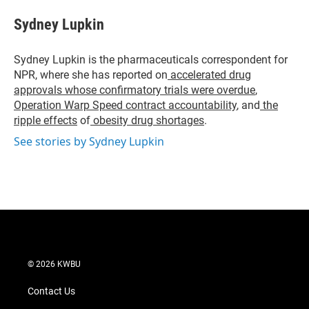
i
n
a
t
k
i
Sydney Lupkin
t
e
l
e
d
r
I
Sydney Lupkin is the pharmaceuticals correspondent for
n
NPR, where she has reported on
accelerated drug
approvals whose confirmatory trials were overdue
,
Operation Warp Speed contract
accountability
, and
the
ripple effects
of
obesity drug shortages
.
See stories by Sydney Lupkin
© 2026 KWBU
Contact Us