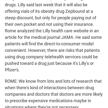
drugs. Lilly said last week that it will also be
offering vials of its obesity drug Zepbound at a
steep discount, but only for people paying out of
their own pocket and not using their insurance.
Rome analyzed the Lilly health care website in an
article for the medical journal JAMA. He said some
patients will find the direct-to-consumer model
convenient. However, there are risks that patients
using drug company telehealth services could be
pushed toward a drug just because it's Lilly's or
Pfizer's.
ROME: We know from lots and lots of research that
when there's kind of interactions between drug
companies and doctors that doctors are more likely
to prescribe expensive medications maybe in
situations where they're not necessary.