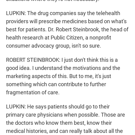
LUPKIN: The drug companies say the telehealth
providers will prescribe medicines based on what's
best for patients. Dr. Robert Steinbrook, the head of
health research at Public Citizen, a nonprofit
consumer advocacy group, isn't so sure.
ROBERT STEINBROOK: I just don't think this is a
good idea. I understand the motivations and the
marketing aspects of this. But to me, it's just
something which can contribute to further
fragmentation of care.
LUPKIN: He says patients should go to their
primary care physicians when possible. Those are
the doctors who know them best, know their
medical histories, and can really talk about all the