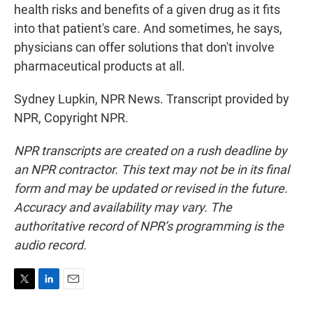
health risks and benefits of a given drug as it fits
into that patient's care. And sometimes, he says,
physicians can offer solutions that don't involve
pharmaceutical products at all.
Sydney Lupkin, NPR News. Transcript provided by
NPR, Copyright NPR.
NPR transcripts are created on a rush deadline by
an NPR contractor. This text may not be in its final
form and may be updated or revised in the future.
Accuracy and availability may vary. The
authoritative record of NPR’s programming is the
audio record.
T
L
E
w
i
m