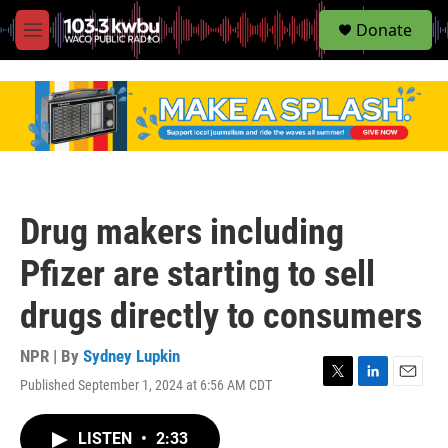
S
Donate
e
M
a
e
r
n
c
u
h
u
e
r
y
Drug makers including
Pfizer are starting to sell
drugs directly to consumers
NPR | By
Sydney Lupkin
Published September 1, 2024 at 6:56 AM CDT
T
L
E
w
i
m
i
n
a
LISTEN
•
2:33
t
k
i