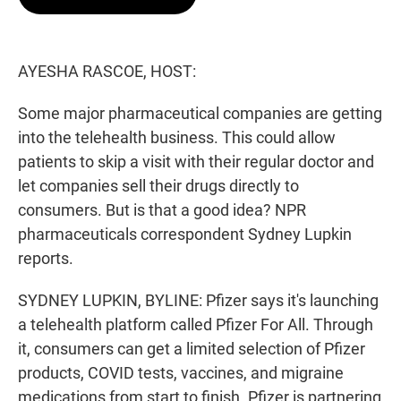
t
e
l
e
d
r
I
n
AYESHA RASCOE, HOST:
Some major pharmaceutical companies are getting
into the telehealth business. This could allow
patients to skip a visit with their regular doctor and
let companies sell their drugs directly to
consumers. But is that a good idea? NPR
pharmaceuticals correspondent Sydney Lupkin
reports.
SYDNEY LUPKIN, BYLINE: Pfizer says it's launching
a telehealth platform called Pfizer For All. Through
it, consumers can get a limited selection of Pfizer
products, COVID tests, vaccines, and migraine
medications from start to finish. Pfizer is partnering