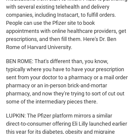
with several existing telehealth and delivery
companies, including Instacart, to fulfill orders.
People can use the Pfizer site to book
appointments with online healthcare providers, get
prescriptions, and then fill them. Here's Dr. Ben
Rome of Harvard University.
BEN ROME: That's different than, you know,
typically where you have to have your prescription
sent from your doctor to a pharmacy or a mail order
pharmacy or an in-person brick-and-mortar
pharmacy, and now they're trying to sort of cut out
some of the intermediary pieces there.
LUPKIN: The Pfizer platform mirrors a similar
direct-to-consumer offering Eli Lilly launched earlier
this year for its diabetes, obesity and migraine