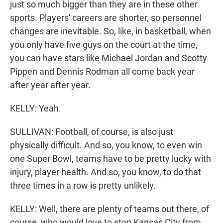
just so much bigger than they are in these other
sports. Players' careers are shorter, so personnel
changes are inevitable. So, like, in basketball, when
you only have five guys on the court at the time,
you can have stars like Michael Jordan and Scotty
Pippen and Dennis Rodman all come back year
after year after year.
KELLY: Yeah.
SULLIVAN: Football, of course, is also just
physically difficult. And so, you know, to even win
one Super Bowl, teams have to be pretty lucky with
injury, player health. And so, you know, to do that
three times in a row is pretty unlikely.
KELLY: Well, there are plenty of teams out there, of
course, who would love to stop Kansas City from