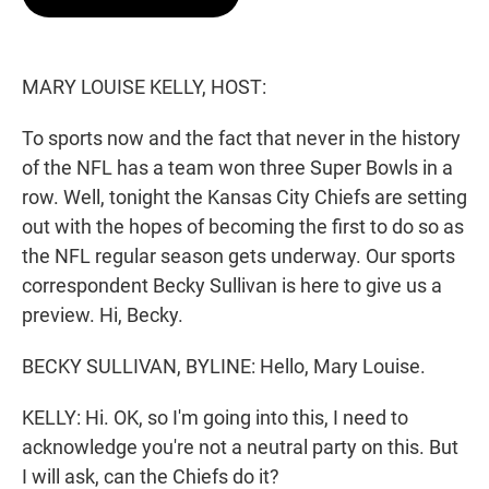
t
e
l
e
d
r
I
n
MARY LOUISE KELLY, HOST:
To sports now and the fact that never in the history
of the NFL has a team won three Super Bowls in a
row. Well, tonight the Kansas City Chiefs are setting
out with the hopes of becoming the first to do so as
the NFL regular season gets underway. Our sports
correspondent Becky Sullivan is here to give us a
preview. Hi, Becky.
BECKY SULLIVAN, BYLINE: Hello, Mary Louise.
KELLY: Hi. OK, so I'm going into this, I need to
acknowledge you're not a neutral party on this. But
I will ask, can the Chiefs do it?