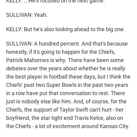
KELLY: ...He's focused on the next game.
SULLIVAN: Yeah.
KELLY: But he's also looking ahead to the big one.
SULLIVAN: A hundred percent. And that's because
honestly, if it's going to happen for the Chiefs,
Patrick Mahomes is why. There have been some
debates over the years about whether he is really
the best player in football these days, but I think the
Chiefs' past two Super Bowls in the past two years
in a row have put that conversation to rest. There
just is nobody else like him. And, of course, for the
Chiefs, the support of Taylor Swift can't hurt - her
boyfriend, the star tight end Travis Kelce, also on
the Chiefs - a lot of excitement around Kansas City.