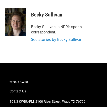
T
L
E
w
i
m
i
n
a
t
k
i
Becky Sullivan
t
e
l
e
d
r
I
Becky Sullivan is NPR’s sports
n
correspondent.
See stories by Becky Sullivan
© 2026 KWBU
Contact Us
103.3 KWBU-FM, 2100 River Street, Waco TX 76706