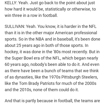
KELLY: Yeah. Just go back to the point about just
how hard it would be, statistically or otherwise, to
win three in a row in football.
SULLIVAN: Yeah. You know, it is harder in the NFL
than it is in the other major American professional
sports. So in the NBA and in baseball, it's been done
about 25 years ago in both of those sports. In
hockey, it was done in the '80s most recently. But in
the Super Bowl era of the NFL, which began nearly
60 years ago, nobody's been able to do it. And even
as there have been a bunch of teams that we think
of as dynasties, like the 1970s Pittsburgh Steelers,
like the Tom Brady Patriots for much of the 2000s
and the 2010s, none of them could do it.
And that is partly because in football, the teams are