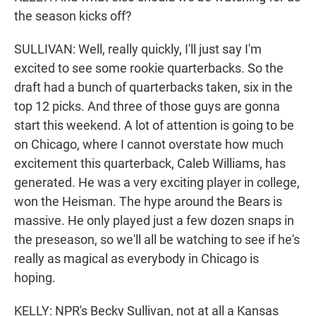
the season kicks off?
SULLIVAN: Well, really quickly, I'll just say I'm
excited to see some rookie quarterbacks. So the
draft had a bunch of quarterbacks taken, six in the
top 12 picks. And three of those guys are gonna
start this weekend. A lot of attention is going to be
on Chicago, where I cannot overstate how much
excitement this quarterback, Caleb Williams, has
generated. He was a very exciting player in college,
won the Heisman. The hype around the Bears is
massive. He only played just a few dozen snaps in
the preseason, so we'll all be watching to see if he's
really as magical as everybody in Chicago is
hoping.
KELLY: NPR's Becky Sullivan, not at all a Kansas