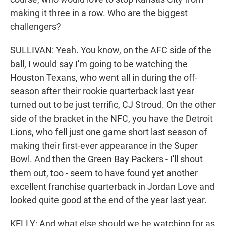
making it three in a row. Who are the biggest
challengers?
SULLIVAN: Yeah. You know, on the AFC side of the
ball, I would say I'm going to be watching the
Houston Texans, who went all in during the off-
season after their rookie quarterback last year
turned out to be just terrific, CJ Stroud. On the other
side of the bracket in the NFC, you have the Detroit
Lions, who fell just one game short last season of
making their first-ever appearance in the Super
Bowl. And then the Green Bay Packers - I'll shout
them out, too - seem to have found yet another
excellent franchise quarterback in Jordan Love and
looked quite good at the end of the year last year.
KELLY: And what else should we be watching for as