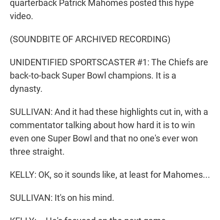
quarterback Patrick Mahomes posted this hype
video.
(SOUNDBITE OF ARCHIVED RECORDING)
UNIDENTIFIED SPORTSCASTER #1: The Chiefs are
back-to-back Super Bowl champions. It is a
dynasty.
SULLIVAN: And it had these highlights cut in, with a
commentator talking about how hard it is to win
even one Super Bowl and that no one's ever won
three straight.
KELLY: OK, so it sounds like, at least for Mahomes...
SULLIVAN: It's on his mind.