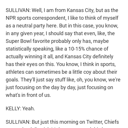
SULLIVAN: Well, I am from Kansas City, but as the
NPR sports correspondent, I like to think of myself
as a neutral party here. But in this case, you know,
in any given year, I should say that even, like, the
Super Bowl favorite probably only has, maybe
statistically speaking, like a 10-15% chance of
actually winning it all, and Kansas City definitely
has their eyes on this. You know, I think in sports,
athletes can sometimes be a little coy about their
goals. They'll just say stuff like, oh, you know, we're
just focusing on the day by day, just focusing on
what's in front of us.
KELLY: Yeah.
SULLIVAN: But just this morning on Twitter, Chiefs