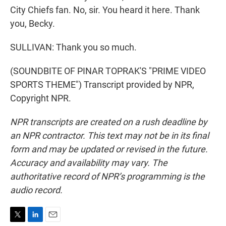
City Chiefs fan. No, sir. You heard it here. Thank
you, Becky.
SULLIVAN: Thank you so much.
(SOUNDBITE OF PINAR TOPRAK'S "PRIME VIDEO
SPORTS THEME") Transcript provided by NPR,
Copyright NPR.
NPR transcripts are created on a rush deadline by
an NPR contractor. This text may not be in its final
form and may be updated or revised in the future.
Accuracy and availability may vary. The
authoritative record of NPR’s programming is the
audio record.