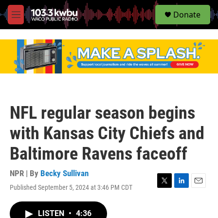
S
Donate
e
M
a
e
r
n
c
u
h
u
e
r
y
NFL regular season begins
with Kansas City Chiefs and
Baltimore Ravens faceoff
NPR | By
Becky Sullivan
Published September 5, 2024 at 3:46 PM CDT
T
L
E
w
i
m
i
n
a
LISTEN
•
4:36
t
k
i