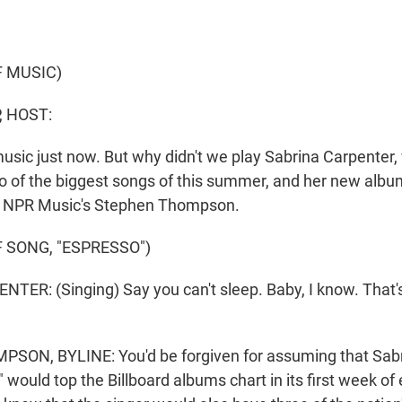
F MUSIC)
, HOST:
usic just now. But why didn't we play Sabrina Carpenter
o of the biggest songs of this summer, and her new albu
's NPR Music's Stephen Thompson.
 SONG, "ESPRESSO")
ER: (Singing) Say you can't sleep. Baby, I know. That'
ON, BYLINE: You'd be forgiven for assuming that Sabr
would top the Billboard albums chart in its first week of el