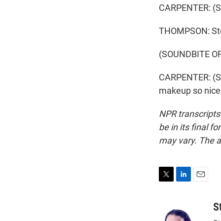
CARPENTER: (Sin
THOMPSON: Ste
(SOUNDBITE OF
CARPENTER: (Sin
makeup so nice.
NPR transcripts
be in its final 
may vary. The a
T
L
E
w
i
m
i
n
a
S
t
k
i