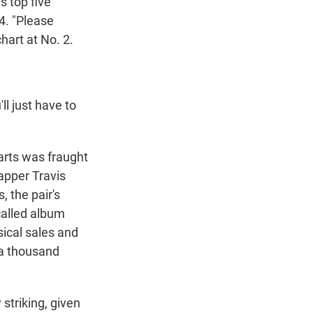
s top five
 4. "Please
hart at No. 2.
ll just have to
arts was fraught
rapper Travis
, the pair's
called album
sical sales and
 a thousand
striking, given