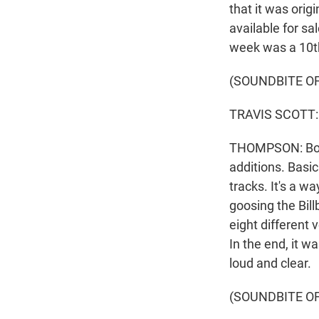
that it was orig
available for sa
week was a 10t
(SOUNDBITE O
TRAVIS SCOTT: (
THOMPSON: Both 
additions. Basic
tracks. It's a w
goosing the Bill
eight different 
In the end, it w
loud and clear.
(SOUNDBITE OF