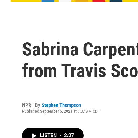
Sabrina Carpent
from Travis Sco
NPR | By
Stephen Thompson
Published September 5, 2024 at 3:37 AM CDT
LISTEN
•
2:27