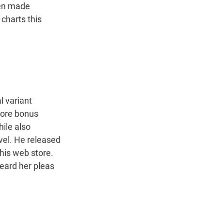
een made
 charts this
 variant
 more bonus
hile also
evel. He released
his web store.
heard her pleas