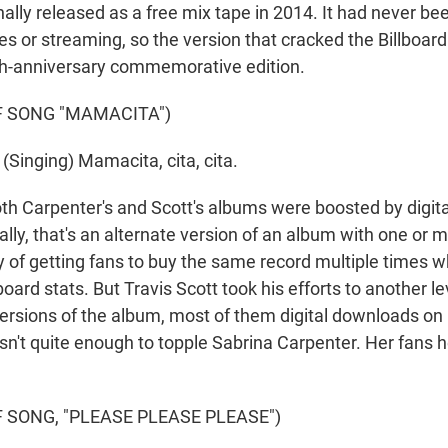
inally released as a free mix tape in 2014. It had never b
les or streaming, so the version that cracked the Billboard
h-anniversary commemorative edition.
F SONG "MAMACITA")
Singing) Mamacita, cita, cita.
Carpenter's and Scott's albums were boosted by digital
ally, that's an alternate version of an album with one or
ay of getting fans to buy the same record multiple times w
board stats. But Travis Scott took his efforts to another l
versions of the album, most of them digital downloads on 
asn't quite enough to topple Sabrina Carpenter. Her fans 
 SONG, "PLEASE PLEASE PLEASE")