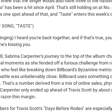
u knew that the singer would also have three of the nation'
" has been a hit since April. That's still holding on at No.
s one spot ahead of that, and "Taste" enters this week's c
 SONG, "TASTE")
ing) I heard you're back together, and if that's true, you'
e's kissing you.
, Sabrina Carpenter's journey to the top of the album ch
final moments as she fended off a furious challenge from 
 who feel like breaking down Billboard's Byzantine metrics
attle was unbelievably close. Billboard uses something 
. That's a number derived from a mix of online sales, phy
Carpenter only ended up ahead of Travis Scott by about
a razor-thin margin.
rs for Travis Scott's "Days Before Rodeo" are especially 