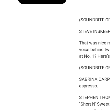
(SOUNDBITE O
STEVE INSKEEP
That was nice m
voice behind tw
at No. 1? Here
(SOUNDBITE OF
SABRINA CARPENT
espresso.
STEPHEN THOMPS
"Short N' Sweet" 