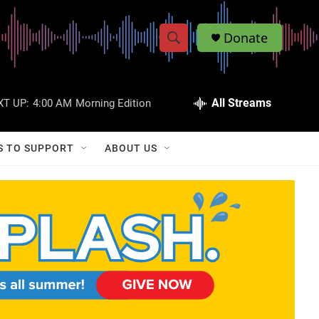
Donate
S
S
e
h
a
r
All Streams
XT UP:
4:00 AM
Morning Edition
o
c
h
w
Q
S TO SUPPORT
ABOUT US
u
S
e
r
e
y
a
r
c
h