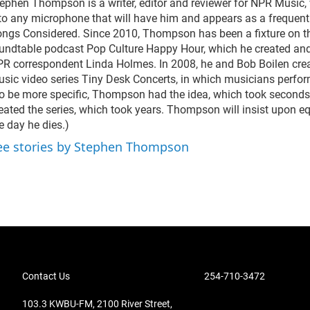
ephen Thompson is a writer, editor and reviewer for NPR Music,
to any microphone that will have him and appears as a frequent 
ngs Considered. Since 2010, Thompson has been a fixture on 
undtable podcast Pop Culture Happy Hour, which he created an
R correspondent Linda Holmes. In 2008, he and Bob Boilen cre
sic video series Tiny Desk Concerts, in which musicians perform
o be more specific, Thompson had the idea, which took seconds,
eated the series, which took years. Thompson will insist upon equ
e day he dies.)
ee stories by Stephen Thompson
Contact Us
254-710-3472
103.3 KWBU-FM, 2100 River Street,