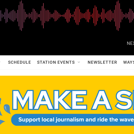
NE
SCHEDULE
STATION EVENTS
NEWSLETTER
WAY