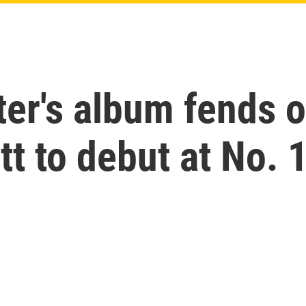
er's album fends o
tt to debut at No. 