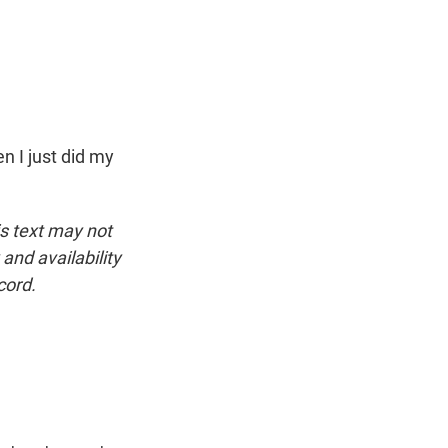
n I just did my
is text may not
and availability
cord.