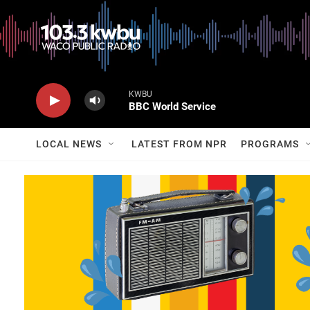
KWBU
BBC World Service
LOCAL NEWS
LATEST FROM NPR
PROGRAMS