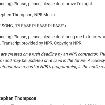
ging) Please, please, please don't prove I'm right.
phen Thompson, NPR Music.
 SONG, "PLEASE PLEASE PLEASE")
ging) Please, please, please don't bring me to tears whe
 Transcript provided by NPR, Copyright NPR.
 are created on a rush deadline by an NPR contractor. Th
form and may be updated or revised in the future. Accuracy 
uthoritative record of NPR’s programming is the audio re
tephen Thompson