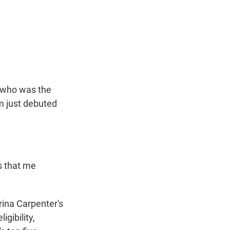
t
e
l
e
d
r
I
n
, who was the
m just debuted
s that me
ina Carpenter's
igibility,