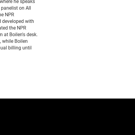
 where he speaks
panelist on All
the NPR
d developed with
ated the NPR
 at Boilen's desk.
 while Boilen
al billing until