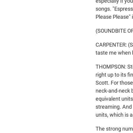
especially if yo
songs. "Espresso
Please Please" i
(SOUNDBITE OF
CARPENTER: (Sing
taste me when h
THOMPSON: Still
right up to its 
Scott. For those
neck-and-neck b
equivalent units
streaming. And 
units, which is 
The strong numbe