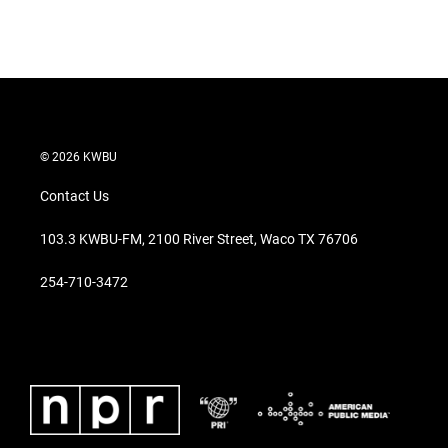
© 2026 KWBU
Contact Us
103.3 KWBU-FM, 2100 River Street, Waco TX 76706
254-710-3472