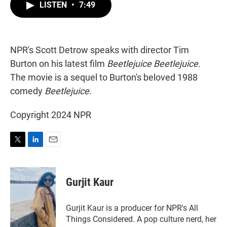
t
k
i
LISTEN
•
7:49
t
e
l
e
d
r
I
n
NPR's Scott Detrow speaks with director Tim
Burton on his latest film
Beetlejuice Beetlejuice
.
The movie is a sequel to Burton's beloved 1988
comedy
Beetlejuice.
Copyright 2024 NPR
T
L
E
w
i
m
i
n
a
t
k
i
Gurjit Kaur
t
e
l
e
d
r
I
Gurjit Kaur is a producer for NPR's All
n
Things Considered. A pop culture nerd, her