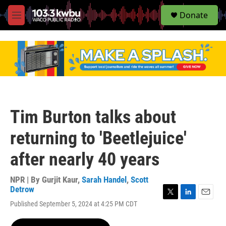
S
Donate
e
M
a
e
r
n
c
u
h
u
e
r
y
Tim Burton talks about
returning to 'Beetlejuice'
after nearly 40 years
NPR | By
Gurjit Kaur
,
Sarah Handel
,
Scott
Detrow
T
L
E
Published September 5, 2024 at 4:25 PM CDT
w
i
m
i
n
a