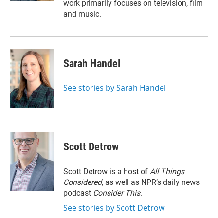
work primarily focuses on television, film
and music.
Sarah Handel
See stories by Sarah Handel
Scott Detrow
Scott Detrow is a host of
All Things
Considered
, as well as NPR’s daily news
podcast
Consider This
.
See stories by Scott Detrow