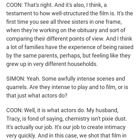
COON: That's right. And it's also, I think, a
testament to how well-structured the film is. It's the
first time you see all three sisters in one frame,
when they're working on the obituary and sort of
comparing their different points of view. And I think
a lot of families have the experience of being raised
by the same parents, perhaps, but feeling like they
grew up in very different households.
SIMON: Yeah. Some awfully intense scenes and
quarrels. Are they intense to play and to film, or is
that just what actors do?
COON: Well, it is what actors do. My husband,
Tracy, is fond of saying, chemistry isn't pixie dust.
It's actually our job. It's our job to create intimacy
very quickly. And in this case, we shot that film in