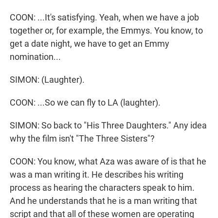
COON: ...It's satisfying. Yeah, when we have a job
together or, for example, the Emmys. You know, to
get a date night, we have to get an Emmy
nomination...
SIMON: (Laughter).
COON: ...So we can fly to LA (laughter).
SIMON: So back to "His Three Daughters." Any idea
why the film isn't "The Three Sisters"?
COON: You know, what Aza was aware of is that he
was a man writing it. He describes his writing
process as hearing the characters speak to him.
And he understands that he is a man writing that
script and that all of these women are operating