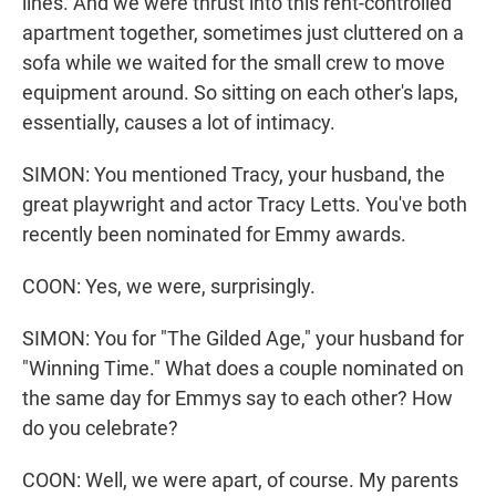
lines. And we were thrust into this rent-controlled
apartment together, sometimes just cluttered on a
sofa while we waited for the small crew to move
equipment around. So sitting on each other's laps,
essentially, causes a lot of intimacy.
SIMON: You mentioned Tracy, your husband, the
great playwright and actor Tracy Letts. You've both
recently been nominated for Emmy awards.
COON: Yes, we were, surprisingly.
SIMON: You for "The Gilded Age," your husband for
"Winning Time." What does a couple nominated on
the same day for Emmys say to each other? How
do you celebrate?
COON: Well, we were apart, of course. My parents