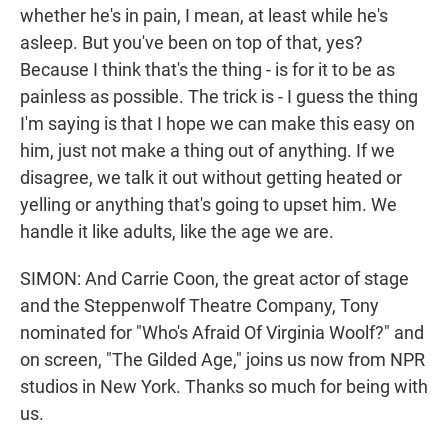
whether he's in pain, I mean, at least while he's
asleep. But you've been on top of that, yes?
Because I think that's the thing - is for it to be as
painless as possible. The trick is - I guess the thing
I'm saying is that I hope we can make this easy on
him, just not make a thing out of anything. If we
disagree, we talk it out without getting heated or
yelling or anything that's going to upset him. We
handle it like adults, like the age we are.
SIMON: And Carrie Coon, the great actor of stage
and the Steppenwolf Theatre Company, Tony
nominated for "Who's Afraid Of Virginia Woolf?" and
on screen, "The Gilded Age," joins us now from NPR
studios in New York. Thanks so much for being with
us.