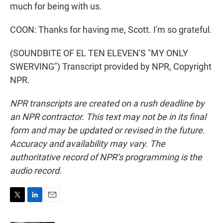
much for being with us.
COON: Thanks for having me, Scott. I'm so grateful.
(SOUNDBITE OF EL TEN ELEVEN'S "MY ONLY
SWERVING") Transcript provided by NPR, Copyright
NPR.
NPR transcripts are created on a rush deadline by
an NPR contractor. This text may not be in its final
form and may be updated or revised in the future.
Accuracy and availability may vary. The
authoritative record of NPR’s programming is the
audio record.
T
L
E
w
i
m