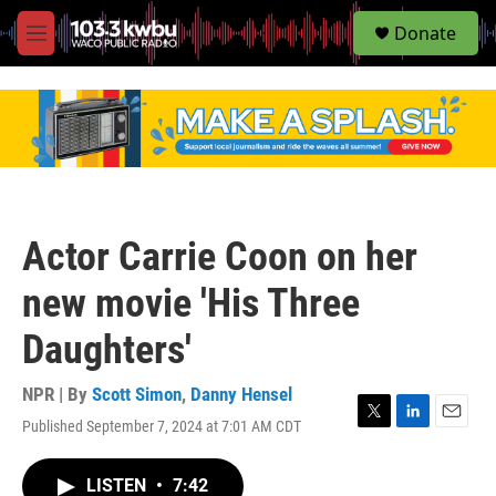
S
Donate
e
M
a
e
r
n
c
u
h
u
e
r
y
Actor Carrie Coon on her
new movie 'His Three
Daughters'
NPR | By
Scott Simon
,
Danny Hensel
Published September 7, 2024 at 7:01 AM CDT
T
L
E
w
i
m
i
n
a
LISTEN
•
7:42
t
k
i