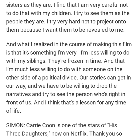
sisters as they are. I find that I am very careful not
to do that with my children. I try to see them as the
people they are. I try very hard not to project onto
them because I want them to be revealed to me.
And what I realized in the course of making this film
is that it's something I'm very - I'm less willing to do
with my siblings. They're frozen in time. And that
I'm much less willing to do with someone on the
other side of a political divide. Our stories can get in
our way, and we have to be willing to drop the
narratives and try to see the person who's right in
front of us. And I think that's a lesson for any time
of life.
SIMON: Carrie Coon is one of the stars of "His
Three Daughters," now on Netflix. Thank you so