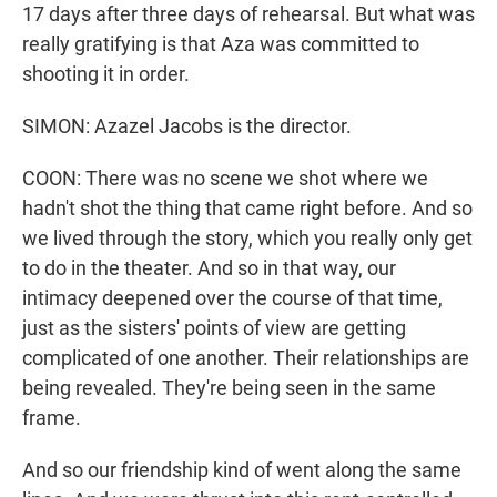
17 days after three days of rehearsal. But what was
really gratifying is that Aza was committed to
shooting it in order.
SIMON: Azazel Jacobs is the director.
COON: There was no scene we shot where we
hadn't shot the thing that came right before. And so
we lived through the story, which you really only get
to do in the theater. And so in that way, our
intimacy deepened over the course of that time,
just as the sisters' points of view are getting
complicated of one another. Their relationships are
being revealed. They're being seen in the same
frame.
And so our friendship kind of went along the same