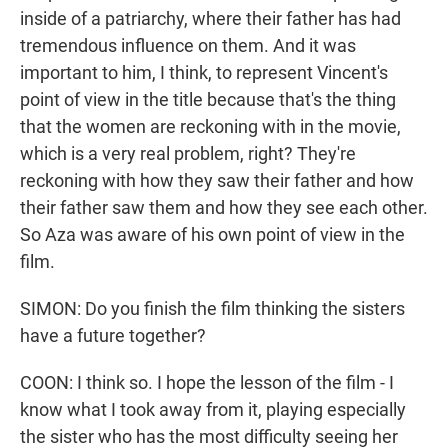
inside of a patriarchy, where their father has had
tremendous influence on them. And it was
important to him, I think, to represent Vincent's
point of view in the title because that's the thing
that the women are reckoning with in the movie,
which is a very real problem, right? They're
reckoning with how they saw their father and how
their father saw them and how they see each other.
So Aza was aware of his own point of view in the
film.
SIMON: Do you finish the film thinking the sisters
have a future together?
COON: I think so. I hope the lesson of the film - I
know what I took away from it, playing especially
the sister who has the most difficulty seeing her