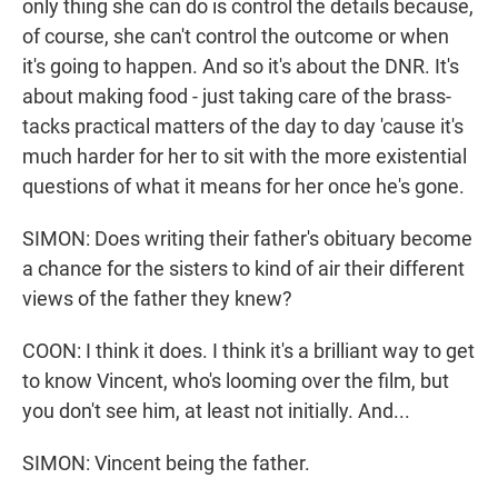
only thing she can do is control the details because,
of course, she can't control the outcome or when
it's going to happen. And so it's about the DNR. It's
about making food - just taking care of the brass-
tacks practical matters of the day to day 'cause it's
much harder for her to sit with the more existential
questions of what it means for her once he's gone.
SIMON: Does writing their father's obituary become
a chance for the sisters to kind of air their different
views of the father they knew?
COON: I think it does. I think it's a brilliant way to get
to know Vincent, who's looming over the film, but
you don't see him, at least not initially. And...
SIMON: Vincent being the father.