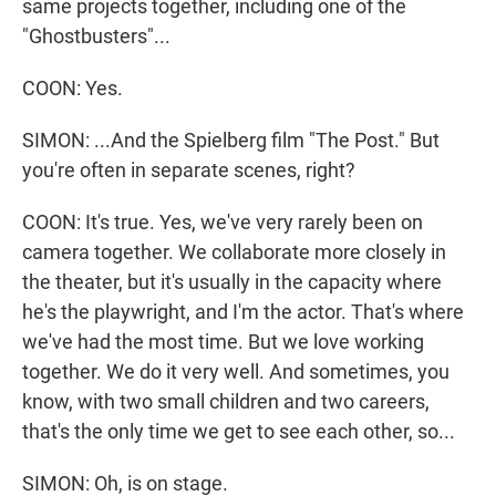
same projects together, including one of the
"Ghostbusters"...
COON: Yes.
SIMON: ...And the Spielberg film "The Post." But
you're often in separate scenes, right?
COON: It's true. Yes, we've very rarely been on
camera together. We collaborate more closely in
the theater, but it's usually in the capacity where
he's the playwright, and I'm the actor. That's where
we've had the most time. But we love working
together. We do it very well. And sometimes, you
know, with two small children and two careers,
that's the only time we get to see each other, so...
SIMON: Oh, is on stage.