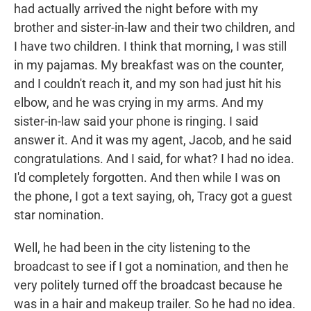
had actually arrived the night before with my
brother and sister-in-law and their two children, and
I have two children. I think that morning, I was still
in my pajamas. My breakfast was on the counter,
and I couldn't reach it, and my son had just hit his
elbow, and he was crying in my arms. And my
sister-in-law said your phone is ringing. I said
answer it. And it was my agent, Jacob, and he said
congratulations. And I said, for what? I had no idea.
I'd completely forgotten. And then while I was on
the phone, I got a text saying, oh, Tracy got a guest
star nomination.
Well, he had been in the city listening to the
broadcast to see if I got a nomination, and then he
very politely turned off the broadcast because he
was in a hair and makeup trailer. So he had no idea.