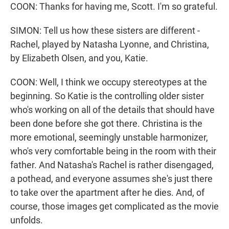
COON: Thanks for having me, Scott. I'm so grateful.
SIMON: Tell us how these sisters are different -
Rachel, played by Natasha Lyonne, and Christina,
by Elizabeth Olsen, and you, Katie.
COON: Well, I think we occupy stereotypes at the
beginning. So Katie is the controlling older sister
who's working on all of the details that should have
been done before she got there. Christina is the
more emotional, seemingly unstable harmonizer,
who's very comfortable being in the room with their
father. And Natasha's Rachel is rather disengaged,
a pothead, and everyone assumes she's just there
to take over the apartment after he dies. And, of
course, those images get complicated as the movie
unfolds.