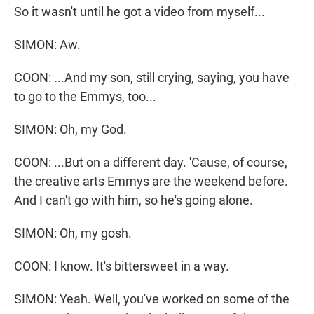
So it wasn't until he got a video from myself...
SIMON: Aw.
COON: ...And my son, still crying, saying, you have
to go to the Emmys, too...
SIMON: Oh, my God.
COON: ...But on a different day. 'Cause, of course,
the creative arts Emmys are the weekend before.
And I can't go with him, so he's going alone.
SIMON: Oh, my gosh.
COON: I know. It's bittersweet in a way.
SIMON: Yeah. Well, you've worked on some of the