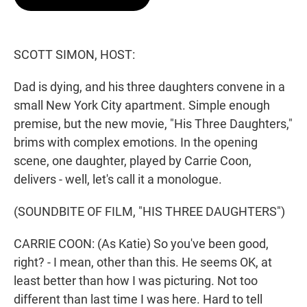
t
e
l
e
d
r
I
n
SCOTT SIMON, HOST:
Dad is dying, and his three daughters convene in a
small New York City apartment. Simple enough
premise, but the new movie, "His Three Daughters,"
brims with complex emotions. In the opening
scene, one daughter, played by Carrie Coon,
delivers - well, let's call it a monologue.
(SOUNDBITE OF FILM, "HIS THREE DAUGHTERS")
CARRIE COON: (As Katie) So you've been good,
right? - I mean, other than this. He seems OK, at
least better than how I was picturing. Not too
different than last time I was here. Hard to tell