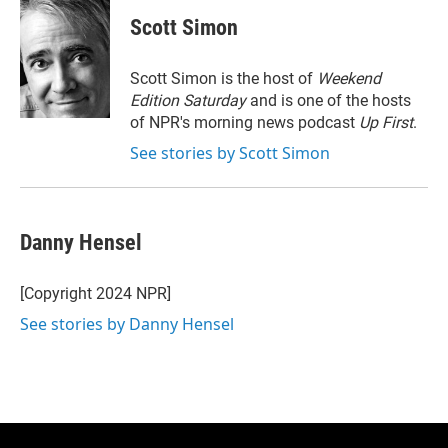
i
n
a
t
k
i
Scott Simon
t
e
l
e
d
r
I
Scott Simon is the host of
Weekend
n
Edition Saturday
and is one of the hosts
of NPR's morning news podcast
Up First
.
See stories by Scott Simon
Danny Hensel
[Copyright 2024 NPR]
See stories by Danny Hensel