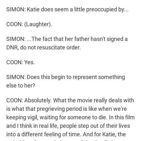
SIMON: Katie does seem a little preoccupied by...
COON: (Laughter).
SIMON: ...The fact that her father hasn't signed a
DNR, do not resuscitate order.
COON: Yes.
SIMON: Does this begin to represent something
else to her?
COON: Absolutely. What the movie really deals with
is what that pregrieving period is like when we're
keeping vigil, waiting for someone to die. In this film
and I think in real life, people step out of their lives
into a different feeling of time. And for Katie, the