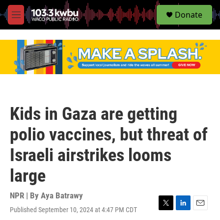
S
Donate
e
M
a
e
r
n
c
u
h
u
e
r
y
Kids in Gaza are getting
polio vaccines, but threat of
Israeli airstrikes looms
large
NPR | By
Aya Batrawy
Published September 10, 2024 at 4:47 PM CDT
T
L
E