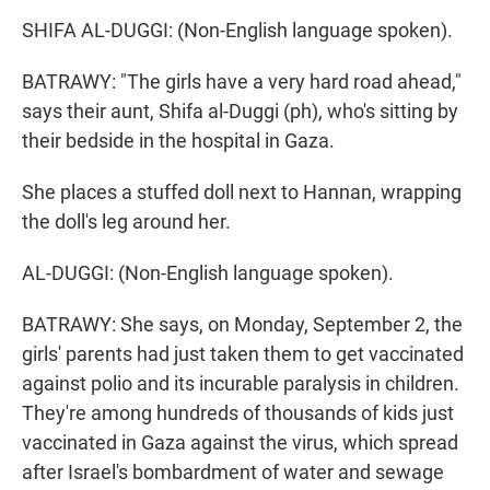
SHIFA AL-DUGGI: (Non-English language spoken).
BATRAWY: "The girls have a very hard road ahead,"
says their aunt, Shifa al-Duggi (ph), who's sitting by
their bedside in the hospital in Gaza.
She places a stuffed doll next to Hannan, wrapping
the doll's leg around her.
AL-DUGGI: (Non-English language spoken).
BATRAWY: She says, on Monday, September 2, the
girls' parents had just taken them to get vaccinated
against polio and its incurable paralysis in children.
They're among hundreds of thousands of kids just
vaccinated in Gaza against the virus, which spread
after Israel's bombardment of water and sewage