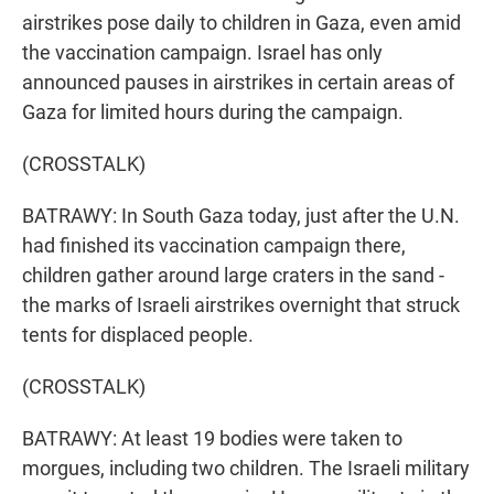
airstrikes pose daily to children in Gaza, even amid
the vaccination campaign. Israel has only
announced pauses in airstrikes in certain areas of
Gaza for limited hours during the campaign.
(CROSSTALK)
BATRAWY: In South Gaza today, just after the U.N.
had finished its vaccination campaign there,
children gather around large craters in the sand -
the marks of Israeli airstrikes overnight that struck
tents for displaced people.
(CROSSTALK)
BATRAWY: At least 19 bodies were taken to
morgues, including two children. The Israeli military