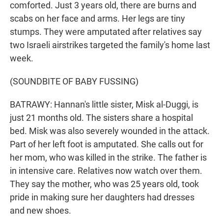
comforted. Just 3 years old, there are burns and
scabs on her face and arms. Her legs are tiny
stumps. They were amputated after relatives say
two Israeli airstrikes targeted the family's home last
week.
(SOUNDBITE OF BABY FUSSING)
BATRAWY: Hannan's little sister, Misk al-Duggi, is
just 21 months old. The sisters share a hospital
bed. Misk was also severely wounded in the attack.
Part of her left foot is amputated. She calls out for
her mom, who was killed in the strike. The father is
in intensive care. Relatives now watch over them.
They say the mother, who was 25 years old, took
pride in making sure her daughters had dresses
and new shoes.