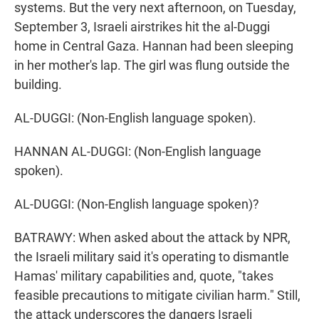
systems. But the very next afternoon, on Tuesday,
September 3, Israeli airstrikes hit the al-Duggi
home in Central Gaza. Hannan had been sleeping
in her mother's lap. The girl was flung outside the
building.
AL-DUGGI: (Non-English language spoken).
HANNAN AL-DUGGI: (Non-English language
spoken).
AL-DUGGI: (Non-English language spoken)?
BATRAWY: When asked about the attack by NPR,
the Israeli military said it's operating to dismantle
Hamas' military capabilities and, quote, "takes
feasible precautions to mitigate civilian harm." Still,
the attack underscores the dangers Israeli