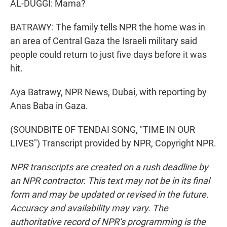
AL-DUGGI: Mama?
BATRAWY: The family tells NPR the home was in
an area of Central Gaza the Israeli military said
people could return to just five days before it was
hit.
Aya Batrawy, NPR News, Dubai, with reporting by
Anas Baba in Gaza.
(SOUNDBITE OF TENDAI SONG, "TIME IN OUR
LIVES") Transcript provided by NPR, Copyright NPR.
NPR transcripts are created on a rush deadline by
an NPR contractor. This text may not be in its final
form and may be updated or revised in the future.
Accuracy and availability may vary. The
authoritative record of NPR’s programming is the