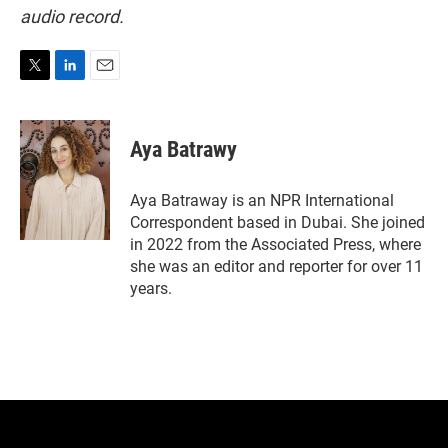
audio record.
T
L
E
w
i
m
i
n
a
t
k
i
Aya Batrawy
t
e
l
e
d
r
I
Aya Batraway is an NPR International
n
Correspondent based in Dubai. She joined
in 2022 from the Associated Press, where
she was an editor and reporter for over 11
years.