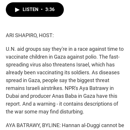
w
i
m
i
n
a
LISTEN
•
3:36
t
k
i
t
e
l
e
d
r
I
n
ARI SHAPIRO, HOST:
U.N. aid groups say they're in a race against time to
vaccinate children in Gaza against polio. The fast-
spreading virus also threatens Israel, which has
already been vaccinating its soldiers. As diseases
spread in Gaza, people say the biggest threat
remains Israeli airstrikes. NPR's Aya Batrawy in
Dubai and producer Anas Baba in Gaza have this
report. And a warning - it contains descriptions of
the war some may find disturbing.
AYA BATRAWY, BYLINE: Hannan al-Duggi cannot be