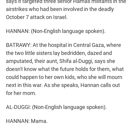
says it targeted three senior Hamas militants in the
airstrikes who had been involved in the deadly
October 7 attack on Israel.
HANNAN: (Non-English language spoken).
BATRAWY: At the hospital in Central Gaza, where
the two little sisters lay bedridden, dazed and
amputated, their aunt, Shifa al-Duggi, says she
doesn't know what the future holds for them, what
could happen to her own kids, who she will mourn
next in this war. As she speaks, Hannan calls out
for her mom.
AL-DUGGI: (Non-English language spoken).
HANNAN: Mama.