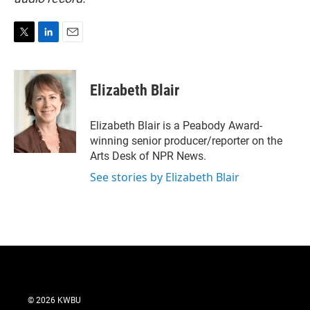
T
L
E
w
i
m
i
n
a
t
k
i
Elizabeth Blair
t
e
l
e
d
r
I
Elizabeth Blair is a Peabody Award-
n
winning senior producer/reporter on the
Arts Desk of NPR News.
See stories by Elizabeth Blair
© 2026 KWBU