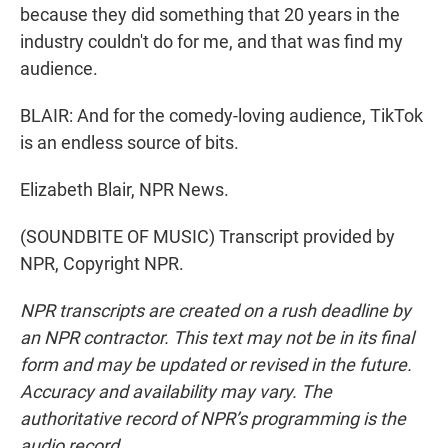
because they did something that 20 years in the
industry couldn't do for me, and that was find my
audience.
BLAIR: And for the comedy-loving audience, TikTok
is an endless source of bits.
Elizabeth Blair, NPR News.
(SOUNDBITE OF MUSIC) Transcript provided by
NPR, Copyright NPR.
NPR transcripts are created on a rush deadline by
an NPR contractor. This text may not be in its final
form and may be updated or revised in the future.
Accuracy and availability may vary. The
authoritative record of NPR’s programming is the
audio record.