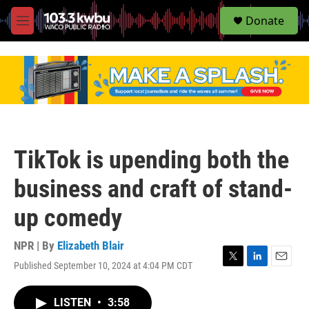
S
Donate
e
M
a
e
r
n
c
u
h
u
e
r
y
TikTok is upending both the
business and craft of stand-
up comedy
NPR | By
Elizabeth Blair
Published September 10, 2024 at 4:04 PM CDT
T
L
E
w
i
m
i
n
a
LISTEN
•
3:58
t
k
i