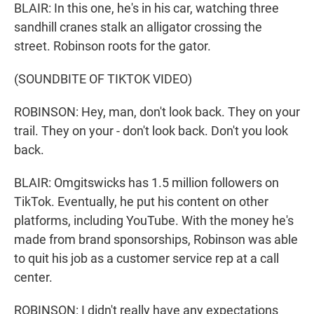
BLAIR: In this one, he's in his car, watching three
sandhill cranes stalk an alligator crossing the
street. Robinson roots for the gator.
(SOUNDBITE OF TIKTOK VIDEO)
ROBINSON: Hey, man, don't look back. They on your
trail. They on your - don't look back. Don't you look
back.
BLAIR: Omgitswicks has 1.5 million followers on
TikTok. Eventually, he put his content on other
platforms, including YouTube. With the money he's
made from brand sponsorships, Robinson was able
to quit his job as a customer service rep at a call
center.
ROBINSON: I didn't really have any expectations