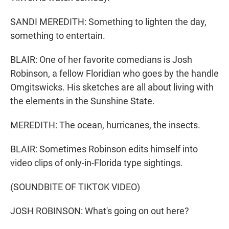
SANDI MEREDITH: Something to lighten the day,
something to entertain.
BLAIR: One of her favorite comedians is Josh
Robinson, a fellow Floridian who goes by the handle
Omgitswicks. His sketches are all about living with
the elements in the Sunshine State.
MEREDITH: The ocean, hurricanes, the insects.
BLAIR: Sometimes Robinson edits himself into
video clips of only-in-Florida type sightings.
(SOUNDBITE OF TIKTOK VIDEO)
JOSH ROBINSON: What's going on out here?