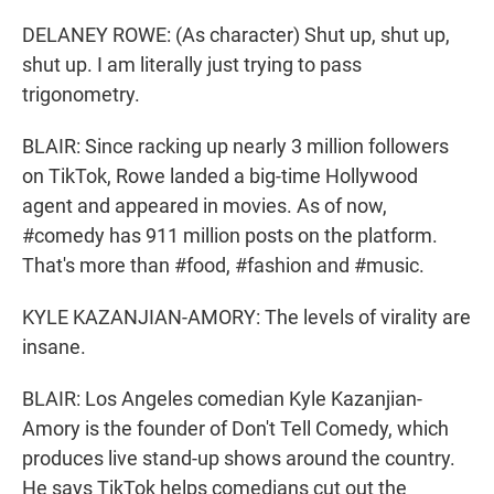
DELANEY ROWE: (As character) Shut up, shut up,
shut up. I am literally just trying to pass
trigonometry.
BLAIR: Since racking up nearly 3 million followers
on TikTok, Rowe landed a big-time Hollywood
agent and appeared in movies. As of now,
#comedy has 911 million posts on the platform.
That's more than #food, #fashion and #music.
KYLE KAZANJIAN-AMORY: The levels of virality are
insane.
BLAIR: Los Angeles comedian Kyle Kazanjian-
Amory is the founder of Don't Tell Comedy, which
produces live stand-up shows around the country.
He says TikTok helps comedians cut out the