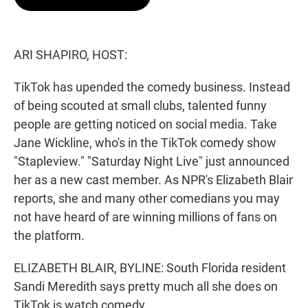
t
e
l
e
d
r
I
n
ARI SHAPIRO, HOST:
TikTok has upended the comedy business. Instead
of being scouted at small clubs, talented funny
people are getting noticed on social media. Take
Jane Wickline, who's in the TikTok comedy show
"Stapleview." "Saturday Night Live" just announced
her as a new cast member. As NPR's Elizabeth Blair
reports, she and many other comedians you may
not have heard of are winning millions of fans on
the platform.
ELIZABETH BLAIR, BYLINE: South Florida resident
Sandi Meredith says pretty much all she does on
TikTok is watch comedy.