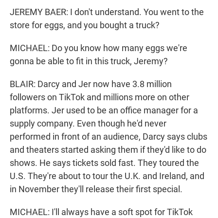
JEREMY BAER: I don't understand. You went to the
store for eggs, and you bought a truck?
MICHAEL: Do you know how many eggs we're
gonna be able to fit in this truck, Jeremy?
BLAIR: Darcy and Jer now have 3.8 million
followers on TikTok and millions more on other
platforms. Jer used to be an office manager for a
supply company. Even though he'd never
performed in front of an audience, Darcy says clubs
and theaters started asking them if they'd like to do
shows. He says tickets sold fast. They toured the
U.S. They're about to tour the U.K. and Ireland, and
in November they'll release their first special.
MICHAEL: I'll always have a soft spot for TikTok