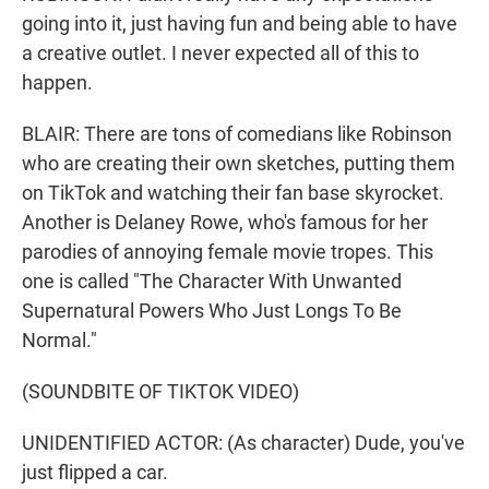
going into it, just having fun and being able to have
a creative outlet. I never expected all of this to
happen.
BLAIR: There are tons of comedians like Robinson
who are creating their own sketches, putting them
on TikTok and watching their fan base skyrocket.
Another is Delaney Rowe, who's famous for her
parodies of annoying female movie tropes. This
one is called "The Character With Unwanted
Supernatural Powers Who Just Longs To Be
Normal."
(SOUNDBITE OF TIKTOK VIDEO)
UNIDENTIFIED ACTOR: (As character) Dude, you've
just flipped a car.