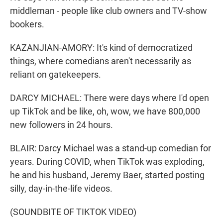
middleman - people like club owners and TV-show
bookers.
KAZANJIAN-AMORY: It's kind of democratized
things, where comedians aren't necessarily as
reliant on gatekeepers.
DARCY MICHAEL: There were days where I'd open
up TikTok and be like, oh, wow, we have 800,000
new followers in 24 hours.
BLAIR: Darcy Michael was a stand-up comedian for
years. During COVID, when TikTok was exploding,
he and his husband, Jeremy Baer, started posting
silly, day-in-the-life videos.
(SOUNDBITE OF TIKTOK VIDEO)