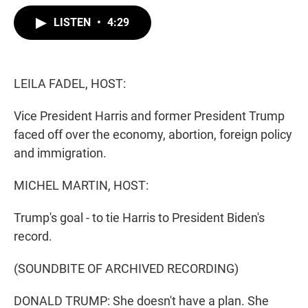
w
i
m
i
n
a
LISTEN
•
4:29
t
k
i
t
e
l
e
d
r
I
n
LEILA FADEL, HOST:
Vice President Harris and former President Trump
faced off over the economy, abortion, foreign policy
and immigration.
MICHEL MARTIN, HOST:
Trump's goal - to tie Harris to President Biden's
record.
(SOUNDBITE OF ARCHIVED RECORDING)
DONALD TRUMP: She doesn't have a plan. She