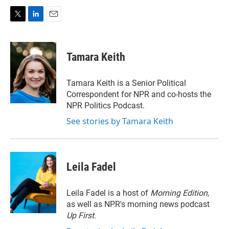
T
L
E
w
i
m
i
n
a
t
k
i
Tamara Keith
t
e
l
e
d
r
I
Tamara Keith is a Senior Political
n
Correspondent for NPR and co-hosts the
NPR Politics Podcast.
See stories by Tamara Keith
Leila Fadel
Leila Fadel is a host of
Morning Edition
,
as well as NPR's morning news podcast
Up First
.