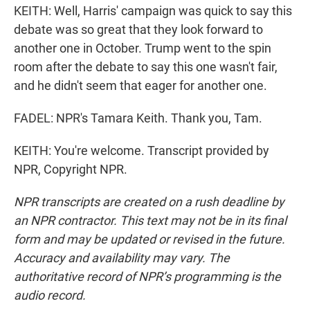
KEITH: Well, Harris' campaign was quick to say this
debate was so great that they look forward to
another one in October. Trump went to the spin
room after the debate to say this one wasn't fair,
and he didn't seem that eager for another one.
FADEL: NPR's Tamara Keith. Thank you, Tam.
KEITH: You're welcome. Transcript provided by
NPR, Copyright NPR.
NPR transcripts are created on a rush deadline by
an NPR contractor. This text may not be in its final
form and may be updated or revised in the future.
Accuracy and availability may vary. The
authoritative record of NPR’s programming is the
audio record.