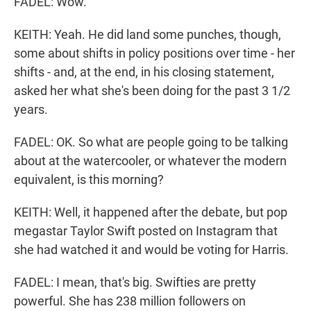
FADEL: Wow.
KEITH: Yeah. He did land some punches, though,
some about shifts in policy positions over time - her
shifts - and, at the end, in his closing statement,
asked her what she's been doing for the past 3 1/2
years.
FADEL: OK. So what are people going to be talking
about at the watercooler, or whatever the modern
equivalent, is this morning?
KEITH: Well, it happened after the debate, but pop
megastar Taylor Swift posted on Instagram that
she had watched it and would be voting for Harris.
FADEL: I mean, that's big. Swifties are pretty
powerful. She has 238 million followers on