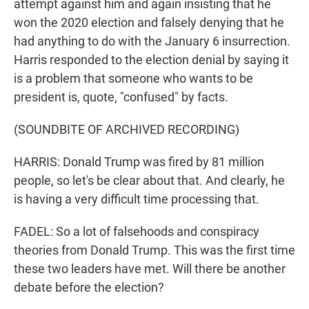
attempt against him and again insisting that he
won the 2020 election and falsely denying that he
had anything to do with the January 6 insurrection.
Harris responded to the election denial by saying it
is a problem that someone who wants to be
president is, quote, "confused" by facts.
(SOUNDBITE OF ARCHIVED RECORDING)
HARRIS: Donald Trump was fired by 81 million
people, so let's be clear about that. And clearly, he
is having a very difficult time processing that.
FADEL: So a lot of falsehoods and conspiracy
theories from Donald Trump. This was the first time
these two leaders have met. Will there be another
debate before the election?