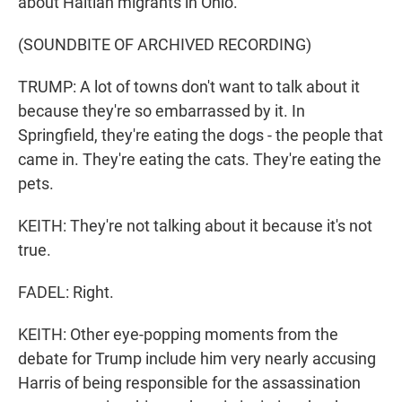
about Haitian migrants in Ohio.
(SOUNDBITE OF ARCHIVED RECORDING)
TRUMP: A lot of towns don't want to talk about it
because they're so embarrassed by it. In
Springfield, they're eating the dogs - the people that
came in. They're eating the cats. They're eating the
pets.
KEITH: They're not talking about it because it's not
true.
FADEL: Right.
KEITH: Other eye-popping moments from the
debate for Trump include him very nearly accusing
Harris of being responsible for the assassination