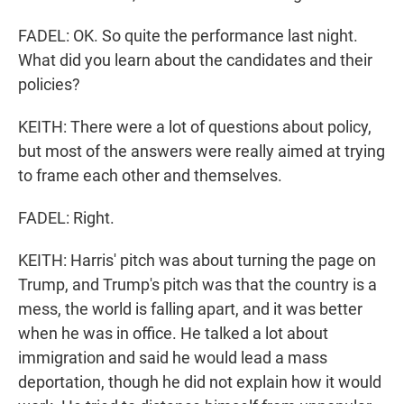
FADEL: OK. So quite the performance last night.
What did you learn about the candidates and their
policies?
KEITH: There were a lot of questions about policy,
but most of the answers were really aimed at trying
to frame each other and themselves.
FADEL: Right.
KEITH: Harris' pitch was about turning the page on
Trump, and Trump's pitch was that the country is a
mess, the world is falling apart, and it was better
when he was in office. He talked a lot about
immigration and said he would lead a mass
deportation, though he did not explain how it would