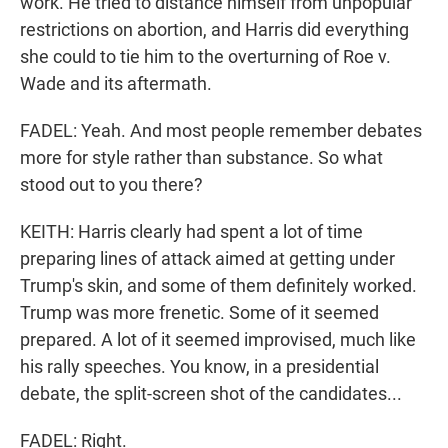
work. He tried to distance himself from unpopular
restrictions on abortion, and Harris did everything
she could to tie him to the overturning of Roe v.
Wade and its aftermath.
FADEL: Yeah. And most people remember debates
more for style rather than substance. So what
stood out to you there?
KEITH: Harris clearly had spent a lot of time
preparing lines of attack aimed at getting under
Trump's skin, and some of them definitely worked.
Trump was more frenetic. Some of it seemed
prepared. A lot of it seemed improvised, much like
his rally speeches. You know, in a presidential
debate, the split-screen shot of the candidates...
FADEL: Right.