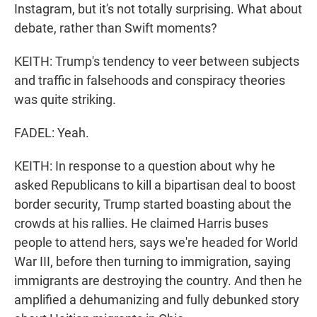
Instagram, but it's not totally surprising. What about
debate, rather than Swift moments?
KEITH: Trump's tendency to veer between subjects
and traffic in falsehoods and conspiracy theories
was quite striking.
FADEL: Yeah.
KEITH: In response to a question about why he
asked Republicans to kill a bipartisan deal to boost
border security, Trump started boasting about the
crowds at his rallies. He claimed Harris buses
people to attend hers, says we're headed for World
War III, before then turning to immigration, saying
immigrants are destroying the country. And then he
amplified a dehumanizing and fully debunked story