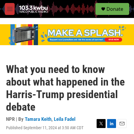
S
Donate
e
M
a
e
r
n
c
u
h
u
e
r
y
What you need to know
about what happened in the
Harris-Trump presidential
debate
NPR | By
Tamara Keith
,
Leila Fadel
Published September 11, 2024 at 3:50 AM CDT
T
L
E