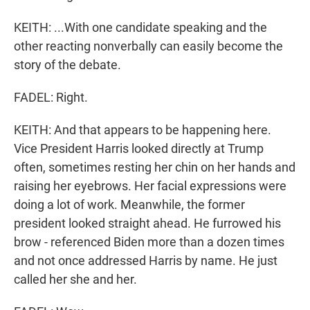
KEITH: ...With one candidate speaking and the
other reacting nonverbally can easily become the
story of the debate.
FADEL: Right.
KEITH: And that appears to be happening here.
Vice President Harris looked directly at Trump
often, sometimes resting her chin on her hands and
raising her eyebrows. Her facial expressions were
doing a lot of work. Meanwhile, the former
president looked straight ahead. He furrowed his
brow - referenced Biden more than a dozen times
and not once addressed Harris by name. He just
called her she and her.