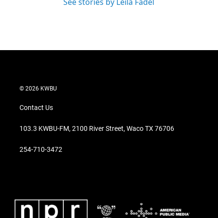
See stories by Leila Fadel
© 2026 KWBU
Contact Us
103.3 KWBU-FM, 2100 River Street, Waco TX 76706
254-710-3472