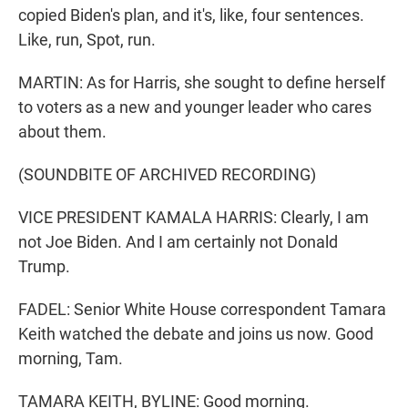
copied Biden's plan, and it's, like, four sentences.
Like, run, Spot, run.
MARTIN: As for Harris, she sought to define herself
to voters as a new and younger leader who cares
about them.
(SOUNDBITE OF ARCHIVED RECORDING)
VICE PRESIDENT KAMALA HARRIS: Clearly, I am
not Joe Biden. And I am certainly not Donald
Trump.
FADEL: Senior White House correspondent Tamara
Keith watched the debate and joins us now. Good
morning, Tam.
TAMARA KEITH, BYLINE: Good morning.