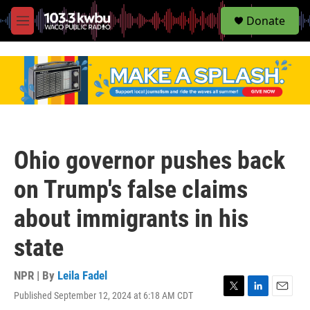
S
Donate
e
M
a
e
r
n
c
u
h
u
e
r
y
Ohio governor pushes back
on Trump's false claims
about immigrants in his
state
NPR | By
Leila Fadel
Published September 12, 2024 at 6:18 AM CDT
T
L
E