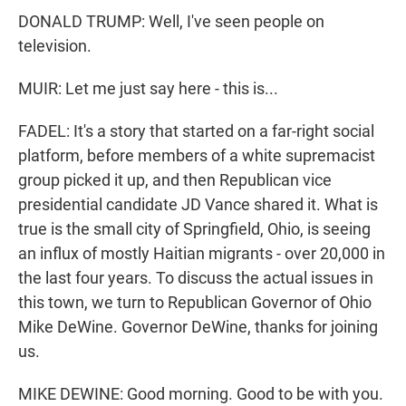
DONALD TRUMP: Well, I've seen people on
television.
MUIR: Let me just say here - this is...
FADEL: It's a story that started on a far-right social
platform, before members of a white supremacist
group picked it up, and then Republican vice
presidential candidate JD Vance shared it. What is
true is the small city of Springfield, Ohio, is seeing
an influx of mostly Haitian migrants - over 20,000 in
the last four years. To discuss the actual issues in
this town, we turn to Republican Governor of Ohio
Mike DeWine. Governor DeWine, thanks for joining
us.
MIKE DEWINE: Good morning. Good to be with you.