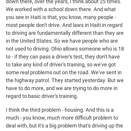
down there, over the years, I think about 25 times.
We worked with a school down there. And what
you see in Haiti is that, you know, many people -
most people don't drive. And laws in Haiti in regard
to driving are fundamentally different than they are
in the United States. So we have people who are
not used to driving. Ohio allows someone who is 18
to - if they can pass a driver's test, they don't have
to take any kind of driver's training, so we've got
some real problems out on the road. We've sent in
the highway patrol. They started yesterday. But we
have to do more, and we are trying to do more in
regard to basic driver's training.
I think the third problem - housing. And this is a
much - you know, much more difficult problem to
deal with, but it's a big problem that's driving up the