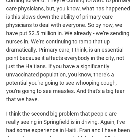
coming forward. They're coming forward to primary
care physicians, but, you know, what has happened
is this slows down the ability of primary care
physicians to deal with everyone. So by now, we
have put $2.5 million in. We already - we're sending
nurses in. We're continuing to ramp that up
dramatically. Primary care, I think, is an essential
point because it affects everybody in the city, not
just the Haitians. If you have a significantly
unvaccinated population, you know, there's a
potential you're going to see whooping cough,
you're going to see measles. And that's a big fear
that we have.
I think the second big problem that people are
really seeing in Springfield is in driving. Again, I've
had some experience in Haiti. Fran and I have been