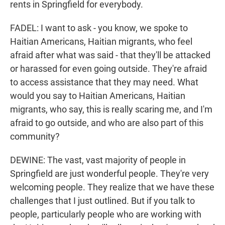
rents in Springfield for everybody.
FADEL: I want to ask - you know, we spoke to
Haitian Americans, Haitian migrants, who feel
afraid after what was said - that they'll be attacked
or harassed for even going outside. They're afraid
to access assistance that they may need. What
would you say to Haitian Americans, Haitian
migrants, who say, this is really scaring me, and I'm
afraid to go outside, and who are also part of this
community?
DEWINE: The vast, vast majority of people in
Springfield are just wonderful people. They're very
welcoming people. They realize that we have these
challenges that I just outlined. But if you talk to
people, particularly people who are working with