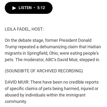
w
i
m
i
n
a
LISTEN
•
5:12
t
k
i
t
e
l
e
d
r
I
n
LEILA FADEL, HOST:
On the debate stage, former President Donald
Trump repeated a dehumanizing claim that Haitian
migrants in Springfield, Ohio, were eating people's
pets. The moderator, ABC's David Muir, stepped in.
(SOUNDBITE OF ARCHIVED RECORDING)
DAVID MUIR: There have been no credible reports
of specific claims of pets being harmed, injured or
abused by individuals within the immigrant
community.