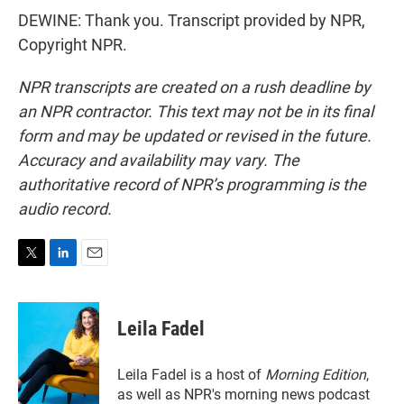
DEWINE: Thank you. Transcript provided by NPR,
Copyright NPR.
NPR transcripts are created on a rush deadline by
an NPR contractor. This text may not be in its final
form and may be updated or revised in the future.
Accuracy and availability may vary. The
authoritative record of NPR’s programming is the
audio record.
T
L
E
w
i
m
i
n
a
t
k
i
Leila Fadel
t
e
l
e
d
r
I
Leila Fadel is a host of
Morning Edition
,
n
as well as NPR's morning news podcast