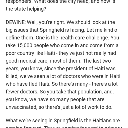
responders. What does the city need, and how is
the state helping?
DEWINE: Well, you're right. We should look at the
big issues that Springfield is facing. Let me kind of
define them. One is the health care challenge. You
take 15,000 people who come in and come from a
poor country like Haiti - they've just not really had
good medical care, most of them. The last two
years, you know, since the president of Haiti was
killed, we've seen a lot of doctors who were in Haiti
who have fled Haiti. So there's many - there's a lot
fewer doctors. So you take that population, and,
you know, we have so many people that are
unvaccinated, so there's just a lot of work to do.
What we're seeing in Springfield is the Haitians are