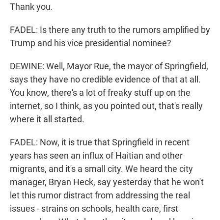
Thank you.
FADEL: Is there any truth to the rumors amplified by
Trump and his vice presidential nominee?
DEWINE: Well, Mayor Rue, the mayor of Springfield,
says they have no credible evidence of that at all.
You know, there's a lot of freaky stuff up on the
internet, so I think, as you pointed out, that's really
where it all started.
FADEL: Now, it is true that Springfield in recent
years has seen an influx of Haitian and other
migrants, and it's a small city. We heard the city
manager, Bryan Heck, say yesterday that he won't
let this rumor distract from addressing the real
issues - strains on schools, health care, first