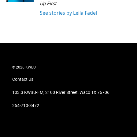
Up First
.
See stories by Leila Fadel
© 2026 KWBU
Contact Us
103.3 KWBU-FM, 2100 River Street, Waco TX 76706
254-710-3472