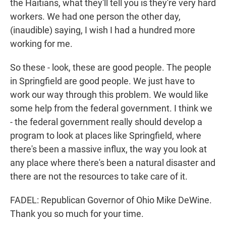
the Haitians, what they'll tell you is they're very hard
workers. We had one person the other day,
(inaudible) saying, I wish I had a hundred more
working for me.
So these - look, these are good people. The people
in Springfield are good people. We just have to
work our way through this problem. We would like
some help from the federal government. I think we
- the federal government really should develop a
program to look at places like Springfield, where
there's been a massive influx, the way you look at
any place where there's been a natural disaster and
there are not the resources to take care of it.
FADEL: Republican Governor of Ohio Mike DeWine.
Thank you so much for your time.