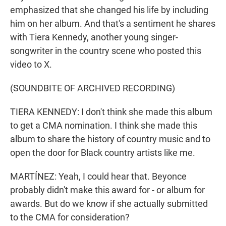
emphasized that she changed his life by including
him on her album. And that's a sentiment he shares
with Tiera Kennedy, another young singer-
songwriter in the country scene who posted this
video to X.
(SOUNDBITE OF ARCHIVED RECORDING)
TIERA KENNEDY: I don't think she made this album
to get a CMA nomination. I think she made this
album to share the history of country music and to
open the door for Black country artists like me.
MARTÍNEZ: Yeah, I could hear that. Beyonce
probably didn't make this award for - or album for
awards. But do we know if she actually submitted
to the CMA for consideration?