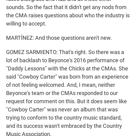
sounds. So the fact that it didn't get any nods from
the CMA raises questions about who the industry is
willing to accept.
MARTÍNEZ: And those questions aren't new.
GOMEZ SARMIENTO: That's right. So there was a
lot of backlash to Beyonce's 2016 performance of
"Daddy Lessons" with the Chicks at the CMAs. She
said "Cowboy Carter" was born from an experience
of not feeling welcomed. And, I mean, neither
Beyonce's team or the CMAs responded to our
request for comment on this. But it does seem like
"Cowboy Carter" was never an album that was
trying to conform to the country music standard,
and its success wasn't embraced by the Country
Music Association.