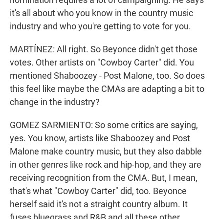
it's all about who you know in the country music
industry and who you're getting to vote for you.
MARTÍNEZ: All right. So Beyonce didn't get those
votes. Other artists on "Cowboy Carter" did. You
mentioned Shaboozey - Post Malone, too. So does
this feel like maybe the CMAs are adapting a bit to
change in the industry?
GOMEZ SARMIENTO: So some critics are saying,
yes. You know, artists like Shaboozey and Post
Malone make country music, but they also dabble
in other genres like rock and hip-hop, and they are
receiving recognition from the CMA. But, I mean,
that's what "Cowboy Carter" did, too. Beyonce
herself said it's not a straight country album. It
fuses bluegrass and R&B and all these other