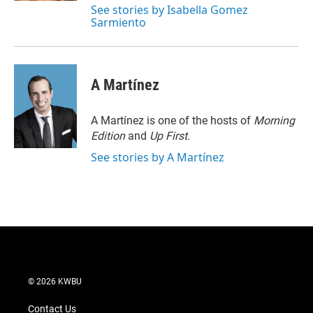
See stories by Isabella Gomez
Sarmiento
A Martínez
A Martínez is one of the hosts of
Morning
Edition
and
Up First
.
See stories by A Martínez
© 2026 KWBU
Contact Us