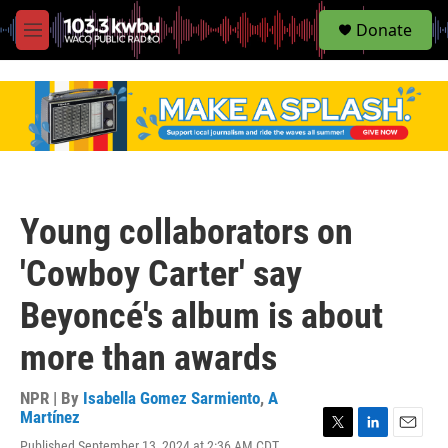
S
Donate
e
M
a
e
r
n
c
u
h
u
e
r
y
Young collaborators on
'Cowboy Carter' say
Beyoncé's album is about
more than awards
NPR | By
Isabella Gomez Sarmiento
,
A
Martínez
T
L
E
Published September 13, 2024 at 2:36 AM CDT