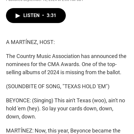
w
i
m
i
n
a
t
k
i
LISTEN
•
3:31
t
e
l
e
d
r
I
n
A MARTÍNEZ, HOST:
The Country Music Association has announced the
nominees for the CMA Awards. One of the top-
selling albums of 2024 is missing from the ballot.
(SOUNDBITE OF SONG, "TEXAS HOLD 'EM")
BEYONCE: (Singing) This ain't Texas (woo), ain't no
hold 'em (hey). So lay your cards down, down,
down, down.
MARTÍNEZ: Now, this year, Beyonce became the