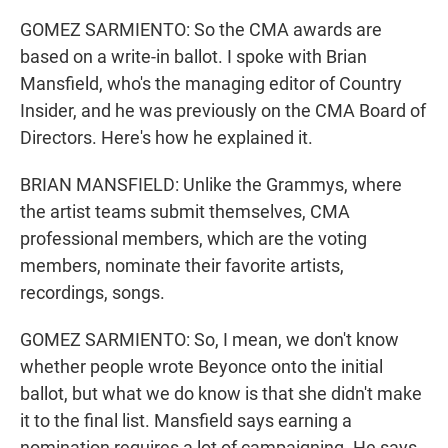
GOMEZ SARMIENTO: So the CMA awards are
based on a write-in ballot. I spoke with Brian
Mansfield, who's the managing editor of Country
Insider, and he was previously on the CMA Board of
Directors. Here's how he explained it.
BRIAN MANSFIELD: Unlike the Grammys, where
the artist teams submit themselves, CMA
professional members, which are the voting
members, nominate their favorite artists,
recordings, songs.
GOMEZ SARMIENTO: So, I mean, we don't know
whether people wrote Beyonce onto the initial
ballot, but what we do know is that she didn't make
it to the final list. Mansfield says earning a
nomination requires a lot of campaigning. He says