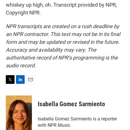
whiskey up high, oh. Transcript provided by NPR,
Copyright NPR.
NPR transcripts are created on a rush deadline by
an NPR contractor. This text may not be in its final
form and may be updated or revised in the future.
Accuracy and availability may vary. The
authoritative record of NPR’s programming is the
audio record.
T
L
E
w
i
m
i
n
a
t
k
i
Isabella Gomez Sarmiento
t
e
l
e
d
r
I
Isabella Gomez Sarmiento is a reporter
n
with NPR Music.