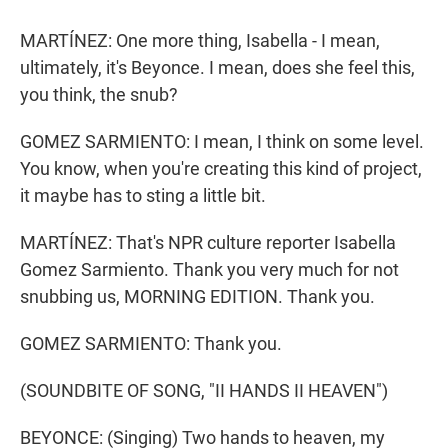
MARTÍNEZ: One more thing, Isabella - I mean,
ultimately, it's Beyonce. I mean, does she feel this,
you think, the snub?
GOMEZ SARMIENTO: I mean, I think on some level.
You know, when you're creating this kind of project,
it maybe has to sting a little bit.
MARTÍNEZ: That's NPR culture reporter Isabella
Gomez Sarmiento. Thank you very much for not
snubbing us, MORNING EDITION. Thank you.
GOMEZ SARMIENTO: Thank you.
(SOUNDBITE OF SONG, "II HANDS II HEAVEN")
BEYONCE: (Singing) Two hands to heaven, my