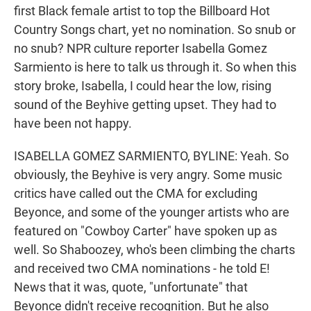
first Black female artist to top the Billboard Hot
Country Songs chart, yet no nomination. So snub or
no snub? NPR culture reporter Isabella Gomez
Sarmiento is here to talk us through it. So when this
story broke, Isabella, I could hear the low, rising
sound of the Beyhive getting upset. They had to
have been not happy.
ISABELLA GOMEZ SARMIENTO, BYLINE: Yeah. So
obviously, the Beyhive is very angry. Some music
critics have called out the CMA for excluding
Beyonce, and some of the younger artists who are
featured on "Cowboy Carter" have spoken up as
well. So Shaboozey, who's been climbing the charts
and received two CMA nominations - he told E!
News that it was, quote, "unfortunate" that
Beyonce didn't receive recognition. But he also