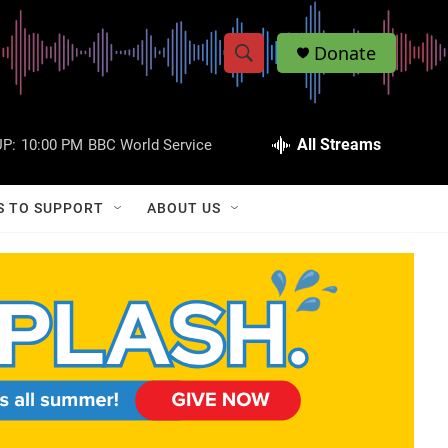
Donate
S
S
e
h
a
r
All Streams
P:
10:00 PM
BBC World Service
o
c
h
w
Q
S TO SUPPORT
ABOUT US
u
S
e
r
e
y
a
r
c
h