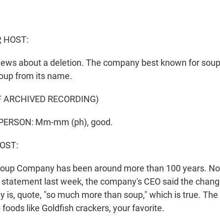
, HOST:
g news about a deletion. The company best known for soup
oup from its name.
F ARCHIVED RECORDING)
PERSON: Mm-mm (ph), good.
HOST:
oup Company has been around more than 100 years. Now 
a statement last week, the company's CEO said the change
y is, quote, "so much more than soup," which is true. Th
oods like Goldfish crackers, your favorite.