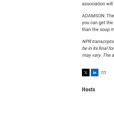
association will
ADAMSON: They 
you can get the 
than the soup m
NPR transcripts
be in its final 
may vary. The a
T
L
E
w
i
m
i
n
a
Hosts
t
k
i
t
e
l
e
d
r
I