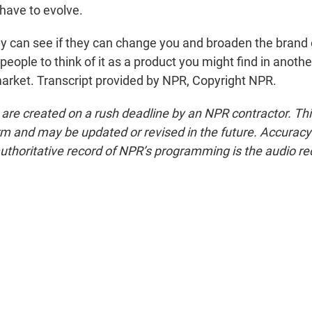
 have to evolve.
can see if they can change you and broaden the brand 
people to think of it as a product you might find in anothe
arket. Transcript provided by NPR, Copyright NPR.
 are created on a rush deadline by an NPR contractor. Th
form and may be updated or revised in the future. Accuracy 
uthoritative record of NPR’s programming is the audio re