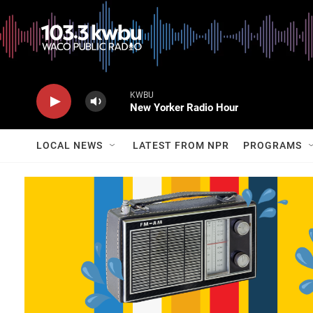
KWBU
New Yorker Radio Hour
LOCAL NEWS
LATEST FROM NPR
PROGRAMS