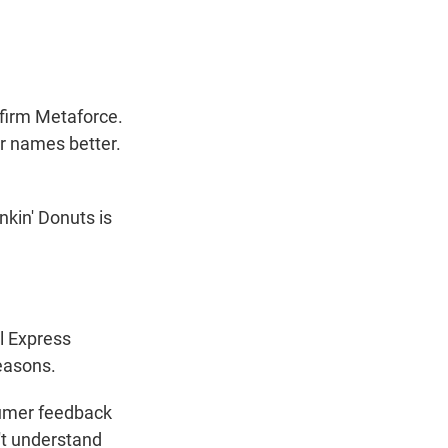
firm Metaforce.
r names better.
kin' Donuts is
l Express
easons.
sumer feedback
't understand