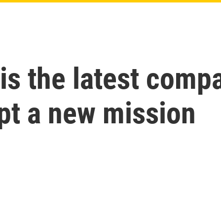
is the latest comp
pt a new mission