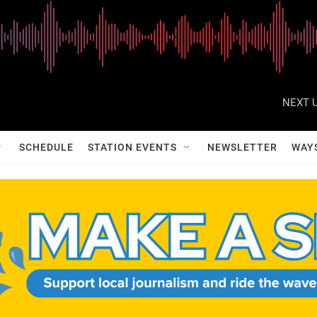
NEXT U
SCHEDULE
STATION EVENTS
NEWSLETTER
WAY