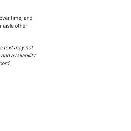
over time, and
r aisle other
is text may not
and availability
cord.