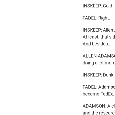
INSKEEP: Gold - 
FADEL: Right.
INSKEEP: Allen 
At least, that'
And besides...
ALLEN ADAMSON: 
doing a lot mor
INSKEEP: Dunkin
FADEL: Adamson
became FedEx. H
ADAMSON: A clie
and the research