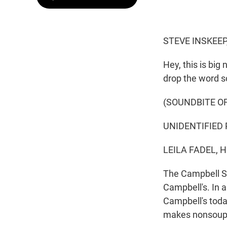
STEVE INSKEEP
Hey, this is bi
drop the word s
(SOUNDBITE O
UNIDENTIFIED 
LEILA FADEL, 
The Campbell S
Campbell's. In 
Campbell's toda
makes nonsoup f