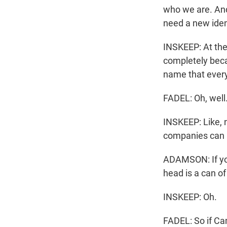
who we are. An
need a new iden
INSKEEP: At th
completely becau
name that every
FADEL: Oh, well.
INSKEEP: Like, 
companies can l
ADAMSON: If you
head is a can of
INSKEEP: Oh.
FADEL: So if Ca