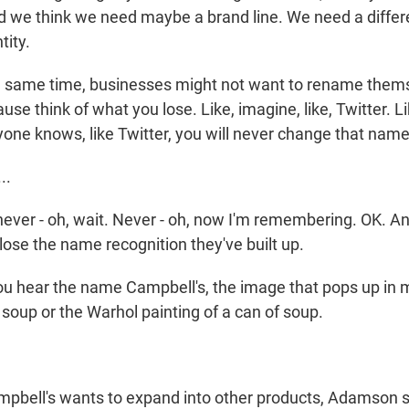
d we think we need maybe a brand line. We need a diffe
tity.
e same time, businesses might not want to rename them
se think of what you lose. Like, imagine, like, Twitter. Li
one knows, like Twitter, you will never change that name,
..
never - oh, wait. Never - oh, now I'm remembering. OK. A
ose the name recognition they've built up.
 hear the name Campbell's, the image that pops up in 
 soup or the Warhol painting of a can of soup.
mpbell's wants to expand into other products, Adamson s