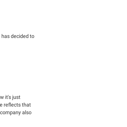
t
e
l
e
d
r
I
n
 has decided to
it's just
 reflects that
e company also