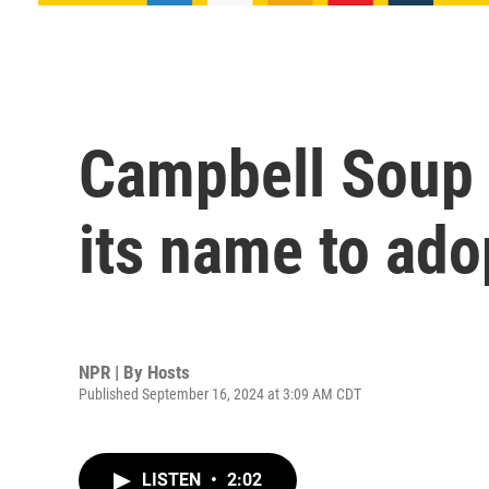
Campbell Soup 
its name to ado
NPR | By
Hosts
Published September 16, 2024 at 3:09 AM CDT
LISTEN
•
2:02