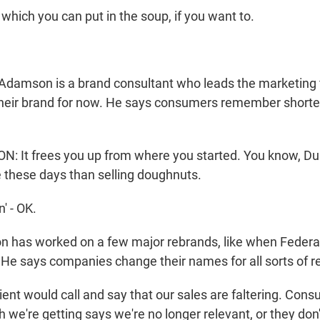
which you can put in the soup, if you want to.
Adamson is a brand consultant who leads the marketing 
s their brand for now. He says consumers remember shorte
It frees you up from where you started. You know, Dun
e these days than selling doughnuts.
' - OK.
 has worked on a few major rebrands, like when Federa
e says companies change their names for all sorts of r
nt would call and say that our sales are faltering. Con
 we're getting says we're no longer relevant, or they don