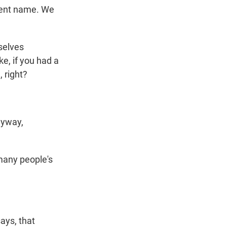
rent name. We
selves
ke, if you had a
 right?
nyway,
many people's
ays, that