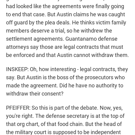
had looked like the agreements were finally going
to end that case. But Austin claims he was caught
off guard by the plea deals. He thinks victim family
members deserve a trial, so he withdrew the
settlement agreements. Guantanamo defense
attorneys say those are legal contracts that must
be enforced and that Austin cannot withdraw them.
INSKEEP: Oh, how interesting - legal contracts, they
say. But Austin is the boss of the prosecutors who
made the agreement. Did he have no authority to
withdraw their consent?
PFEIFFER: So this is part of the debate. Now, yes,
you're right. The defense secretary is at the top of
that org chart, of that food chain. But the head of
the military court is supposed to be independent