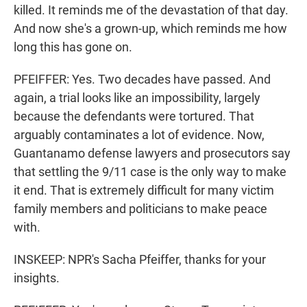
killed. It reminds me of the devastation of that day.
And now she's a grown-up, which reminds me how
long this has gone on.
PFEIFFER: Yes. Two decades have passed. And
again, a trial looks like an impossibility, largely
because the defendants were tortured. That
arguably contaminates a lot of evidence. Now,
Guantanamo defense lawyers and prosecutors say
that settling the 9/11 case is the only way to make
it end. That is extremely difficult for many victim
family members and politicians to make peace
with.
INSKEEP: NPR's Sacha Pfeiffer, thanks for your
insights.