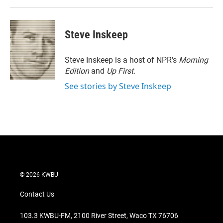
Steve Inskeep
Steve Inskeep is a host of NPR's
Morning
Edition
and
Up First
.
See stories by Steve Inskeep
© 2026 KWBU
Contact Us
103.3 KWBU-FM, 2100 River Street, Waco TX 76706