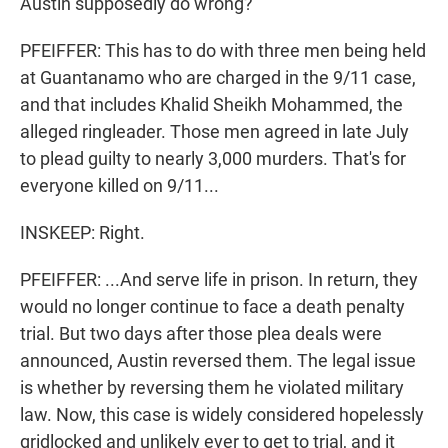
Austin supposedly do wrong?
PFEIFFER: This has to do with three men being held
at Guantanamo who are charged in the 9/11 case,
and that includes Khalid Sheikh Mohammed, the
alleged ringleader. Those men agreed in late July
to plead guilty to nearly 3,000 murders. That's for
everyone killed on 9/11...
INSKEEP: Right.
PFEIFFER: ...And serve life in prison. In return, they
would no longer continue to face a death penalty
trial. But two days after those plea deals were
announced, Austin reversed them. The legal issue
is whether by reversing them he violated military
law. Now, this case is widely considered hopelessly
gridlocked and unlikely ever to get to trial, and it