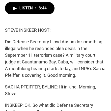
w
i
m
i
n
a
LISTEN
•
3:44
t
k
i
t
e
l
e
d
r
I
n
STEVE INSKEEP, HOST:
Did Defense Secretary Lloyd Austin do something
illegal when he rescinded plea deals in the
September 11 terrorism case? A military court
judge at Guantanamo Bay, Cuba, will consider that.
A monthlong hearing starts today, and NPR's Sacha
Pfeiffer is covering it. Good morning.
SACHA PFEIFFER, BYLINE: Hi in kind. Morning,
Steve.
INSKEEP: OK. So what did Defense Secretary