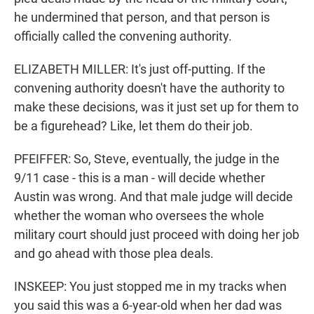
he undermined that person, and that person is
officially called the convening authority.
ELIZABETH MILLER: It's just off-putting. If the
convening authority doesn't have the authority to
make these decisions, was it just set up for them to
be a figurehead? Like, let them do their job.
PFEIFFER: So, Steve, eventually, the judge in the
9/11 case - this is a man - will decide whether
Austin was wrong. And that male judge will decide
whether the woman who oversees the whole
military court should just proceed with doing her job
and go ahead with those plea deals.
INSKEEP: You just stopped me in my tracks when
you said this was a 6-year-old when her dad was