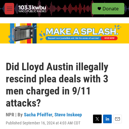
S
Donate
e
M
a
e
r
n
c
u
h
u
e
r
y
Did Lloyd Austin illegally
rescind plea deals with 3
men charged in 9/11
attacks?
NPR | By
Sacha Pfeiffer
,
Steve Inskeep
Published September 16, 2024 at 4:03 AM CDT
T
L
E