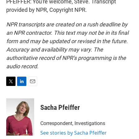
PFEIFFER: You're welcome, Steve. Transcript
provided by NPR, Copyright NPR.
NPR transcripts are created on a rush deadline by
an NPR contractor. This text may not be in its final
form and may be updated or revised in the future.
Accuracy and availability may vary. The
authoritative record of NPR’s programming is the
audio record.
T
L
E
w
i
m
i
n
a
t
k
i
Sacha Pfeiffer
t
e
l
e
d
r
I
Correspondent, Investigations
n
See stories by Sacha Pfeiffer