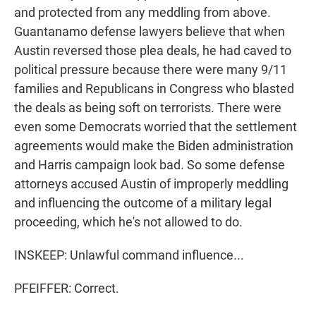
and protected from any meddling from above.
Guantanamo defense lawyers believe that when
Austin reversed those plea deals, he had caved to
political pressure because there were many 9/11
families and Republicans in Congress who blasted
the deals as being soft on terrorists. There were
even some Democrats worried that the settlement
agreements would make the Biden administration
and Harris campaign look bad. So some defense
attorneys accused Austin of improperly meddling
and influencing the outcome of a military legal
proceeding, which he's not allowed to do.
INSKEEP: Unlawful command influence...
PFEIFFER: Correct.