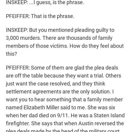
INSKEEP: ...I guess, is the phrase.
PFEIFFER: That is the phrase.
INSKEEP: But you mentioned pleading guilty to
3,000 murders. There are thousands of family
members of those victims. How do they feel about
this?
PFEIFFER: Some of them are glad the plea deals
are off the table because they want a trial. Others
just want the case resolved, and they think
settlement agreements are the only solution. I
want you to hear something that a family member
named Elizabeth Miller said to me. She was six
when her dad died on 9/11. He was a Staten Island
firefighter. She says that when Austin reversed the
plea deals made by the head of the military court,