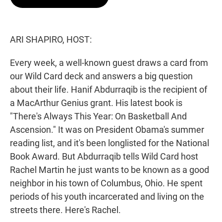
t
e
l
e
d
r
I
n
ARI SHAPIRO, HOST:
Every week, a well-known guest draws a card from
our Wild Card deck and answers a big question
about their life. Hanif Abdurraqib is the recipient of
a MacArthur Genius grant. His latest book is
"There's Always This Year: On Basketball And
Ascension." It was on President Obama's summer
reading list, and it's been longlisted for the National
Book Award. But Abdurraqib tells Wild Card host
Rachel Martin he just wants to be known as a good
neighbor in his town of Columbus, Ohio. He spent
periods of his youth incarcerated and living on the
streets there. Here's Rachel.