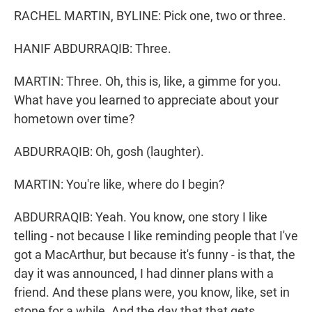
RACHEL MARTIN, BYLINE: Pick one, two or three.
HANIF ABDURRAQIB: Three.
MARTIN: Three. Oh, this is, like, a gimme for you.
What have you learned to appreciate about your
hometown over time?
ABDURRAQIB: Oh, gosh (laughter).
MARTIN: You're like, where do I begin?
ABDURRAQIB: Yeah. You know, one story I like
telling - not because I like reminding people that I've
got a MacArthur, but because it's funny - is that, the
day it was announced, I had dinner plans with a
friend. And these plans were, you know, like, set in
stone for a while. And the day that that gets