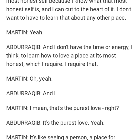
most honest self because I know what that most
honest self is, and I can cut to the heart of it. I don't
want to have to learn that about any other place.
MARTIN: Yeah.
ABDURRAQIB: And I don't have the time or energy, I
think, to learn how to love a place at its most
honest, which I require. I require that.
MARTIN: Oh, yeah.
ABDURRAQIB: And I...
MARTIN: I mean, that's the purest love - right?
ABDURRAQIB: It's the purest love. Yeah.
MARTIN: It's like seeing a person, a place for