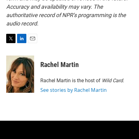
Accuracy and availability may vary. The
authoritative record of NPR’s programming is the
audio record.
T
L
E
w
i
m
i
n
a
t
k
i
Rachel Martin
t
e
l
e
d
r
I
Rachel Martin is the host of
Wild Card.
n
See stories by Rachel Martin