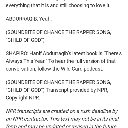
everything that it is and still choosing to love it.
ABDURRAQIB: Yeah.
(SOUNDBITE OF CHANCE THE RAPPER SONG,
"CHILD OF GOD")
SHAPIRO: Hanif Abdurraqib's latest book is "There's
Always This Year." To hear the full version of that
conversation, follow the Wild Card podcast.
(SOUNDBITE OF CHANCE THE RAPPER SONG,
"CHILD OF GOD") Transcript provided by NPR,
Copyright NPR.
NPR transcripts are created on a rush deadline by
an NPR contractor. This text may not be in its final
form and may be updated or revised in the future.