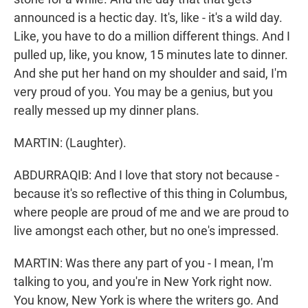
announced is a hectic day. It's, like - it's a wild day.
Like, you have to do a million different things. And I
pulled up, like, you know, 15 minutes late to dinner.
And she put her hand on my shoulder and said, I'm
very proud of you. You may be a genius, but you
really messed up my dinner plans.
MARTIN: (Laughter).
ABDURRAQIB: And I love that story not because -
because it's so reflective of this thing in Columbus,
where people are proud of me and we are proud to
live amongst each other, but no one's impressed.
MARTIN: Was there any part of you - I mean, I'm
talking to you, and you're in New York right now.
You know, New York is where the writers go. And