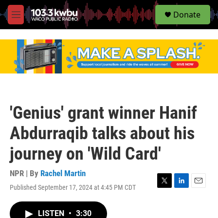
S
Donate
e
M
a
e
r
n
c
u
h
u
e
r
y
'Genius' grant winner Hanif
Abdurraqib talks about his
journey on 'Wild Card'
NPR | By
Rachel Martin
Published September 17, 2024 at 4:45 PM CDT
T
L
E
w
i
m
i
n
a
LISTEN
•
3:30
t
k
i