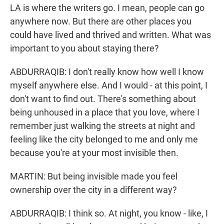
LA is where the writers go. I mean, people can go
anywhere now. But there are other places you
could have lived and thrived and written. What was
important to you about staying there?
ABDURRAQIB: I don't really know how well I know
myself anywhere else. And I would - at this point, I
don't want to find out. There's something about
being unhoused in a place that you love, where I
remember just walking the streets at night and
feeling like the city belonged to me and only me
because you're at your most invisible then.
MARTIN: But being invisible made you feel
ownership over the city in a different way?
ABDURRAQIB: I think so. At night, you know - like, I