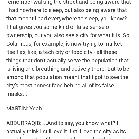
remember walking the street and being aware that
I had nowhere to sleep, but also being aware that
that meant I had everywhere to sleep, you know?
That gives you some kind of false sense of
ownership, but you also see a city for what it is. So
Columbus, for example, is now trying to market
itself as, like, a tech city or food city - all these
things that don't actually serve the population that
is living and breathing and actively there. But to be
among that population meant that I got to see the
city's most honest face behind all of its false
masks...
MARTIN: Yeah.
ABDURRAQIB: ...And to say, you know what? I
actually think I still love it. I still love the city as its