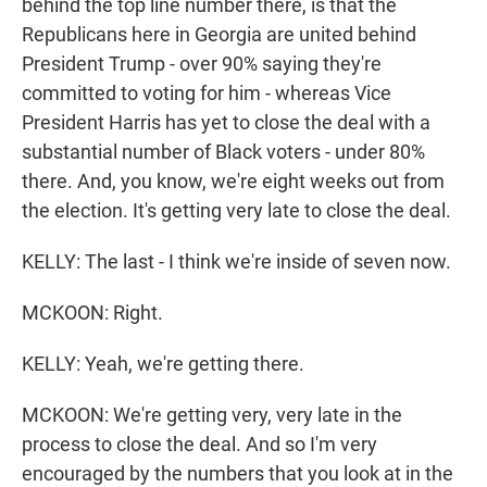
behind the top line number there, is that the
Republicans here in Georgia are united behind
President Trump - over 90% saying they're
committed to voting for him - whereas Vice
President Harris has yet to close the deal with a
substantial number of Black voters - under 80%
there. And, you know, we're eight weeks out from
the election. It's getting very late to close the deal.
KELLY: The last - I think we're inside of seven now.
MCKOON: Right.
KELLY: Yeah, we're getting there.
MCKOON: We're getting very, very late in the
process to close the deal. And so I'm very
encouraged by the numbers that you look at in the