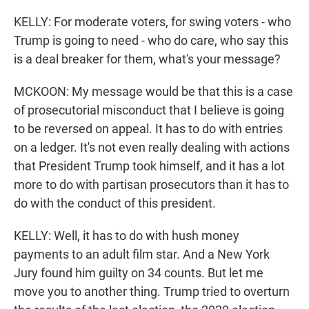
KELLY: For moderate voters, for swing voters - who
Trump is going to need - who do care, who say this
is a deal breaker for them, what's your message?
MCKOON: My message would be that this is a case
of prosecutorial misconduct that I believe is going
to be reversed on appeal. It has to do with entries
on a ledger. It's not even really dealing with actions
that President Trump took himself, and it has a lot
more to do with partisan prosecutors than it has to
do with the conduct of this president.
KELLY: Well, it has to do with hush money
payments to an adult film star. And a New York
Jury found him guilty on 34 counts. But let me
move you to another thing. Trump tried to overturn