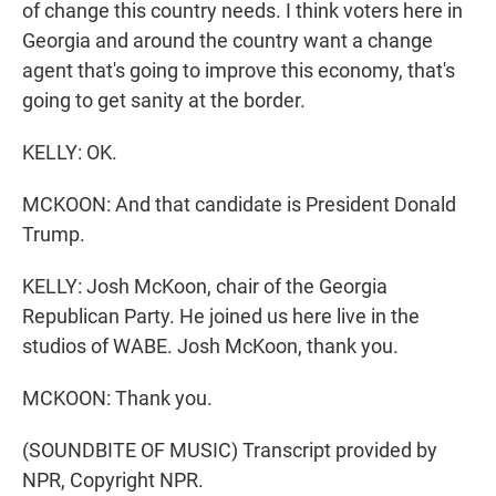
of change this country needs. I think voters here in
Georgia and around the country want a change
agent that's going to improve this economy, that's
going to get sanity at the border.
KELLY: OK.
MCKOON: And that candidate is President Donald
Trump.
KELLY: Josh McKoon, chair of the Georgia
Republican Party. He joined us here live in the
studios of WABE. Josh McKoon, thank you.
MCKOON: Thank you.
(SOUNDBITE OF MUSIC) Transcript provided by
NPR, Copyright NPR.