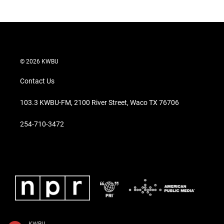
© 2026 KWBU
Contact Us
103.3 KWBU-FM, 2100 River Street, Waco TX 76706
254-710-3472