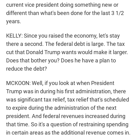
current vice president doing something new or
different than what's been done for the last 3 1/2
years.
KELLY: Since you raised the economy, let's stay
there a second. The federal debt is large. The tax
cut that Donald Trump wants would make it larger.
Does that bother you? Does he have a plan to
reduce the debt?
MCKOON: Well, if you look at when President
Trump was in during his first administration, there
was significant tax relief, tax relief that's scheduled
to expire during the administration of the next
president. And federal revenues increased during
that time. So it's a question of restraining spending
in certain areas as the additional revenue comes in.