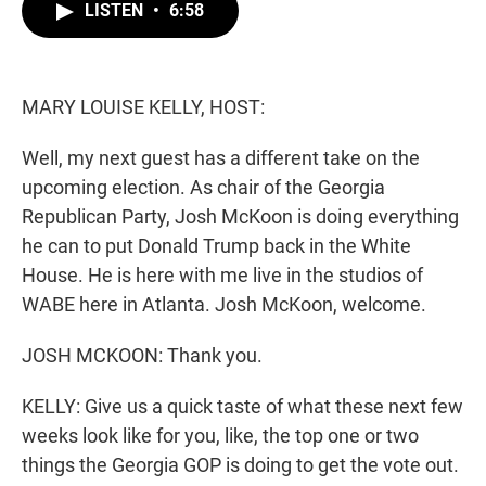
t
k
i
LISTEN
•
6:58
t
e
l
e
d
r
I
n
MARY LOUISE KELLY, HOST:
Well, my next guest has a different take on the
upcoming election. As chair of the Georgia
Republican Party, Josh McKoon is doing everything
he can to put Donald Trump back in the White
House. He is here with me live in the studios of
WABE here in Atlanta. Josh McKoon, welcome.
JOSH MCKOON: Thank you.
KELLY: Give us a quick taste of what these next few
weeks look like for you, like, the top one or two
things the Georgia GOP is doing to get the vote out.