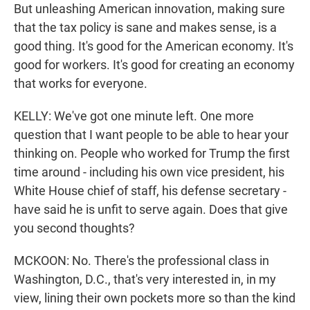
But unleashing American innovation, making sure
that the tax policy is sane and makes sense, is a
good thing. It's good for the American economy. It's
good for workers. It's good for creating an economy
that works for everyone.
KELLY: We've got one minute left. One more
question that I want people to be able to hear your
thinking on. People who worked for Trump the first
time around - including his own vice president, his
White House chief of staff, his defense secretary -
have said he is unfit to serve again. Does that give
you second thoughts?
MCKOON: No. There's the professional class in
Washington, D.C., that's very interested in, in my
view, lining their own pockets more so than the kind