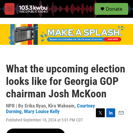
S
Donate
e
M
a
e
r
n
c
u
h
u
e
r
y
What the upcoming election
looks like for Georgia GOP
chairman Josh McKoon
NPR | By
Erika Ryan
,
Kira Wakeam
,
Courtney
Dorning
,
Mary Louise Kelly
T
L
E
Published September 18, 2024 at 5:01 PM CDT
w
i
m
i
n
a