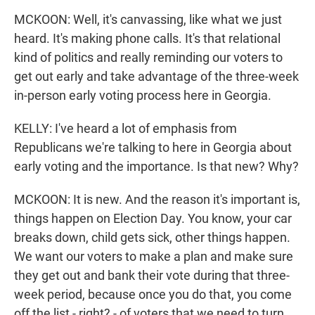
MCKOON: Well, it's canvassing, like what we just
heard. It's making phone calls. It's that relational
kind of politics and really reminding our voters to
get out early and take advantage of the three-week
in-person early voting process here in Georgia.
KELLY: I've heard a lot of emphasis from
Republicans we're talking to here in Georgia about
early voting and the importance. Is that new? Why?
MCKOON: It is new. And the reason it's important is,
things happen on Election Day. You know, your car
breaks down, child gets sick, other things happen.
We want our voters to make a plan and make sure
they get out and bank their vote during that three-
week period, because once you do that, you come
off the list - right? - of voters that we need to turn