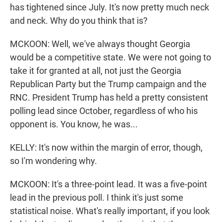
has tightened since July. It's now pretty much neck
and neck. Why do you think that is?
MCKOON: Well, we've always thought Georgia
would be a competitive state. We were not going to
take it for granted at all, not just the Georgia
Republican Party but the Trump campaign and the
RNC. President Trump has held a pretty consistent
polling lead since October, regardless of who his
opponent is. You know, he was...
KELLY: It's now within the margin of error, though,
so I'm wondering why.
MCKOON: It's a three-point lead. It was a five-point
lead in the previous poll. I think it's just some
statistical noise. What's really important, if you look