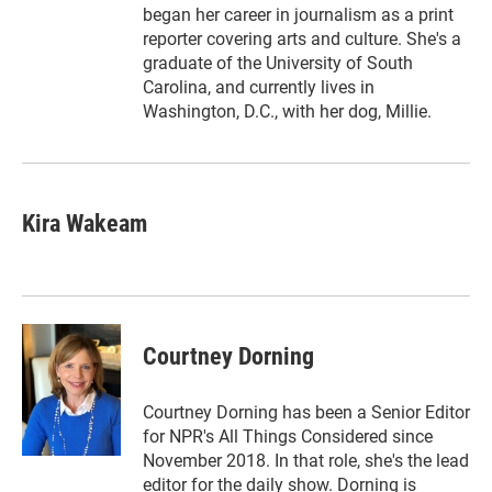
began her career in journalism as a print
reporter covering arts and culture. She's a
graduate of the University of South
Carolina, and currently lives in
Washington, D.C., with her dog, Millie.
Kira Wakeam
Courtney Dorning
Courtney Dorning has been a Senior Editor
for NPR's All Things Considered since
November 2018. In that role, she's the lead
editor for the daily show. Dorning is