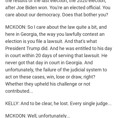
the results of the last election, the 2020 election,
after Joe Biden won. You're an elected official. You
care about our democracy. Does that bother you?
MCKOON: So I care about the law quite a bit, and
here in Georgia, the way you lawfully contest an
election is you file a lawsuit. And that's what
President Trump did. And he was entitled to his day
in court within 20 days of serving that lawsuit. He
never got that day in court in Georgia. And
unfortunately, the failure of the judicial system to
act on these cases, win, lose or draw, right?
Whether they upheld his challenge or not
contributed...
KELLY: And to be clear, he lost. Every single judge...
MCKOON: Well, unfortunately...