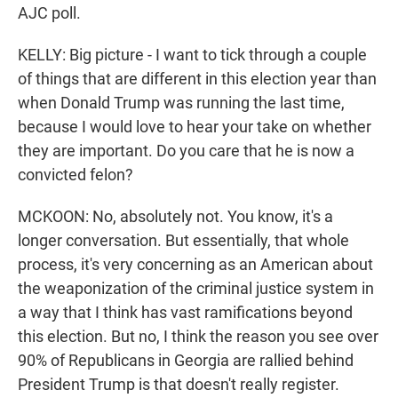
AJC poll.
KELLY: Big picture - I want to tick through a couple
of things that are different in this election year than
when Donald Trump was running the last time,
because I would love to hear your take on whether
they are important. Do you care that he is now a
convicted felon?
MCKOON: No, absolutely not. You know, it's a
longer conversation. But essentially, that whole
process, it's very concerning as an American about
the weaponization of the criminal justice system in
a way that I think has vast ramifications beyond
this election. But no, I think the reason you see over
90% of Republicans in Georgia are rallied behind
President Trump is that doesn't really register.