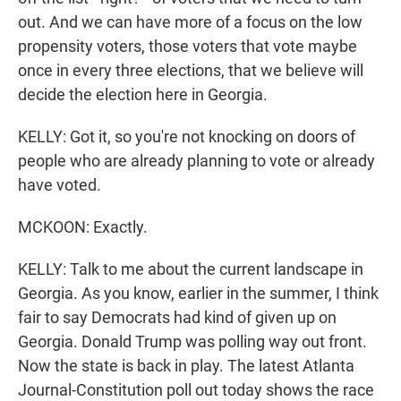
out. And we can have more of a focus on the low
propensity voters, those voters that vote maybe
once in every three elections, that we believe will
decide the election here in Georgia.
KELLY: Got it, so you're not knocking on doors of
people who are already planning to vote or already
have voted.
MCKOON: Exactly.
KELLY: Talk to me about the current landscape in
Georgia. As you know, earlier in the summer, I think
fair to say Democrats had kind of given up on
Georgia. Donald Trump was polling way out front.
Now the state is back in play. The latest Atlanta
Journal-Constitution poll out today shows the race