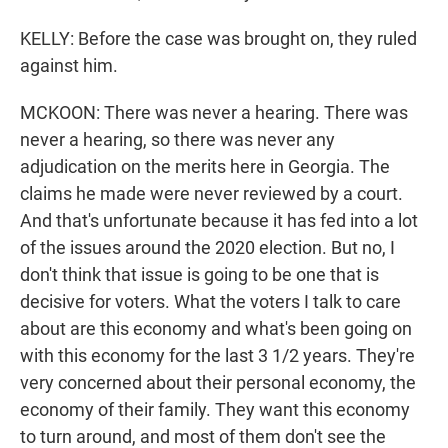
KELLY: Before the case was brought on, they ruled
against him.
MCKOON: There was never a hearing. There was
never a hearing, so there was never any
adjudication on the merits here in Georgia. The
claims he made were never reviewed by a court.
And that's unfortunate because it has fed into a lot
of the issues around the 2020 election. But no, I
don't think that issue is going to be one that is
decisive for voters. What the voters I talk to care
about are this economy and what's been going on
with this economy for the last 3 1/2 years. They're
very concerned about their personal economy, the
economy of their family. They want this economy
to turn around, and most of them don't see the