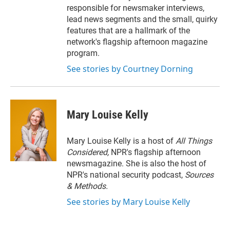
responsible for newsmaker interviews,
lead news segments and the small, quirky
features that are a hallmark of the
network's flagship afternoon magazine
program.
See stories by Courtney Dorning
Mary Louise Kelly
Mary Louise Kelly is a host of
All Things
Considered,
NPR's flagship afternoon
newsmagazine. She is also the host of
NPR's national security podcast,
Sources
& Methods.
See stories by Mary Louise Kelly