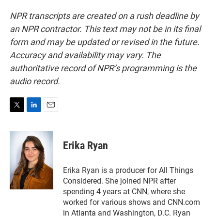
NPR transcripts are created on a rush deadline by
an NPR contractor. This text may not be in its final
form and may be updated or revised in the future.
Accuracy and availability may vary. The
authoritative record of NPR’s programming is the
audio record.
T
L
E
w
i
m
i
n
a
t
k
i
Erika Ryan
t
e
l
e
d
r
I
Erika Ryan is a producer for All Things
n
Considered. She joined NPR after
spending 4 years at CNN, where she
worked for various shows and CNN.com
in Atlanta and Washington, D.C. Ryan