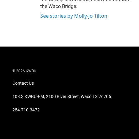
the Waco Bridge.
See stories by Molly-Jo Tilton
© 2026 KWBU
Contact Us
103.3 KWBU-FM, 2100 River Street, Waco TX 76706
254-710-3472