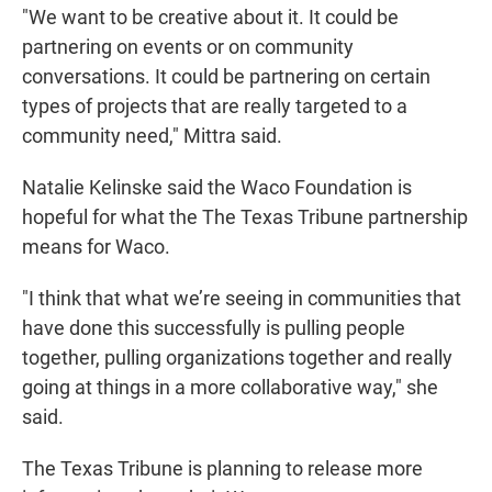
"We want to be creative about it. It could be
partnering on events or on community
conversations. It could be partnering on certain
types of projects that are really targeted to a
community need," Mittra said.
Natalie Kelinske said the Waco Foundation is
hopeful for what the The Texas Tribune partnership
means for Waco.
"I think that what we’re seeing in communities that
have done this successfully is pulling people
together, pulling organizations together and really
going at things in a more collaborative way," she
said.
The Texas Tribune is planning to release more