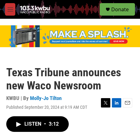
S
Donate
e
M
a
e
r
n
c
u
h
u
e
r
y
Texas Tribune announces
new Waco Newsroom
KWBU | By
Molly-Jo Tilton
Published September 20, 2024 at 9:19 AM CDT
T
L
E
w
i
m
i
n
a
LISTEN
•
3:12
t
k
i
t
e
l
e
d