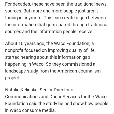
For decades, these have been the traditional news
sources. But more and more people just aren’t
tuning in anymore. This can create a gap between
the information that gets shared through traditional
sources and the information people receive.
About 10 years ago, the Waco Foundation, a
nonprofit focused on improving quality of life,
started hearing about this information gap
happening in Waco. So they commissioned a
landscape study from the American Journalism
project.
Natalie Kelinske, Senior Director of
Communications and Donor Services for the Waco
Foundation said the study helped show how people
in Waco consume media.