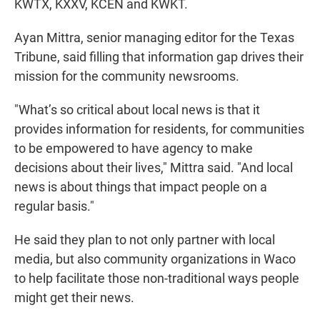
KWTX, KXXV, KCEN and KWKT.
Ayan Mittra, senior managing editor for the Texas
Tribune, said filling that information gap drives their
mission for the community newsrooms.
"What’s so critical about local news is that it
provides information for residents, for communities
to be empowered to have agency to make
decisions about their lives," Mittra said. "And local
news is about things that impact people on a
regular basis."
He said they plan to not only partner with local
media, but also community organizations in Waco
to help facilitate those non-traditional ways people
might get their news.