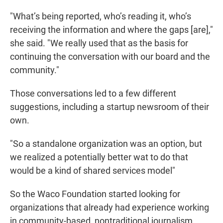
"What’s being reported, who’s reading it, who’s
receiving the information and where the gaps [are],"
she said. "We really used that as the basis for
continuing the conversation with our board and the
community."
Those conversations led to a few different
suggestions, including a startup newsroom of their
own.
"So a standalone organization was an option, but
we realized a potentially better wat to do that
would be a kind of shared services model"
So the Waco Foundation started looking for
organizations that already had experience working
in community-based, nontraditional journalism.