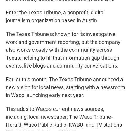
Enter the Texas Tribune, a nonprofit, digital
journalism organization based in Austin.
The Texas Tribune is known for its investigative
work and government reporting, but the company
also works closely with the community across
Texas, helping to fill that information gap through
events, live blogs and community conversations.
Earlier this month, The Texas Tribune announced a
new vision for local news, starting with a newsroom
in Waco launching early next year.
This adds to Waco’s current news sources,
including: local newspaper, The Waco Tribune-
Herald; Waco Public Radio, KWBU; and TV stations