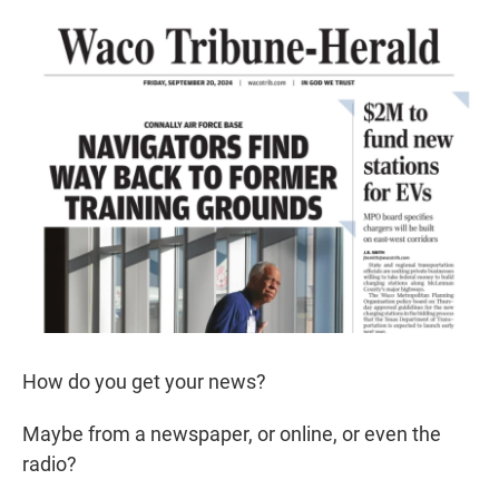
r
I
n
How do you get your news?
Maybe from a newspaper, or online, or even the
radio?