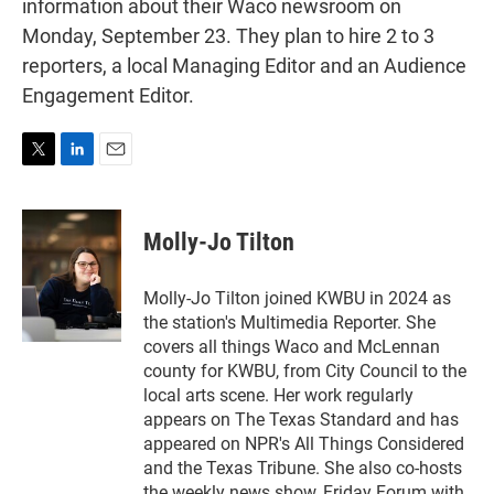
information about their Waco newsroom on
Monday, September 23. They plan to hire 2 to 3
reporters, a local Managing Editor and an Audience
Engagement Editor.
T
L
E
w
i
m
i
n
a
t
k
i
Molly-Jo Tilton
t
e
l
e
d
r
I
Molly-Jo Tilton joined KWBU in 2024 as
n
the station's Multimedia Reporter. She
covers all things Waco and McLennan
county for KWBU, from City Council to the
local arts scene. Her work regularly
appears on The Texas Standard and has
appeared on NPR's All Things Considered
and the Texas Tribune. She also co-hosts
the weekly news show, Friday Forum with