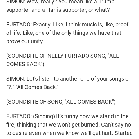
SIMON: Wow, really? You mean like a Trump
supporter and a Harris supporter, or what?
FURTADO: Exactly. Like, I think music is, like, proof
of life. Like, one of the only things we have that
prove our unity.
(SOUNDBITE OF NELLY FURTADO SONG, "ALL
COMES BACK")
SIMON: Let's listen to another one of your songs on
"7." "All Comes Back."
(SOUNDBITE OF SONG, "ALL COMES BACK")
FURTADO: (Singing) It's funny how we stand in the
fire, thinking that we won't get burned. Can't say no
to desire even when we know we'll get hurt. Started