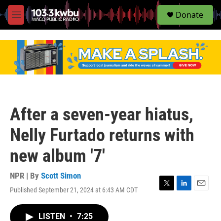
S
Donate
e
M
a
e
r
n
c
u
h
u
e
r
y
After a seven-year hiatus,
Nelly Furtado returns with
new album '7'
NPR | By
Scott Simon
Published September 21, 2024 at 6:43 AM CDT
T
L
E
w
i
m
i
n
a
LISTEN
•
7:25
t
k
i