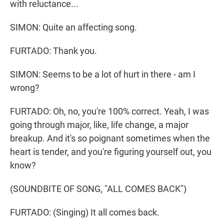
with reluctance...
SIMON: Quite an affecting song.
FURTADO: Thank you.
SIMON: Seems to be a lot of hurt in there - am I
wrong?
FURTADO: Oh, no, you're 100% correct. Yeah, I was
going through major, like, life change, a major
breakup. And it's so poignant sometimes when the
heart is tender, and you're figuring yourself out, you
know?
(SOUNDBITE OF SONG, "ALL COMES BACK")
FURTADO: (Singing) It all comes back.