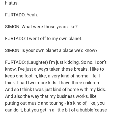
hiatus.
FURTADO: Yeah.
SIMON: What were those years like?
FURTADO: I went off to my own planet.
SIMON: Is your own planet a place we'd know?
FURTADO: (Laughter) I'm just kidding. So no. I don't
know. I've just always taken these breaks. I like to
keep one foot in, like, a very kind of normal life, I
think. I had two more kids. I have three children.
And so I think I was just kind of home with my kids.
And also the way that my business works, like,
putting out music and touring - it's kind of, like, you
can do it, but you get in a little bit of a bubble 'cause