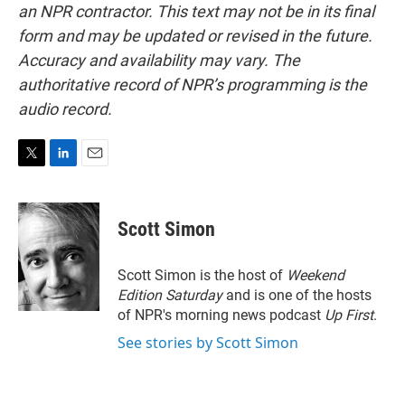
an NPR contractor. This text may not be in its final
form and may be updated or revised in the future.
Accuracy and availability may vary. The
authoritative record of NPR’s programming is the
audio record.
T
L
E
w
i
m
i
n
a
t
k
i
Scott Simon
t
e
l
e
d
r
I
Scott Simon is the host of
Weekend
n
Edition Saturday
and is one of the hosts
of NPR's morning news podcast
Up First
.
See stories by Scott Simon