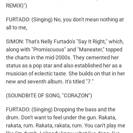
REMIX)")
FURTADO: (Singing) No, you don't mean nothing at
all to me,
SIMON: That's Nelly Furtado's "Say It Right," which,
along with "Promiscuous" and "Maneater," topped
the charts in the mid-2000s. They cemented her
status as a pop star and also established her as a
musician of eclectic taste. She builds on that in her
new and seventh album. It's titled "7."
(SOUNDBITE OF SONG, "CORAZON")
FURTADO: (Singing) Dropping the bass and the
drum. Don't want to feel under the gun. Rakata,
rakata, rum. Rakata, rakata, rum. You can't play me