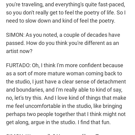
you're traveling, and everything's quite fast-paced,
so you don't really get to feel the poetry of life. So I
need to slow down and kind of feel the poetry.
SIMON: As you noted, a couple of decades have
passed. How do you think you're different as an
artist now?
FURTADO: Oh, I think I'm more confident because
as a sort of more mature woman coming back to
the studio, I just have a clear sense of detachment
and boundaries, and I'm really able to kind of say,
no, let's try this. And I love kind of things that make
me feel uncomfortable in the studio, like bringing
perhaps two people together that I think might not
get along, argue in the studio. I find that fun.