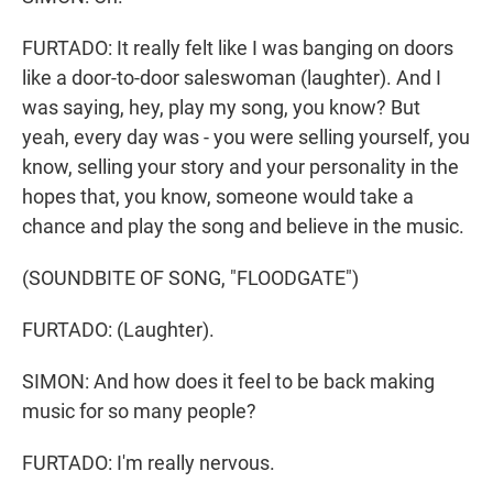
FURTADO: It really felt like I was banging on doors
like a door-to-door saleswoman (laughter). And I
was saying, hey, play my song, you know? But
yeah, every day was - you were selling yourself, you
know, selling your story and your personality in the
hopes that, you know, someone would take a
chance and play the song and believe in the music.
(SOUNDBITE OF SONG, "FLOODGATE")
FURTADO: (Laughter).
SIMON: And how does it feel to be back making
music for so many people?
FURTADO: I'm really nervous.