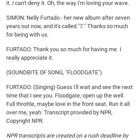
it. I can't deny it. Oh, the way I'm loving your wavе.
SIMON: Nelly Furtado - her new album after seven
years out now, and it's called "7." Thanks so much
for being with us.
FURTADO: Thank you so much for having me. I
really appreciate it.
(SOUNDBITE OF SONG, "FLOODGATE")
FURTADO: (Singing) Guess I'll wait and see the next
time that I see you. Floodgate, open up the well.
Full throttle, maybe love in the front seat. Run it all
over me, yeah. Transcript provided by NPR,
Copyright NPR.
NPR transcripts are created on a rush deadline by