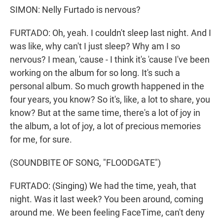
SIMON: Nelly Furtado is nervous?
FURTADO: Oh, yeah. I couldn't sleep last night. And I
was like, why can't I just sleep? Why am I so
nervous? I mean, 'cause - I think it's 'cause I've been
working on the album for so long. It's such a
personal album. So much growth happened in the
four years, you know? So it's, like, a lot to share, you
know? But at the same time, there's a lot of joy in
the album, a lot of joy, a lot of precious memories
for me, for sure.
(SOUNDBITE OF SONG, "FLOODGATE")
FURTADO: (Singing) We had the time, yeah, that
night. Was it last week? You been around, coming
around me. We been feeling FaceTimе, can't deny