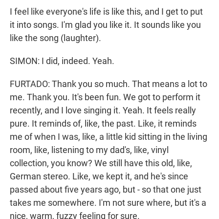
I feel like everyone's life is like this, and I get to put
it into songs. I'm glad you like it. It sounds like you
like the song (laughter).
SIMON: I did, indeed. Yeah.
FURTADO: Thank you so much. That means a lot to
me. Thank you. It's been fun. We got to perform it
recently, and I love singing it. Yeah. It feels really
pure. It reminds of, like, the past. Like, it reminds
me of when I was, like, a little kid sitting in the living
room, like, listening to my dad's, like, vinyl
collection, you know? We still have this old, like,
German stereo. Like, we kept it, and he's since
passed about five years ago, but - so that one just
takes me somewhere. I'm not sure where, but it's a
nice, warm, fuzzy feeling for sure.