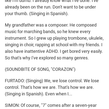
like I'm dumb. I already know what I've done. I've
already been on the run. Don't want to be under
your thumb. (Singing in Spanish).
My grandfather was a composer. He composed
music for marching bands, so he knew every
instrument. So I grew up playing trombone, ukulele,
singing in choir, rapping at school with my friends. I
also have inattentive ADHD. I get bored very easily.
So that's why I've explored so many genres.
(SOUNDBITE OF SONG, "CORAZON")
FURTADO: (Singing) We, we lose control. We lose
control. That's how we are. That's how we are.
(Singing in Spanish). Even when I...
SIMON: Of course, "7" comes after a seven-year