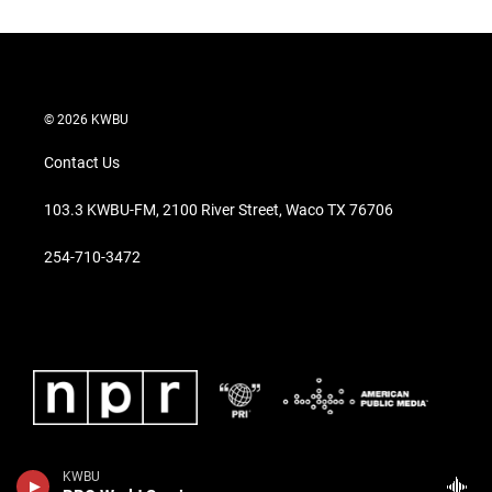
© 2026 KWBU
Contact Us
103.3 KWBU-FM, 2100 River Street, Waco TX 76706
254-710-3472
KWBU