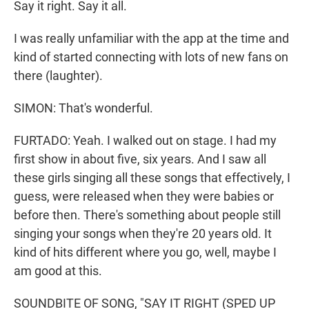
Say it right. Say it all.
I was really unfamiliar with the app at the time and
kind of started connecting with lots of new fans on
there (laughter).
SIMON: That's wonderful.
FURTADO: Yeah. I walked out on stage. I had my
first show in about five, six years. And I saw all
these girls singing all these songs that effectively, I
guess, were released when they were babies or
before then. There's something about people still
singing your songs when they're 20 years old. It
kind of hits different where you go, well, maybe I
am good at this.
SOUNDBITE OF SONG, "SAY IT RIGHT (SPED UP