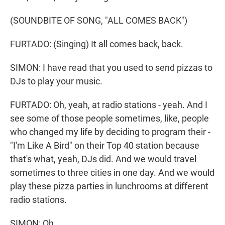
(SOUNDBITE OF SONG, "ALL COMES BACK")
FURTADO: (Singing) It all comes back, back.
SIMON: I have read that you used to send pizzas to
DJs to play your music.
FURTADO: Oh, yeah, at radio stations - yeah. And I
see some of those people sometimes, like, people
who changed my life by deciding to program their -
"I'm Like A Bird" on their Top 40 station because
that's what, yeah, DJs did. And we would travel
sometimes to three cities in one day. And we would
play these pizza parties in lunchrooms at different
radio stations.
SIMON: Oh.