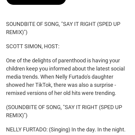
t
e
l
e
d
r
I
n
SOUNDBITE OF SONG, "SAY IT RIGHT (SPED UP
REMIX)")
SCOTT SIMON, HOST:
One of the delights of parenthood is having your
children keep you informed about the latest social
media trends. When Nelly Furtado's daughter
showed her TikTok, there was also a surprise -
remixed versions of her old hits were trending.
(SOUNDBITE OF SONG, "SAY IT RIGHT (SPED UP
REMIX)")
NELLY FURTADO: (Singing) In the day. In the night.