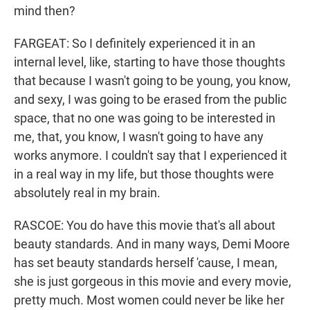
mind then?
FARGEAT: So I definitely experienced it in an
internal level, like, starting to have those thoughts
that because I wasn't going to be young, you know,
and sexy, I was going to be erased from the public
space, that no one was going to be interested in
me, that, you know, I wasn't going to have any
works anymore. I couldn't say that I experienced it
in a real way in my life, but those thoughts were
absolutely real in my brain.
RASCOE: You do have this movie that's all about
beauty standards. And in many ways, Demi Moore
has set beauty standards herself 'cause, I mean,
she is just gorgeous in this movie and every movie,
pretty much. Most women could never be like her