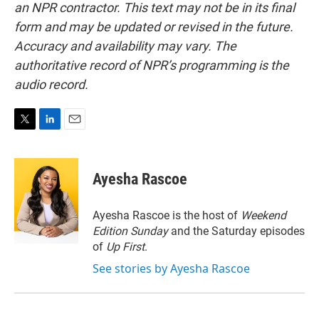
an NPR contractor. This text may not be in its final
form and may be updated or revised in the future.
Accuracy and availability may vary. The
authoritative record of NPR’s programming is the
audio record.
T
L
E
w
i
m
i
n
a
t
k
i
Ayesha Rascoe
t
e
l
e
d
r
I
Ayesha Rascoe is the host of
Weekend
n
Edition Sunday
and the Saturday episodes
of
Up First
.
See stories by Ayesha Rascoe