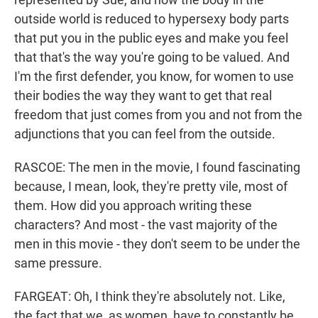
outside world is reduced to hypersexy body parts
that put you in the public eyes and make you feel
that that's the way you're going to be valued. And
I'm the first defender, you know, for women to use
their bodies the way they want to get that real
freedom that just comes from you and not from the
adjunctions that you can feel from the outside.
RASCOE: The men in the movie, I found fascinating
because, I mean, look, they're pretty vile, most of
them. How did you approach writing these
characters? And most - the vast majority of the
men in this movie - they don't seem to be under the
same pressure.
FARGEAT: Oh, I think they're absolutely not. Like,
the fact that we, as women, have to constantly be