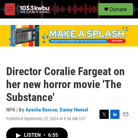
S
Donate
e
M
a
e
r
n
c
u
h
u
e
r
y
Director Coralie Fargeat on
her new horror movie 'The
Substance'
NPR | By
Ayesha Rascoe
,
Danny Hensel
Published September 22, 2024 at 6:54 AM CDT
T
L
E
w
i
m
i
n
a
LISTEN
•
6:55
t
k
i