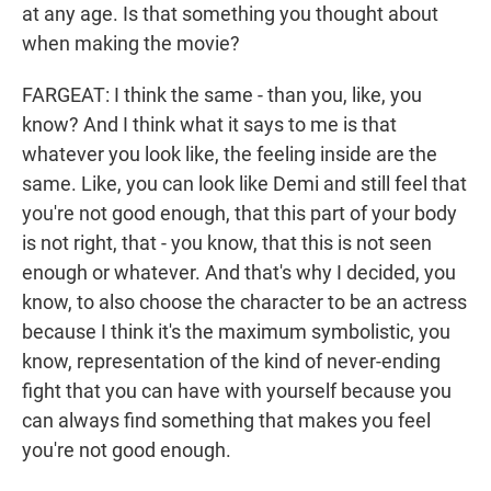
at any age. Is that something you thought about
when making the movie?
FARGEAT: I think the same - than you, like, you
know? And I think what it says to me is that
whatever you look like, the feeling inside are the
same. Like, you can look like Demi and still feel that
you're not good enough, that this part of your body
is not right, that - you know, that this is not seen
enough or whatever. And that's why I decided, you
know, to also choose the character to be an actress
because I think it's the maximum symbolistic, you
know, representation of the kind of never-ending
fight that you can have with yourself because you
can always find something that makes you feel
you're not good enough.