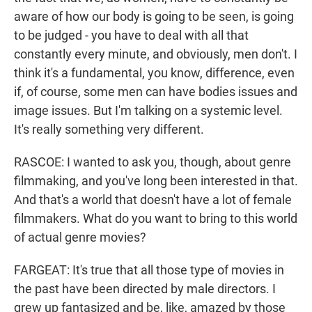
aware of how our body is going to be seen, is going
to be judged - you have to deal with all that
constantly every minute, and obviously, men don't. I
think it's a fundamental, you know, difference, even
if, of course, some men can have bodies issues and
image issues. But I'm talking on a systemic level.
It's really something very different.
RASCOE: I wanted to ask you, though, about genre
filmmaking, and you've long been interested in that.
And that's a world that doesn't have a lot of female
filmmakers. What do you want to bring to this world
of actual genre movies?
FARGEAT: It's true that all those type of movies in
the past have been directed by male directors. I
grew up fantasized and be, like, amazed by those