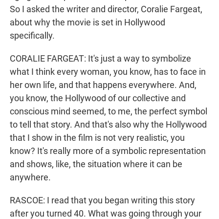
So I asked the writer and director, Coralie Fargeat,
about why the movie is set in Hollywood
specifically.
CORALIE FARGEAT: It's just a way to symbolize
what I think every woman, you know, has to face in
her own life, and that happens everywhere. And,
you know, the Hollywood of our collective and
conscious mind seemed, to me, the perfect symbol
to tell that story. And that's also why the Hollywood
that I show in the film is not very realistic, you
know? It's really more of a symbolic representation
and shows, like, the situation where it can be
anywhere.
RASCOE: I read that you began writing this story
after you turned 40. What was going through your