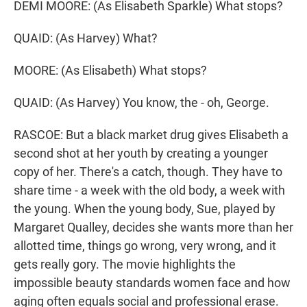
DEMI MOORE: (As Elisabeth Sparkle) What stops?
QUAID: (As Harvey) What?
MOORE: (As Elisabeth) What stops?
QUAID: (As Harvey) You know, the - oh, George.
RASCOE: But a black market drug gives Elisabeth a
second shot at her youth by creating a younger
copy of her. There's a catch, though. They have to
share time - a week with the old body, a week with
the young. When the young body, Sue, played by
Margaret Qualley, decides she wants more than her
allotted time, things go wrong, very wrong, and it
gets really gory. The movie highlights the
impossible beauty standards women face and how
aging often equals social and professional erase.