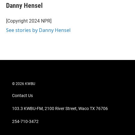
Danny Hensel
[Copyright 2024 NPR]
See stories by Danny Hensel
© 2026 KWBU
Contact Us
103.3 KWBU-FM, 2100 River Street, Waco TX 76706
254-710-3472