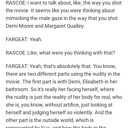
RASCOE: I want to talk about, like, the way you shot
the movie. It seems like you were thinking about
mimicking the male gaze in the way that you shot
Demi Moore and Margaret Qualley.
FARGEAT: Yeah.
RASCOE: Like, what were you thinking with that?
FARGEAT: Yeah, that's absolutely that. You know,
there are two different parts using the nudity in the
movie. The first part is with Demi, Elisabeth in her
bathroom. So it's really her facing herself, where
the nudity is just the reality of her body for real, who
she is, you know, without artifice, just looking at
herself and judging herself so violently. And the
other part is the outside world, which is
represented by Sue, and how the body in the