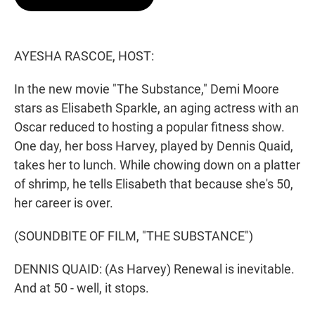
t
e
l
e
d
r
I
n
AYESHA RASCOE, HOST:
In the new movie "The Substance," Demi Moore
stars as Elisabeth Sparkle, an aging actress with an
Oscar reduced to hosting a popular fitness show.
One day, her boss Harvey, played by Dennis Quaid,
takes her to lunch. While chowing down on a platter
of shrimp, he tells Elisabeth that because she's 50,
her career is over.
(SOUNDBITE OF FILM, "THE SUBSTANCE")
DENNIS QUAID: (As Harvey) Renewal is inevitable.
And at 50 - well, it stops.