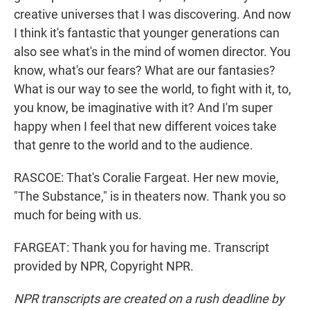
creative universes that I was discovering. And now
I think it's fantastic that younger generations can
also see what's in the mind of women director. You
know, what's our fears? What are our fantasies?
What is our way to see the world, to fight with it, to,
you know, be imaginative with it? And I'm super
happy when I feel that new different voices take
that genre to the world and to the audience.
RASCOE: That's Coralie Fargeat. Her new movie,
"The Substance," is in theaters now. Thank you so
much for being with us.
FARGEAT: Thank you for having me. Transcript
provided by NPR, Copyright NPR.
NPR transcripts are created on a rush deadline by