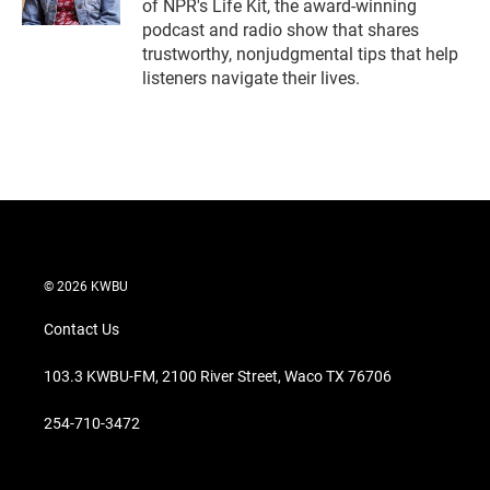
of NPR's Life Kit, the award-winning
podcast and radio show that shares
trustworthy, nonjudgmental tips that help
listeners navigate their lives.
© 2026 KWBU
Contact Us
103.3 KWBU-FM, 2100 River Street, Waco TX 76706
254-710-3472