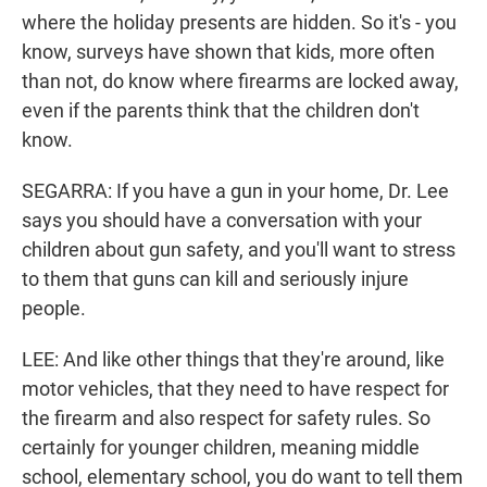
where the holiday presents are hidden. So it's - you
know, surveys have shown that kids, more often
than not, do know where firearms are locked away,
even if the parents think that the children don't
know.
SEGARRA: If you have a gun in your home, Dr. Lee
says you should have a conversation with your
children about gun safety, and you'll want to stress
to them that guns can kill and seriously injure
people.
LEE: And like other things that they're around, like
motor vehicles, that they need to have respect for
the firearm and also respect for safety rules. So
certainly for younger children, meaning middle
school, elementary school, you do want to tell them