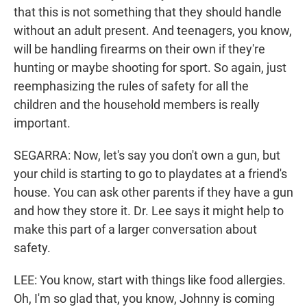
that this is not something that they should handle
without an adult present. And teenagers, you know,
will be handling firearms on their own if they're
hunting or maybe shooting for sport. So again, just
reemphasizing the rules of safety for all the
children and the household members is really
important.
SEGARRA: Now, let's say you don't own a gun, but
your child is starting to go to playdates at a friend's
house. You can ask other parents if they have a gun
and how they store it. Dr. Lee says it might help to
make this part of a larger conversation about
safety.
LEE: You know, start with things like food allergies.
Oh, I'm so glad that, you know, Johnny is coming