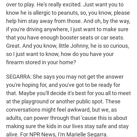
over to play. He's really excited. Just want you to
know he is allergic to peanuts, so, you know, please
help him stay away from those. And oh, by the way,
if you're driving anywhere, I just want to make sure
that you have enough booster seats or car seats.
Great. And you know, little Johnny, he is so curious,
so I just want to know, how do you have your
firearm stored in your home?
SEGARRA: She says you may not get the answer
you're hoping for, and you've got to be ready for
that. Maybe you'll decide it's best for you all to meet
at the playground or another public spot. These
conversations might feel awkward, but we, as
adults, can power through that 'cause this is about
making sure the kids in our lives stay safe and stay
alive. For NPR News, I'm Marielle Segarra.