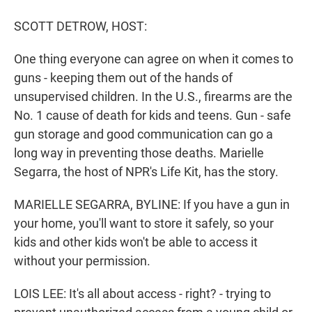
r
I
n
SCOTT DETROW, HOST:
One thing everyone can agree on when it comes to
guns - keeping them out of the hands of
unsupervised children. In the U.S., firearms are the
No. 1 cause of death for kids and teens. Gun - safe
gun storage and good communication can go a
long way in preventing those deaths. Marielle
Segarra, the host of NPR's Life Kit, has the story.
MARIELLE SEGARRA, BYLINE: If you have a gun in
your home, you'll want to store it safely, so your
kids and other kids won't be able to access it
without your permission.
LOIS LEE: It's all about access - right? - trying to