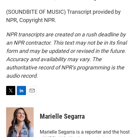
(SOUNDBITE OF MUSIC) Transcript provided by
NPR, Copyright NPR.
NPR transcripts are created on a rush deadline by
an NPR contractor. This text may not be in its final
form and may be updated or revised in the future.
Accuracy and availability may vary. The
authoritative record of NPR’s programming is the
audio record.
T
L
E
w
i
m
i
n
a
t
k
i
Marielle Segarra
t
e
l
e
d
r
I
Marielle Segarra is a reporter and the host
n