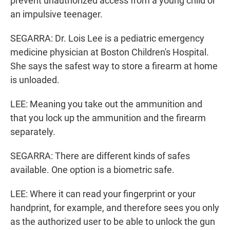
prevent unauthorized access from a young child or
an impulsive teenager.
SEGARRA: Dr. Lois Lee is a pediatric emergency
medicine physician at Boston Children's Hospital.
She says the safest way to store a firearm at home
is unloaded.
LEE: Meaning you take out the ammunition and
that you lock up the ammunition and the firearm
separately.
SEGARRA: There are different kinds of safes
available. One option is a biometric safe.
LEE: Where it can read your fingerprint or your
handprint, for example, and therefore sees you only
as the authorized user to be able to unlock the gun