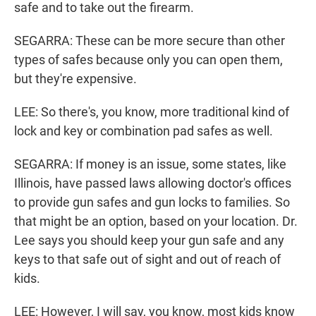
safe and to take out the firearm.
SEGARRA: These can be more secure than other
types of safes because only you can open them,
but they're expensive.
LEE: So there's, you know, more traditional kind of
lock and key or combination pad safes as well.
SEGARRA: If money is an issue, some states, like
Illinois, have passed laws allowing doctor's offices
to provide gun safes and gun locks to families. So
that might be an option, based on your location. Dr.
Lee says you should keep your gun safe and any
keys to that safe out of sight and out of reach of
kids.
LEE: However, I will say, you know, most kids know