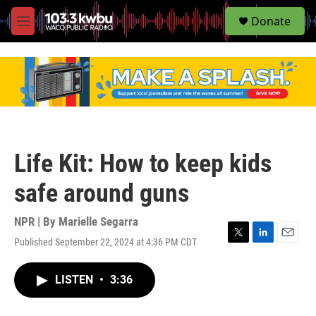
S
Donate
e
M
a
e
r
n
c
u
h
u
e
r
y
Life Kit: How to keep kids
safe around guns
NPR | By
Marielle Segarra
Published September 22, 2024 at 4:36 PM CDT
T
L
E
w
i
m
i
n
a
LISTEN
•
3:36
t
k
i
t
e
l
e
d