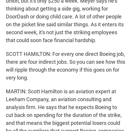
union, but it's only $250 a week. Meyer says he's
thinking about getting a side gig, working for
DoorDash or doing child care. A lot of other people
on the picket line said similar things. As it enters its
second week, it's not just the striking employees
that could soon face financial hardship.
SCOTT HAMILTON: For every one direct Boeing job,
there are four indirect jobs. So you can see how this
will ripple through the economy if this goes on for
very long.
MARTIN: Scott Hamilton is an aviation expert at
Leeham Company, an aviation consulting and
analysis firm. He says that he expects Boeing to
cut back on spending for the duration of the strike,
and that means the biggest potential losers could
be all the suppliers that support Boeing, companies