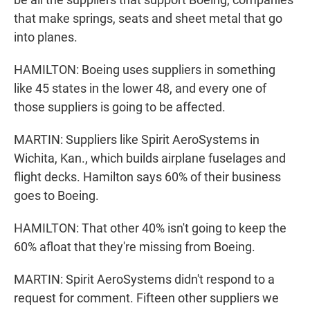
that make springs, seats and sheet metal that go
into planes.
HAMILTON: Boeing uses suppliers in something
like 45 states in the lower 48, and every one of
those suppliers is going to be affected.
MARTIN: Suppliers like Spirit AeroSystems in
Wichita, Kan., which builds airplane fuselages and
flight decks. Hamilton says 60% of their business
goes to Boeing.
HAMILTON: That other 40% isn't going to keep the
60% afloat that they're missing from Boeing.
MARTIN: Spirit AeroSystems didn't respond to a
request for comment. Fifteen other suppliers we