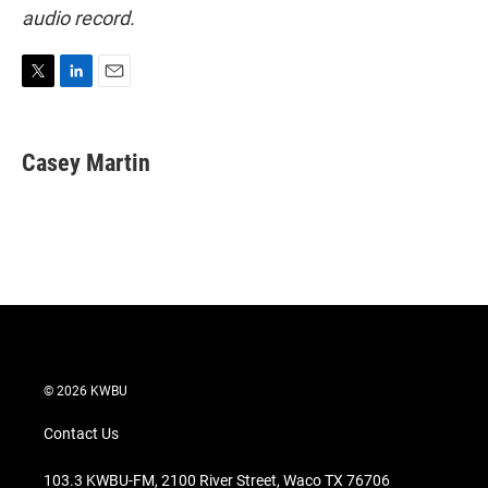
audio record.
T
L
E
w
i
m
i
n
a
t
k
i
Casey Martin
t
e
l
e
d
r
I
n
© 2026 KWBU
Contact Us
103.3 KWBU-FM, 2100 River Street, Waco TX 76706