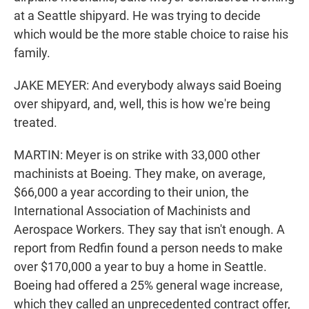
at a Seattle shipyard. He was trying to decide
which would be the more stable choice to raise his
family.
JAKE MEYER: And everybody always said Boeing
over shipyard, and, well, this is how we're being
treated.
MARTIN: Meyer is on strike with 33,000 other
machinists at Boeing. They make, on average,
$66,000 a year according to their union, the
International Association of Machinists and
Aerospace Workers. They say that isn't enough. A
report from Redfin found a person needs to make
over $170,000 a year to buy a home in Seattle.
Boeing had offered a 25% general wage increase,
which they called an unprecedented contract offer,