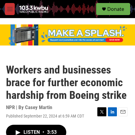
S
Donate
e
M
a
e
r
n
c
u
h
u
e
r
y
Workers and businesses
brace for further economic
hardship from Boeing strike
NPR | By
Casey Martin
Published September 22, 2024 at 6:59 AM CDT
T
L
E
w
i
m
i
n
a
LISTEN
•
3:53
t
k
i