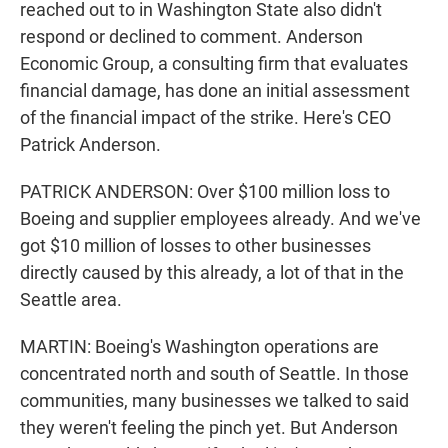
reached out to in Washington State also didn't
respond or declined to comment. Anderson
Economic Group, a consulting firm that evaluates
financial damage, has done an initial assessment
of the financial impact of the strike. Here's CEO
Patrick Anderson.
PATRICK ANDERSON: Over $100 million loss to
Boeing and supplier employees already. And we've
got $10 million of losses to other businesses
directly caused by this already, a lot of that in the
Seattle area.
MARTIN: Boeing's Washington operations are
concentrated north and south of Seattle. In those
communities, many businesses we talked to said
they weren't feeling the pinch yet. But Anderson