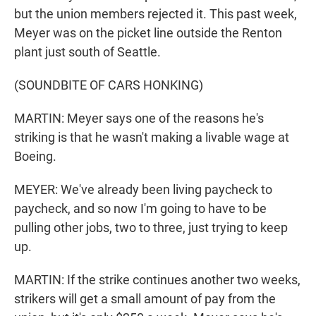
but the union members rejected it. This past week,
Meyer was on the picket line outside the Renton
plant just south of Seattle.
(SOUNDBITE OF CARS HONKING)
MARTIN: Meyer says one of the reasons he's
striking is that he wasn't making a livable wage at
Boeing.
MEYER: We've already been living paycheck to
paycheck, and so now I'm going to have to be
pulling other jobs, two to three, just trying to keep
up.
MARTIN: If the strike continues another two weeks,
strikers will get a small amount of pay from the