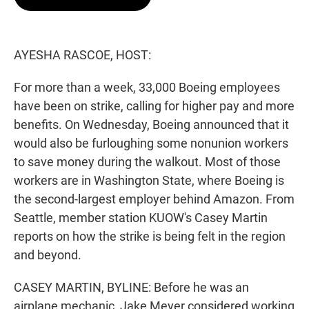
t
e
l
e
d
r
I
n
AYESHA RASCOE, HOST:
For more than a week, 33,000 Boeing employees
have been on strike, calling for higher pay and more
benefits. On Wednesday, Boeing announced that it
would also be furloughing some nonunion workers
to save money during the walkout. Most of those
workers are in Washington State, where Boeing is
the second-largest employer behind Amazon. From
Seattle, member station KUOW's Casey Martin
reports on how the strike is being felt in the region
and beyond.
CASEY MARTIN, BYLINE: Before he was an
airplane mechanic, Jake Meyer considered working