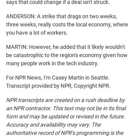
says that could change if a deal isn't struck.
ANDERSON: A strike that drags on two weeks,
three weeks, really costs the local economy, where
you have a lot of workers.
MARTIN: However, he added that it likely wouldn't
be catastrophic to the region's economy given how
many people work in the tech industry.
For NPR News, I'm Casey Martin in Seattle.
Transcript provided by NPR, Copyright NPR.
NPR transcripts are created on a rush deadline by
an NPR contractor. This text may not be in its final
form and may be updated or revised in the future.
Accuracy and availability may vary. The
authoritative record of NPR’s programming is the