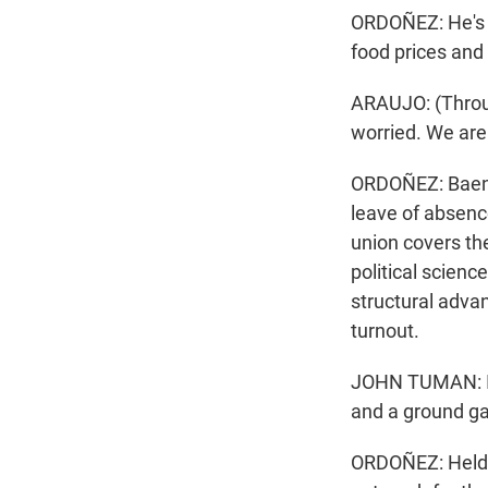
ORDOÑEZ: He's t
food prices and 
ARAUJO: (Through
worried. We are
ORDOÑEZ: Baena
leave of absence
union covers th
political scien
structural advan
turnout.
JOHN TUMAN: I c
and a ground ga
ORDOÑEZ: Helder