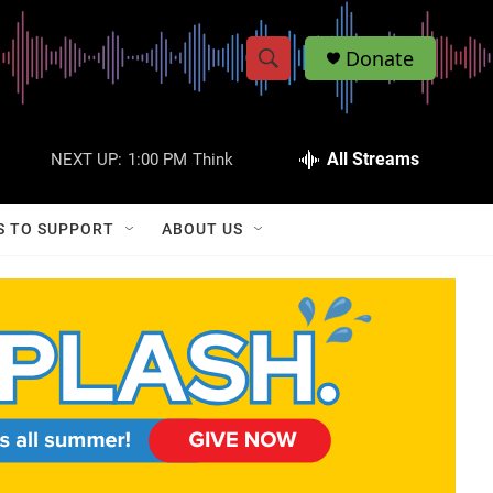
Donate
S
S
e
h
a
r
All Streams
NEXT UP:
1:00 PM
Think
o
c
h
w
Q
S TO SUPPORT
ABOUT US
u
S
e
r
e
y
a
r
c
h