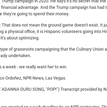
 Trump campaign in 2020. He says it's no secret that the
 financial advantage. And the Trump campaign has had t
e they're going to spend their money.
hat does not mean the ground game doesn't exist. It j
ing a physical office, it is Hispanic volunteers going into H
It's about optimizing.
pe of grassroots campaigning that the Culinary Union 
eady undertaken.
 a week - we really want her to win.
o Ordoñez, NPR News, Las Vegas.
ADANNA DURU SONG, "POP!") Transcript provided by NP
 are created on a rush deadline by an NPR contractor. Th