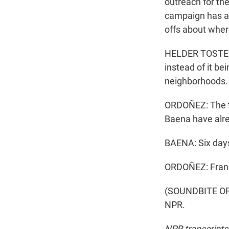
outreach for the
campaign has a
offs about wher
HELDER TOSTE: T
instead of it be
neighborhoods. 
ORDOÑEZ: The ty
Baena have alr
BAENA: Six days
ORDOÑEZ: Franc
(SOUNDBITE OF 
NPR.
NPR transcripts