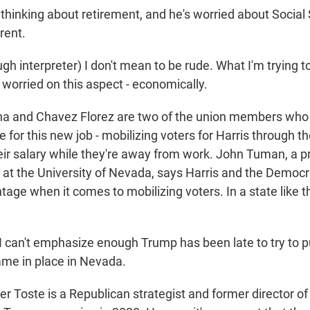
hinking about retirement, and he's worried about Social 
rent.
 interpreter) I don't mean to be rude. What I'm trying to
 worried on this aspect - economically.
 and Chavez Florez are two of the union members who 
 for this new job - mobilizing voters for Harris through t
eir salary while they're away from work. John Tuman, a p
ce at the University of Nevada, says Harris and the Democ
tage when it comes to mobilizing voters. In a state like this
an't emphasize enough Trump has been late to try to pu
me in place in Nevada.
 Toste is a Republican strategist and former director of