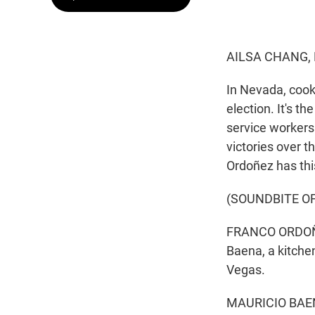
AILSA CHANG,
In Nevada, cook
election. It's t
service workers
victories over 
Ordoñez has this
(SOUNDBITE O
FRANCO ORDOÑEZ
Baena, a kitche
Vegas.
MAURICIO BAENA: