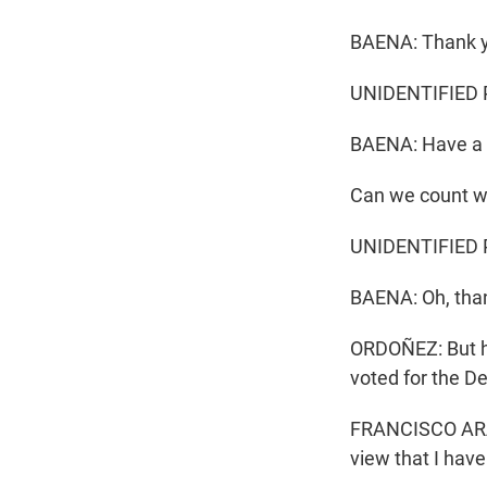
BAENA: Thank y
UNIDENTIFIED 
BAENA: Have a 
Can we count wi
UNIDENTIFIED P
BAENA: Oh, than
ORDOÑEZ: But h
voted for the D
FRANCISCO ARAUJ
view that I hav