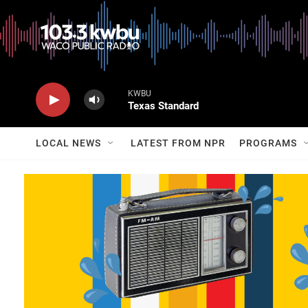
KWBU
Texas Standard
LOCAL NEWS
LATEST FROM NPR
PROGRAMS