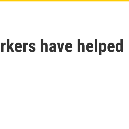
rkers have helped