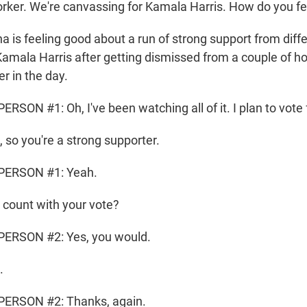
ker. We're canvassing for Kamala Harris. How do you fe
is feeling good about a run of strong support from diffe
Kamala Harris after getting dismissed from a couple of 
er in the day.
SON #1: Oh, I've been watching all of it. I plan to vote f
, so you're a strong supporter.
PERSON #1: Yeah.
count with your vote?
ERSON #2: Yes, you would.
.
ERSON #2: Thanks, again.