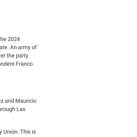
t
e
l
e
d
r
I
n
 the 2024
tate. An army of
er the party
pondent Franco
z and Mauricio
through Las
 Union. This is