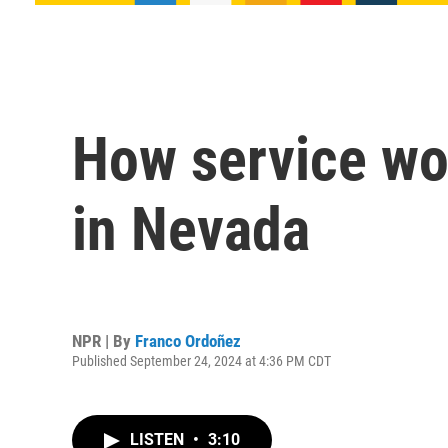
How service wo
in Nevada
NPR | By
Franco Ordoñez
Published September 24, 2024 at 4:36 PM CDT
LISTEN
•
3:10