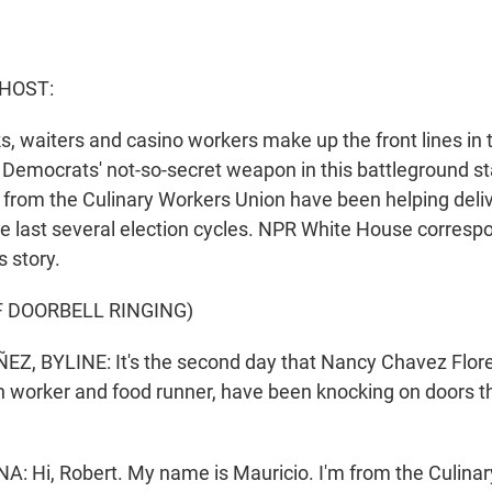
 HOST:
s, waiters and casino workers make up the front lines in
he Democrats' not-so-secret weapon in this battleground s
 from the Culinary Workers Union have been helping deliv
the last several election cycles. NPR White House corres
 story.
F DOORBELL RINGING)
, BYLINE: It's the second day that Nancy Chavez Flore
n worker and food runner, have been knocking on doors 
 Hi, Robert. My name is Mauricio. I'm from the Culinary