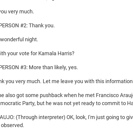
ou very much.
PERSON #2: Thank you.
wonderful night.
th your vote for Kamala Harris?
ERSON #3: More than likely, yes.
k you very much. Let me leave you with this information
e also got some pushback when he met Francisco Araujo.
emocratic Party, but he was not yet ready to commit to Ha
O: (Through interpreter) OK, look, I'm just going to giv
e observed.