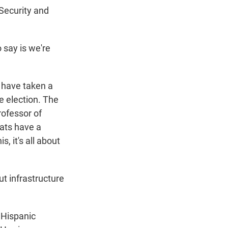
Security and
 say is we're
have taken a
he election. The
rofessor of
rats have a
, it's all about
t infrastructure
 Hispanic