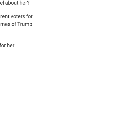
el about her?
rent voters for
homes of Trump
or her.