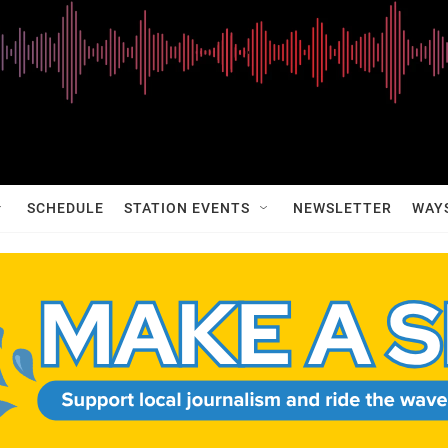
SCHEDULE
STATION EVENTS
NEWSLETTER
WAY