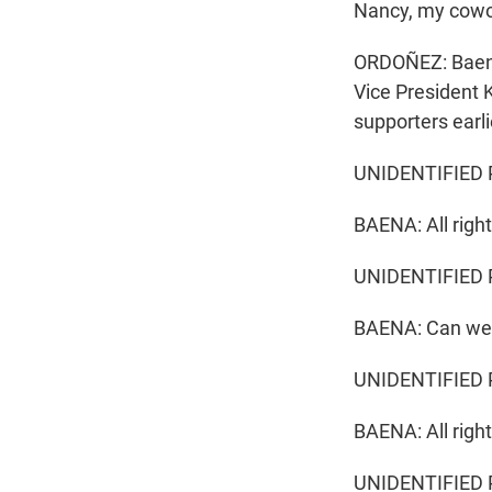
Nancy, my cowor
ORDOÑEZ: Baena 
Vice President 
supporters earli
UNIDENTIFIED PER
BAENA: All right
UNIDENTIFIED 
BAENA: Can we 
UNIDENTIFIED P
BAENA: All right
UNIDENTIFIED P