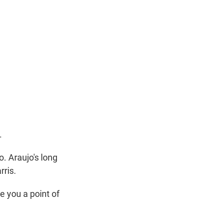
.
 Araujo's long
rris.
e you a point of