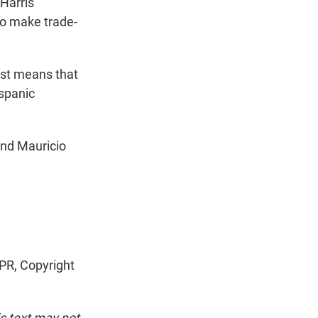
 Harris
o make trade-
ust means that
ispanic
and Mauricio
R, Copyright
is text may not