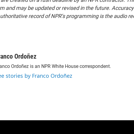
form and may be updated or revised in the future. Accuracy 
uthoritative record of NPR’s programming is the audio re
ranco Ordoñez
anco Ordoñez is an NPR White House correspondent.
ee stories by Franco Ordoñez