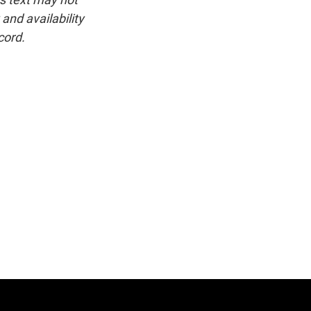
and availability
cord.