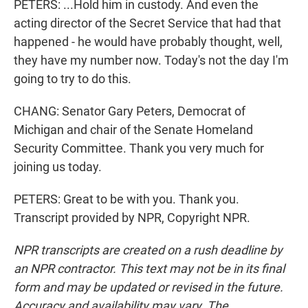
PETERS: ...Hold him in custody. And even the
acting director of the Secret Service that had that
happened - he would have probably thought, well,
they have my number now. Today's not the day I'm
going to try to do this.
CHANG: Senator Gary Peters, Democrat of
Michigan and chair of the Senate Homeland
Security Committee. Thank you very much for
joining us today.
PETERS: Great to be with you. Thank you.
Transcript provided by NPR, Copyright NPR.
NPR transcripts are created on a rush deadline by
an NPR contractor. This text may not be in its final
form and may be updated or revised in the future.
Accuracy and availability may vary. The