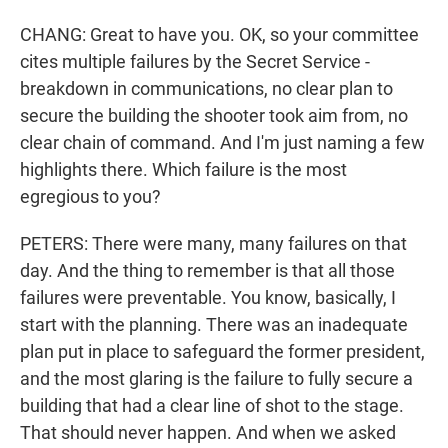
CHANG: Great to have you. OK, so your committee
cites multiple failures by the Secret Service -
breakdown in communications, no clear plan to
secure the building the shooter took aim from, no
clear chain of command. And I'm just naming a few
highlights there. Which failure is the most
egregious to you?
PETERS: There were many, many failures on that
day. And the thing to remember is that all those
failures were preventable. You know, basically, I
start with the planning. There was an inadequate
plan put in place to safeguard the former president,
and the most glaring is the failure to fully secure a
building that had a clear line of shot to the stage.
That should never happen. And when we asked