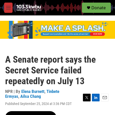
S
Donate
e
M
a
e
r
n
c
u
h
u
e
r
y
A Senate report says the
Secret Service failed
repeatedly on July 13
NPR | By
Elena Burnett
,
Tinbete
Ermyas
,
Ailsa Chang
T
L
E
Published September 25, 2024 at 3:36 PM CDT
w
i
m
i
n
a