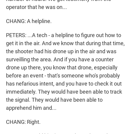
operator that he was on...
CHANG: A helpline.
PETERS: ...A tech - a helpline to figure out how to
get it in the air. And we know that during that time,
the shooter had his drone up in the air and was
surveilling the area. And if you have a counter
drone up there, you know that drone, especially
before an event - that's someone who's probably
has nefarious intent, and you have to check it out
immediately. They would have been able to track
the signal. They would have been able to
apprehend him and...
CHANG: Right.