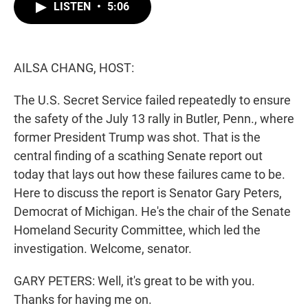
t
k
i
LISTEN
•
5:06
t
e
l
e
d
r
I
n
AILSA CHANG, HOST:
The U.S. Secret Service failed repeatedly to ensure
the safety of the July 13 rally in Butler, Penn., where
former President Trump was shot. That is the
central finding of a scathing Senate report out
today that lays out how these failures came to be.
Here to discuss the report is Senator Gary Peters,
Democrat of Michigan. He's the chair of the Senate
Homeland Security Committee, which led the
investigation. Welcome, senator.
GARY PETERS: Well, it's great to be with you.
Thanks for having me on.