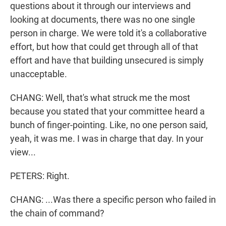
questions about it through our interviews and
looking at documents, there was no one single
person in charge. We were told it's a collaborative
effort, but how that could get through all of that
effort and have that building unsecured is simply
unacceptable.
CHANG: Well, that's what struck me the most
because you stated that your committee heard a
bunch of finger-pointing. Like, no one person said,
yeah, it was me. I was in charge that day. In your
view...
PETERS: Right.
CHANG: ...Was there a specific person who failed in
the chain of command?