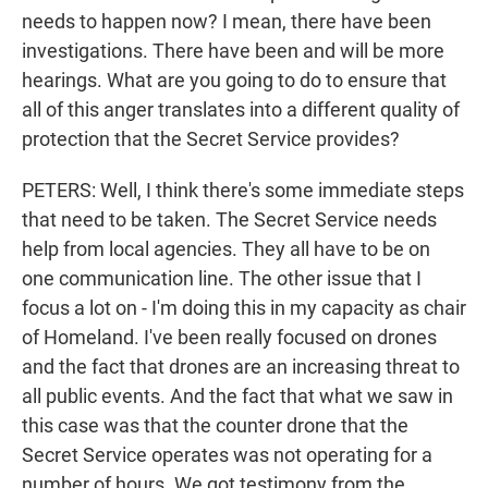
needs to happen now? I mean, there have been
investigations. There have been and will be more
hearings. What are you going to do to ensure that
all of this anger translates into a different quality of
protection that the Secret Service provides?
PETERS: Well, I think there's some immediate steps
that need to be taken. The Secret Service needs
help from local agencies. They all have to be on
one communication line. The other issue that I
focus a lot on - I'm doing this in my capacity as chair
of Homeland. I've been really focused on drones
and the fact that drones are an increasing threat to
all public events. And the fact that what we saw in
this case was that the counter drone that the
Secret Service operates was not operating for a
number of hours. We got testimony from the