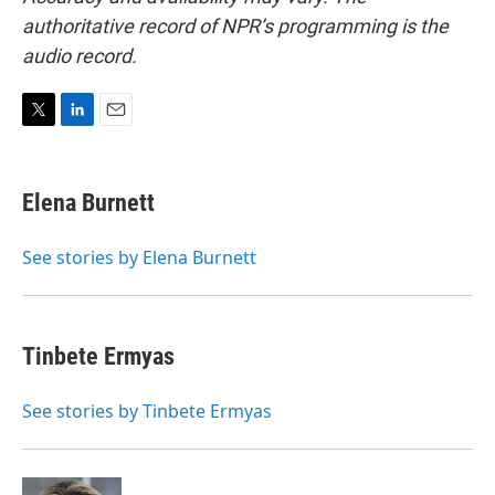
authoritative record of NPR’s programming is the
audio record.
T
L
E
w
i
m
i
n
a
t
k
i
Elena Burnett
t
e
l
e
d
r
I
See stories by Elena Burnett
n
Tinbete Ermyas
See stories by Tinbete Ermyas