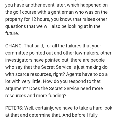
you have another event later, which happened on
the golf course with a gentleman who was on the
property for 12 hours, you know, that raises other
questions that we will also be looking at in the
future.
CHANG: That said, for all the failures that your
committee pointed out and other lawmakers, other
investigators have pointed out, there are people
who say that the Secret Service is just making do
with scarce resources, right? Agents have to do a
lot with very little. How do you respond to that
argument? Does the Secret Service need more
resources and more funding?
PETERS: Well, certainly, we have to take a hard look
at that and determine that. And before I fully