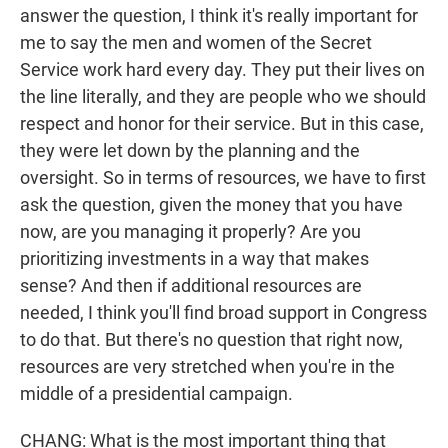
answer the question, I think it's really important for
me to say the men and women of the Secret
Service work hard every day. They put their lives on
the line literally, and they are people who we should
respect and honor for their service. But in this case,
they were let down by the planning and the
oversight. So in terms of resources, we have to first
ask the question, given the money that you have
now, are you managing it properly? Are you
prioritizing investments in a way that makes
sense? And then if additional resources are
needed, I think you'll find broad support in Congress
to do that. But there's no question that right now,
resources are very stretched when you're in the
middle of a presidential campaign.
CHANG: What is the most important thing that