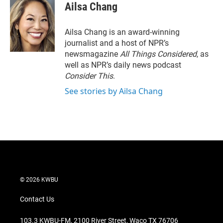
Ailsa Chang
Ailsa Chang is an award-winning
journalist and a host of NPR’s
newsmagazine
All Things Considered
, as
well as NPR’s daily news podcast
Consider This
.
See stories by Ailsa Chang
© 2026 KWBU
Contact Us
103.3 KWBU-FM, 2100 River Street, Waco TX 76706