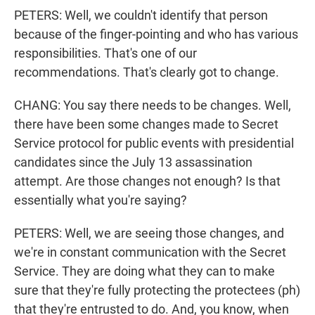
PETERS: Well, we couldn't identify that person
because of the finger-pointing and who has various
responsibilities. That's one of our
recommendations. That's clearly got to change.
CHANG: You say there needs to be changes. Well,
there have been some changes made to Secret
Service protocol for public events with presidential
candidates since the July 13 assassination
attempt. Are those changes not enough? Is that
essentially what you're saying?
PETERS: Well, we are seeing those changes, and
we're in constant communication with the Secret
Service. They are doing what they can to make
sure that they're fully protecting the protectees (ph)
that they're entrusted to do. And, you know, when