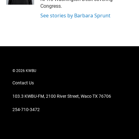
Congress.
See stories by Barbara Sprunt
© 2026 KWBU
Contact Us
103.3 KWBU-FM, 2100 River Street, Waco TX 76706
254-710-3472