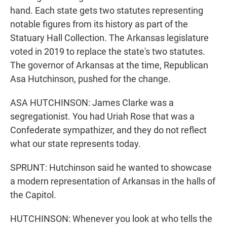
hand. Each state gets two statutes representing
notable figures from its history as part of the
Statuary Hall Collection. The Arkansas legislature
voted in 2019 to replace the state's two statutes.
The governor of Arkansas at the time, Republican
Asa Hutchinson, pushed for the change.
ASA HUTCHINSON: James Clarke was a
segregationist. You had Uriah Rose that was a
Confederate sympathizer, and they do not reflect
what our state represents today.
SPRUNT: Hutchinson said he wanted to showcase
a modern representation of Arkansas in the halls of
the Capitol.
HUTCHINSON: Whenever you look at who tells the