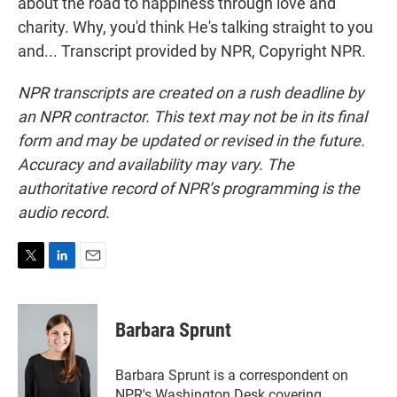
about the road to happiness through love and
charity. Why, you'd think He's talking straight to you
and... Transcript provided by NPR, Copyright NPR.
NPR transcripts are created on a rush deadline by
an NPR contractor. This text may not be in its final
form and may be updated or revised in the future.
Accuracy and availability may vary. The
authoritative record of NPR’s programming is the
audio record.
T
L
E
w
i
m
i
n
a
t
k
i
Barbara Sprunt
t
e
l
e
d
r
I
Barbara Sprunt is a correspondent on
n
NPR's Washington Desk covering