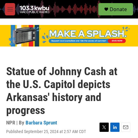
S
Donate
e
M
a
e
r
n
c
u
h
u
e
r
y
Statue of Johnny Cash at
the U.S. Capitol depicts
Arkansas' history and
progress
NPR | By
Barbara Sprunt
Published September 25, 2024 at 2:57 AM CDT
T
L
E