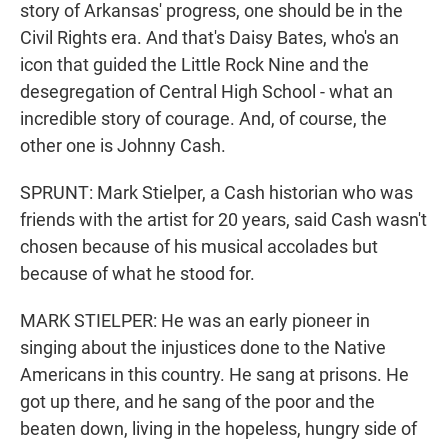
story of Arkansas' progress, one should be in the
Civil Rights era. And that's Daisy Bates, who's an
icon that guided the Little Rock Nine and the
desegregation of Central High School - what an
incredible story of courage. And, of course, the
other one is Johnny Cash.
SPRUNT: Mark Stielper, a Cash historian who was
friends with the artist for 20 years, said Cash wasn't
chosen because of his musical accolades but
because of what he stood for.
MARK STIELPER: He was an early pioneer in
singing about the injustices done to the Native
Americans in this country. He sang at prisons. He
got up there, and he sang of the poor and the
beaten down, living in the hopeless, hungry side of