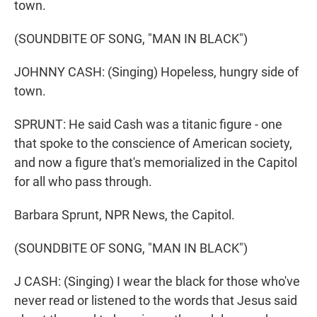
town.
(SOUNDBITE OF SONG, "MAN IN BLACK")
JOHNNY CASH: (Singing) Hopeless, hungry side of
town.
SPRUNT: He said Cash was a titanic figure - one
that spoke to the conscience of American society,
and now a figure that's memorialized in the Capitol
for all who pass through.
Barbara Sprunt, NPR News, the Capitol.
(SOUNDBITE OF SONG, "MAN IN BLACK")
J CASH: (Singing) I wear the black for those who've
never read or listened to the words that Jesus said