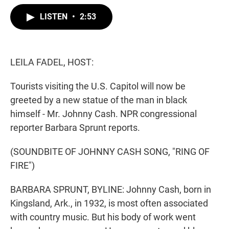
w
i
m
i
n
a
LISTEN
•
2:53
t
k
i
t
e
l
e
d
r
I
n
LEILA FADEL, HOST:
Tourists visiting the U.S. Capitol will now be
greeted by a new statue of the man in black
himself - Mr. Johnny Cash. NPR congressional
reporter Barbara Sprunt reports.
(SOUNDBITE OF JOHNNY CASH SONG, "RING OF
FIRE")
BARBARA SPRUNT, BYLINE: Johnny Cash, born in
Kingsland, Ark., in 1932, is most often associated
with country music. But his body of work went