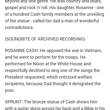
beyond any one genre. He was country and blues,
gospel and rock 'n' roll. His daughter, Rosanne - one
of a hundred Cash family members at the unveiling
of the statue - called her dad a man of wonderful
contradictions.
(SOUNDBITE OF ARCHIVED RECORDING)
ROSANNE CASH: He opposed the war in Vietnam,
and he went to perform for the troops. He
performed for Nixon at the White House and
respectfully declined to sing one of the songs the
President requested, which criticized welfare
recipients, because Dad thought it denigrated the
poor.
SPRUNT: The bronze statue of Cash shows him
with a guitar slung across his back and a Bible in his