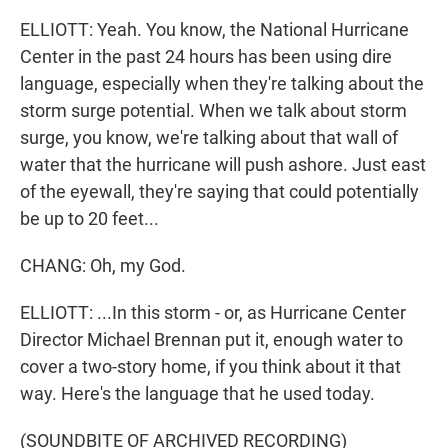
ELLIOTT: Yeah. You know, the National Hurricane
Center in the past 24 hours has been using dire
language, especially when they're talking about the
storm surge potential. When we talk about storm
surge, you know, we're talking about that wall of
water that the hurricane will push ashore. Just east
of the eyewall, they're saying that could potentially
be up to 20 feet...
CHANG: Oh, my God.
ELLIOTT: ...In this storm - or, as Hurricane Center
Director Michael Brennan put it, enough water to
cover a two-story home, if you think about it that
way. Here's the language that he used today.
(SOUNDBITE OF ARCHIVED RECORDING)