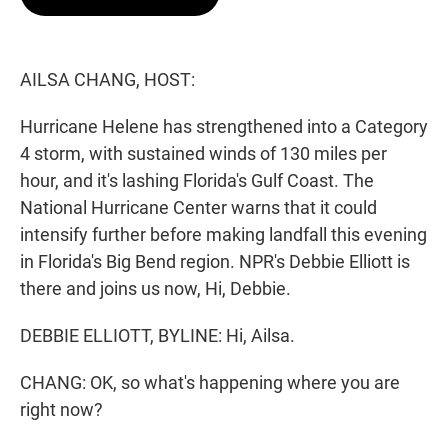
t
e
l
e
d
r
I
n
AILSA CHANG, HOST:
Hurricane Helene has strengthened into a Category
4 storm, with sustained winds of 130 miles per
hour, and it's lashing Florida's Gulf Coast. The
National Hurricane Center warns that it could
intensify further before making landfall this evening
in Florida's Big Bend region. NPR's Debbie Elliott is
there and joins us now, Hi, Debbie.
DEBBIE ELLIOTT, BYLINE: Hi, Ailsa.
CHANG: OK, so what's happening where you are
right now?