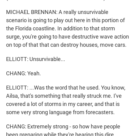
MICHAEL BRENNAN: A really unsurvivable
scenario is going to play out here in this portion of
the Florida coastline. In addition to that storm
surge, you're going to have destructive wave action
on top of that that can destroy houses, move cars.
ELLIOTT: Unsurvivable...
CHANG: Yeah.
ELLIOTT: ...Was the word that he used. You know,
Ailsa, that's something that really struck me. I've
covered a lot of storms in my career, and that is
some very strong language from forecasters.
CHANG: Extremely strong - so how have people
been preparing while they're hearing this dire