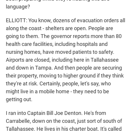
language?
ELLIOTT: You know, dozens of evacuation orders all
along the coast - shelters are open. People are
going to them. The governor reports more than 80
health care facilities, including hospitals and
nursing homes, have moved patients to safety.
Airports are closed, including here in Tallahassee
and down in Tampa. And then people are securing
their property, moving to higher ground if they think
they're at risk. Certainly, people, let's say, who
might live in a mobile home - they need to be
getting out.
I ran into Captain Bill Joe Denton. He's from
Carrabelle, down on the coast, just sort of south of
Tallahassee. He lives in his charter boat. It's called