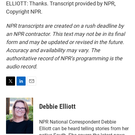
ELLIOTT: Thanks. Transcript provided by NPR,
Copyright NPR.
NPR transcripts are created on a rush deadline by
an NPR contractor. This text may not be in its final
form and may be updated or revised in the future.
Accuracy and availability may vary. The
authoritative record of NPR’s programming is the
audio record.
T
L
E
w
i
m
i
n
a
t
k
i
Debbie Elliott
t
e
l
e
d
r
I
NPR National Correspondent Debbie
n
Elliott can be heard telling stories from her