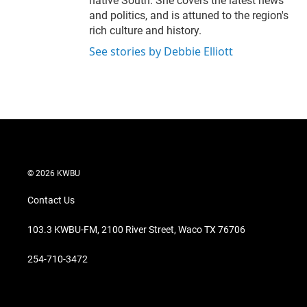
native South. She covers the latest news
and politics, and is attuned to the region's
rich culture and history.
See stories by Debbie Elliott
© 2026 KWBU
Contact Us
103.3 KWBU-FM, 2100 River Street, Waco TX 76706
254-710-3472