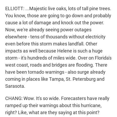
ELLIOTT: ...Majestic live oaks, lots of tall pine trees.
You know, those are going to go down and probably
cause a lot of damage and knock out the power.
Now, we're already seeing power outages
elsewhere - tens of thousands without electricity
even before this storm makes landfall. Other
impacts as well because Helene is such a huge
storm - it's hundreds of miles wide. Over on Florida's
west coast, roads and bridges are flooding. There
have been tornado warnings - also surge already
coming in places like Tampa, St. Petersburg and
Sarasota.
CHANG: Wow. It's so wide. Forecasters have really
ramped up their warnings about this hurricane,
right? Like, what are they saying at this point?