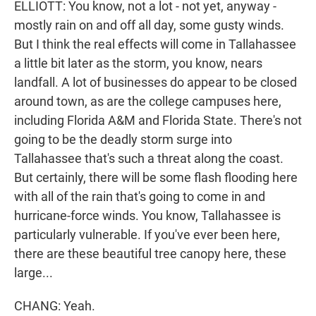
ELLIOTT: You know, not a lot - not yet, anyway -
mostly rain on and off all day, some gusty winds.
But I think the real effects will come in Tallahassee
a little bit later as the storm, you know, nears
landfall. A lot of businesses do appear to be closed
around town, as are the college campuses here,
including Florida A&M and Florida State. There's not
going to be the deadly storm surge into
Tallahassee that's such a threat along the coast.
But certainly, there will be some flash flooding here
with all of the rain that's going to come in and
hurricane-force winds. You know, Tallahassee is
particularly vulnerable. If you've ever been here,
there are these beautiful tree canopy here, these
large...
CHANG: Yeah.