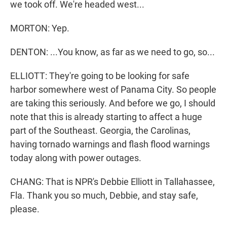
we took off. We're headed west...
MORTON: Yep.
DENTON: ...You know, as far as we need to go, so...
ELLIOTT: They're going to be looking for safe
harbor somewhere west of Panama City. So people
are taking this seriously. And before we go, I should
note that this is already starting to affect a huge
part of the Southeast. Georgia, the Carolinas,
having tornado warnings and flash flood warnings
today along with power outages.
CHANG: That is NPR's Debbie Elliott in Tallahassee,
Fla. Thank you so much, Debbie, and stay safe,
please.