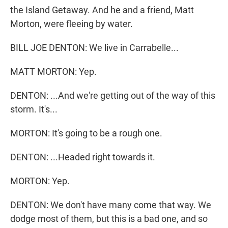
the Island Getaway. And he and a friend, Matt
Morton, were fleeing by water.
BILL JOE DENTON: We live in Carrabelle...
MATT MORTON: Yep.
DENTON: ...And we're getting out of the way of this
storm. It's...
MORTON: It's going to be a rough one.
DENTON: ...Headed right towards it.
MORTON: Yep.
DENTON: We don't have many come that way. We
dodge most of them, but this is a bad one, and so