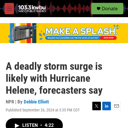
S
Donate
e
M
a
e
r
n
c
u
h
u
e
r
y
A deadly storm surge is
likely with Hurricane
Helene, forecasters say
NPR | By
Debbie Elliott
Published September 26, 2024 at 3:35 PM CDT
T
L
E
w
i
m
i
n
a
LISTEN
•
4:22
t
k
i