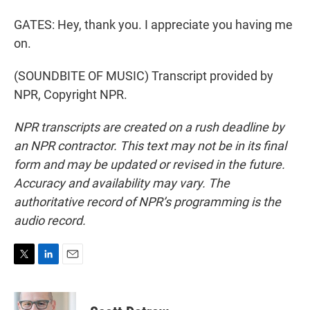
GATES: Hey, thank you. I appreciate you having me
on.
(SOUNDBITE OF MUSIC) Transcript provided by
NPR, Copyright NPR.
NPR transcripts are created on a rush deadline by
an NPR contractor. This text may not be in its final
form and may be updated or revised in the future.
Accuracy and availability may vary. The
authoritative record of NPR’s programming is the
audio record.
T
L
E
w
i
m
i
n
a
t
k
i