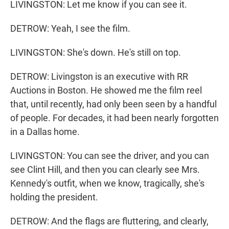
LIVINGSTON: Let me know if you can see it.
DETROW: Yeah, I see the film.
LIVINGSTON: She's down. He's still on top.
DETROW: Livingston is an executive with RR
Auctions in Boston. He showed me the film reel
that, until recently, had only been seen by a handful
of people. For decades, it had been nearly forgotten
in a Dallas home.
LIVINGSTON: You can see the driver, and you can
see Clint Hill, and then you can clearly see Mrs.
Kennedy's outfit, when we know, tragically, she's
holding the president.
DETROW: And the flags are fluttering, and clearly,