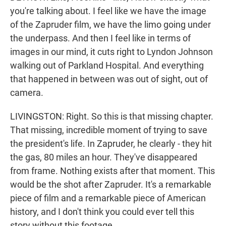
you're talking about. I feel like we have the image
of the Zapruder film, we have the limo going under
the underpass. And then I feel like in terms of
images in our mind, it cuts right to Lyndon Johnson
walking out of Parkland Hospital. And everything
that happened in between was out of sight, out of
camera.
LIVINGSTON: Right. So this is that missing chapter.
That missing, incredible moment of trying to save
the president's life. In Zapruder, he clearly - they hit
the gas, 80 miles an hour. They've disappeared
from frame. Nothing exists after that moment. This
would be the shot after Zapruder. It's a remarkable
piece of film and a remarkable piece of American
history, and I don't think you could ever tell this
story without this footage.