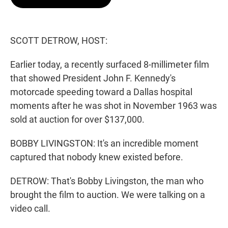
t
e
l
e
d
r
I
n
SCOTT DETROW, HOST:
Earlier today, a recently surfaced 8-millimeter film
that showed President John F. Kennedy's
motorcade speeding toward a Dallas hospital
moments after he was shot in November 1963 was
sold at auction for over $137,000.
BOBBY LIVINGSTON: It's an incredible moment
captured that nobody knew existed before.
DETROW: That's Bobby Livingston, the man who
brought the film to auction. We were talking on a
video call.