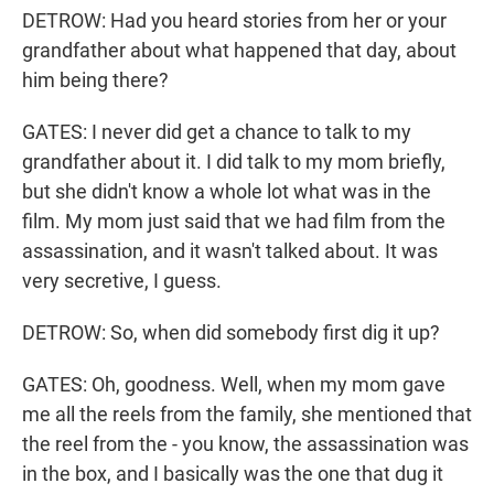
DETROW: Had you heard stories from her or your
grandfather about what happened that day, about
him being there?
GATES: I never did get a chance to talk to my
grandfather about it. I did talk to my mom briefly,
but she didn't know a whole lot what was in the
film. My mom just said that we had film from the
assassination, and it wasn't talked about. It was
very secretive, I guess.
DETROW: So, when did somebody first dig it up?
GATES: Oh, goodness. Well, when my mom gave
me all the reels from the family, she mentioned that
the reel from the - you know, the assassination was
in the box, and I basically was the one that dug it