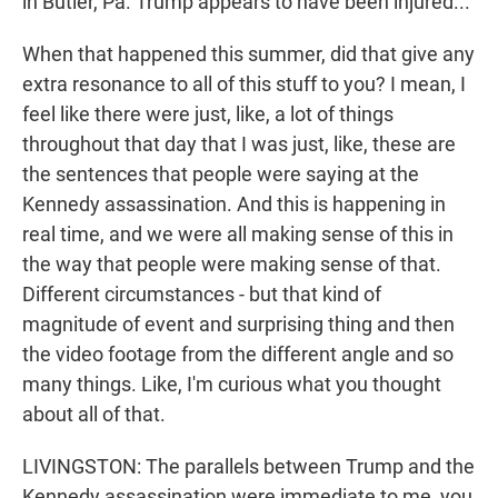
in Butler, Pa. Trump appears to have been injured...
When that happened this summer, did that give any
extra resonance to all of this stuff to you? I mean, I
feel like there were just, like, a lot of things
throughout that day that I was just, like, these are
the sentences that people were saying at the
Kennedy assassination. And this is happening in
real time, and we were all making sense of this in
the way that people were making sense of that.
Different circumstances - but that kind of
magnitude of event and surprising thing and then
the video footage from the different angle and so
many things. Like, I'm curious what you thought
about all of that.
LIVINGSTON: The parallels between Trump and the
Kennedy assassination were immediate to me, you