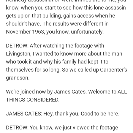
know, when you start to see how this lone assassin
gets up on that building, gains access when he
shouldn't have. The results were different in
November 1963, you know, unfortunately.
DETROW: After watching the footage with
Livingston, I wanted to know more about the man
who took it and why his family had kept it to
themselves for so long. So we called up Carpenter's
grandson.
We're joined now by James Gates. Welcome to ALL
THINGS CONSIDERED.
JAMES GATES: Hey, thank you. Good to be here.
DETROW: You know, we just viewed the footage