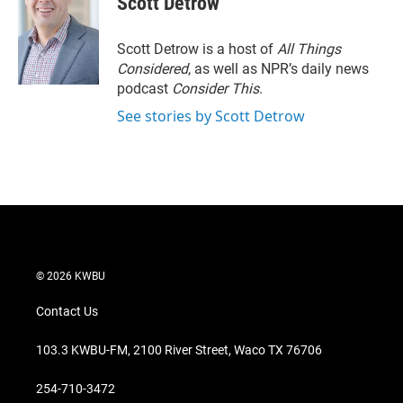
Scott Detrow
t
e
l
e
d
r
I
Scott Detrow is a host of
All Things
n
Considered
, as well as NPR’s daily news
podcast
Consider This
.
See stories by Scott Detrow
© 2026 KWBU
Contact Us
103.3 KWBU-FM, 2100 River Street, Waco TX 76706
254-710-3472