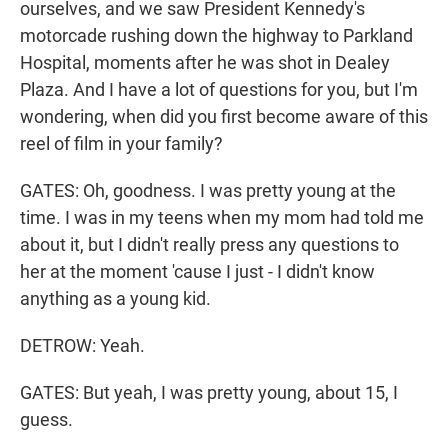
ourselves, and we saw President Kennedy's
motorcade rushing down the highway to Parkland
Hospital, moments after he was shot in Dealey
Plaza. And I have a lot of questions for you, but I'm
wondering, when did you first become aware of this
reel of film in your family?
GATES: Oh, goodness. I was pretty young at the
time. I was in my teens when my mom had told me
about it, but I didn't really press any questions to
her at the moment 'cause I just - I didn't know
anything as a young kid.
DETROW: Yeah.
GATES: But yeah, I was pretty young, about 15, I
guess.