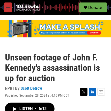
S
Donate
e
M
a
e
r
n
c
u
h
u
e
r
y
Unseen footage of John F.
Kennedy's assassination is
up for auction
NPR | By
Scott Detrow
Published September 28, 2024 at 4:16 PM CDT
T
L
E
w
i
m
i
n
a
LISTEN
•
6:13
t
k
i