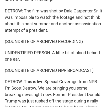
DETROW: The film was shot by Dale Carpenter Sr. It
was impossible to watch the footage and not think
about this past summer and another assassination
attempt of a president.
(SOUNDBITE OF ARCHIVED RECORDING)
UNIDENTIFIED PERSON: A little bit of blood behind
one ear.
(SOUNDBITE OF ARCHIVED NPR BROADCAST)
DETROW: This is live Special Coverage from NPR.
I'm Scott Detrow. We are bringing you some
breaking news right now. Former President Donald
Trump was just rushed off the stage during a rally