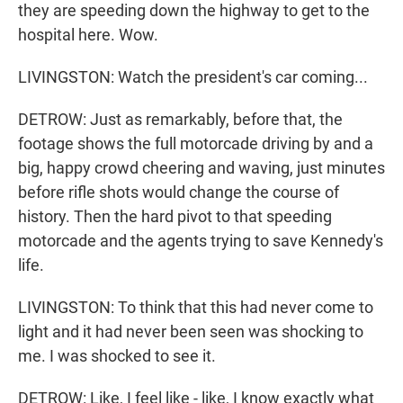
they are speeding down the highway to get to the
hospital here. Wow.
LIVINGSTON: Watch the president's car coming...
DETROW: Just as remarkably, before that, the
footage shows the full motorcade driving by and a
big, happy crowd cheering and waving, just minutes
before rifle shots would change the course of
history. Then the hard pivot to that speeding
motorcade and the agents trying to save Kennedy's
life.
LIVINGSTON: To think that this had never come to
light and it had never been seen was shocking to
me. I was shocked to see it.
DETROW: Like, I feel like - like, I know exactly what