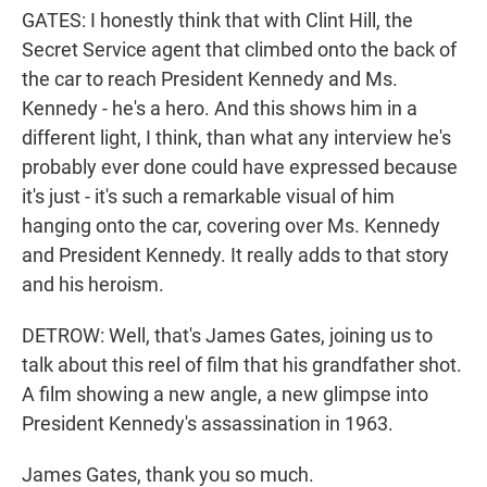
GATES: I honestly think that with Clint Hill, the
Secret Service agent that climbed onto the back of
the car to reach President Kennedy and Ms.
Kennedy - he's a hero. And this shows him in a
different light, I think, than what any interview he's
probably ever done could have expressed because
it's just - it's such a remarkable visual of him
hanging onto the car, covering over Ms. Kennedy
and President Kennedy. It really adds to that story
and his heroism.
DETROW: Well, that's James Gates, joining us to
talk about this reel of film that his grandfather shot.
A film showing a new angle, a new glimpse into
President Kennedy's assassination in 1963.
James Gates, thank you so much.