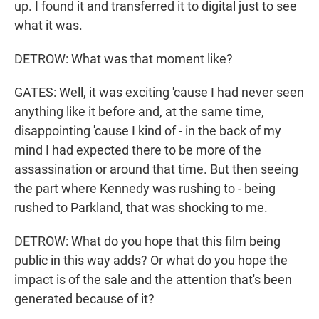
up. I found it and transferred it to digital just to see
what it was.
DETROW: What was that moment like?
GATES: Well, it was exciting 'cause I had never seen
anything like it before and, at the same time,
disappointing 'cause I kind of - in the back of my
mind I had expected there to be more of the
assassination or around that time. But then seeing
the part where Kennedy was rushing to - being
rushed to Parkland, that was shocking to me.
DETROW: What do you hope that this film being
public in this way adds? Or what do you hope the
impact is of the sale and the attention that's been
generated because of it?