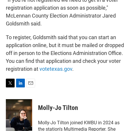
registration application as soon as possible,"
McLennan County Election Administrator Jared
Goldsmith said.
To register, Goldsmith said that you can start an
application online, but it must be mailed or dropped
off in person to the Elections Administration Office.
You can find that application and check your voter
registration at
votetexas.gov
.
T
L
E
w
i
m
i
n
a
t
k
i
Molly-Jo Tilton
t
e
l
e
d
r
I
Molly-Jo Tilton joined KWBU in 2024 as
n
the station's Multimedia Reporter. She