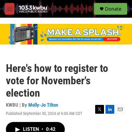
S
Donate
e
M
a
e
r
n
c
u
h
u
e
r
y
Here's how to register to
vote for November's
election
KWBU | By
Molly-Jo Tilton
Published September 30, 2024 at 6:00 AM CDT
T
L
E
w
i
m
i
n
a
LISTEN
•
0:42
t
k
i