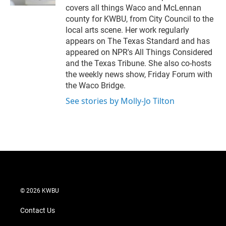
covers all things Waco and McLennan
county for KWBU, from City Council to the
local arts scene. Her work regularly
appears on The Texas Standard and has
appeared on NPR's All Things Considered
and the Texas Tribune. She also co-hosts
the weekly news show, Friday Forum with
the Waco Bridge.
See stories by Molly-Jo Tilton
© 2026 KWBU
Contact Us