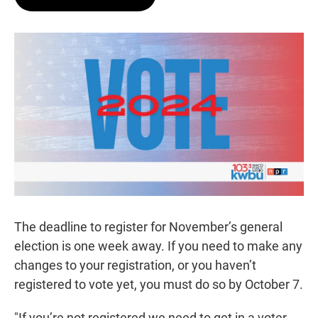
t
e
l
e
d
r
I
n
The deadline to register for November’s general
election is one week away. If you need to make any
changes to your registration, or you haven’t
registered to vote yet, you must do so by October 7.
"If you’re not registered we need to get in a voter