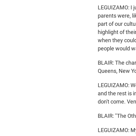
LEGUIZAMO: I jus
parents were, li
part of our cult
highlight of the
when they could
people would w
BLAIR: The char
Queens, New York
LEGUIZAMO: We h
and the rest is 
don't come. Ven
BLAIR: "The Oth
LEGUIZAMO: My 