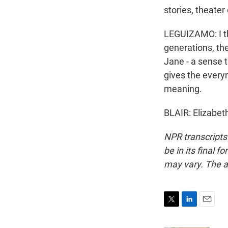
stories, theate
LEGUIZAMO: I thi
generations, th
Jane - a sense th
gives the every
meaning.
BLAIR: Elizabet
NPR transcripts
be in its final 
may vary. The a
T
L
E
w
i
m