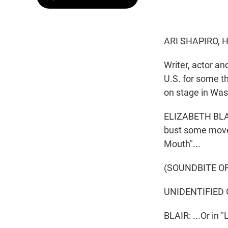
ARI SHAPIRO, 
Writer, actor a
U.S. for some t
on stage in Wash
ELIZABETH BLAIR
bust some moves
Mouth"...
(SOUNDBITE O
UNIDENTIFIED G
BLAIR: ...Or in 