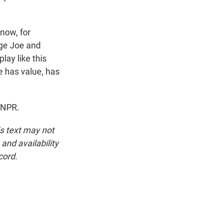
know, for
age Joe and
play like this
e has value, has
 NPR.
is text may not
and availability
cord.