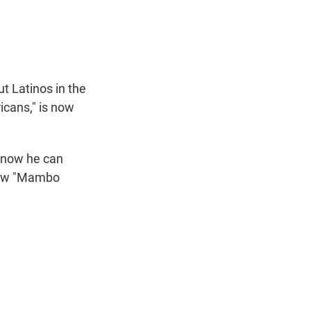
t
e
l
e
d
r
I
n
t Latinos in the
icans," is now
know he can
show "Mambo