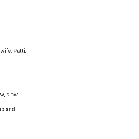
ife, Patti.
w, slow.
up and