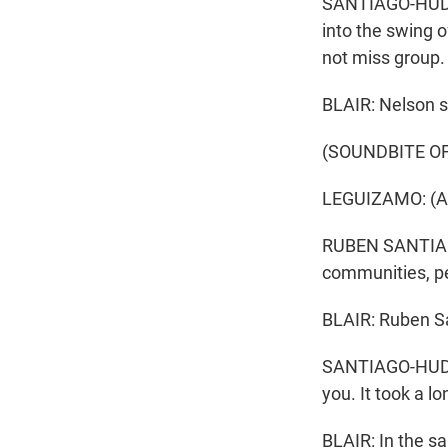
SANTIAGO-HUDSON
into the swing 
not miss group. 
BLAIR: Nelson s
(SOUNDBITE O
LEGUIZAMO: (As 
RUBEN SANTIAGO-
communities, pe
BLAIR: Ruben S
SANTIAGO-HUDSON
you. It took a lo
BLAIR: In the s