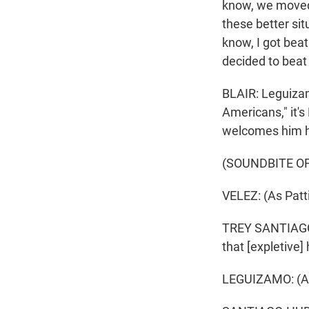
know, we moved 
these better si
know, I got beat 
decided to beat
BLAIR: Leguizam
Americans," it's
welcomes him 
(SOUNDBITE O
VELEZ: (As Patti
TREY SANTIAGO-H
that [expletive]
LEGUIZAMO: (As 