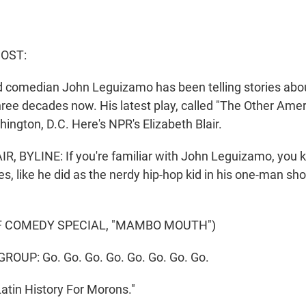
HOST:
nd comedian John Leguizamo has been telling stories abou
hree decades now. His latest play, called "The Other Amer
ington, D.C. Here's NPR's Elizabeth Blair.
, BYLINE: If you're familiar with John Leguizamo, you 
, like he did as the nerdy hip-hop kid in his one-man 
F COMEDY SPECIAL, "MAMBO MOUTH")
ROUP: Go. Go. Go. Go. Go. Go. Go. Go.
"Latin History For Morons."