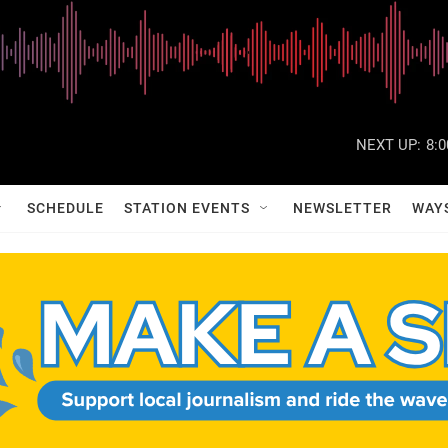
NEXT UP:
8:
SCHEDULE
STATION EVENTS
NEWSLETTER
WAY