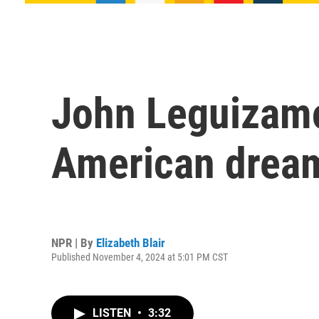
John Leguizamo 
American dream
NPR | By
Elizabeth Blair
Published November 4, 2024 at 5:01 PM CST
LISTEN
•
3:32