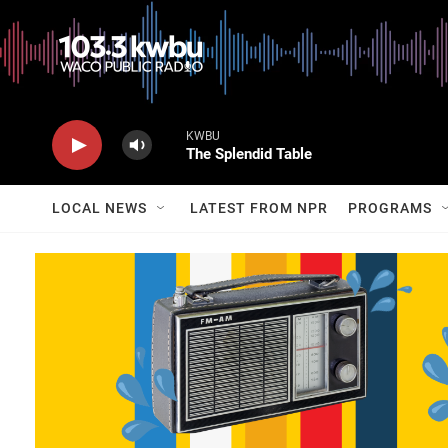
KWBU
The Splendid Table
LOCAL NEWS
LATEST FROM NPR
PROGRAMS