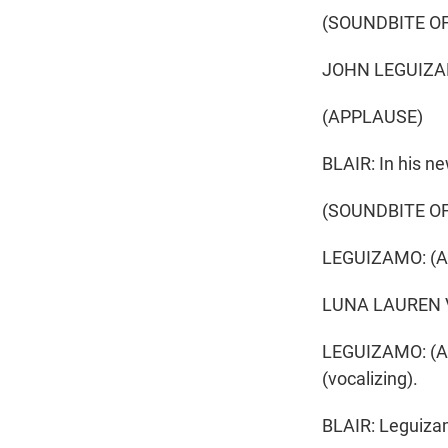
(SOUNDBITE OF
JOHN LEGUIZA
(APPLAUSE)
BLAIR: In his ne
(SOUNDBITE O
LEGUIZAMO: (As
LUNA LAUREN VELE
LEGUIZAMO: (As 
(vocalizing).
BLAIR: Leguizam