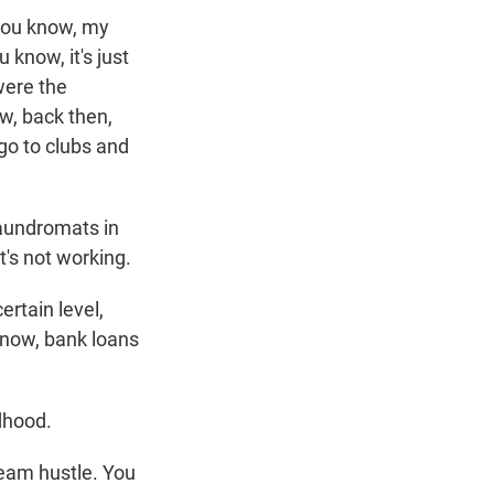
, you know, my
 know, it's just
 were the
ow, back then,
go to clubs and
aundromats in
t's not working.
rtain level,
 know, bank loans
dhood.
eam hustle. You