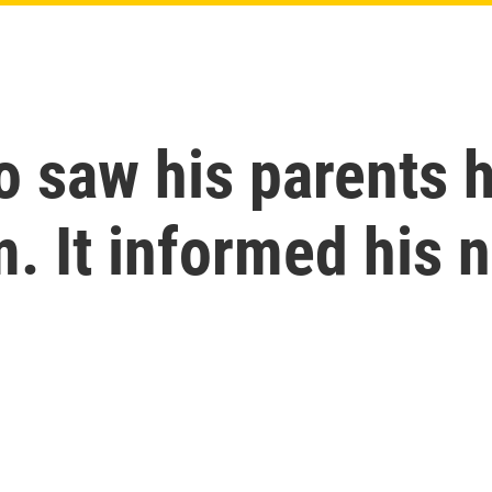
saw his parents hu
. It informed his 