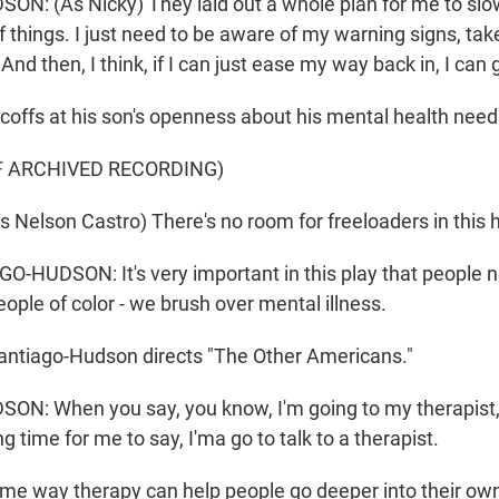
: (As Nicky) They laid out a whole plan for me to slo
of things. I just need to be aware of my warning signs, t
And then, I think, if I can just ease my way back in, I can 
coffs at his son's openness about his mental health need
F ARCHIVED RECORDING)
Nelson Castro) There's no room for freeloaders in this 
HUDSON: It's very important in this play that people no
ople of color - we brush over mental illness.
antiago-Hudson directs "The Other Americans."
: When you say, you know, I'm going to my therapist, t
ng time for me to say, I'ma go to talk to a therapist.
ame way therapy can help people go deeper into their ow