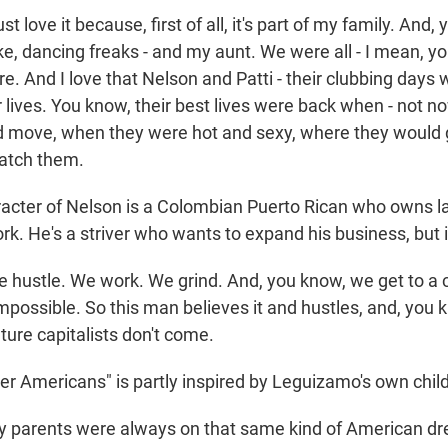
t love it because, first of all, it's part of my family. And
ke, dancing freaks - and my aunt. We were all - I mean, you
ure. And I love that Nelson and Patti - their clubbing days
ir lives. You know, their best lives were back when - not n
 move, when they were hot and sexy, where they would 
atch them.
acter of Nelson is a Colombian Puerto Rican who owns l
. He's a striver who wants to expand his business, but i
ustle. We work. We grind. And, you know, we get to a ce
impossible. So this man believes it and hustles, and, you
ture capitalists don't come.
er Americans" is partly inspired by Leguizamo's own chil
parents were always on that same kind of American dr