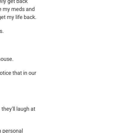
wly get back
ake my meds and
get my life back.
s.
house.
tice that in our
hey'll laugh at
n personal