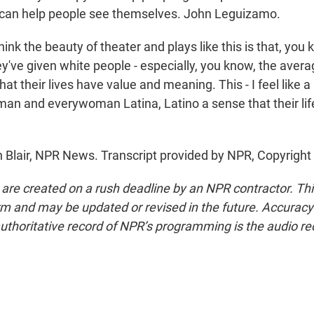
r can help people see themselves. John Leguizamo.
nk the beauty of theater and plays like this is that, you 
ey've given white people - especially, you know, the aver
at their lives have value and meaning. This - I feel like a 
man and everywoman Latina, Latino a sense that their lif
h Blair, NPR News. Transcript provided by NPR, Copyright
 are created on a rush deadline by an NPR contractor. Th
form and may be updated or revised in the future. Accuracy 
uthoritative record of NPR’s programming is the audio re