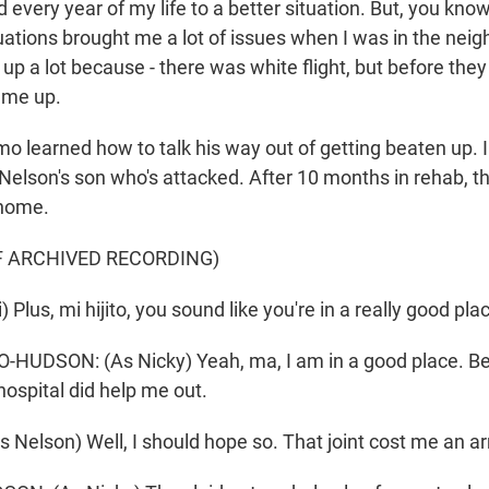
every year of my life to a better situation. But, you kn
tuations brought me a lot of issues when I was in the nei
up a lot because - there was white flight, but before they l
 me up.
o learned how to talk his way out of getting beaten up. 
 Nelson's son who's attacked. After 10 months in rehab, t
home.
F ARCHIVED RECORDING)
) Plus, mi hijito, you sound like you're in a really good pl
UDSON: (As Nicky) Yeah, ma, I am in a good place. Beli
 hospital did help me out.
Nelson) Well, I should hope so. That joint cost me an ar