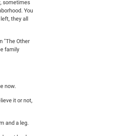
ow, sometimes
ghborhood. You
eft, they all
In "The Other
he family
ace now.
eve it or not,
m and a leg.