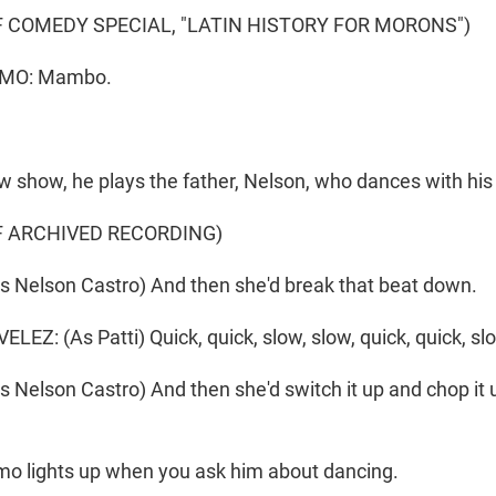
 COMEDY SPECIAL, "LATIN HISTORY FOR MORONS")
MO: Mambo.
w show, he plays the father, Nelson, who dances with his w
F ARCHIVED RECORDING)
 Nelson Castro) And then she'd break that beat down.
Z: (As Patti) Quick, quick, slow, slow, quick, quick, slo
Nelson Castro) And then she'd switch it up and chop it 
o lights up when you ask him about dancing.