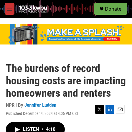
S
Donate
e
M
a
e
r
n
c
u
h
u
e
r
y
The burdens of record
housing costs are impacting
homeowners and renters
NPR | By
Jennifer Ludden
Published December 4, 2024 at 4:06 PM CST
T
L
E
w
i
m
i
n
a
LISTEN
•
4:10
t
k
i