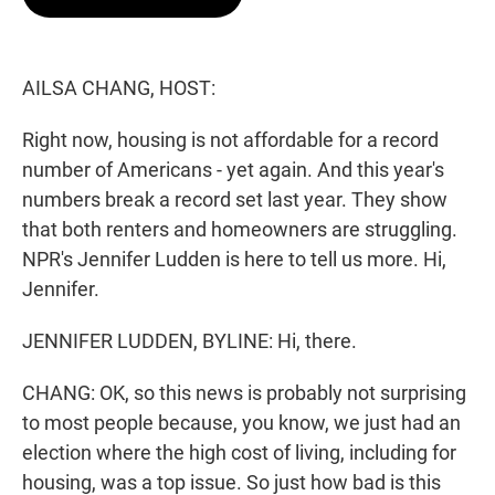
t
e
l
e
d
r
I
n
AILSA CHANG, HOST:
Right now, housing is not affordable for a record
number of Americans - yet again. And this year's
numbers break a record set last year. They show
that both renters and homeowners are struggling.
NPR's Jennifer Ludden is here to tell us more. Hi,
Jennifer.
JENNIFER LUDDEN, BYLINE: Hi, there.
CHANG: OK, so this news is probably not surprising
to most people because, you know, we just had an
election where the high cost of living, including for
housing, was a top issue. So just how bad is this