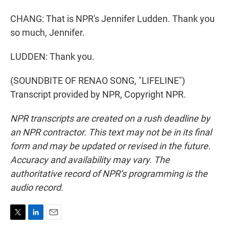
CHANG: That is NPR's Jennifer Ludden. Thank you
so much, Jennifer.
LUDDEN: Thank you.
(SOUNDBITE OF RENAO SONG, "LIFELINE")
Transcript provided by NPR, Copyright NPR.
NPR transcripts are created on a rush deadline by
an NPR contractor. This text may not be in its final
form and may be updated or revised in the future.
Accuracy and availability may vary. The
authoritative record of NPR’s programming is the
audio record.
T
L
E