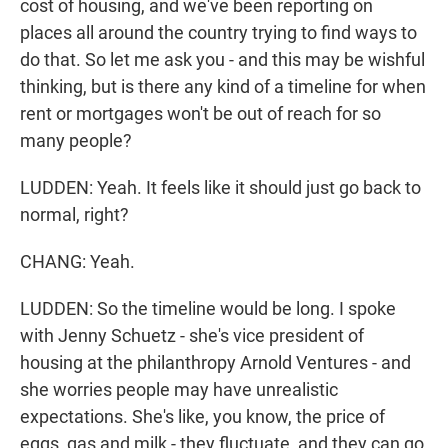
cost of housing, and we've been reporting on
places all around the country trying to find ways to
do that. So let me ask you - and this may be wishful
thinking, but is there any kind of a timeline for when
rent or mortgages won't be out of reach for so
many people?
LUDDEN: Yeah. It feels like it should just go back to
normal, right?
CHANG: Yeah.
LUDDEN: So the timeline would be long. I spoke
with Jenny Schuetz - she's vice president of
housing at the philanthropy Arnold Ventures - and
she worries people may have unrealistic
expectations. She's like, you know, the price of
eggs, gas and milk - they fluctuate, and they can go