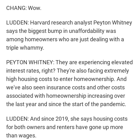
CHANG: Wow.
LUDDEN: Harvard research analyst Peyton Whitney
says the biggest bump in unaffordability was
among homeowners who are just dealing with a
triple whammy.
PEYTON WHITNEY: They are experiencing elevated
interest rates, right? They're also facing extremely
high housing costs to enter homeownership. And
we've also seen insurance costs and other costs
associated with homeownership increasing over
the last year and since the start of the pandemic.
LUDDEN: And since 2019, she says housing costs
for both owners and renters have gone up more
than wages.