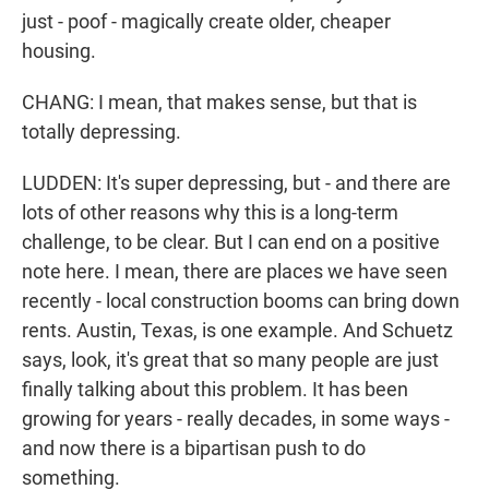
just - poof - magically create older, cheaper
housing.
CHANG: I mean, that makes sense, but that is
totally depressing.
LUDDEN: It's super depressing, but - and there are
lots of other reasons why this is a long-term
challenge, to be clear. But I can end on a positive
note here. I mean, there are places we have seen
recently - local construction booms can bring down
rents. Austin, Texas, is one example. And Schuetz
says, look, it's great that so many people are just
finally talking about this problem. It has been
growing for years - really decades, in some ways -
and now there is a bipartisan push to do
something.