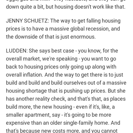
down quite a bit, but housing doesn't work like that.
JENNY SCHUETZ: The way to get falling housing
prices is to have a massive global recession, and
the downside of that is just enormous.
LUDDEN: She says best case - you know, for the
overall market, we're speaking - you want to go
back to housing prices only going up along with
overall inflation. And the way to get there is to just
build and build and build ourselves out of a massive
housing shortage that is pushing up prices. But she
has another reality check, and that's that, as places
build more, the new housing - even if it's, like, a
smaller apartment, say - it's going to be more
expensive than an older single-family home. And
that's because new costs more, and you cannot