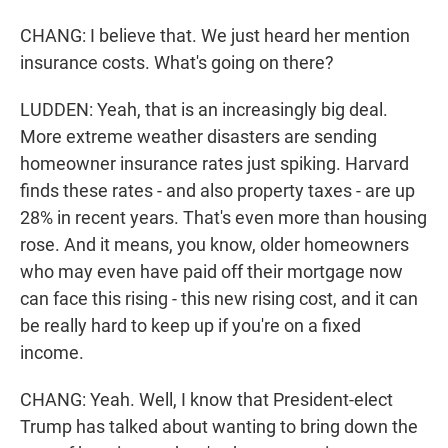
CHANG: I believe that. We just heard her mention
insurance costs. What's going on there?
LUDDEN: Yeah, that is an increasingly big deal.
More extreme weather disasters are sending
homeowner insurance rates just spiking. Harvard
finds these rates - and also property taxes - are up
28% in recent years. That's even more than housing
rose. And it means, you know, older homeowners
who may even have paid off their mortgage now
can face this rising - this new rising cost, and it can
be really hard to keep up if you're on a fixed
income.
CHANG: Yeah. Well, I know that President-elect
Trump has talked about wanting to bring down the