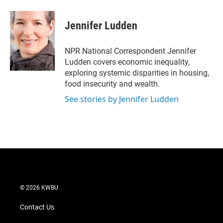
w
i
m
i
n
a
t
k
i
Jennifer Ludden
t
e
l
e
d
r
I
NPR National Correspondent Jennifer
n
Ludden covers economic inequality,
exploring systemic disparities in housing,
food insecurity and wealth.
See stories by Jennifer Ludden
© 2026 KWBU
Contact Us