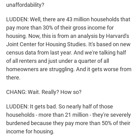
unaffordability?
LUDDEN: Well, there are 43 million households that
pay more than 30% of their gross income for
housing. Now, this is from an analysis by Harvard's
Joint Center for Housing Studies. It's based on new
census data from last year. And we're talking half
of all renters and just under a quarter of all
homeowners are struggling. And it gets worse from
there.
CHANG: Wait. Really? How so?
LUDDEN: It gets bad. So nearly half of those
households - more than 21 million - they're severely
burdened because they pay more than 50% of their
income for housing.