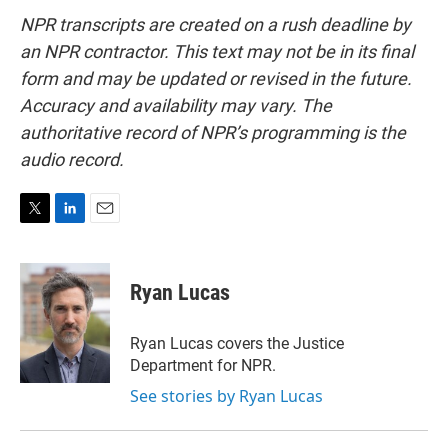
NPR transcripts are created on a rush deadline by
an NPR contractor. This text may not be in its final
form and may be updated or revised in the future.
Accuracy and availability may vary. The
authoritative record of NPR’s programming is the
audio record.
T
L
E
w
i
m
i
n
a
t
k
i
Ryan Lucas
t
e
l
e
d
r
I
Ryan Lucas covers the Justice
n
Department for NPR.
See stories by Ryan Lucas