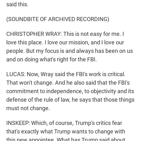
said this.
(SOUNDBITE OF ARCHIVED RECORDING)
CHRISTOPHER WRAY: This is not easy for me. I
love this place. I love our mission, and I love our
people. But my focus is and always has been on us
and on doing what's right for the FBI.
LUCAS: Now, Wray said the FBI's work is critical.
That won't change. And he also said that the FBI's
commitment to independence, to objectivity and its
defense of the rule of law, he says that those things
must not change.
INSKEEP: Which, of course, Trump's critics fear
that's exactly what Trump wants to change with
this new appointee. What has Trump said about