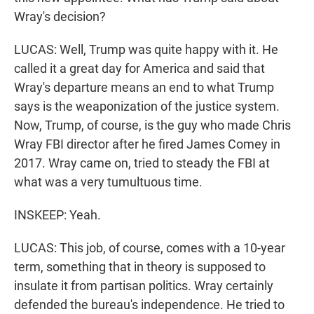
Wray's decision?
LUCAS: Well, Trump was quite happy with it. He
called it a great day for America and said that
Wray's departure means an end to what Trump
says is the weaponization of the justice system.
Now, Trump, of course, is the guy who made Chris
Wray FBI director after he fired James Comey in
2017. Wray came on, tried to steady the FBI at
what was a very tumultuous time.
INSKEEP: Yeah.
LUCAS: This job, of course, comes with a 10-year
term, something that in theory is supposed to
insulate it from partisan politics. Wray certainly
defended the bureau's independence. He tried to