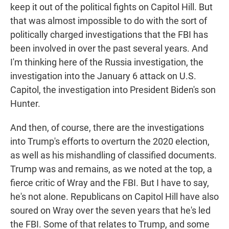
keep it out of the political fights on Capitol Hill. But
that was almost impossible to do with the sort of
politically charged investigations that the FBI has
been involved in over the past several years. And
I'm thinking here of the Russia investigation, the
investigation into the January 6 attack on U.S.
Capitol, the investigation into President Biden's son
Hunter.
And then, of course, there are the investigations
into Trump's efforts to overturn the 2020 election,
as well as his mishandling of classified documents.
Trump was and remains, as we noted at the top, a
fierce critic of Wray and the FBI. But I have to say,
he's not alone. Republicans on Capitol Hill have also
soured on Wray over the seven years that he's led
the FBI. Some of that relates to Trump, and some