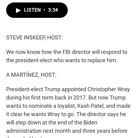
w
i
m
i
n
a
LISTEN
•
3:34
t
k
i
t
e
l
e
d
r
I
n
STEVE INSKEEP, HOST:
We now know how the FBI director will respond to
the president-elect who wants to replace him.
A MARTÍNEZ, HOST:
President-elect Trump appointed Christopher Wray
during his first term back in 2017. But now Trump
wants to nominate a loyalist, Kash Patel, and made
it clear he wants Wray to go. The director says he
will step down at the end of the Biden
administration next month and three years before