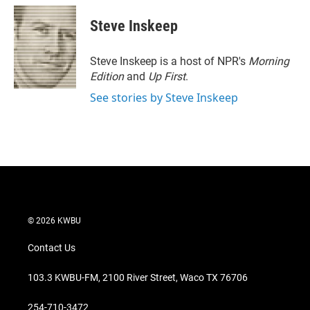
Steve Inskeep
Steve Inskeep is a host of NPR's
Morning
Edition
and
Up First
.
See stories by Steve Inskeep
© 2026 KWBU
Contact Us
103.3 KWBU-FM, 2100 River Street, Waco TX 76706
254-710-3472