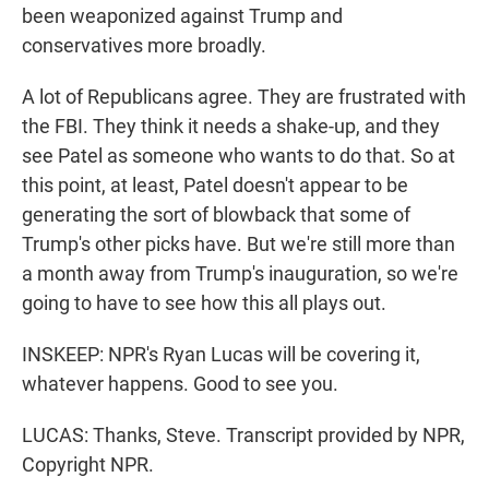
been weaponized against Trump and
conservatives more broadly.
A lot of Republicans agree. They are frustrated with
the FBI. They think it needs a shake-up, and they
see Patel as someone who wants to do that. So at
this point, at least, Patel doesn't appear to be
generating the sort of blowback that some of
Trump's other picks have. But we're still more than
a month away from Trump's inauguration, so we're
going to have to see how this all plays out.
INSKEEP: NPR's Ryan Lucas will be covering it,
whatever happens. Good to see you.
LUCAS: Thanks, Steve. Transcript provided by NPR,
Copyright NPR.