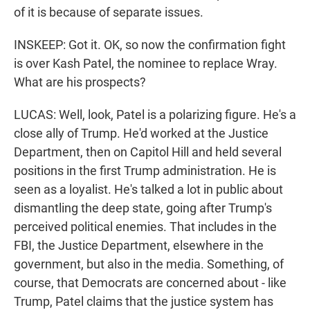
of it is because of separate issues.
INSKEEP: Got it. OK, so now the confirmation fight
is over Kash Patel, the nominee to replace Wray.
What are his prospects?
LUCAS: Well, look, Patel is a polarizing figure. He's a
close ally of Trump. He'd worked at the Justice
Department, then on Capitol Hill and held several
positions in the first Trump administration. He is
seen as a loyalist. He's talked a lot in public about
dismantling the deep state, going after Trump's
perceived political enemies. That includes in the
FBI, the Justice Department, elsewhere in the
government, but also in the media. Something, of
course, that Democrats are concerned about - like
Trump, Patel claims that the justice system has