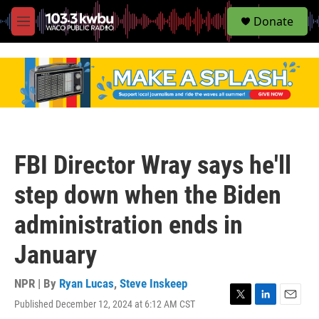
S
Donate
e
M
a
e
r
n
c
u
h
u
e
r
y
FBI Director Wray says he'll
step down when the Biden
administration ends in
January
NPR | By
Ryan Lucas
,
Steve Inskeep
Published December 12, 2024 at 6:12 AM CST
T
L
E