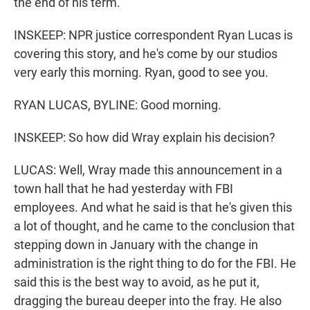
the end of his term.
INSKEEP: NPR justice correspondent Ryan Lucas is
covering this story, and he's come by our studios
very early this morning. Ryan, good to see you.
RYAN LUCAS, BYLINE: Good morning.
INSKEEP: So how did Wray explain his decision?
LUCAS: Well, Wray made this announcement in a
town hall that he had yesterday with FBI
employees. And what he said is that he's given this
a lot of thought, and he came to the conclusion that
stepping down in January with the change in
administration is the right thing to do for the FBI. He
said this is the best way to avoid, as he put it,
dragging the bureau deeper into the fray. He also