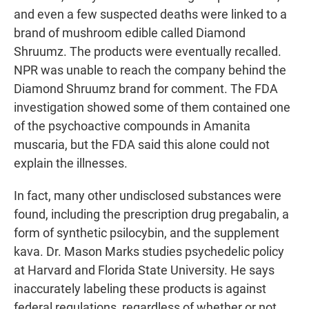
and even a few suspected deaths were linked to a
brand of mushroom edible called Diamond
Shruumz. The products were eventually recalled.
NPR was unable to reach the company behind the
Diamond Shruumz brand for comment. The FDA
investigation showed some of them contained one
of the psychoactive compounds in Amanita
muscaria, but the FDA said this alone could not
explain the illnesses.
In fact, many other undisclosed substances were
found, including the prescription drug pregabalin, a
form of synthetic psilocybin, and the supplement
kava. Dr. Mason Marks studies psychedelic policy
at Harvard and Florida State University. He says
inaccurately labeling these products is against
federal regulations, regardless of whether or not