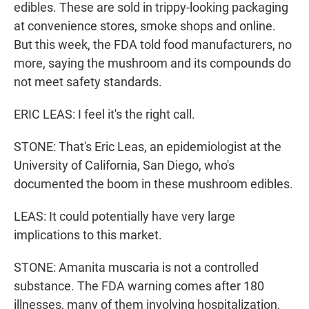
edibles. These are sold in trippy-looking packaging
at convenience stores, smoke shops and online.
But this week, the FDA told food manufacturers, no
more, saying the mushroom and its compounds do
not meet safety standards.
ERIC LEAS: I feel it's the right call.
STONE: That's Eric Leas, an epidemiologist at the
University of California, San Diego, who's
documented the boom in these mushroom edibles.
LEAS: It could potentially have very large
implications to this market.
STONE: Amanita muscaria is not a controlled
substance. The FDA warning comes after 180
illnesses, many of them involving hospitalization,