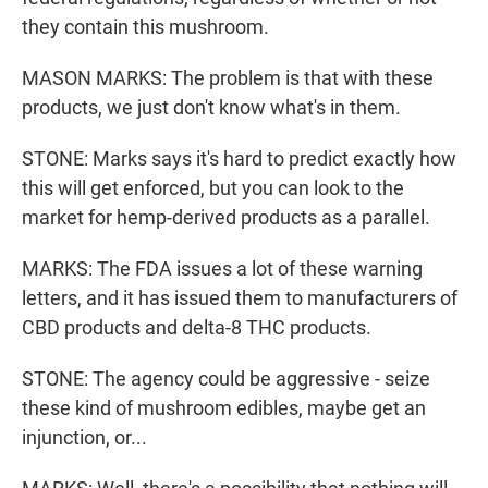
they contain this mushroom.
MASON MARKS: The problem is that with these
products, we just don't know what's in them.
STONE: Marks says it's hard to predict exactly how
this will get enforced, but you can look to the
market for hemp-derived products as a parallel.
MARKS: The FDA issues a lot of these warning
letters, and it has issued them to manufacturers of
CBD products and delta-8 THC products.
STONE: The agency could be aggressive - seize
these kind of mushroom edibles, maybe get an
injunction, or...