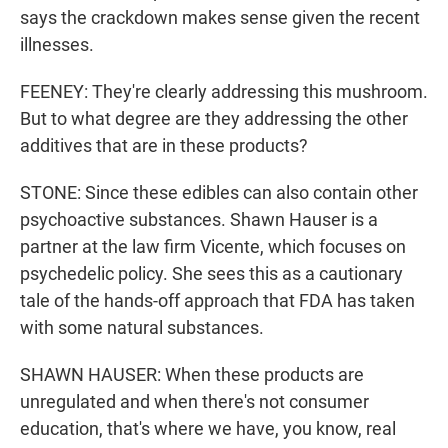
says the crackdown makes sense given the recent
illnesses.
FEENEY: They're clearly addressing this mushroom.
But to what degree are they addressing the other
additives that are in these products?
STONE: Since these edibles can also contain other
psychoactive substances. Shawn Hauser is a
partner at the law firm Vicente, which focuses on
psychedelic policy. She sees this as a cautionary
tale of the hands-off approach that FDA has taken
with some natural substances.
SHAWN HAUSER: When these products are
unregulated and when there's not consumer
education, that's where we have, you know, real