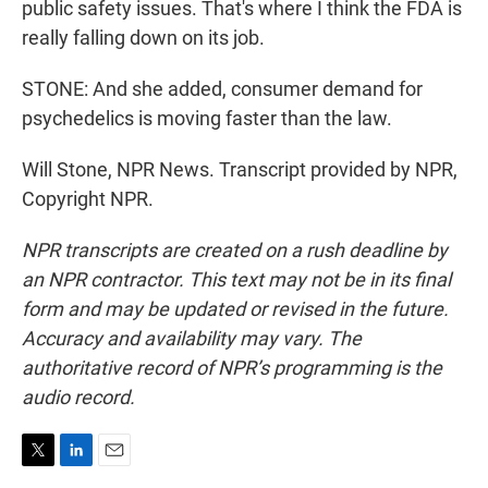
public safety issues. That's where I think the FDA is
really falling down on its job.
STONE: And she added, consumer demand for
psychedelics is moving faster than the law.
Will Stone, NPR News. Transcript provided by NPR,
Copyright NPR.
NPR transcripts are created on a rush deadline by
an NPR contractor. This text may not be in its final
form and may be updated or revised in the future.
Accuracy and availability may vary. The
authoritative record of NPR’s programming is the
audio record.
T
L
E