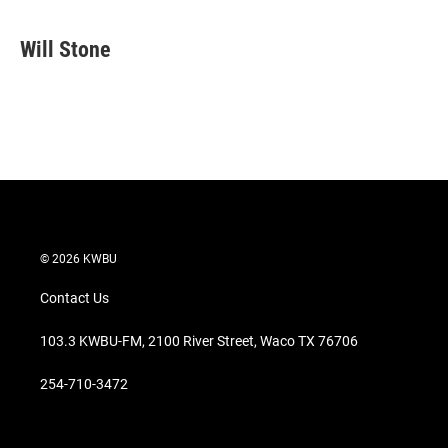
w
i
m
i
n
a
t
k
i
Will Stone
t
e
l
e
d
r
I
n
© 2026 KWBU
Contact Us
103.3 KWBU-FM, 2100 River Street, Waco TX 76706
254-710-3472