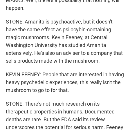
MARKS: Well, there's a possibility that nothing will
happen.
STONE: Amanita is psychoactive, but it doesn't
have the same effect as psilocybin-containing
magic mushrooms. Kevin Feeney, at Central
Washington University has studied Amanita
extensively. He's also an adviser to a company that
sells products made with the mushroom.
KEVIN FEENEY: People that are interested in having
heavy psychedelic experiences, this really isn't the
mushroom to go to for that.
STONE: There's not much research on its
therapeutic properties in humans. Documented
deaths are rare. But the FDA said its review
underscores the potential for serious harm. Feeney