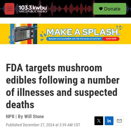
S
Donate
e
M
a
e
r
n
c
u
h
u
e
r
y
FDA targets mushroom
edibles following a number
of illnesses and suspected
deaths
NPR | By
Will Stone
Published December 27, 2024 at 3:39 AM CST
T
L
E