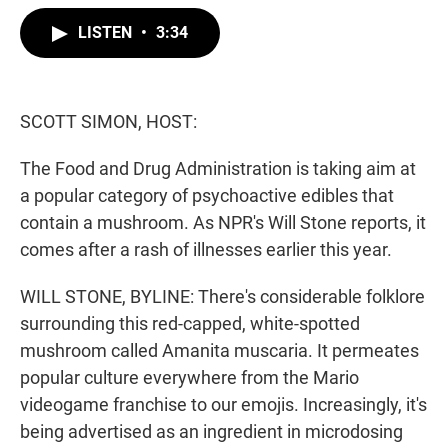
w
i
m
i
n
a
LISTEN
•
3:34
t
k
i
t
e
l
e
d
r
I
n
SCOTT SIMON, HOST:
The Food and Drug Administration is taking aim at
a popular category of psychoactive edibles that
contain a mushroom. As NPR's Will Stone reports, it
comes after a rash of illnesses earlier this year.
WILL STONE, BYLINE: There's considerable folklore
surrounding this red-capped, white-spotted
mushroom called Amanita muscaria. It permeates
popular culture everywhere from the Mario
videogame franchise to our emojis. Increasingly, it's
being advertised as an ingredient in microdosing