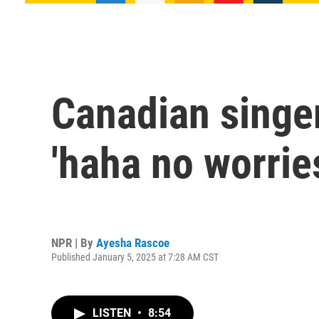
Canadian singe
'haha no worrie
NPR | By
Ayesha Rascoe
Published January 5, 2025 at 7:28 AM CST
LISTEN
•
8:54