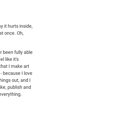
 it hurts inside,
l at once. Oh,
er been fully able
 like it's
that I make art
 - because I love
things out, and I
ike, publish and
everything.