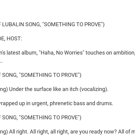
 LUBALIN SONG, "SOMETHING TO PROVE")
E, HOST:
n's latest album, "Haha, No Worries" touches on ambitio
..
 SONG, "SOMETHING TO PROVE")
g) Under the surface like an itch (vocalizing).
wrapped up in urgent, phrenetic bass and drums.
 SONG, "SOMETHING TO PROVE")
) All right. All right, all right, are you ready now? All of m