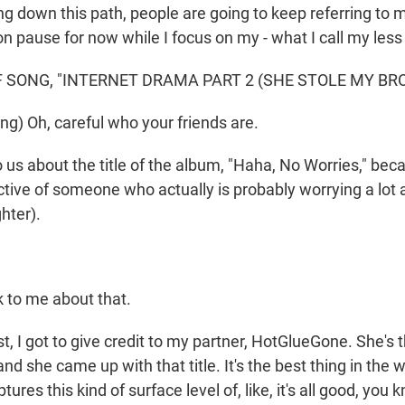
ing down this path, people are going to keep referring to 
on pause for now while I focus on my - what I call my les
 SONG, "INTERNET DRAMA PART 2 (SHE STOLE MY BRO
ng) Oh, careful who your friends are.
 us about the title of the album, "Haha, No Worries," bec
tive of someone who actually is probably worrying a lot a
ghter).
 to me about that.
t, I got to give credit to my partner, HotGlueGone. She's 
d she came up with that title. It's the best thing in the wor
ptures this kind of surface level of, like, it's all good, you