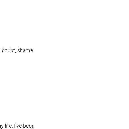
t
e
l
e
d
r
I
n
n, doubt, shame
y life, I've been