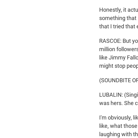
Honestly, it act
something that I
that I tried tha
RASCOE: But your
million follower
like Jimmy Fall
might stop peop
(SOUNDBITE OF
LUBALIN: (Singi
was hers. She c
I'm obviously, li
like, what thos
laughing with th