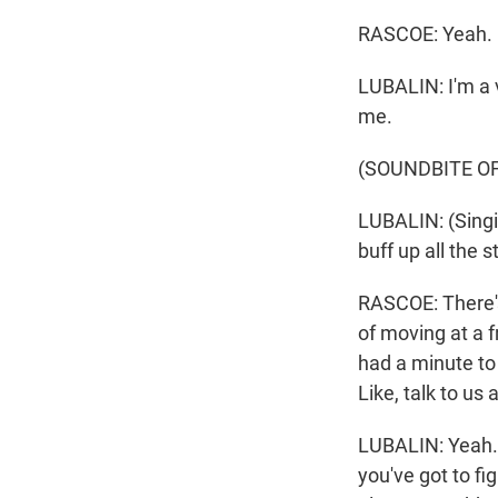
RASCOE: Yeah.
LUBALIN: I'm a v
me.
(SOUNDBITE OF
LUBALIN: (Singin
buff up all the s
RASCOE: There's
of moving at a 
had a minute to 
Like, talk to us
LUBALIN: Yeah. 
you've got to fi