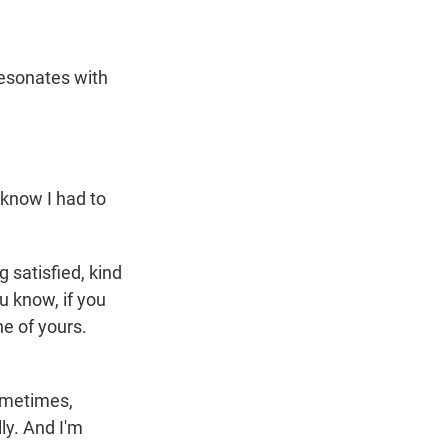
 resonates with
 know I had to
 satisfied, kind
u know, if you
ne of yours.
Sometimes,
ly. And I'm