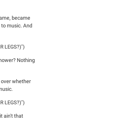
 name, became
 to music. And
 LEGS?)")
shower? Nothing
 over whether
music.
 LEGS?)")
t ain't that