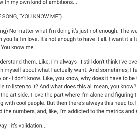
with my own kind of ambitions...
 SONG, "YOU KNOW ME")
g) No matter what I'm doing it's just not enough. The way
n you fall in love. It's not enough to have it all. I want it al
s? You know me.
nderstand them. Like, I'm always - I still don't think I've ev
h myself about what I actually want. And sometimes, I feel
y or - I don't know. Like, you know, why does it have to be 
e to listen to it? And what does this all mean, you know?
 the art side. I love the part where I'm alone and figuring 
g with cool people. But then there's always this need to, l
d the numbers, and, like, I'm addicted to the metrics and 
y - it's validation...