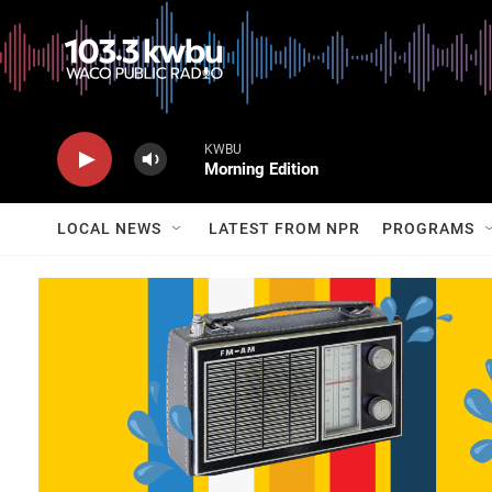
KWBU
Morning Edition
LOCAL NEWS
LATEST FROM NPR
PROGRAMS