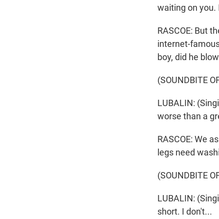
waiting on you.
RASCOE: But the
internet-famous
boy, did he blow
(SOUNDBITE OF
LUBALIN: (Singi
worse than a gre
RASCOE: We aske
legs need washi
(SOUNDBITE OF
LUBALIN: (Singing
short. I don't...