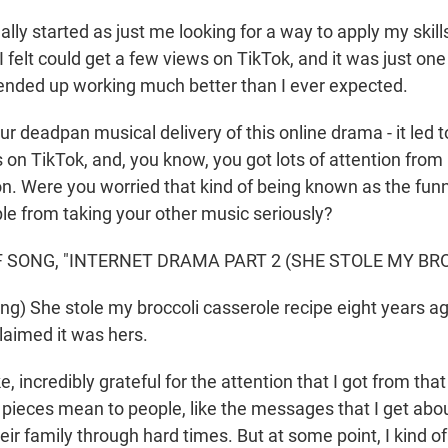
ually started as just me looking for a way to apply my skill
 felt could get a few views on TikTok, and it was just one
t ended up working much better than I ever expected.
 deadpan musical delivery of this online drama - it led t
s on TikTok, and, you know, you got lots of attention from
on. Were you worried that kind of being known as the fun
le from taking your other music seriously?
 SONG, "INTERNET DRAMA PART 2 (SHE STOLE MY BRO
ng) She stole my broccoli casserole recipe eight years ag
laimed it was hers.
ke, incredibly grateful for the attention that I got from that
e pieces mean to people, like the messages that I get abo
eir family through hard times. But at some point, I kind of 