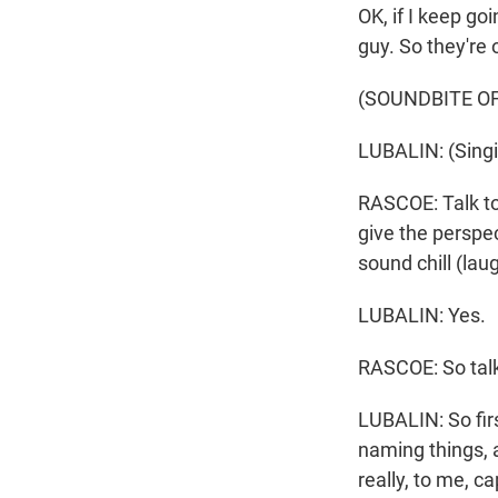
OK, if I keep go
guy. So they're 
(SOUNDBITE OF
LUBALIN: (Singi
RASCOE: Talk to
give the perspec
sound chill (lau
LUBALIN: Yes.
RASCOE: So talk
LUBALIN: So firs
naming things, an
really, to me, ca