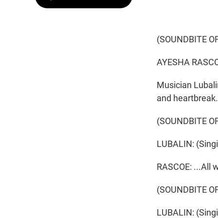
(SOUNDBITE OF
AYESHA RASCO
Musician Lubali
and heartbreak.
(SOUNDBITE OF
LUBALIN: (Singin
RASCOE: ...All 
(SOUNDBITE OF
LUBALIN: (Singing