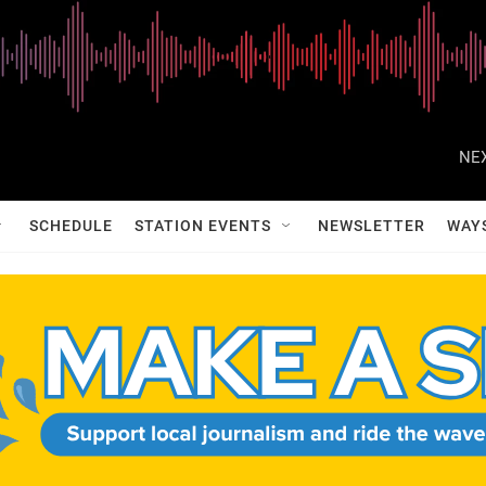
NEX
SCHEDULE
STATION EVENTS
NEWSLETTER
WAY