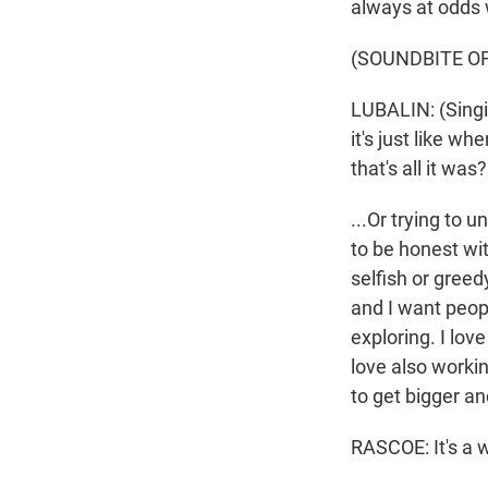
always at odds 
(SOUNDBITE OF
LUBALIN: (Singin
it's just like whe
that's all it wa
...Or trying to u
to be honest wit
selfish or greed
and I want peopl
exploring. I love
love also workin
to get bigger an
RASCOE: It's a wa