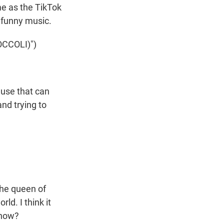
me as the TikTok
s funny music.
CCOLI)")
ause that can
nd trying to
the queen of
ld. I think it
 know?