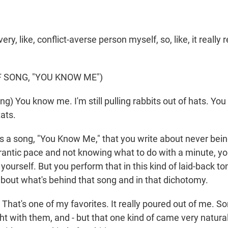
ery, like, conflict-averse person myself, so, like, it really
 SONG, "YOU KNOW ME")
g) You know me. I'm still pulling rabbits out of hats. You
tats.
 a song, "You Know Me," that you write about never being
frantic pace and not knowing what to do with a minute, yo
yourself. But you perform that in this kind of laid-back to
 about what's behind that song and in that dichotomy.
That's one of my favorites. It really poured out of me. 
ght with them, and - but that one kind of came very natural