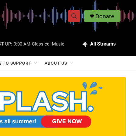
Donate
S
S
e
h
a
r
All Streams
T UP:
9:00 AM
Classical Music
o
c
h
w
Q
S TO SUPPORT
ABOUT US
u
S
e
r
e
y
a
r
c
h