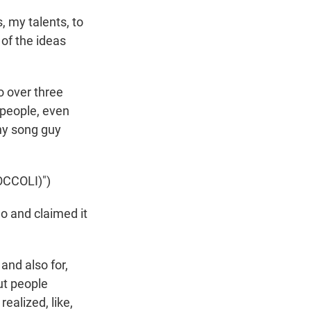
s, my talents, to
 of the ideas
o over three
 people, even
ny song guy
CCOLI)")
o and claimed it
 and also for,
ut people
realized, like,