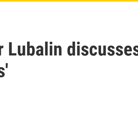
r Lubalin discusse
s'