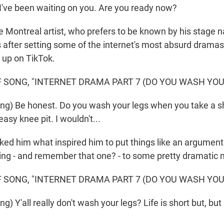
 I've been waiting on you. Are you ready now?
 Montreal artist, who prefers to be known by his stage
 after setting some of the internet's most absurd dramas
 up on TikTok.
 SONG, "INTERNET DRAMA PART 7 (DO YOU WASH YOUR
ng) Be honest. Do you wash your legs when you take a 
asy knee pit. I wouldn't...
d him what inspired him to put things like an argument
ng - and remember that one? - to some pretty dramatic 
 SONG, "INTERNET DRAMA PART 7 (DO YOU WASH YOUR
) Y'all really don't wash your legs? Life is short but, but i