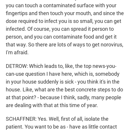
you can touch a contaminated surface with your
fingertips and then touch your mouth, and since the
dose required to infect you is so small, you can get
infected. Of course, you can spread it person to
person, and you can contaminate food and get it
that way. So there are lots of ways to get norovirus,
I'm afraid.
DETROW: Which leads to, like, the top news-you-
can-use question I have here, which is, somebody
in your house suddenly is sick - you think it's in the
house. Like, what are the best concrete steps to do
at that point? - because I think, sadly, many people
are dealing with that at this time of year.
SCHAFFNER: Yes. Well, first of all, isolate the
patient. You want to be as - have as little contact