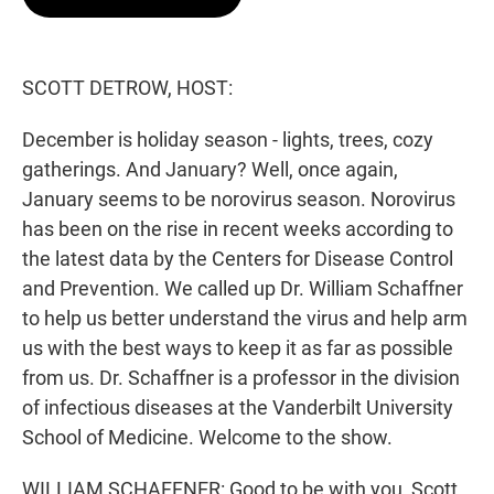
t
e
l
e
d
r
I
n
SCOTT DETROW, HOST:
December is holiday season - lights, trees, cozy
gatherings. And January? Well, once again,
January seems to be norovirus season. Norovirus
has been on the rise in recent weeks according to
the latest data by the Centers for Disease Control
and Prevention. We called up Dr. William Schaffner
to help us better understand the virus and help arm
us with the best ways to keep it as far as possible
from us. Dr. Schaffner is a professor in the division
of infectious diseases at the Vanderbilt University
School of Medicine. Welcome to the show.
WILLIAM SCHAFFNER: Good to be with you, Scott.