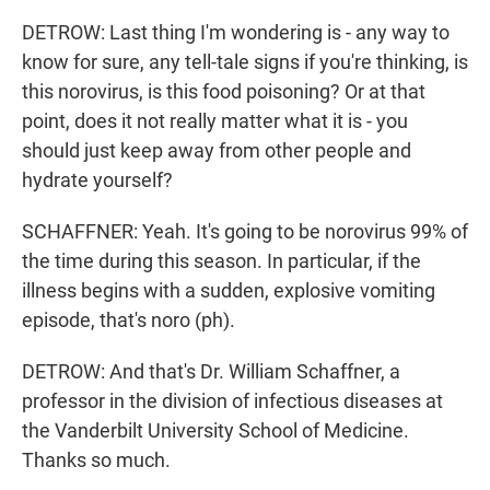
DETROW: Last thing I'm wondering is - any way to
know for sure, any tell-tale signs if you're thinking, is
this norovirus, is this food poisoning? Or at that
point, does it not really matter what it is - you
should just keep away from other people and
hydrate yourself?
SCHAFFNER: Yeah. It's going to be norovirus 99% of
the time during this season. In particular, if the
illness begins with a sudden, explosive vomiting
episode, that's noro (ph).
DETROW: And that's Dr. William Schaffner, a
professor in the division of infectious diseases at
the Vanderbilt University School of Medicine.
Thanks so much.