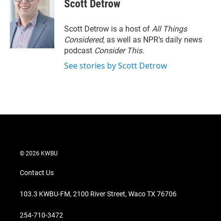
t
k
i
Scott Detrow
t
e
l
e
d
r
I
Scott Detrow is a host of
All Things
n
Considered
, as well as NPR’s daily news
podcast
Consider This
.
See stories by Scott Detrow
© 2026 KWBU
Contact Us
103.3 KWBU-FM, 2100 River Street, Waco TX 76706
254-710-3472