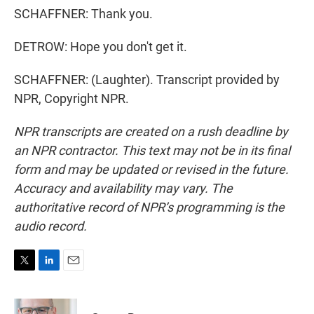
SCHAFFNER: Thank you.
DETROW: Hope you don't get it.
SCHAFFNER: (Laughter). Transcript provided by
NPR, Copyright NPR.
NPR transcripts are created on a rush deadline by
an NPR contractor. This text may not be in its final
form and may be updated or revised in the future.
Accuracy and availability may vary. The
authoritative record of NPR’s programming is the
audio record.
T
L
E
w
i
m
i
n
a