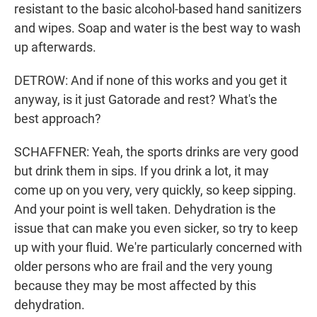
resistant to the basic alcohol-based hand sanitizers
and wipes. Soap and water is the best way to wash
up afterwards.
DETROW: And if none of this works and you get it
anyway, is it just Gatorade and rest? What's the
best approach?
SCHAFFNER: Yeah, the sports drinks are very good
but drink them in sips. If you drink a lot, it may
come up on you very, very quickly, so keep sipping.
And your point is well taken. Dehydration is the
issue that can make you even sicker, so try to keep
up with your fluid. We're particularly concerned with
older persons who are frail and the very young
because they may be most affected by this
dehydration.