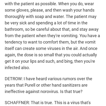
with the patient as possible. When you do, wear
some gloves, please, and then wash your hands
thoroughly with soap and water. The patient may
be very sick and spending a lot of time in the
bathroom, so be careful about that, and stay away
from the patient when they're vomiting. You have a
tendency to want to comfort them, but the vomit
itself can create some viruses in the air. And once
again, the dose is so small that you could actually
get it on your lips and such, and bing, then you're
infected also.
DETROW: I have heard various rumors over the
years that Purell or other hand sanitizers are
ineffective against norovirus. Is that true?
SCHAFFNER: That is true. This is a virus that's