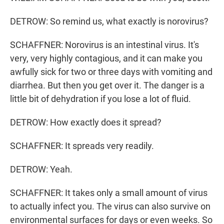
DETROW: So remind us, what exactly is norovirus?
SCHAFFNER: Norovirus is an intestinal virus. It's
very, very highly contagious, and it can make you
awfully sick for two or three days with vomiting and
diarrhea. But then you get over it. The danger is a
little bit of dehydration if you lose a lot of fluid.
DETROW: How exactly does it spread?
SCHAFFNER: It spreads very readily.
DETROW: Yeah.
SCHAFFNER: It takes only a small amount of virus
to actually infect you. The virus can also survive on
environmental surfaces for days or even weeks. So