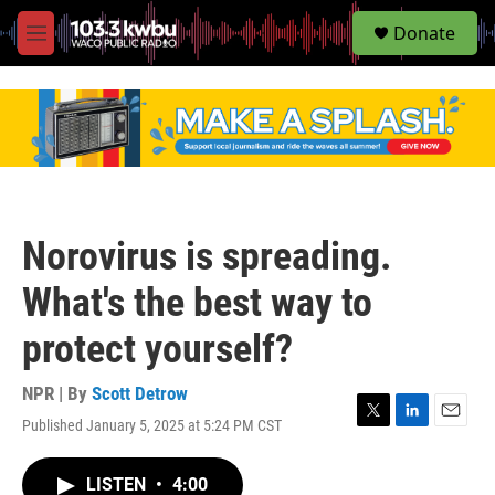
S
Donate
e
M
a
e
r
n
c
u
h
u
e
r
y
Norovirus is spreading.
What's the best way to
protect yourself?
NPR | By
Scott Detrow
Published January 5, 2025 at 5:24 PM CST
T
L
E
w
i
m
i
n
a
LISTEN
•
4:00
t
k
i