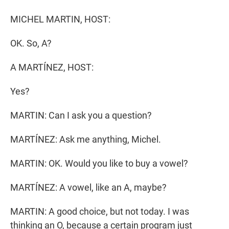
r
I
n
MICHEL MARTIN, HOST:
OK. So, A?
A MARTÍNEZ, HOST:
Yes?
MARTIN: Can I ask you a question?
MARTÍNEZ: Ask me anything, Michel.
MARTIN: OK. Would you like to buy a vowel?
MARTÍNEZ: A vowel, like an A, maybe?
MARTIN: A good choice, but not today. I was
thinking an O, because a certain program just