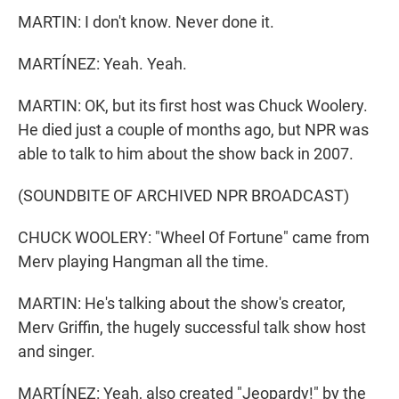
MARTIN: I don't know. Never done it.
MARTÍNEZ: Yeah. Yeah.
MARTIN: OK, but its first host was Chuck Woolery.
He died just a couple of months ago, but NPR was
able to talk to him about the show back in 2007.
(SOUNDBITE OF ARCHIVED NPR BROADCAST)
CHUCK WOOLERY: "Wheel Of Fortune" came from
Merv playing Hangman all the time.
MARTIN: He's talking about the show's creator,
Merv Griffin, the hugely successful talk show host
and singer.
MARTÍNEZ: Yeah, also created "Jeopardy!" by the