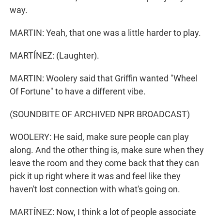
way.
MARTIN: Yeah, that one was a little harder to play.
MARTÍNEZ: (Laughter).
MARTIN: Woolery said that Griffin wanted "Wheel
Of Fortune" to have a different vibe.
(SOUNDBITE OF ARCHIVED NPR BROADCAST)
WOOLERY: He said, make sure people can play
along. And the other thing is, make sure when they
leave the room and they come back that they can
pick it up right where it was and feel like they
haven't lost connection with what's going on.
MARTÍNEZ: Now, I think a lot of people associate