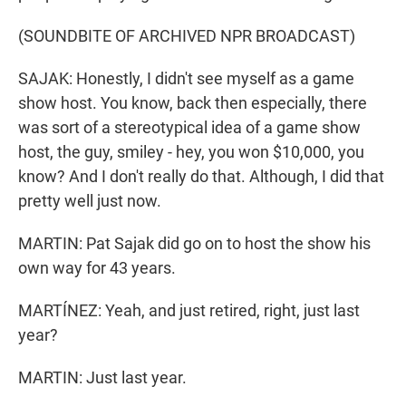
(SOUNDBITE OF ARCHIVED NPR BROADCAST)
SAJAK: Honestly, I didn't see myself as a game
show host. You know, back then especially, there
was sort of a stereotypical idea of a game show
host, the guy, smiley - hey, you won $10,000, you
know? And I don't really do that. Although, I did that
pretty well just now.
MARTIN: Pat Sajak did go on to host the show his
own way for 43 years.
MARTÍNEZ: Yeah, and just retired, right, just last
year?
MARTIN: Just last year.