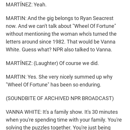
MARTÍNEZ: Yeah.
MARTIN: And the gig belongs to Ryan Seacrest
now. And we can't talk about "Wheel Of Fortune"
without mentioning the woman who's turned the
letters around since 1982. That would be Vanna
White. Guess what? NPR also talked to Vanna.
MARTÍNEZ: (Laughter) Of course we did.
MARTIN: Yes. She very nicely summed up why
"Wheel Of Fortune" has been so enduring.
(SOUNDBITE OF ARCHIVED NPR BROADCAST)
VANNA WHITE: It's a family show. It's 30 minutes
when you're spending time with your family. You're
solving the puzzles together. You're just being