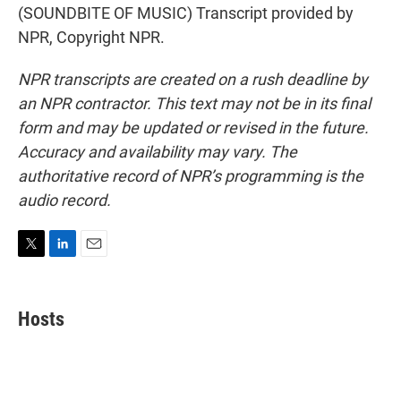
(SOUNDBITE OF MUSIC) Transcript provided by
NPR, Copyright NPR.
NPR transcripts are created on a rush deadline by
an NPR contractor. This text may not be in its final
form and may be updated or revised in the future.
Accuracy and availability may vary. The
authoritative record of NPR’s programming is the
audio record.
T
L
E
w
i
m
i
n
a
t
k
i
Hosts
t
e
l
e
d
r
I
n