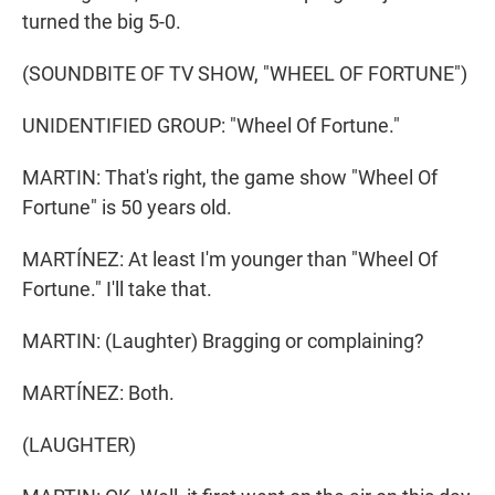
turned the big 5-0.
(SOUNDBITE OF TV SHOW, "WHEEL OF FORTUNE")
UNIDENTIFIED GROUP: "Wheel Of Fortune."
MARTIN: That's right, the game show "Wheel Of
Fortune" is 50 years old.
MARTÍNEZ: At least I'm younger than "Wheel Of
Fortune." I'll take that.
MARTIN: (Laughter) Bragging or complaining?
MARTÍNEZ: Both.
(LAUGHTER)