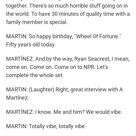
together. There's so much horrible stuff going on in
the world. To have 30 minutes of quality time with a
family member is special.
MARTIN: So happy birthday, "Wheel Of Fortune."
Fifty years old today.
MARTÍNEZ: And by the way, Ryan Seacrest, I mean,
come on. Come on. Come on to NPR. Let's
complete the whole set.
MARTIN: (Laughter) Right, great interview with A
Martínez.
MARTÍNEZ: I know. Me and him? We would vibe.
MARTIN: Totally vibe, totally vibe.