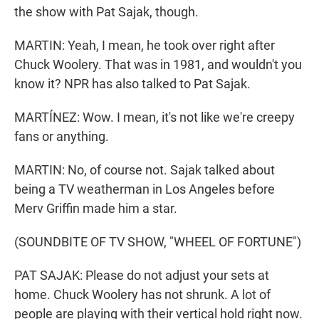
the show with Pat Sajak, though.
MARTIN: Yeah, I mean, he took over right after
Chuck Woolery. That was in 1981, and wouldn't you
know it? NPR has also talked to Pat Sajak.
MARTÍNEZ: Wow. I mean, it's not like we're creepy
fans or anything.
MARTIN: No, of course not. Sajak talked about
being a TV weatherman in Los Angeles before
Merv Griffin made him a star.
(SOUNDBITE OF TV SHOW, "WHEEL OF FORTUNE")
PAT SAJAK: Please do not adjust your sets at
home. Chuck Woolery has not shrunk. A lot of
people are playing with their vertical hold right now.