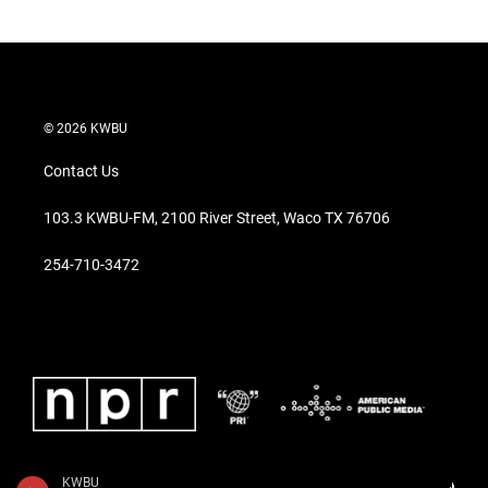
© 2026 KWBU
Contact Us
103.3 KWBU-FM, 2100 River Street, Waco TX 76706
254-710-3472
KWBU