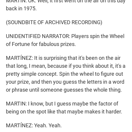
MARTIN: OK. Well, it first went on the air on this day
back in 1975.
(SOUNDBITE OF ARCHIVED RECORDING)
UNIDENTIFIED NARRATOR: Players spin the Wheel
of Fortune for fabulous prizes.
MARTÍNEZ: It is surprising that it's been on the air
that long, I mean, because if you think about it, it's a
pretty simple concept. Spin the wheel to figure out
your prize, and then you guess the letters in a word
or phrase until someone guesses the whole thing.
MARTIN: I know, but I guess maybe the factor of
being on the spot like that maybe makes it harder.
MARTÍNEZ: Yeah. Yeah.