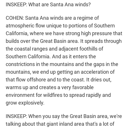
INSKEEP: What are Santa Ana winds?
COHEN: Santa Ana winds are a regime of
atmospheric flow unique to portions of Southern
California, where we have strong high pressure that
builds over the Great Basin area. It spreads through
the coastal ranges and adjacent foothills of
Southern California. And as it enters the
constrictions in the mountains and the gaps in the
mountains, we end up getting an acceleration of
that flow offshore and to the coast. It dries out,
warms up and creates a very favorable
environment for wildfires to spread rapidly and
grow explosively.
INSKEEP: When you say the Great Basin area, we're
talking about that giant inland area that's a lot of