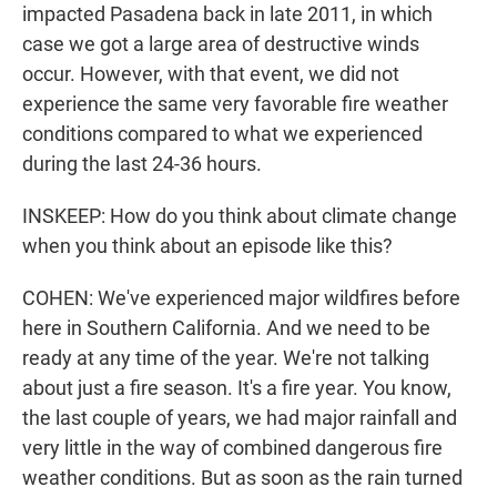
impacted Pasadena back in late 2011, in which
case we got a large area of destructive winds
occur. However, with that event, we did not
experience the same very favorable fire weather
conditions compared to what we experienced
during the last 24-36 hours.
INSKEEP: How do you think about climate change
when you think about an episode like this?
COHEN: We've experienced major wildfires before
here in Southern California. And we need to be
ready at any time of the year. We're not talking
about just a fire season. It's a fire year. You know,
the last couple of years, we had major rainfall and
very little in the way of combined dangerous fire
weather conditions. But as soon as the rain turned