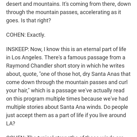
desert and mountains. It's coming from there, down
through the mountain passes, accelerating as it
goes. Is that right?
COHEN: Exactly.
INSKEEP: Now, I know this is an eternal part of life
in Los Angeles. There's a famous passage from a
Raymond Chandler short story in which he writes
about, quote, "one of those hot, dry Santa Anas that
come down through the mountain passes and curl
your hair," which is a passage we've actually read
on this program multiple times because we've had
multiple stories about Santa Ana winds. Do people
just accept them as a part of life if you live around
LA?