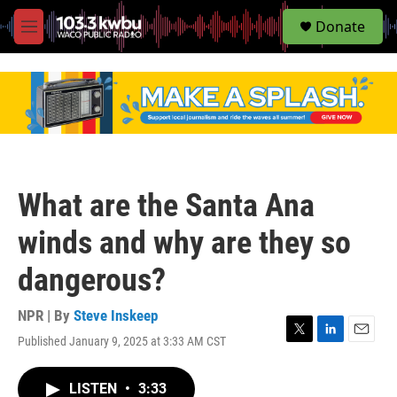
S
Donate
e
M
a
e
r
n
c
u
h
u
e
r
y
What are the Santa Ana
winds and why are they so
dangerous?
NPR | By
Steve Inskeep
Published January 9, 2025 at 3:33 AM CST
T
L
E
w
i
m
i
n
a
LISTEN
•
3:33
t
k
i