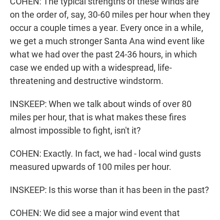
COHEN: The typical strengths of these winds are
on the order of, say, 30-60 miles per hour when they
occur a couple times a year. Every once in a while,
we get a much stronger Santa Ana wind event like
what we had over the past 24-36 hours, in which
case we ended up with a widespread, life-
threatening and destructive windstorm.
INSKEEP: When we talk about winds of over 80
miles per hour, that is what makes these fires
almost impossible to fight, isn't it?
COHEN: Exactly. In fact, we had - local wind gusts
measured upwards of 100 miles per hour.
INSKEEP: Is this worse than it has been in the past?
COHEN: We did see a major wind event that