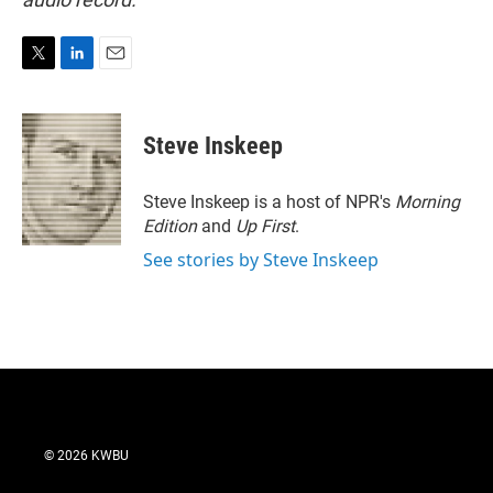
T
L
E
w
i
m
i
n
a
t
k
i
Steve Inskeep
t
e
l
e
d
r
I
Steve Inskeep is a host of NPR's
Morning
n
Edition
and
Up First
.
See stories by Steve Inskeep
© 2026 KWBU