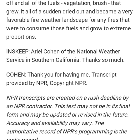
off and all of the fuels - vegetation, brush - that
grew, it all of a sudden dried out and became a very
favorable fire weather landscape for any fires that
were to consume those fuels and grow to extreme
proportions.
INSKEEP: Ariel Cohen of the National Weather
Service in Southern California. Thanks so much.
COHEN: Thank you for having me. Transcript
provided by NPR, Copyright NPR.
NPR transcripts are created on a rush deadline by
an NPR contractor. This text may not be in its final
form and may be updated or revised in the future.
Accuracy and availability may vary. The
authoritative record of NPR’s programming is the
audio record.