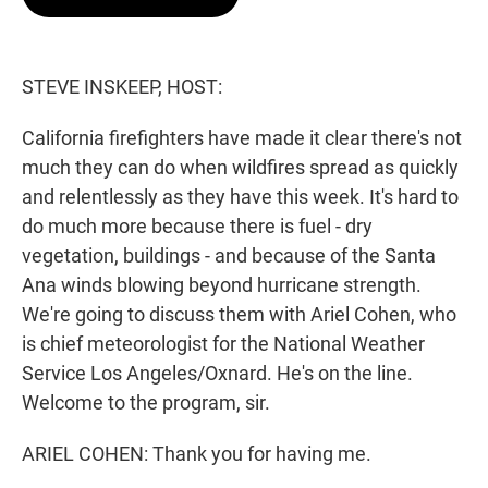
t
e
l
e
d
r
I
n
STEVE INSKEEP, HOST:
California firefighters have made it clear there's not
much they can do when wildfires spread as quickly
and relentlessly as they have this week. It's hard to
do much more because there is fuel - dry
vegetation, buildings - and because of the Santa
Ana winds blowing beyond hurricane strength.
We're going to discuss them with Ariel Cohen, who
is chief meteorologist for the National Weather
Service Los Angeles/Oxnard. He's on the line.
Welcome to the program, sir.
ARIEL COHEN: Thank you for having me.