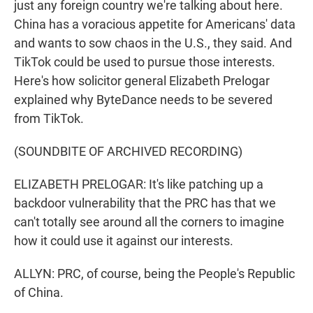
just any foreign country we're talking about here.
China has a voracious appetite for Americans' data
and wants to sow chaos in the U.S., they said. And
TikTok could be used to pursue those interests.
Here's how solicitor general Elizabeth Prelogar
explained why ByteDance needs to be severed
from TikTok.
(SOUNDBITE OF ARCHIVED RECORDING)
ELIZABETH PRELOGAR: It's like patching up a
backdoor vulnerability that the PRC has that we
can't totally see around all the corners to imagine
how it could use it against our interests.
ALLYN: PRC, of course, being the People's Republic
of China.