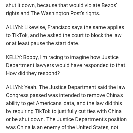
shut it down, because that would violate Bezos'
rights and The Washington Post's rights.
ALLYN: Likewise, Francisco says the same applies
to TikTok, and he asked the court to block the law
or at least pause the start date.
KELLY: Bobby, I'm racing to imagine how Justice
Department lawyers would have responded to that.
How did they respond?
ALLYN: Yeah. The Justice Department said the law
Congress passed was intended to remove China's
ability to get Americans' data, and the law did this
by requiring TikTok to just fully cut ties with China
or be shut down. The Justice Department's position
was China is an enemy of the United States, not