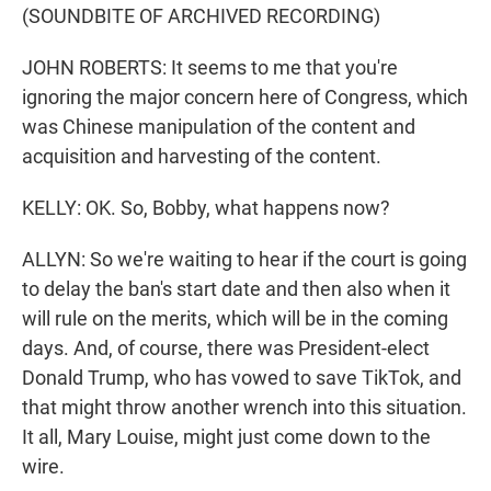
(SOUNDBITE OF ARCHIVED RECORDING)
JOHN ROBERTS: It seems to me that you're
ignoring the major concern here of Congress, which
was Chinese manipulation of the content and
acquisition and harvesting of the content.
KELLY: OK. So, Bobby, what happens now?
ALLYN: So we're waiting to hear if the court is going
to delay the ban's start date and then also when it
will rule on the merits, which will be in the coming
days. And, of course, there was President-elect
Donald Trump, who has vowed to save TikTok, and
that might throw another wrench into this situation.
It all, Mary Louise, might just come down to the
wire.