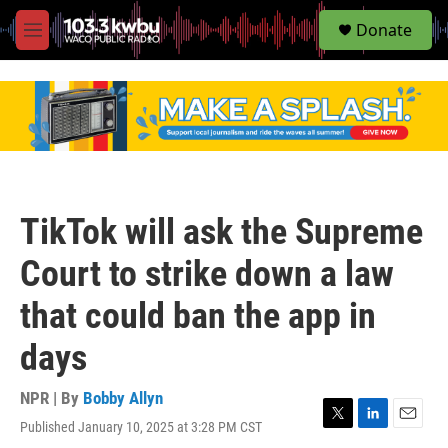
S
Donate
e
M
a
e
r
n
c
u
h
u
e
r
y
TikTok will ask the Supreme
Court to strike down a law
that could ban the app in
days
NPR | By
Bobby Allyn
Published January 10, 2025 at 3:28 PM CST
T
L
E