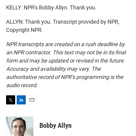
KELLY: NPR's Bobby Allyn. Thank you.
ALLYN: Thank you. Transcript provided by NPR,
Copyright NPR.
NPR transcripts are created on a rush deadline by
an NPR contractor. This text may not be in its final
form and may be updated or revised in the future.
Accuracy and availability may vary. The
authoritative record of NPR’s programming is the
audio record.
T
L
E
w
i
m
i
n
a
t
k
i
Bobby Allyn
t
e
l
e
d