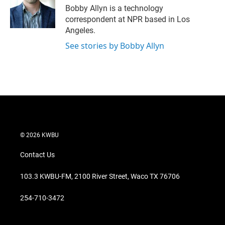
r
I
Bobby Allyn is a technology
n
correspondent at NPR based in Los
Angeles.
See stories by Bobby Allyn
© 2026 KWBU
Contact Us
103.3 KWBU-FM, 2100 River Street, Waco TX 76706
254-710-3472