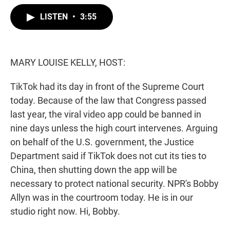
w
i
m
i
n
a
LISTEN
•
3:55
t
k
i
t
e
l
e
d
r
I
n
MARY LOUISE KELLY, HOST:
TikTok had its day in front of the Supreme Court
today. Because of the law that Congress passed
last year, the viral video app could be banned in
nine days unless the high court intervenes. Arguing
on behalf of the U.S. government, the Justice
Department said if TikTok does not cut its ties to
China, then shutting down the app will be
necessary to protect national security. NPR's Bobby
Allyn was in the courtroom today. He is in our
studio right now. Hi, Bobby.