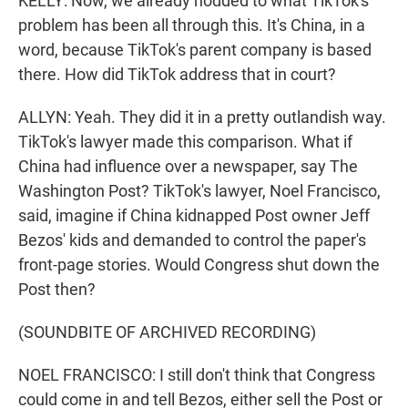
KELLY: Now, we already nodded to what TikTok's
problem has been all through this. It's China, in a
word, because TikTok's parent company is based
there. How did TikTok address that in court?
ALLYN: Yeah. They did it in a pretty outlandish way.
TikTok's lawyer made this comparison. What if
China had influence over a newspaper, say The
Washington Post? TikTok's lawyer, Noel Francisco,
said, imagine if China kidnapped Post owner Jeff
Bezos' kids and demanded to control the paper's
front-page stories. Would Congress shut down the
Post then?
(SOUNDBITE OF ARCHIVED RECORDING)
NOEL FRANCISCO: I still don't think that Congress
could come in and tell Bezos, either sell the Post or