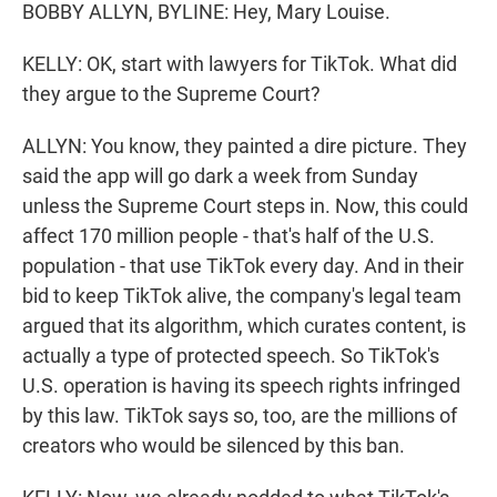
BOBBY ALLYN, BYLINE: Hey, Mary Louise.
KELLY: OK, start with lawyers for TikTok. What did
they argue to the Supreme Court?
ALLYN: You know, they painted a dire picture. They
said the app will go dark a week from Sunday
unless the Supreme Court steps in. Now, this could
affect 170 million people - that's half of the U.S.
population - that use TikTok every day. And in their
bid to keep TikTok alive, the company's legal team
argued that its algorithm, which curates content, is
actually a type of protected speech. So TikTok's
U.S. operation is having its speech rights infringed
by this law. TikTok says so, too, are the millions of
creators who would be silenced by this ban.