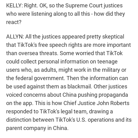
KELLY: Right. OK, so the Supreme Court justices
who were listening along to all this - how did they
react?
ALLYN: All the justices appeared pretty skeptical
that TikTok's free speech rights are more important
than oversea threats. Some worried that TikTok
could collect personal information on teenage
users who, as adults, might work in the military or
the federal government. Then the information can
be used against them as blackmail. Other justices
voiced concerns about China pushing propaganda
on the app. This is how Chief Justice John Roberts
responded to TikTok's legal team, drawing a
distinction between TikTok's U.S. operations and its
parent company in China.