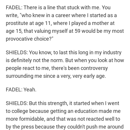
FADEL: There is a line that stuck with me. You
write, "who knew in a career where I started as a
prostitute at age 11, where I played a mother at
age 15, that valuing myself at 59 would be my most
provocative choice?"
SHIELDS: You know, to last this long in my industry
is definitely not the norm. But when you look at how
people react to me, there's been controversy
surrounding me since a very, very early age.
FADEL: Yeah.
SHIELDS: But this strength, it started when I went
to college because getting an education made me
more formidable, and that was not reacted well to
by the press because they couldn't push me around