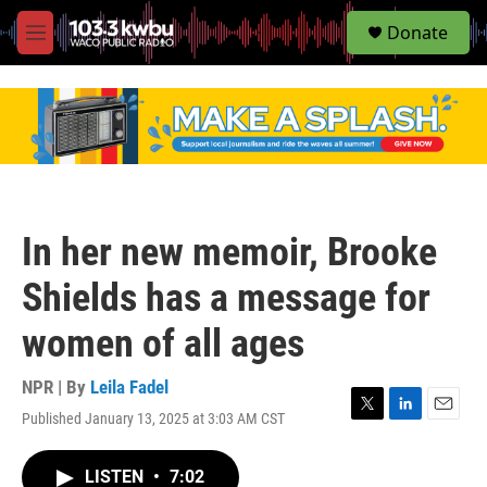
S
Donate
e
M
a
e
r
n
c
u
h
u
e
r
y
In her new memoir, Brooke
Shields has a message for
women of all ages
NPR | By
Leila Fadel
Published January 13, 2025 at 3:03 AM CST
T
L
E
w
i
m
i
n
a
LISTEN
•
7:02
t
k
i