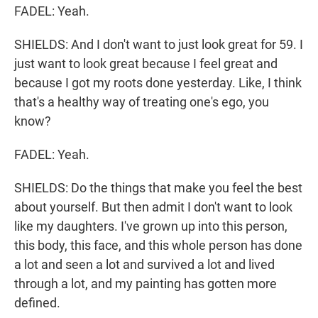
FADEL: Yeah.
SHIELDS: And I don't want to just look great for 59. I
just want to look great because I feel great and
because I got my roots done yesterday. Like, I think
that's a healthy way of treating one's ego, you
know?
FADEL: Yeah.
SHIELDS: Do the things that make you feel the best
about yourself. But then admit I don't want to look
like my daughters. I've grown up into this person,
this body, this face, and this whole person has done
a lot and seen a lot and survived a lot and lived
through a lot, and my painting has gotten more
defined.