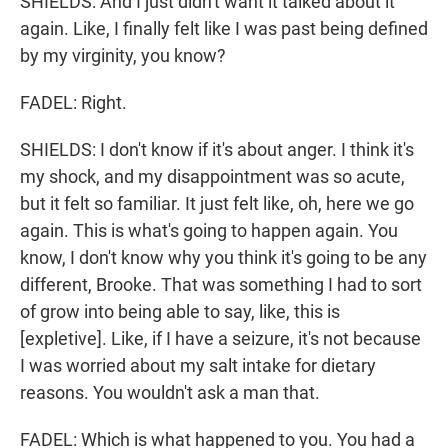
SHIELDS: And I just didn't want it talked about it
again. Like, I finally felt like I was past being defined
by my virginity, you know?
FADEL: Right.
SHIELDS: I don't know if it's about anger. I think it's
my shock, and my disappointment was so acute,
but it felt so familiar. It just felt like, oh, here we go
again. This is what's going to happen again. You
know, I don't know why you think it's going to be any
different, Brooke. That was something I had to sort
of grow into being able to say, like, this is
[expletive]. Like, if I have a seizure, it's not because
I was worried about my salt intake for dietary
reasons. You wouldn't ask a man that.
FADEL: Which is what happened to you. You had a