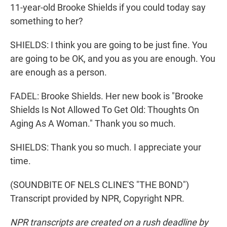
11-year-old Brooke Shields if you could today say
something to her?
SHIELDS: I think you are going to be just fine. You
are going to be OK, and you as you are enough. You
are enough as a person.
FADEL: Brooke Shields. Her new book is "Brooke
Shields Is Not Allowed To Get Old: Thoughts On
Aging As A Woman." Thank you so much.
SHIELDS: Thank you so much. I appreciate your
time.
(SOUNDBITE OF NELS CLINE'S "THE BOND")
Transcript provided by NPR, Copyright NPR.
NPR transcripts are created on a rush deadline by