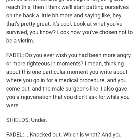
reach this, then I think we'll start patting ourselves
on the back a little bit more and saying like, hey,
that's pretty great. It's cool. Look at what you've
survived, you know? Look how you've chosen not to
be a victim.
FADEL: Do you ever wish you had been more angry
or more righteous in moments? I mean, thinking
about this one particular moment you write about
where you go in for a medical procedure, and you
come out, and the male surgeon's like, I also gave
you a rejuvenation that you didn't ask for while you
were...
SHIELDS: Under.
FADEL: ...Knocked out. Which is what? And you