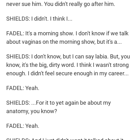
never sue him. You didn't really go after him.
SHIELDS: I didn't. I think I...
FADEL: It's a morning show. I don't know if we talk
about vaginas on the morning show, but it's a...
SHIELDS: I don't know, but I can say labia. But, you
know, it's the big, dirty word. I think I wasn't strong
enough. I didn't feel secure enough in my career...
FADEL: Yeah.
SHIELDS: ...For it to yet again be about my
anatomy, you know?
FADEL: Yeah.