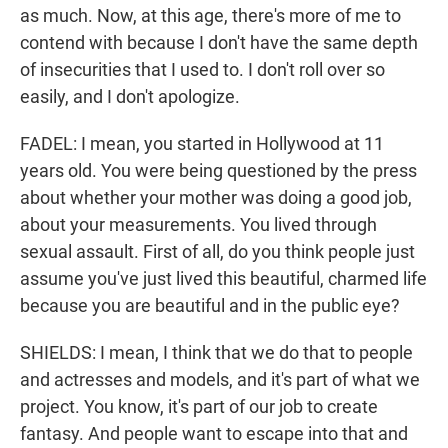
as much. Now, at this age, there's more of me to
contend with because I don't have the same depth
of insecurities that I used to. I don't roll over so
easily, and I don't apologize.
FADEL: I mean, you started in Hollywood at 11
years old. You were being questioned by the press
about whether your mother was doing a good job,
about your measurements. You lived through
sexual assault. First of all, do you think people just
assume you've just lived this beautiful, charmed life
because you are beautiful and in the public eye?
SHIELDS: I mean, I think that we do that to people
and actresses and models, and it's part of what we
project. You know, it's part of our job to create
fantasy. And people want to escape into that and