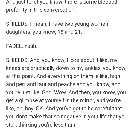
And just to let you know, there is some bleeped
profanity in this conversation.
SHIELDS: I mean, I have two young women
daughters, you know, 18 and 21.
FADEL: Yeah.
SHIELDS: And, you know, I joke about it like, my
knees are practically down to my ankles, you know,
at this point. And everything on them is like, high
and pert and taut and peachy and you know, and
you're just like, God. Wow. And then, you know, you
get a glimpse at yourself in the mirror, and you're
like, oh, boy. OK. And you've got to be careful that
you don't make that so negative in your life that you
start thinking you're less than.