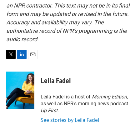
an NPR contractor. This text may not be in its final
form and may be updated or revised in the future.
Accuracy and availability may vary. The
authoritative record of NPR’s programming is the
audio record.
T
L
E
w
i
m
i
n
a
t
k
i
Leila Fadel
t
e
l
e
d
r
I
Leila Fadel is a host of
Morning Edition
,
n
as well as NPR's morning news podcast
Up First
.
See stories by Leila Fadel