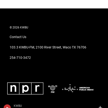
© 2026 KWBU
Contact Us
103.3 KWBU-FM, 2100 River Street, Waco TX 76706
254-710-3472
KWBU