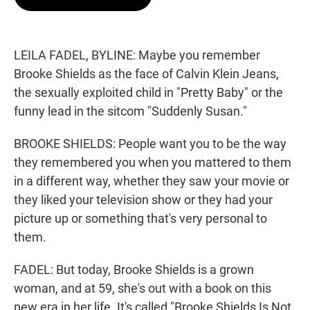
t
e
l
e
d
r
I
n
LEILA FADEL, BYLINE: Maybe you remember
Brooke Shields as the face of Calvin Klein Jeans,
the sexually exploited child in "Pretty Baby" or the
funny lead in the sitcom "Suddenly Susan."
BROOKE SHIELDS: People want you to be the way
they remembered you when you mattered to them
in a different way, whether they saw your movie or
they liked your television show or they had your
picture up or something that's very personal to
them.
FADEL: But today, Brooke Shields is a grown
woman, and at 59, she's out with a book on this
new era in her life. It's called "Brooke Shields Is Not