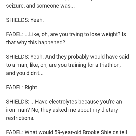
seizure, and someone was...
SHIELDS: Yeah.
FADEL: ...Like, oh, are you trying to lose weight? Is
that why this happened?
SHIELDS: Yeah. And they probably would have said
to a man, like, oh, are you training for a triathlon,
and you didn't...
FADEL: Right.
SHIELDS: ...Have electrolytes because you're an
iron man? No, they asked me about my dietary
restrictions.
FADEL: What would 59-year-old Brooke Shields tell