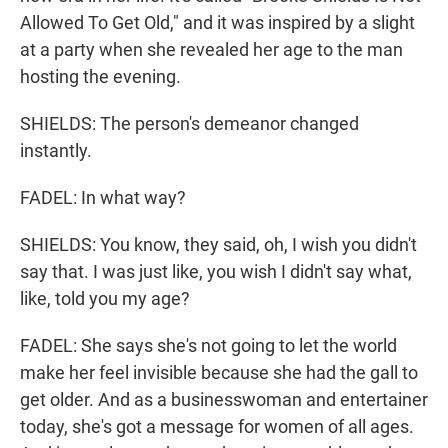
Allowed To Get Old," and it was inspired by a slight
at a party when she revealed her age to the man
hosting the evening.
SHIELDS: The person's demeanor changed
instantly.
FADEL: In what way?
SHIELDS: You know, they said, oh, I wish you didn't
say that. I was just like, you wish I didn't say what,
like, told you my age?
FADEL: She says she's not going to let the world
make her feel invisible because she had the gall to
get older. And as a businesswoman and entertainer
today, she's got a message for women of all ages.