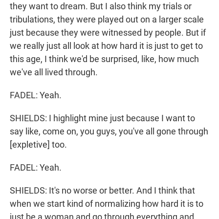
they want to dream. But I also think my trials or
tribulations, they were played out on a larger scale
just because they were witnessed by people. But if
we really just all look at how hard it is just to get to
this age, I think we'd be surprised, like, how much
we've all lived through.
FADEL: Yeah.
SHIELDS: I highlight mine just because I want to
say like, come on, you guys, you've all gone through
[expletive] too.
FADEL: Yeah.
SHIELDS: It's no worse or better. And I think that
when we start kind of normalizing how hard it is to
just be a woman and go through everything and