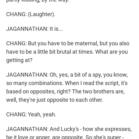
CHANG: (Laughter).
JAGANNATHAN: It is...
CHANG: But you have to be maternal, but you also
have to be a little bit brutal at times. What are you
getting at?
JAGANNATHAN: Oh, yes, a bit of a spy, you know,
so many combinations. When I read the script, it's
based on opposites, right? The two brothers are,
well, they're just opposite to each other.
CHANG: Yeah, yeah.
JAGANNATHAN: And Lucky's - how she expresses,
be it love or anger, are opposite. So she's super -