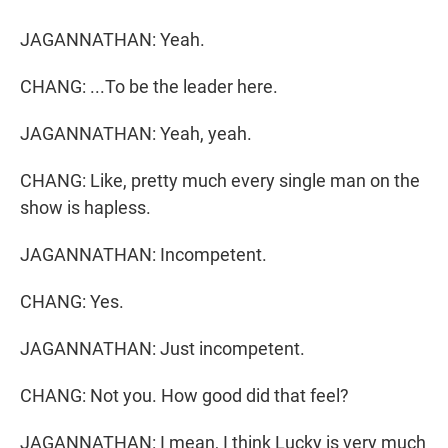
JAGANNATHAN: Yeah.
CHANG: ...To be the leader here.
JAGANNATHAN: Yeah, yeah.
CHANG: Like, pretty much every single man on the
show is hapless.
JAGANNATHAN: Incompetent.
CHANG: Yes.
JAGANNATHAN: Just incompetent.
CHANG: Not you. How good did that feel?
JAGANNATHAN: I mean, I think Lucky is very much