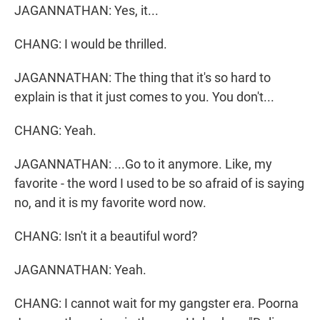
JAGANNATHAN: Yes, it...
CHANG: I would be thrilled.
JAGANNATHAN: The thing that it's so hard to
explain is that it just comes to you. You don't...
CHANG: Yeah.
JAGANNATHAN: ...Go to it anymore. Like, my
favorite - the word I used to be so afraid of is saying
no, and it is my favorite word now.
CHANG: Isn't it a beautiful word?
JAGANNATHAN: Yeah.
CHANG: I cannot wait for my gangster era. Poorna