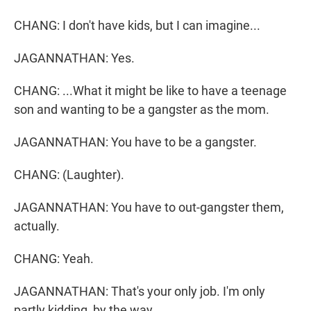
CHANG: I don't have kids, but I can imagine...
JAGANNATHAN: Yes.
CHANG: ...What it might be like to have a teenage
son and wanting to be a gangster as the mom.
JAGANNATHAN: You have to be a gangster.
CHANG: (Laughter).
JAGANNATHAN: You have to out-gangster them,
actually.
CHANG: Yeah.
JAGANNATHAN: That's your only job. I'm only
partly kidding, by the way.