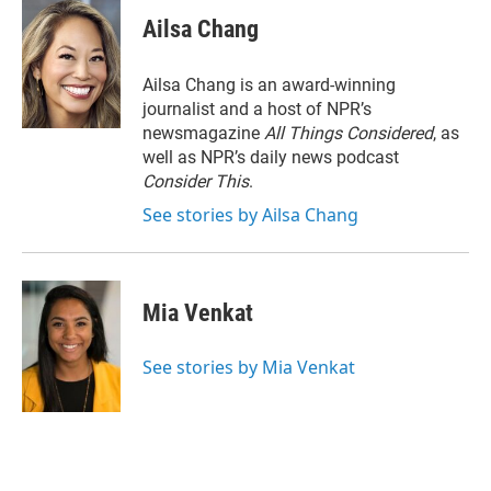
Ailsa Chang
Ailsa Chang is an award-winning
journalist and a host of NPR’s
newsmagazine
All Things Considered
, as
well as NPR’s daily news podcast
Consider This
.
See stories by Ailsa Chang
Mia Venkat
See stories by Mia Venkat