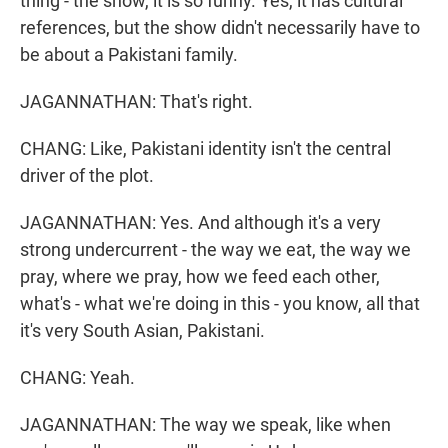
thing - the show, it is so funny. Yes, it has cultural
references, but the show didn't necessarily have to
be about a Pakistani family.
JAGANNATHAN: That's right.
CHANG: Like, Pakistani identity isn't the central
driver of the plot.
JAGANNATHAN: Yes. And although it's a very
strong undercurrent - the way we eat, the way we
pray, where we pray, how we feed each other,
what's - what we're doing in this - you know, all that
it's very South Asian, Pakistani.
CHANG: Yeah.
JAGANNATHAN: The way we speak, like when