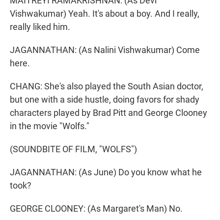
MAITREYI RAMAKRISHNAN: (As Devi
Vishwakumar) Yeah. It's about a boy. And I really,
really liked him.
JAGANNATHAN: (As Nalini Vishwakumar) Come
here.
CHANG: She's also played the South Asian doctor,
but one with a side hustle, doing favors for shady
characters played by Brad Pitt and George Clooney
in the movie "Wolfs."
(SOUNDBITE OF FILM, "WOLFS")
JAGANNATHAN: (As June) Do you know what he
took?
GEORGE CLOONEY: (As Margaret's Man) No.