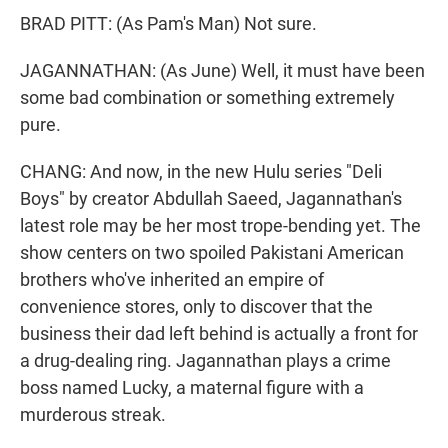
BRAD PITT: (As Pam's Man) Not sure.
JAGANNATHAN: (As June) Well, it must have been
some bad combination or something extremely
pure.
CHANG: And now, in the new Hulu series "Deli
Boys" by creator Abdullah Saeed, Jagannathan's
latest role may be her most trope-bending yet. The
show centers on two spoiled Pakistani American
brothers who've inherited an empire of
convenience stores, only to discover that the
business their dad left behind is actually a front for
a drug-dealing ring. Jagannathan plays a crime
boss named Lucky, a maternal figure with a
murderous streak.