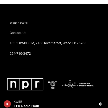
© 2026 KWBU
Contact Us
103.3 KWBU-FM, 2100 River Street, Waco TX 76706
254-710-3472
KWBU
TED Radio Hour