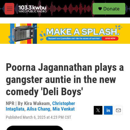
S
Donate
e
M
a
e
r
n
c
u
h
u
e
r
y
Poorna Jagannathan plays a
gangster auntie in the new
comedy 'Deli Boys'
NPR | By
Kira Wakeam
,
Christopher
Intagliata
,
Ailsa Chang
,
Mia Venkat
T
L
E
Published March 6, 2025 at 4:23 PM CST
w
i
m
i
n
a