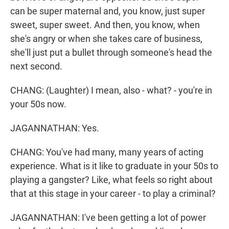
can be super maternal and, you know, just super
sweet, super sweet. And then, you know, when
she's angry or when she takes care of business,
she'll just put a bullet through someone's head the
next second.
CHANG: (Laughter) I mean, also - what? - you're in
your 50s now.
JAGANNATHAN: Yes.
CHANG: You've had many, many years of acting
experience. What is it like to graduate in your 50s to
playing a gangster? Like, what feels so right about
that at this stage in your career - to play a criminal?
JAGANNATHAN: I've been getting a lot of power