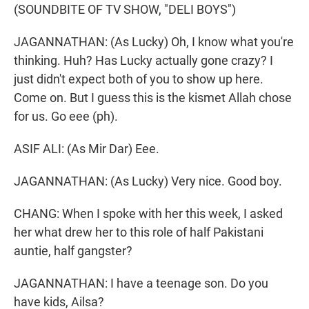
(SOUNDBITE OF TV SHOW, "DELI BOYS")
JAGANNATHAN: (As Lucky) Oh, I know what you're
thinking. Huh? Has Lucky actually gone crazy? I
just didn't expect both of you to show up here.
Come on. But I guess this is the kismet Allah chose
for us. Go eee (ph).
ASIF ALI: (As Mir Dar) Eee.
JAGANNATHAN: (As Lucky) Very nice. Good boy.
CHANG: When I spoke with her this week, I asked
her what drew her to this role of half Pakistani
auntie, half gangster?
JAGANNATHAN: I have a teenage son. Do you
have kids, Ailsa?