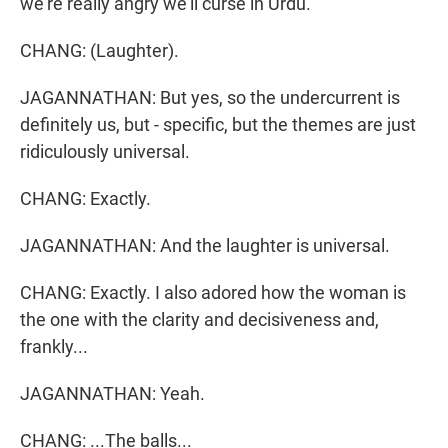
we're really angry we'll curse in Urdu.
CHANG: (Laughter).
JAGANNATHAN: But yes, so the undercurrent is
definitely us, but - specific, but the themes are just
ridiculously universal.
CHANG: Exactly.
JAGANNATHAN: And the laughter is universal.
CHANG: Exactly. I also adored how the woman is
the one with the clarity and decisiveness and,
frankly...
JAGANNATHAN: Yeah.
CHANG: ...The balls...