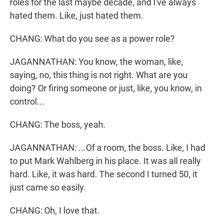
roles for the last maybe decade, and I've always
hated them. Like, just hated them.
CHANG: What do you see as a power role?
JAGANNATHAN: You know, the woman, like,
saying, no, this thing is not right. What are you
doing? Or firing someone or just, like, you know, in
control...
CHANG: The boss, yeah.
JAGANNATHAN: ...Of a room, the boss. Like, I had
to put Mark Wahlberg in his place. It was all really
hard. Like, it was hard. The second I turned 50, it
just came so easily.
CHANG: Oh, I love that.