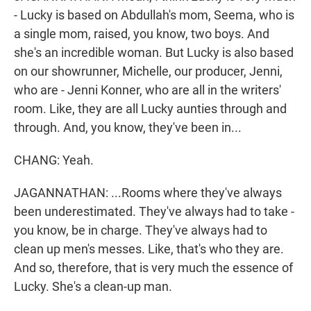
- Lucky is based on Abdullah's mom, Seema, who is
a single mom, raised, you know, two boys. And
she's an incredible woman. But Lucky is also based
on our showrunner, Michelle, our producer, Jenni,
who are - Jenni Konner, who are all in the writers'
room. Like, they are all Lucky aunties through and
through. And, you know, they've been in...
CHANG: Yeah.
JAGANNATHAN: ...Rooms where they've always
been underestimated. They've always had to take -
you know, be in charge. They've always had to
clean up men's messes. Like, that's who they are.
And so, therefore, that is very much the essence of
Lucky. She's a clean-up man.