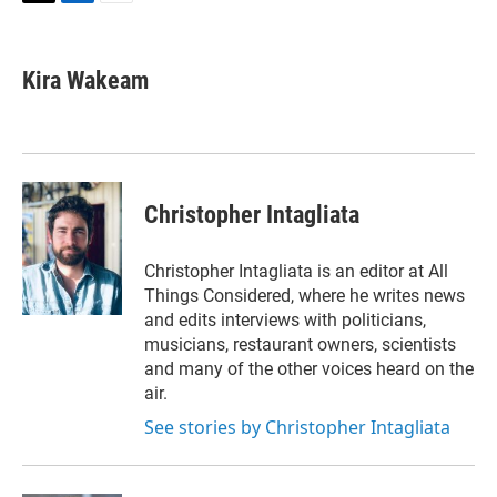
T
L
E
w
i
m
i
n
a
t
k
i
Kira Wakeam
t
e
l
e
d
r
I
n
Christopher Intagliata
Christopher Intagliata is an editor at All
Things Considered, where he writes news
and edits interviews with politicians,
musicians, restaurant owners, scientists
and many of the other voices heard on the
air.
See stories by Christopher Intagliata