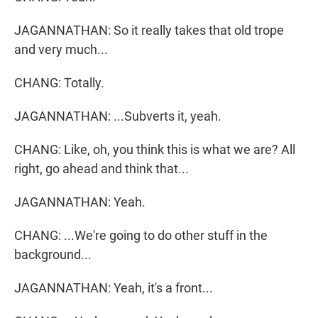
JAGANNATHAN: So it really takes that old trope
and very much...
CHANG: Totally.
JAGANNATHAN: ...Subverts it, yeah.
CHANG: Like, oh, you think this is what we are? All
right, go ahead and think that...
JAGANNATHAN: Yeah.
CHANG: ...We're going to do other stuff in the
background...
JAGANNATHAN: Yeah, it's a front...