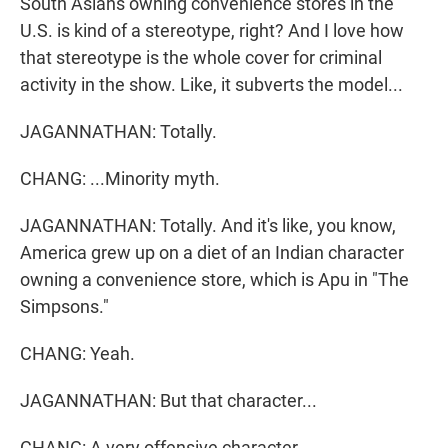
South Asians owning convenience stores in the
U.S. is kind of a stereotype, right? And I love how
that stereotype is the whole cover for criminal
activity in the show. Like, it subverts the model...
JAGANNATHAN: Totally.
CHANG: ...Minority myth.
JAGANNATHAN: Totally. And it's like, you know,
America grew up on a diet of an Indian character
owning a convenience store, which is Apu in "The
Simpsons."
CHANG: Yeah.
JAGANNATHAN: But that character...
CHANG: A very offensive character.