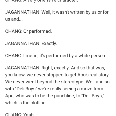
JAGANNATHAN: Well, it wasn't written by us or for
us and...
CHANG: Or performed.
JAGANNATHAN: Exactly.
CHANG: I mean, it's performed by a white person.
JAGANNATHAN: Right, exactly. And so that was,
you know, we never stopped to get Apu's real story.
We never went beyond the stereotype. We - and so
with "Deli Boys" we're really seeing a move from
Apu, who was to be the punchline, to "Deli Boys,"
which is the plotline.
CHANG: Yeah.