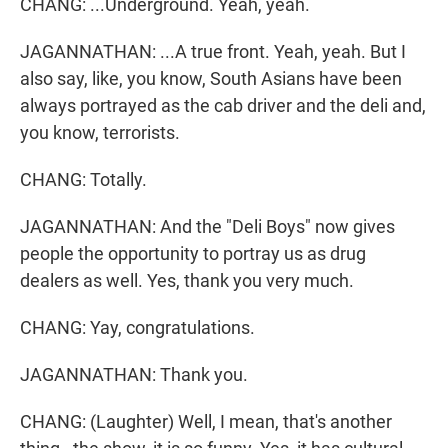
CHANG: ...Underground. Yeah, yeah.
JAGANNATHAN: ...A true front. Yeah, yeah. But I
also say, like, you know, South Asians have been
always portrayed as the cab driver and the deli and,
you know, terrorists.
CHANG: Totally.
JAGANNATHAN: And the "Deli Boys" now gives
people the opportunity to portray us as drug
dealers as well. Yes, thank you very much.
CHANG: Yay, congratulations.
JAGANNATHAN: Thank you.
CHANG: (Laughter) Well, I mean, that's another