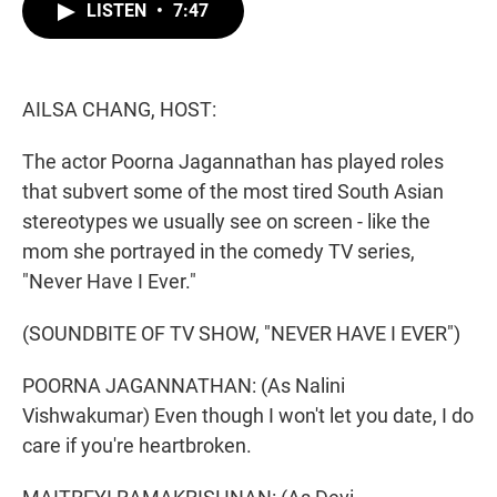
t
k
i
LISTEN
•
7:47
t
e
l
e
d
r
I
n
AILSA CHANG, HOST:
The actor Poorna Jagannathan has played roles
that subvert some of the most tired South Asian
stereotypes we usually see on screen - like the
mom she portrayed in the comedy TV series,
"Never Have I Ever."
(SOUNDBITE OF TV SHOW, "NEVER HAVE I EVER")
POORNA JAGANNATHAN: (As Nalini
Vishwakumar) Even though I won't let you date, I do
care if you're heartbroken.