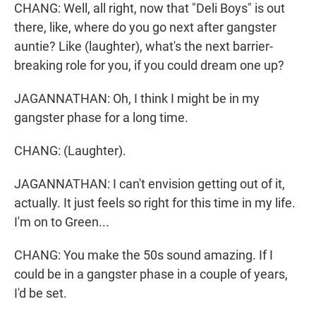
CHANG: Well, all right, now that "Deli Boys" is out
there, like, where do you go next after gangster
auntie? Like (laughter), what's the next barrier-
breaking role for you, if you could dream one up?
JAGANNATHAN: Oh, I think I might be in my
gangster phase for a long time.
CHANG: (Laughter).
JAGANNATHAN: I can't envision getting out of it,
actually. It just feels so right for this time in my life.
I'm on to Green...
CHANG: You make the 50s sound amazing. If I
could be in a gangster phase in a couple of years,
I'd be set.