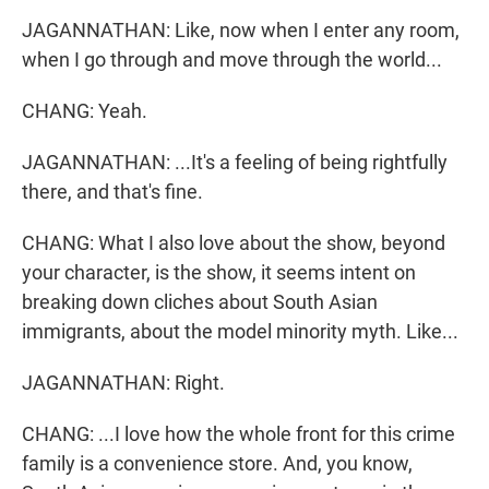
JAGANNATHAN: Like, now when I enter any room,
when I go through and move through the world...
CHANG: Yeah.
JAGANNATHAN: ...It's a feeling of being rightfully
there, and that's fine.
CHANG: What I also love about the show, beyond
your character, is the show, it seems intent on
breaking down cliches about South Asian
immigrants, about the model minority myth. Like...
JAGANNATHAN: Right.
CHANG: ...I love how the whole front for this crime
family is a convenience store. And, you know,