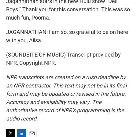
Jagannathan stars in the new Hulu show "Deli
Boys." Thank you for this conversation. This was so
much fun, Poorna.
JAGANNATHAN: I am so, so grateful to be on here
with you, Ailsa.
(SOUNDBITE OF MUSIC) Transcript provided by
NPR, Copyright NPR.
NPR transcripts are created on a rush deadline by
an NPR contractor. This text may not be in its final
form and may be updated or revised in the future.
Accuracy and availability may vary. The
authoritative record of NPR’s programming is the
audio record.