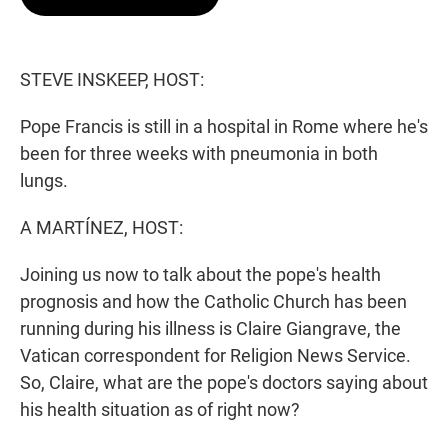
t
e
l
e
d
r
I
n
STEVE INSKEEP, HOST:
Pope Francis is still in a hospital in Rome where he's
been for three weeks with pneumonia in both
lungs.
A MARTÍNEZ, HOST:
Joining us now to talk about the pope's health
prognosis and how the Catholic Church has been
running during his illness is Claire Giangrave, the
Vatican correspondent for Religion News Service.
So, Claire, what are the pope's doctors saying about
his health situation as of right now?