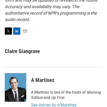
form and may be updated or revised in the future.
Accuracy and availability may vary. The
authoritative record of NPR’s programming is the
audio record.
T
L
E
w
i
m
i
n
a
t
k
i
Claire Giangrave
t
e
l
e
d
r
I
n
A Martínez
A Martínez is one of the hosts of
Morning
Edition
and
Up First
.
See stories by A Martínez