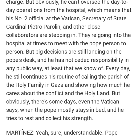
charge. But obviously, he can't oversee the day-to-
day operations from the hospital, which means that
his No. 2 official at the Vatican, Secretary of State
Cardinal Pietro Parolin, and other close
collaborators are stepping in. They're going into the
hospital at times to meet with the pope person to
person. But big decisions are still landing on the
pope's desk, and he has not ceded responsibility in
any public way, at least that we know of. Every day,
he still continues his routine of calling the parish of
the Holy Family in Gaza and showing how much he
cares about the conflict and the Holy Land. But
obviously, there's some days, even the Vatican
says, when the pope mostly stays in bed, and he
tries to rest and collect his strength.
MARTÍNEZ: Yeah, sure, understandable. Pope