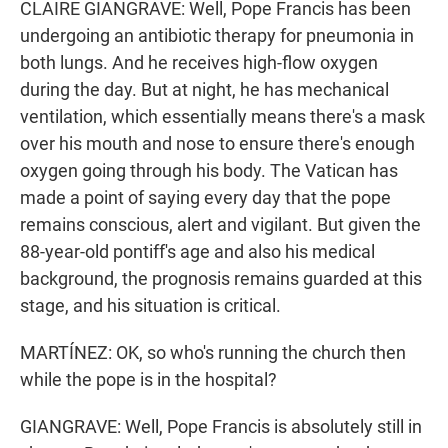
CLAIRE GIANGRAVE: Well, Pope Francis has been
undergoing an antibiotic therapy for pneumonia in
both lungs. And he receives high-flow oxygen
during the day. But at night, he has mechanical
ventilation, which essentially means there's a mask
over his mouth and nose to ensure there's enough
oxygen going through his body. The Vatican has
made a point of saying every day that the pope
remains conscious, alert and vigilant. But given the
88-year-old pontiff's age and also his medical
background, the prognosis remains guarded at this
stage, and his situation is critical.
MARTÍNEZ: OK, so who's running the church then
while the pope is in the hospital?
GIANGRAVE: Well, Pope Francis is absolutely still in