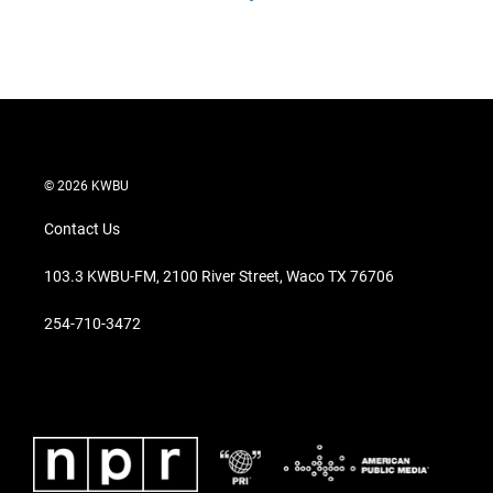
© 2026 KWBU
Contact Us
103.3 KWBU-FM, 2100 River Street, Waco TX 76706
254-710-3472