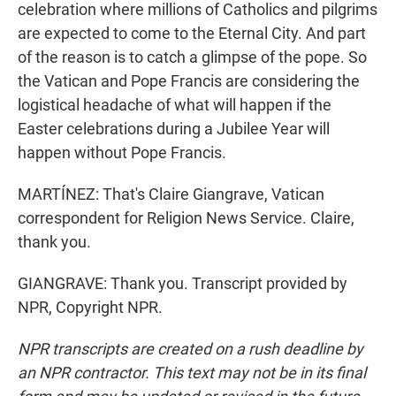
celebration where millions of Catholics and pilgrims
are expected to come to the Eternal City. And part
of the reason is to catch a glimpse of the pope. So
the Vatican and Pope Francis are considering the
logistical headache of what will happen if the
Easter celebrations during a Jubilee Year will
happen without Pope Francis.
MARTÍNEZ: That's Claire Giangrave, Vatican
correspondent for Religion News Service. Claire,
thank you.
GIANGRAVE: Thank you. Transcript provided by
NPR, Copyright NPR.
NPR transcripts are created on a rush deadline by
an NPR contractor. This text may not be in its final