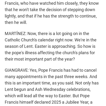
Francis, who have watched him closely, they know
that he won't take the decision of stepping down
lightly, and that if he has the strength to continue,
then he will.
MARTÍNEZ: Now, there is a lot going on in the
Catholic Church's calendar right now. We're in the
season of Lent. Easter is approaching. So how is
the pope's illness affecting the church's plans for
their most important part of the year?
GIANGRAVE: Yes, Pope Francis has had to cancel
many appointments in the past three weeks. And
this is an important time, as you said. Not only has
Lent begun and Ash Wednesday celebrations,
which will lead all the way to Easter. But Pope
Francis himself declared 2025 a Jubilee Year, a