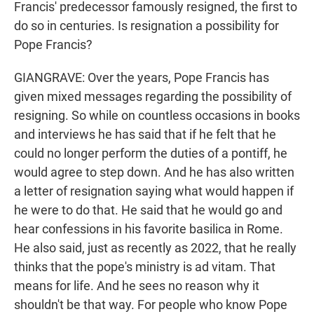
Francis' predecessor famously resigned, the first to
do so in centuries. Is resignation a possibility for
Pope Francis?
GIANGRAVE: Over the years, Pope Francis has
given mixed messages regarding the possibility of
resigning. So while on countless occasions in books
and interviews he has said that if he felt that he
could no longer perform the duties of a pontiff, he
would agree to step down. And he has also written
a letter of resignation saying what would happen if
he were to do that. He said that he would go and
hear confessions in his favorite basilica in Rome.
He also said, just as recently as 2022, that he really
thinks that the pope's ministry is ad vitam. That
means for life. And he sees no reason why it
shouldn't be that way. For people who know Pope