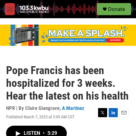
S
Donate
e
M
a
e
r
n
c
u
h
u
e
r
y
Pope Francis has been
hospitalized for 3 weeks.
Hear the latest on his health
NPR | By
Claire Giangrave
,
A Martínez
Published March 7, 2025 at 3:09 AM CST
T
L
E
w
i
m
i
n
a
LISTEN
•
3:29
t
k
i