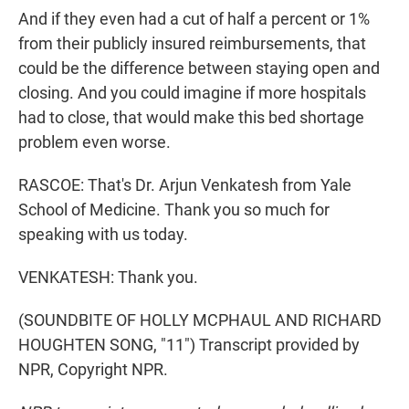
And if they even had a cut of half a percent or 1%
from their publicly insured reimbursements, that
could be the difference between staying open and
closing. And you could imagine if more hospitals
had to close, that would make this bed shortage
problem even worse.
RASCOE: That's Dr. Arjun Venkatesh from Yale
School of Medicine. Thank you so much for
speaking with us today.
VENKATESH: Thank you.
(SOUNDBITE OF HOLLY MCPHAUL AND RICHARD
HOUGHTEN SONG, "11") Transcript provided by
NPR, Copyright NPR.