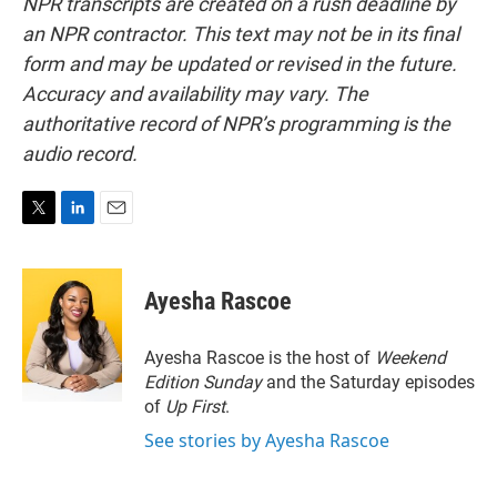
NPR transcripts are created on a rush deadline by
an NPR contractor. This text may not be in its final
form and may be updated or revised in the future.
Accuracy and availability may vary. The
authoritative record of NPR’s programming is the
audio record.
T
L
E
w
i
m
i
n
a
t
k
i
Ayesha Rascoe
t
e
l
e
d
r
I
Ayesha Rascoe is the host of
Weekend
n
Edition Sunday
and the Saturday episodes
of
Up First
.
See stories by Ayesha Rascoe