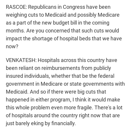
RASCOE: Republicans in Congress have been
weighing cuts to Medicaid and possibly Medicare
as a part of the new budget bill in the coming
months. Are you concerned that such cuts would
impact the shortage of hospital beds that we have
now?
VENKATESH: Hospitals across this country have
been reliant on reimbursements from publicly
insured individuals, whether that be the federal
government in Medicare or state governments with
Medicaid. And so if there were big cuts that
happened in either program, I think it would make
this whole problem even more fragile. There's a lot
of hospitals around the country right now that are
just barely eking by financially.