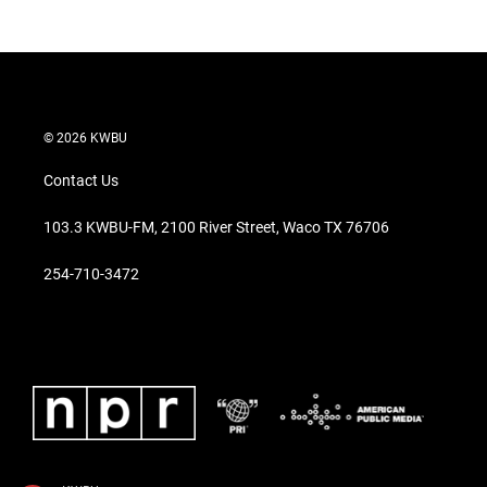
© 2026 KWBU
Contact Us
103.3 KWBU-FM, 2100 River Street, Waco TX 76706
254-710-3472