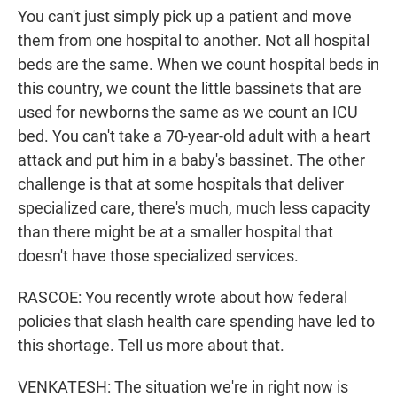
You can't just simply pick up a patient and move
them from one hospital to another. Not all hospital
beds are the same. When we count hospital beds in
this country, we count the little bassinets that are
used for newborns the same as we count an ICU
bed. You can't take a 70-year-old adult with a heart
attack and put him in a baby's bassinet. The other
challenge is that at some hospitals that deliver
specialized care, there's much, much less capacity
than there might be at a smaller hospital that
doesn't have those specialized services.
RASCOE: You recently wrote about how federal
policies that slash health care spending have led to
this shortage. Tell us more about that.
VENKATESH: The situation we're in right now is