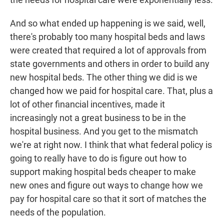
And so what ended up happening is we said, well,
there's probably too many hospital beds and laws
were created that required a lot of approvals from
state governments and others in order to build any
new hospital beds. The other thing we did is we
changed how we paid for hospital care. That, plus a
lot of other financial incentives, made it
increasingly not a great business to be in the
hospital business. And you get to the mismatch
we're at right now. I think that what federal policy is
going to really have to do is figure out how to
support making hospital beds cheaper to make
new ones and figure out ways to change how we
pay for hospital care so that it sort of matches the
needs of the population.