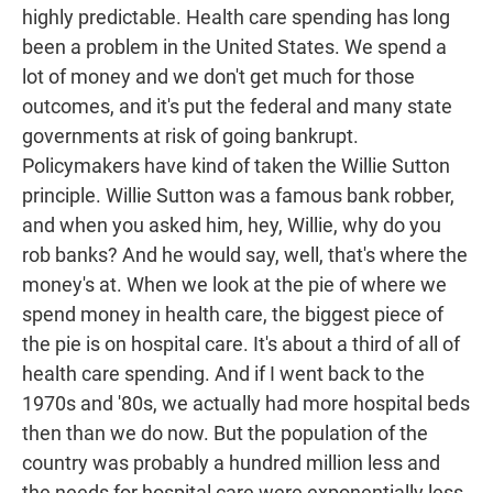
highly predictable. Health care spending has long
been a problem in the United States. We spend a
lot of money and we don't get much for those
outcomes, and it's put the federal and many state
governments at risk of going bankrupt.
Policymakers have kind of taken the Willie Sutton
principle. Willie Sutton was a famous bank robber,
and when you asked him, hey, Willie, why do you
rob banks? And he would say, well, that's where the
money's at. When we look at the pie of where we
spend money in health care, the biggest piece of
the pie is on hospital care. It's about a third of all of
health care spending. And if I went back to the
1970s and '80s, we actually had more hospital beds
then than we do now. But the population of the
country was probably a hundred million less and
the needs for hospital care were exponentially less.