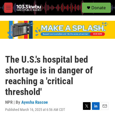
S
Donate
e
M
a
e
r
n
c
u
h
u
e
r
y
The U.S.'s hospital bed
shortage is in danger of
reaching a 'critical
threshold'
NPR | By
Ayesha Rascoe
Published March 16, 2025 at 6:56 AM CDT
T
L
E