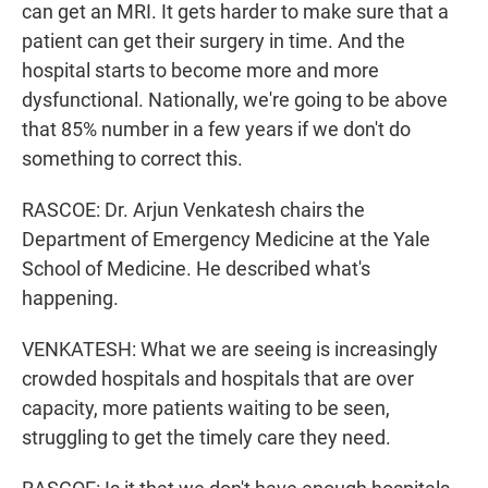
can get an MRI. It gets harder to make sure that a
patient can get their surgery in time. And the
hospital starts to become more and more
dysfunctional. Nationally, we're going to be above
that 85% number in a few years if we don't do
something to correct this.
RASCOE: Dr. Arjun Venkatesh chairs the
Department of Emergency Medicine at the Yale
School of Medicine. He described what's
happening.
VENKATESH: What we are seeing is increasingly
crowded hospitals and hospitals that are over
capacity, more patients waiting to be seen,
struggling to get the timely care they need.