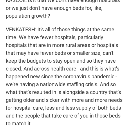
RASCOE: Is it that we don't have enough hospitals
or we just don't have enough beds for, like,
population growth?
VENKATESH: It's all of those things at the same
time. We have fewer hospitals, particularly
hospitals that are in more rural areas or hospitals
that may have fewer beds or smaller size, can't
keep the budgets to stay open and so they have
closed. And across health care - and this is what's
happened new since the coronavirus pandemic -
we're having a nationwide staffing crisis. And so
what that's resulted in is alongside a country that's
getting older and sicker with more and more needs
for hospital care, less and less supply of both beds
and the people that take care of you in those beds
to match it.