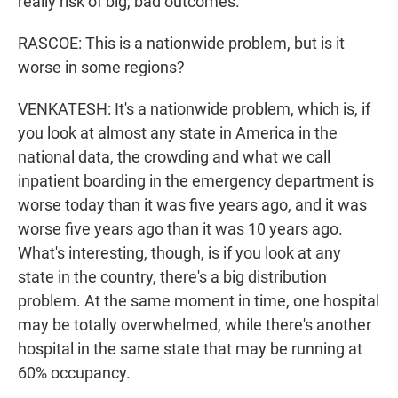
really risk of big, bad outcomes.
RASCOE: This is a nationwide problem, but is it
worse in some regions?
VENKATESH: It's a nationwide problem, which is, if
you look at almost any state in America in the
national data, the crowding and what we call
inpatient boarding in the emergency department is
worse today than it was five years ago, and it was
worse five years ago than it was 10 years ago.
What's interesting, though, is if you look at any
state in the country, there's a big distribution
problem. At the same moment in time, one hospital
may be totally overwhelmed, while there's another
hospital in the same state that may be running at
60% occupancy.