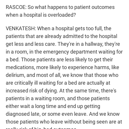
RASCOE: So what happens to patient outcomes
when a hospital is overloaded?
VENKATESH: When a hospital gets too full, the
patients that are already admitted to the hospital
get less and less care. They're in a hallway, they're
in a room, in the emergency department waiting for
a bed. Those patients are less likely to get their
medications, more likely to experience harms, like
delirium, and most of all, we know that those who
are critically ill waiting for a bed are actually at
increased risk of dying. At the same time, there's
patients in a waiting room, and those patients
either wait a long time and end up getting
diagnosed late, or some even leave. And we know
those patients who leave without being seen are at