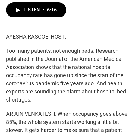
w
i
m
i
n
a
LISTEN
•
6:16
t
k
i
t
e
l
e
d
r
I
n
AYESHA RASCOE, HOST:
Too many patients, not enough beds. Research
published in the Journal of the American Medical
Association shows that the national hospital
occupancy rate has gone up since the start of the
coronavirus pandemic five years ago. And health
experts are sounding the alarm about hospital bed
shortages.
ARJUN VENKATESH: When occupancy goes above
85%, the whole system starts working a little bit
slower. It gets harder to make sure that a patient