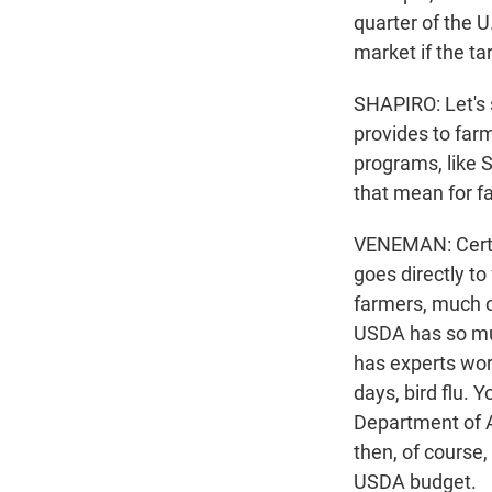
quarter of the 
market if the ta
SHAPIRO: Let's 
provides to far
programs, like 
that mean for f
VENEMAN: Certa
goes directly t
farmers, much of
USDA has so mu
has experts work
days, bird flu. 
Department of Ag
then, of course,
USDA budget.