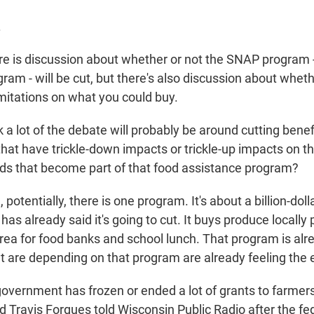
.
 is discussion about whether or not the SNAP program -
am - will be cut, but there's also discussion about wheth
itations on what you could buy.
 a lot of the debate will probably be around cutting benef
that have trickle-down impacts or trickle-up impacts on 
ds that become part of that food assistance program?
otentially, there is one program. It's about a billion-dol
as already said it's going to cut. It buys produce locally
rea for food banks and school lunch. That program is alr
 are depending on that program are already feeling the e
vernment has frozen or ended a lot of grants to farmers
Travis Forgues told Wisconsin Public Radio after the fe