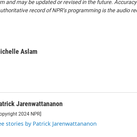
form and may be updated or revised in the future. Accuracy 
uthoritative record of NPR’s programming is the audio re
ichelle Aslam
atrick Jarenwattananon
opyright 2024 NPR]
ee stories by Patrick Jarenwattananon