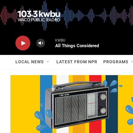
KWBU
All Things Considered
LOCAL NEWS
LATEST FROM NPR
PROGRAMS