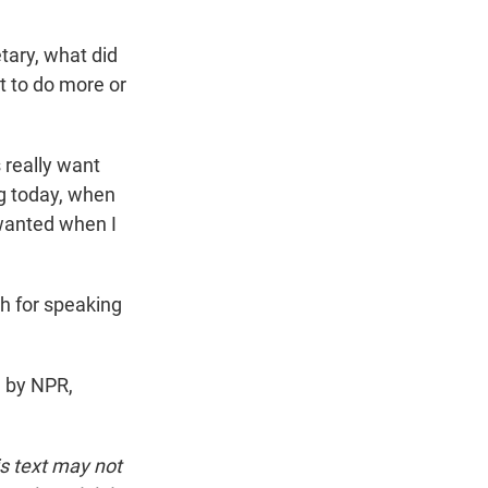
tary, what did
 to do more or
 really want
g today, when
 wanted when I
h for speaking
d by NPR,
is text may not