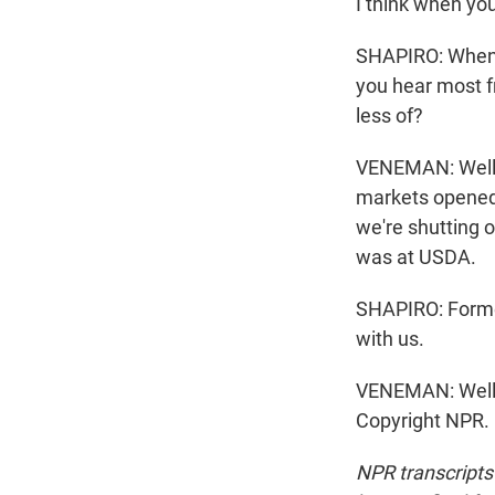
I think when you
SHAPIRO: When y
you hear most f
less of?
VENEMAN: Well, 
markets opened 
we're shutting 
was at USDA.
SHAPIRO: Forme
with us.
VENEMAN: Well, 
Copyright NPR.
NPR transcripts