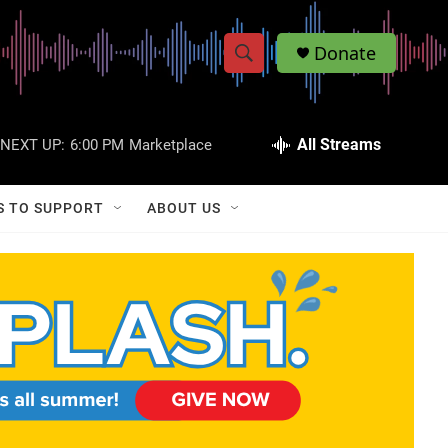
Donate
S
S
e
h
a
r
All Streams
NEXT UP:
6:00 PM
Marketplace
o
c
h
w
Q
S TO SUPPORT
ABOUT US
u
S
e
r
e
y
a
r
c
h