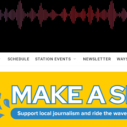
SCHEDULE
STATION EVENTS
NEWSLETTER
WAY