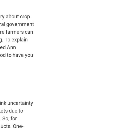
n
rry about crop
eral government
ere farmers can
g. To explain
led Ann
od to have you
ink uncertainty
kets due to
 So, for
ducts. One-