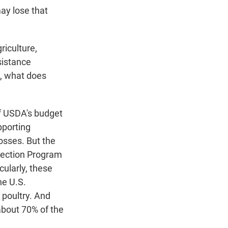
ay lose that
riculture,
sistance
s, what does
f USDA's budget
pporting
osses. But the
pection Program
cularly, these
he U.S.
 poultry. And
about 70% of the