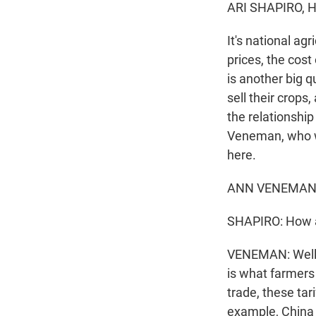
ARI SHAPIRO, 
It's national a
prices, the cos
is another big 
sell their crops
the relationshi
Veneman, who wa
here.
ANN VENEMAN: We
SHAPIRO: How ar
VENEMAN: Well, a
is what farmers
trade, these tar
example, China 