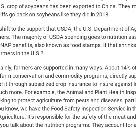
U.S. crop of soybeans has been exported to China. They m
riffs go back on soybeans like they did in 2018.
shift to the support that USDA, the U.S. Department of Ag
mers. The majority of USDA spending goes to nutrition as
SNAP benefits, also known as food stamps. If that shrink
armers in the U.S.?
inly, farmers are supported in many ways. About 14% o
o farm conservation and commodity programs, directly su
 it through subsidized crop insurance to insure against l
ch more. For example, the Animal and Plant Health Ins
ing to protect agriculture from pests and diseases, parti
You know, we have the Food Safety Inspection Service in t
riculture. It's responsible for the safety of the meat and
 you talk about the nutrition programs. They account for 