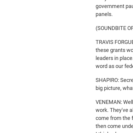
government paus
panels.
(SOUNDBITE O
TRAVIS FORGUES:
these grants wo
leaders in place
word as our fed
SHAPIRO: Secret
big picture, wh
VENEMAN: Well, i
work. They've al
come from the f
then come under