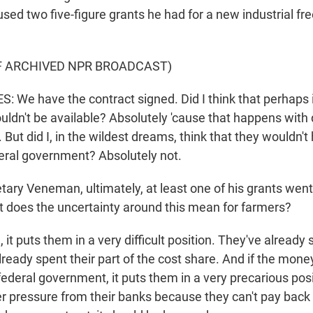
ed two five-figure grants he had for a new industrial fre
F ARCHIVED NPR BROADCAST)
 We have the contract signed. Did I think that perhaps i
uldn't be available? Absolutely 'cause that happens with 
. But did I, in the wildest dreams, think that they wouldn't
eral government? Absolutely not.
ary Veneman, ultimately, at least one of his grants went
at does the uncertainty around this mean for farmers?
t puts them in a very difficult position. They've already 
ready spent their part of the cost share. And if the money
ederal government, it puts them in a very precarious pos
 pressure from their banks because they can't pay back 