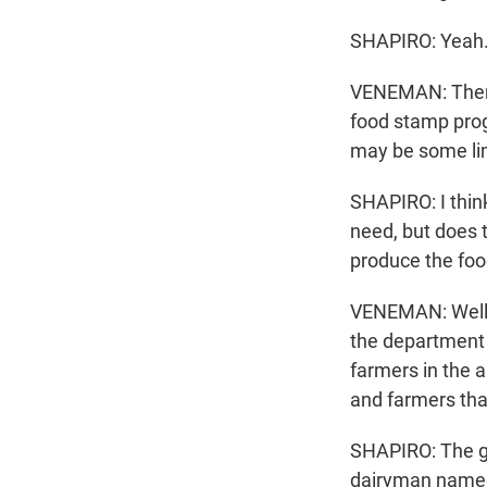
SHAPIRO: Yeah
VENEMAN: There
food stamp progr
may be some lim
SHAPIRO: I think
need, but does 
produce the foo
VENEMAN: Well, p
the department h
farmers in the a
and farmers that
SHAPIRO: The go
dairyman named 