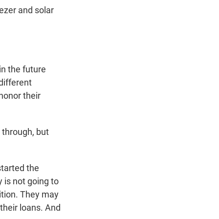
ezer and solar
n the future
different
 honor their
 through, but
started the
 is not going to
ition. They may
their loans. And