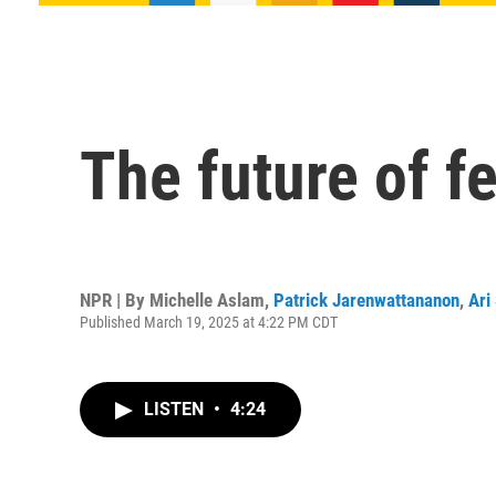
The future of f
NPR | By
Michelle Aslam
,
Patrick Jarenwattananon
,
Ari
Published March 19, 2025 at 4:22 PM CDT
LISTEN
•
4:24