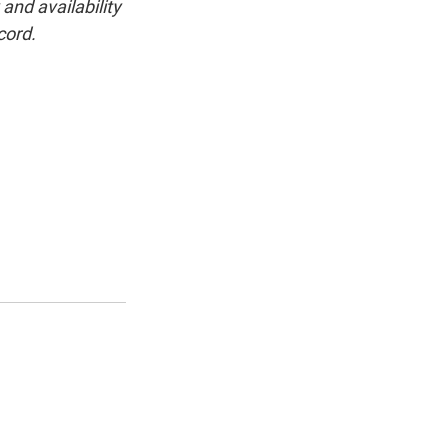
and availability
cord.