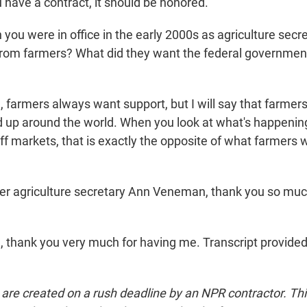
 have a contract, it should be honored.
ou were in office in the early 2000s as agriculture secre
rom farmers? What did they want the federal government
farmers always want support, but I will say that farmers
up around the world. When you look at what's happenin
off markets, that is exactly the opposite of what farmers
r agriculture secretary Ann Veneman, thank you so muc
thank you very much for having me. Transcript provide
 are created on a rush deadline by an NPR contractor. Th