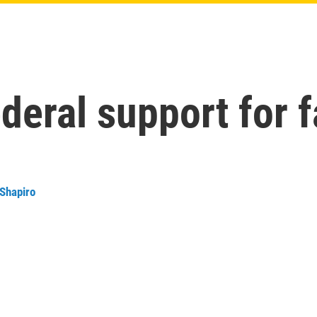
ederal support for 
 Shapiro