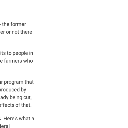
 the former
er or not there
its to people in
the farmers who
lar program that
 produced by
eady being cut,
ffects of that.
. Here's what a
deral