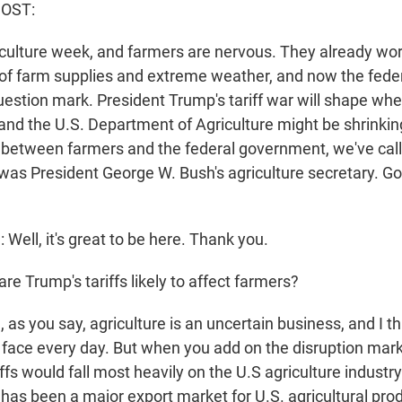
HOST:
griculture week, and farmers are nervous. They already wo
t of farm supplies and extreme weather, and now the fed
question mark. President Trump's tariff war will shape wh
, and the U.S. Department of Agriculture might be shrinkin
p between farmers and the federal government, we've cal
s President George W. Bush's agriculture secretary. Go
ll, it's great to be here. Thank you.
e Trump's tariffs likely to affect farmers?
s you say, agriculture is an uncertain business, and I th
 face every day. But when you add on the disruption mar
iffs would fall most heavily on the U.S agriculture industry.
has been a major export market for U.S. agricultural pro