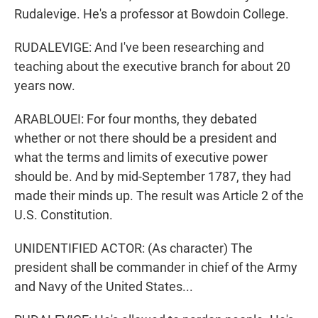
Rudalevige. He's a professor at Bowdoin College.
RUDALEVIGE: And I've been researching and
teaching about the executive branch for about 20
years now.
ARABLOUEI: For four months, they debated
whether or not there should be a president and
what the terms and limits of executive power
should be. And by mid-September 1787, they had
made their minds up. The result was Article 2 of the
U.S. Constitution.
UNIDENTIFIED ACTOR: (As character) The
president shall be commander in chief of the Army
and Navy of the United States...