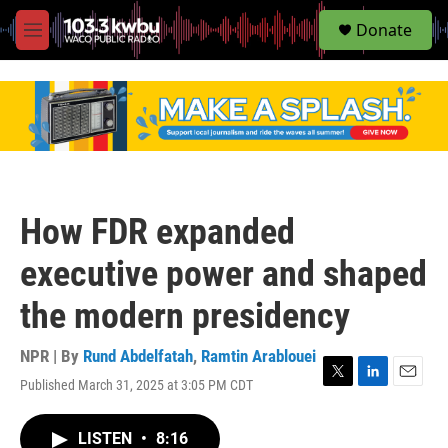
S
Donate
e
M
a
e
r
n
c
u
h
u
e
r
y
How FDR expanded
executive power and shaped
the modern presidency
NPR | By
Rund Abdelfatah
,
Ramtin Arablouei
Published March 31, 2025 at 3:05 PM CDT
T
L
E
w
i
m
i
n
a
LISTEN
•
8:16
t
k
i