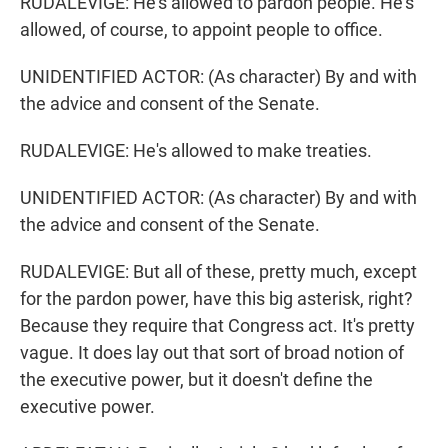
RUDALEVIGE: He's allowed to pardon people. He's
allowed, of course, to appoint people to office.
UNIDENTIFIED ACTOR: (As character) By and with
the advice and consent of the Senate.
RUDALEVIGE: He's allowed to make treaties.
UNIDENTIFIED ACTOR: (As character) By and with
the advice and consent of the Senate.
RUDALEVIGE: But all of these, pretty much, except
for the pardon power, have this big asterisk, right?
Because they require that Congress act. It's pretty
vague. It does lay out that sort of broad notion of
the executive power, but it doesn't define the
executive power.