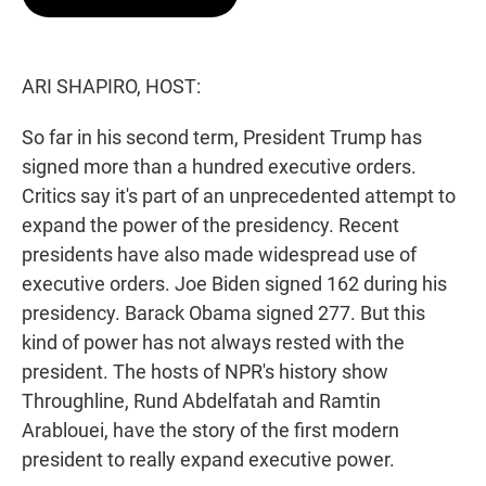
t
e
l
e
d
r
I
n
ARI SHAPIRO, HOST:
So far in his second term, President Trump has
signed more than a hundred executive orders.
Critics say it's part of an unprecedented attempt to
expand the power of the presidency. Recent
presidents have also made widespread use of
executive orders. Joe Biden signed 162 during his
presidency. Barack Obama signed 277. But this
kind of power has not always rested with the
president. The hosts of NPR's history show
Throughline, Rund Abdelfatah and Ramtin
Arablouei, have the story of the first modern
president to really expand executive power.