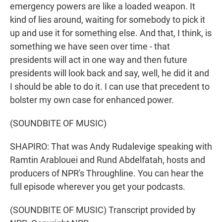
emergency powers are like a loaded weapon. It
kind of lies around, waiting for somebody to pick it
up and use it for something else. And that, I think, is
something we have seen over time - that
presidents will act in one way and then future
presidents will look back and say, well, he did it and
I should be able to do it. I can use that precedent to
bolster my own case for enhanced power.
(SOUNDBITE OF MUSIC)
SHAPIRO: That was Andy Rudalevige speaking with
Ramtin Arablouei and Rund Abdelfatah, hosts and
producers of NPR's Throughline. You can hear the
full episode wherever you get your podcasts.
(SOUNDBITE OF MUSIC) Transcript provided by