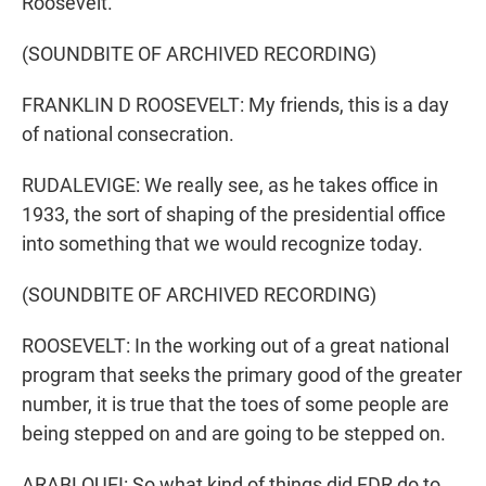
Roosevelt.
(SOUNDBITE OF ARCHIVED RECORDING)
FRANKLIN D ROOSEVELT: My friends, this is a day
of national consecration.
RUDALEVIGE: We really see, as he takes office in
1933, the sort of shaping of the presidential office
into something that we would recognize today.
(SOUNDBITE OF ARCHIVED RECORDING)
ROOSEVELT: In the working out of a great national
program that seeks the primary good of the greater
number, it is true that the toes of some people are
being stepped on and are going to be stepped on.
ARABLOUEI: So what kind of things did FDR do to