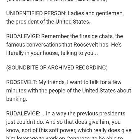
UNIDENTIFIED PERSON: Ladies and gentlemen,
the president of the United States.
RUDALEVIGE: Remember the fireside chats, the
famous conversations that Roosevelt has. He's
literally in your house, talking to you...
(SOUNDBITE OF ARCHIVED RECORDING)
ROOSEVELT: My friends, I want to talk for a few
minutes with the people of the United States about
banking.
RUDALEVIGE: ...In a way the previous presidents
just couldn't do. And so that does give him, you
know, sort of this soft power, which really does give
him leverage to work on Congress, to be able to