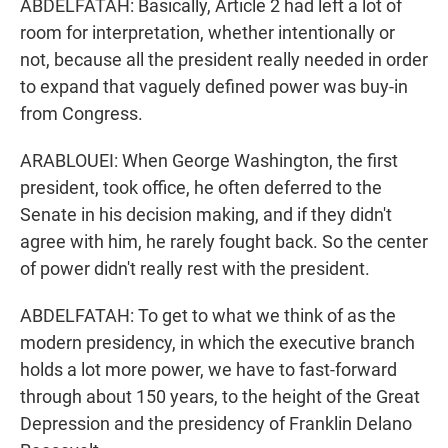
ABDELFATAH: Basically, Article 2 had left a lot of
room for interpretation, whether intentionally or
not, because all the president really needed in order
to expand that vaguely defined power was buy-in
from Congress.
ARABLOUEI: When George Washington, the first
president, took office, he often deferred to the
Senate in his decision making, and if they didn't
agree with him, he rarely fought back. So the center
of power didn't really rest with the president.
ABDELFATAH: To get to what we think of as the
modern presidency, in which the executive branch
holds a lot more power, we have to fast-forward
through about 150 years, to the height of the Great
Depression and the presidency of Franklin Delano