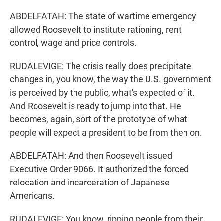
ABDELFATAH: The state of wartime emergency
allowed Roosevelt to institute rationing, rent
control, wage and price controls.
RUDALEVIGE: The crisis really does precipitate
changes in, you know, the way the U.S. government
is perceived by the public, what's expected of it.
And Roosevelt is ready to jump into that. He
becomes, again, sort of the prototype of what
people will expect a president to be from then on.
ABDELFATAH: And then Roosevelt issued
Executive Order 9066. It authorized the forced
relocation and incarceration of Japanese
Americans.
RUDALEVIGE: You know, ripping people from their