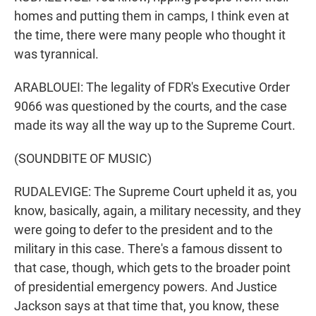
homes and putting them in camps, I think even at
the time, there were many people who thought it
was tyrannical.
ARABLOUEI: The legality of FDR's Executive Order
9066 was questioned by the courts, and the case
made its way all the way up to the Supreme Court.
(SOUNDBITE OF MUSIC)
RUDALEVIGE: The Supreme Court upheld it as, you
know, basically, again, a military necessity, and they
were going to defer to the president and to the
military in this case. There's a famous dissent to
that case, though, which gets to the broader point
of presidential emergency powers. And Justice
Jackson says at that time that, you know, these