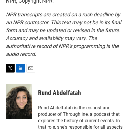
NPR, Copyright NPR.
NPR transcripts are created on a rush deadline by
an NPR contractor. This text may not be in its final
form and may be updated or revised in the future.
Accuracy and availability may vary. The
authoritative record of NPR’s programming is the
audio record.
T
L
E
w
i
m
i
n
a
t
k
i
Rund Abdelfatah
t
e
l
e
d
r
I
Rund Abdelfatah is the co-host and
n
producer of Throughline, a podcast that
explores the history of current events. In
that role, she's responsible for all aspects