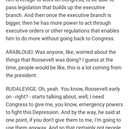
pass legislation that builds up the executive
branch. And then once the executive branch is
bigger, then he has more power to act through
executive orders or other regulations that enables
him to do more without going back to Congress.
ARABLOUEI: Was anyone, like, worried about the
things that Roosevelt was doing? I guess at the
time, people would be like, this is a lot coming from
the president.
RUDALEVIGE: Oh, yeah. You know, Roosevelt early
on - right? - starts talking about, well, I need
Congress to give me, you know, emergency powers
to fight this Depression. And by the way, he said at
one point, if you don't give them to me, I'm going to
use them anyway. And so that certainly got people