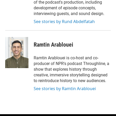
of the podcast's production, including
development of episode concepts,
interviewing guests, and sound design.
See stories by Rund Abdelfatah
Ramtin Arablouei
Ramtin Arablouei is co-host and co-
producer of NPR's podcast Throughline, a
show that explores history through
creative, immersive storytelling designed
to reintroduce history to new audiences.
See stories by Ramtin Arablouei