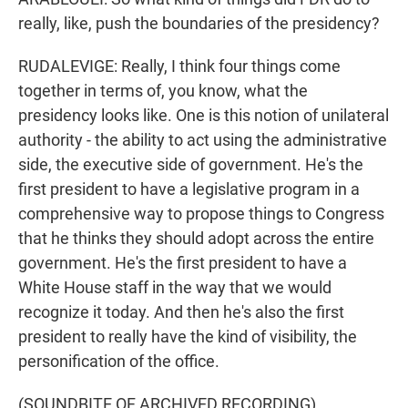
really, like, push the boundaries of the presidency?
RUDALEVIGE: Really, I think four things come
together in terms of, you know, what the
presidency looks like. One is this notion of unilateral
authority - the ability to act using the administrative
side, the executive side of government. He's the
first president to have a legislative program in a
comprehensive way to propose things to Congress
that he thinks they should adopt across the entire
government. He's the first president to have a
White House staff in the way that we would
recognize it today. And then he's also the first
president to really have the kind of visibility, the
personification of the office.
(SOUNDBITE OF ARCHIVED RECORDING)