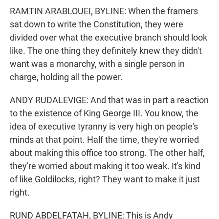
RAMTIN ARABLOUEI, BYLINE: When the framers
sat down to write the Constitution, they were
divided over what the executive branch should look
like. The one thing they definitely knew they didn't
want was a monarchy, with a single person in
charge, holding all the power.
ANDY RUDALEVIGE: And that was in part a reaction
to the existence of King George III. You know, the
idea of executive tyranny is very high on people's
minds at that point. Half the time, they're worried
about making this office too strong. The other half,
they're worried about making it too weak. It's kind
of like Goldilocks, right? They want to make it just
right.
RUND ABDELFATAH, BYLINE: This is Andy