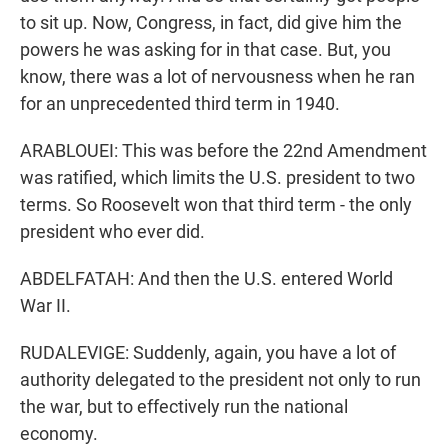
to sit up. Now, Congress, in fact, did give him the
powers he was asking for in that case. But, you
know, there was a lot of nervousness when he ran
for an unprecedented third term in 1940.
ARABLOUEI: This was before the 22nd Amendment
was ratified, which limits the U.S. president to two
terms. So Roosevelt won that third term - the only
president who ever did.
ABDELFATAH: And then the U.S. entered World
War II.
RUDALEVIGE: Suddenly, again, you have a lot of
authority delegated to the president not only to run
the war, but to effectively run the national
economy.