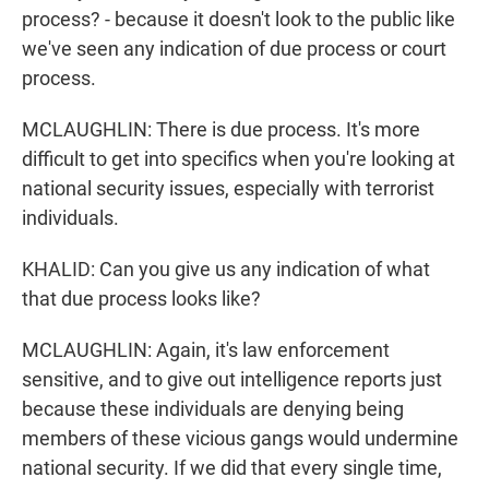
process? - because it doesn't look to the public like
we've seen any indication of due process or court
process.
MCLAUGHLIN: There is due process. It's more
difficult to get into specifics when you're looking at
national security issues, especially with terrorist
individuals.
KHALID: Can you give us any indication of what
that due process looks like?
MCLAUGHLIN: Again, it's law enforcement
sensitive, and to give out intelligence reports just
because these individuals are denying being
members of these vicious gangs would undermine
national security. If we did that every single time,