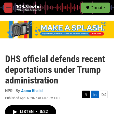
S
Donate
e
M
a
e
r
n
c
u
h
u
e
r
y
DHS official defends recent
deportations under Trump
administration
NPR | By
Asma Khalid
Published April 6, 2025 at 4:07 PM CDT
T
L
E
w
i
m
i
n
a
LISTEN
•
8:22
t
k
i