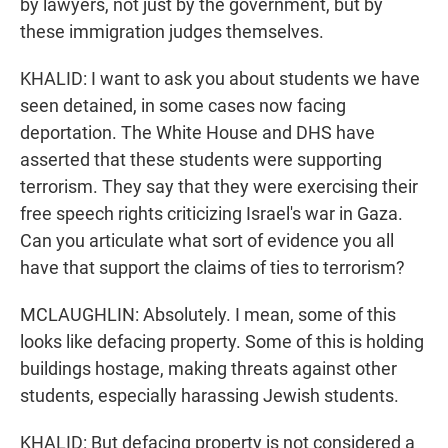
by lawyers, not just by the government, but by
these immigration judges themselves.
KHALID: I want to ask you about students we have
seen detained, in some cases now facing
deportation. The White House and DHS have
asserted that these students were supporting
terrorism. They say that they were exercising their
free speech rights criticizing Israel's war in Gaza.
Can you articulate what sort of evidence you all
have that support the claims of ties to terrorism?
MCLAUGHLIN: Absolutely. I mean, some of this
looks like defacing property. Some of this is holding
buildings hostage, making threats against other
students, especially harassing Jewish students.
KHALID: But defacing property is not considered a