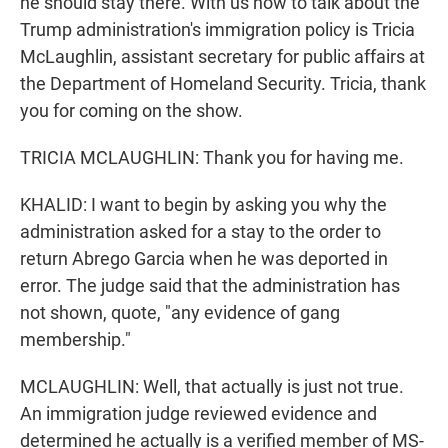
he should stay there. With us now to talk about the
Trump administration's immigration policy is Tricia
McLaughlin, assistant secretary for public affairs at
the Department of Homeland Security. Tricia, thank
you for coming on the show.
TRICIA MCLAUGHLIN: Thank you for having me.
KHALID: I want to begin by asking you why the
administration asked for a stay to the order to
return Abrego Garcia when he was deported in
error. The judge said that the administration has
not shown, quote, "any evidence of gang
membership."
MCLAUGHLIN: Well, that actually is just not true.
An immigration judge reviewed evidence and
determined he actually is a verified member of MS-