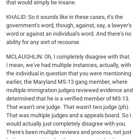
that would simply be insane.
KHALID: So it sounds like in these cases, it's the
government's word, though, against, say, a lawyer's
word or against an individual's word. And there's no
ability for any sort of recourse.
MCLAUGHLIN: Oh, I completely disagree with that.
I mean, we've had multiple instances, actually, with
the individual in question that you were mentioning
earlier, the Maryland MS-13 gang member, where
multiple immigration judges reviewed evidence and
determined that he is a verified member of MS-13.
That wasn't one judge. That wasn't two judge (ph).
That was multiple judges and a appeals board. So I
would actually just completely disagree with you.
There's been multiple reviews and process, not just