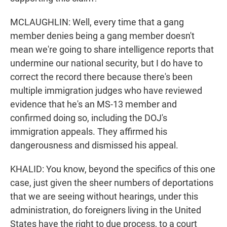
MCLAUGHLIN: Well, every time that a gang
member denies being a gang member doesn't
mean we're going to share intelligence reports that
undermine our national security, but I do have to
correct the record there because there's been
multiple immigration judges who have reviewed
evidence that he's an MS-13 member and
confirmed doing so, including the DOJ's
immigration appeals. They affirmed his
dangerousness and dismissed his appeal.
KHALID: You know, beyond the specifics of this one
case, just given the sheer numbers of deportations
that we are seeing without hearings, under this
administration, do foreigners living in the United
States have the right to due process, to a court