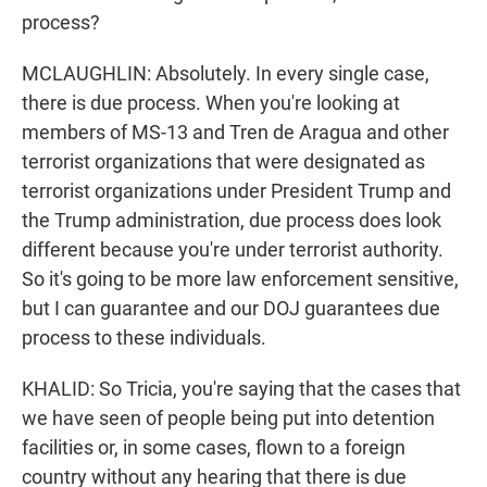
process?
MCLAUGHLIN: Absolutely. In every single case,
there is due process. When you're looking at
members of MS-13 and Tren de Aragua and other
terrorist organizations that were designated as
terrorist organizations under President Trump and
the Trump administration, due process does look
different because you're under terrorist authority.
So it's going to be more law enforcement sensitive,
but I can guarantee and our DOJ guarantees due
process to these individuals.
KHALID: So Tricia, you're saying that the cases that
we have seen of people being put into detention
facilities or, in some cases, flown to a foreign
country without any hearing that there is due