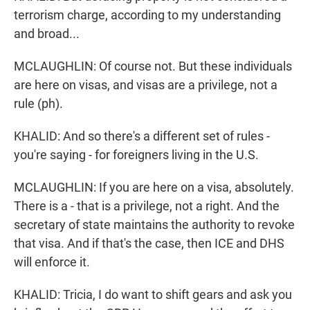
terrorism charge, according to my understanding
and broad...
MCLAUGHLIN: Of course not. But these individuals
are here on visas, and visas are a privilege, not a
rule (ph).
KHALID: And so there's a different set of rules -
you're saying - for foreigners living in the U.S.
MCLAUGHLIN: If you are here on a visa, absolutely.
There is a - that is a privilege, not a right. And the
secretary of state maintains the authority to revoke
that visa. And if that's the case, then ICE and DHS
will enforce it.
KHALID: Tricia, I do want to shift gears and ask you