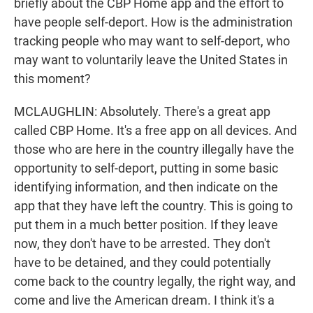
briefly about the CBP Home app and the effort to
have people self-deport. How is the administration
tracking people who may want to self-deport, who
may want to voluntarily leave the United States in
this moment?
MCLAUGHLIN: Absolutely. There's a great app
called CBP Home. It's a free app on all devices. And
those who are here in the country illegally have the
opportunity to self-deport, putting in some basic
identifying information, and then indicate on the
app that they have left the country. This is going to
put them in a much better position. If they leave
now, they don't have to be arrested. They don't
have to be detained, and they could potentially
come back to the country legally, the right way, and
come and live the American dream. I think it's a