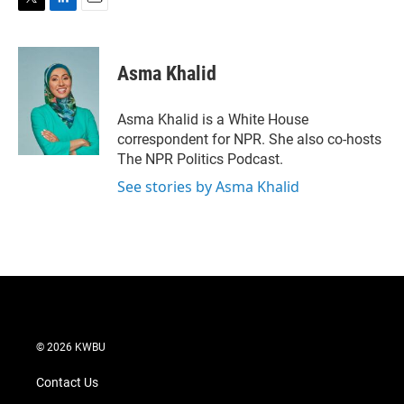
T
L
E
w
i
m
i
n
a
t
k
i
Asma Khalid
t
e
l
e
d
r
I
Asma Khalid is a White House
n
correspondent for NPR. She also co-hosts
The NPR Politics Podcast.
See stories by Asma Khalid
© 2026 KWBU
Contact Us