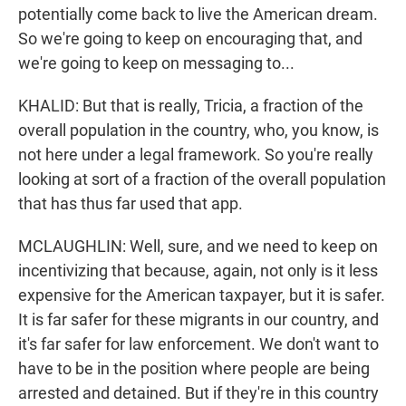
potentially come back to live the American dream.
So we're going to keep on encouraging that, and
we're going to keep on messaging to...
KHALID: But that is really, Tricia, a fraction of the
overall population in the country, who, you know, is
not here under a legal framework. So you're really
looking at sort of a fraction of the overall population
that has thus far used that app.
MCLAUGHLIN: Well, sure, and we need to keep on
incentivizing that because, again, not only is it less
expensive for the American taxpayer, but it is safer.
It is far safer for these migrants in our country, and
it's far safer for law enforcement. We don't want to
have to be in the position where people are being
arrested and detained. But if they're in this country