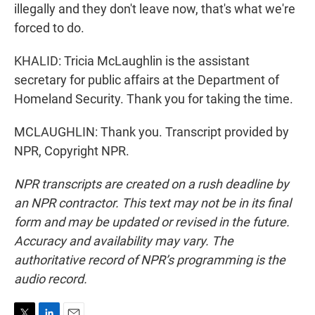
illegally and they don't leave now, that's what we're
forced to do.
KHALID: Tricia McLaughlin is the assistant
secretary for public affairs at the Department of
Homeland Security. Thank you for taking the time.
MCLAUGHLIN: Thank you. Transcript provided by
NPR, Copyright NPR.
NPR transcripts are created on a rush deadline by
an NPR contractor. This text may not be in its final
form and may be updated or revised in the future.
Accuracy and availability may vary. The
authoritative record of NPR’s programming is the
audio record.