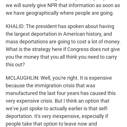
we will surely give NPR that information as soon as
we have geographically where people are going.
KHALID: The president has spoken about having
the largest deportation in American history, and
mass deportations are going to cost a lot of money.
What is the strategy here if Congress does not give
you the money that you all think you need to carry
this out?
MCLAUGHLIN: Well, you're right. It is expensive
because the immigration crisis that was
manufactured the last four years has caused this
very expensive crisis. But I think an option that
we've just spoke to actually earlier is that self-
deportation. It's very inexpensive, especially if
people take that option to leave now and