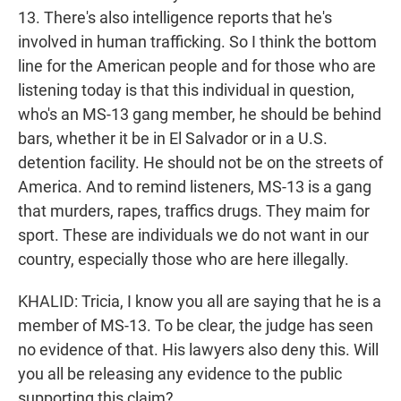
13. There's also intelligence reports that he's
involved in human trafficking. So I think the bottom
line for the American people and for those who are
listening today is that this individual in question,
who's an MS-13 gang member, he should be behind
bars, whether it be in El Salvador or in a U.S.
detention facility. He should not be on the streets of
America. And to remind listeners, MS-13 is a gang
that murders, rapes, traffics drugs. They maim for
sport. These are individuals we do not want in our
country, especially those who are here illegally.
KHALID: Tricia, I know you all are saying that he is a
member of MS-13. To be clear, the judge has seen
no evidence of that. His lawyers also deny this. Will
you all be releasing any evidence to the public
supporting this claim?