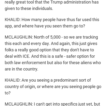
really great tool that the Trump administration has
given to these individuals.
KHALID: How many people have thus far used this
app, and where have you seen them go to?
MCLAUGHLIN: North of 5,000 - so we are tracking
this each and every day. And again, this just gives
folks a really good option that they don't have to
deal with ICE. And this is a safe - safer option for
both law enforcement but also for these aliens who
are in the country.
KHALID: Are you seeing a predominant sort of
country of origin, or where are you seeing people go
to?
MCLAUGHLIN: I can't get into specifics just yet, but