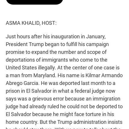
t
e
l
e
d
r
I
n
ASMA KHALID, HOST:
Just hours after his inauguration in January,
President Trump began to fulfill his campaign
promise to expand the number and scope of
deportations of immigrants who come to the
United States illegally. At the center of one case is
a man from Maryland. His name is Kilmar Armando
Abrego Garcia. He was deported last month to a
prison in El Salvador in what a federal judge now
says was a grievous error because an immigration
judge had already ruled he could not be deported to
El Salvador because he might face torture in his
home country. But the Trump administration insists