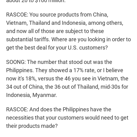
about 20 to $100 million.
RASCOE: You source products from China,
Vietnam, Thailand and Indonesia, among others,
and now all of those are subject to these
substantial tariffs. Where are you looking in order to
get the best deal for your U.S. customers?
SOONG: The number that stood out was the
Philippines. They showed a 17% rate, or I believe
now it's 18%, versus the 46 you see in Vietnam, the
34 out of China, the 36 out of Thailand, mid-30s for
Indonesia, Myanmar.
RASCOE: And does the Philippines have the
necessities that your customers would need to get
their products made?