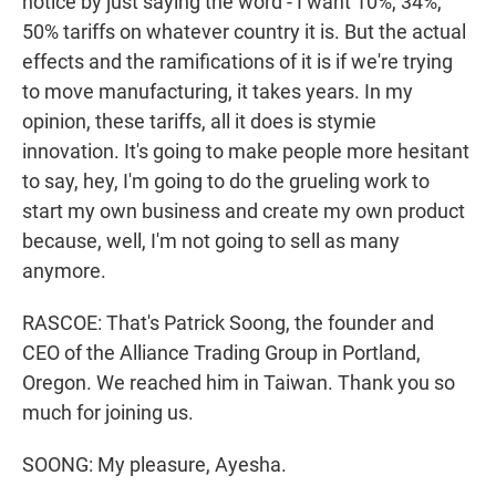
notice by just saying the word - I want 10%, 34%,
50% tariffs on whatever country it is. But the actual
effects and the ramifications of it is if we're trying
to move manufacturing, it takes years. In my
opinion, these tariffs, all it does is stymie
innovation. It's going to make people more hesitant
to say, hey, I'm going to do the grueling work to
start my own business and create my own product
because, well, I'm not going to sell as many
anymore.
RASCOE: That's Patrick Soong, the founder and
CEO of the Alliance Trading Group in Portland,
Oregon. We reached him in Taiwan. Thank you so
much for joining us.
SOONG: My pleasure, Ayesha.