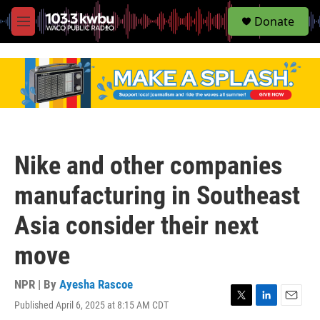
S
Donate
e
M
a
e
r
n
c
u
h
u
e
r
y
Nike and other companies
manufacturing in Southeast
Asia consider their next
move
NPR | By
Ayesha Rascoe
Published April 6, 2025 at 8:15 AM CDT
T
L
E