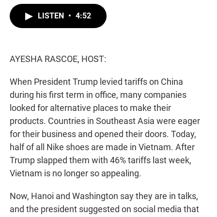
w
i
m
i
n
a
LISTEN
•
4:52
t
k
i
t
e
l
e
d
r
I
n
AYESHA RASCOE, HOST:
When President Trump levied tariffs on China
during his first term in office, many companies
looked for alternative places to make their
products. Countries in Southeast Asia were eager
for their business and opened their doors. Today,
half of all Nike shoes are made in Vietnam. After
Trump slapped them with 46% tariffs last week,
Vietnam is no longer so appealing.
Now, Hanoi and Washington say they are in talks,
and the president suggested on social media that