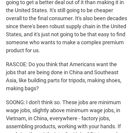
going to get a better deal out of it than making it in
the United States. It's still going to be cheaper
overall to the final consumer. It's also been decades
since there's been robust supply chain in the United
States, and it's just not going to be that easy to find
someone who wants to make a complex premium
product for us.
RASCOE: Do you think that Americans want the
jobs that are being done in China and Southeast
Asia, like building parts for tripods, making shoes,
making bags?
SOONG: I don't think so. These jobs are minimum
wage jobs, slightly above minimum wage jobs, in
Vietnam, in China, everywhere - factory jobs,
assembling products, working with your hands. If