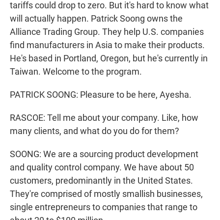
tariffs could drop to zero. But it's hard to know what
will actually happen. Patrick Soong owns the
Alliance Trading Group. They help U.S. companies
find manufacturers in Asia to make their products.
He's based in Portland, Oregon, but he's currently in
Taiwan. Welcome to the program.
PATRICK SOONG: Pleasure to be here, Ayesha.
RASCOE: Tell me about your company. Like, how
many clients, and what do you do for them?
SOONG: We are a sourcing product development
and quality control company. We have about 50
customers, predominantly in the United States.
They're comprised of mostly smallish businesses,
single entrepreneurs to companies that range to