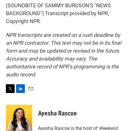
(SOUNDBITE OF SAMMY BURDSON'S "NEWS
BACKGROUND") Transcript provided by NPR,
Copyright NPR.
NPR transcripts are created on a rush deadline by
an NPR contractor. This text may not be in its final
form and may be updated or revised in the future.
Accuracy and availability may vary. The
authoritative record of NPR’s programming is the
audio record.
T
L
E
w
i
m
i
n
a
t
k
i
Ayesha Rascoe
t
e
l
e
d
r
I
Ayesha Rascoe is the host of
Weekend