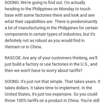
SOONG: We're going to find out. I'm actually
heading to the Philippines on Monday to touch
base with some factories there and look and see
what their capabilities are. There is predominantly
a lot of manufacturing in the Philippines for certain
components in certain types of industries, but it's
definitely not as robust as you would find in
Vietnam or in China.
RASCOE: Are any of your customers thinking, we'll
just build a factory or use factories in the U.S., and
then we won't have to worry about tariffs?
SOONG: It's just not that simple. That takes years. It
takes dollars. It takes time to implement. In the
United States, it's just too expensive. So you could
throw 100% tariffs on a product in China. You're still