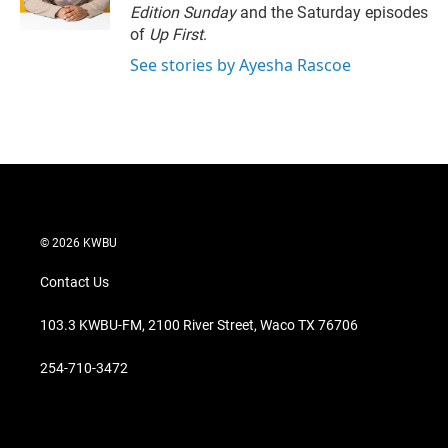
n
Edition Sunday
and the Saturday episodes
of
Up First
.
See stories by Ayesha Rascoe
© 2026 KWBU
Contact Us
103.3 KWBU-FM, 2100 River Street, Waco TX 76706
254-710-3472