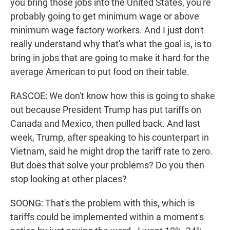
you bring those jobs into the United States, you're
probably going to get minimum wage or above
minimum wage factory workers. And I just don't
really understand why that's what the goal is, is to
bring in jobs that are going to make it hard for the
average American to put food on their table.
RASCOE: We don't know how this is going to shake
out because President Trump has put tariffs on
Canada and Mexico, then pulled back. And last
week, Trump, after speaking to his counterpart in
Vietnam, said he might drop the tariff rate to zero.
But does that solve your problems? Do you then
stop looking at other places?
SOONG: That's the problem with this, which is
tariffs could be implemented within a moment's