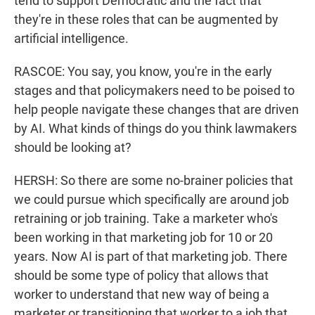
tend to support Democratic and the fact that
they're in these roles that can be augmented by
artificial intelligence.
RASCOE: You say, you know, you're in the early
stages and that policymakers need to be poised to
help people navigate these changes that are driven
by AI. What kinds of things do you think lawmakers
should be looking at?
HERSH: So there are some no-brainer policies that
we could pursue which specifically are around job
retraining or job training. Take a marketer who's
been working in that marketing job for 10 or 20
years. Now AI is part of that marketing job. There
should be some type of policy that allows that
worker to understand that new way of being a
marketer or transitioning that worker to a job that