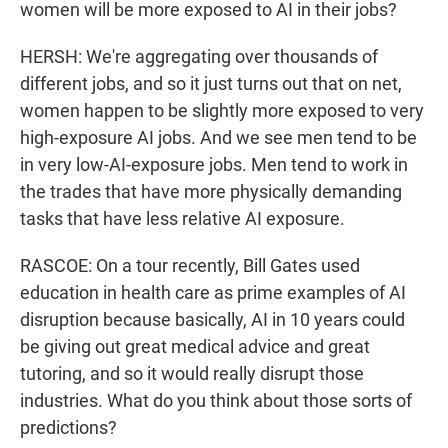
women will be more exposed to AI in their jobs?
HERSH: We're aggregating over thousands of
different jobs, and so it just turns out that on net,
women happen to be slightly more exposed to very
high-exposure AI jobs. And we see men tend to be
in very low-AI-exposure jobs. Men tend to work in
the trades that have more physically demanding
tasks that have less relative AI exposure.
RASCOE: On a tour recently, Bill Gates used
education in health care as prime examples of AI
disruption because basically, AI in 10 years could
be giving out great medical advice and great
tutoring, and so it would really disrupt those
industries. What do you think about those sorts of
predictions?