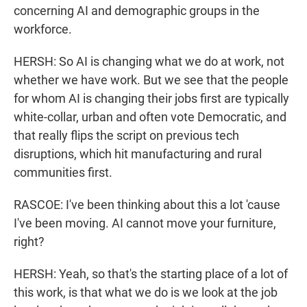
concerning AI and demographic groups in the
workforce.
HERSH: So AI is changing what we do at work, not
whether we have work. But we see that the people
for whom AI is changing their jobs first are typically
white-collar, urban and often vote Democratic, and
that really flips the script on previous tech
disruptions, which hit manufacturing and rural
communities first.
RASCOE: I've been thinking about this a lot 'cause
I've been moving. AI cannot move your furniture,
right?
HERSH: Yeah, so that's the starting place of a lot of
this work, is that what we do is we look at the job