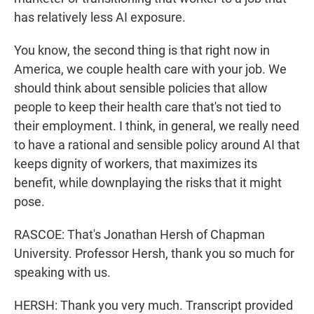
has relatively less AI exposure.
You know, the second thing is that right now in
America, we couple health care with your job. We
should think about sensible policies that allow
people to keep their health care that's not tied to
their employment. I think, in general, we really need
to have a rational and sensible policy around AI that
keeps dignity of workers, that maximizes its
benefit, while downplaying the risks that it might
pose.
RASCOE: That's Jonathan Hersh of Chapman
University. Professor Hersh, thank you so much for
speaking with us.
HERSH: Thank you very much. Transcript provided