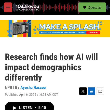
S
Donate
e
M
a
e
r
n
c
u
h
u
e
r
y
Research finds how AI will
impact demographics
differently
NPR | By
Ayesha Rascoe
Published April 6, 2025 at 6:53 AM CDT
T
L
E
w
i
m
i
n
a
LISTEN
•
5:15
t
k
i