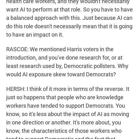
health care workers, and they wouldn't necessarily
want AI to perform at that role. So you have to have
a balanced approach with this. Just because AI can
do this role doesn't necessarily mean that it is going
to have an impact on it.
RASCOE: We mentioned Harris voters in the
introduction, and you've done research for, or at
least research used by, Democratic pollsters. Why
would AI exposure skew toward Democrats?
HERSH: I think of it more in terms of the reverse. It
just so happens that people who are knowledge
workers have tended to support Democrats. You
know, so it's less about the impact of AI as moving
in one direction or another. It's more about, you
know, the characteristics of those workers who