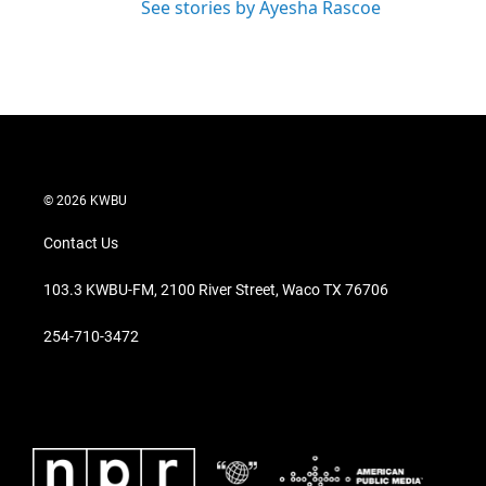
See stories by Ayesha Rascoe
© 2026 KWBU
Contact Us
103.3 KWBU-FM, 2100 River Street, Waco TX 76706
254-710-3472