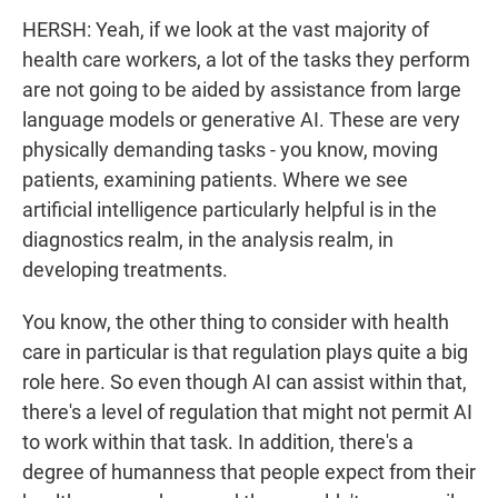
HERSH: Yeah, if we look at the vast majority of
health care workers, a lot of the tasks they perform
are not going to be aided by assistance from large
language models or generative AI. These are very
physically demanding tasks - you know, moving
patients, examining patients. Where we see
artificial intelligence particularly helpful is in the
diagnostics realm, in the analysis realm, in
developing treatments.
You know, the other thing to consider with health
care in particular is that regulation plays quite a big
role here. So even though AI can assist within that,
there's a level of regulation that might not permit AI
to work within that task. In addition, there's a
degree of humanness that people expect from their