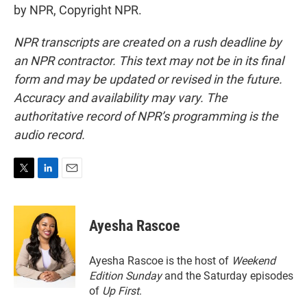
by NPR, Copyright NPR.
NPR transcripts are created on a rush deadline by
an NPR contractor. This text may not be in its final
form and may be updated or revised in the future.
Accuracy and availability may vary. The
authoritative record of NPR’s programming is the
audio record.
T
L
E
w
i
m
i
n
a
t
k
i
Ayesha Rascoe
t
e
l
e
d
r
I
Ayesha Rascoe is the host of
Weekend
n
Edition Sunday
and the Saturday episodes
of
Up First
.