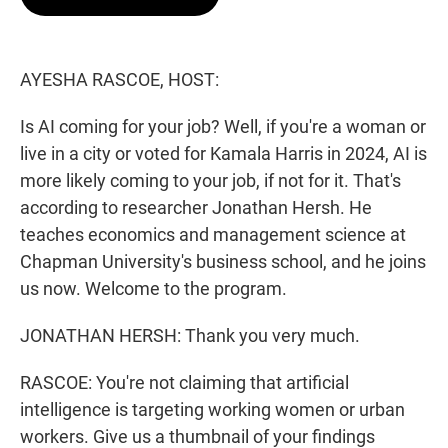
t
e
l
e
d
r
I
n
AYESHA RASCOE, HOST:
Is AI coming for your job? Well, if you're a woman or
live in a city or voted for Kamala Harris in 2024, AI is
more likely coming to your job, if not for it. That's
according to researcher Jonathan Hersh. He
teaches economics and management science at
Chapman University's business school, and he joins
us now. Welcome to the program.
JONATHAN HERSH: Thank you very much.
RASCOE: You're not claiming that artificial
intelligence is targeting working women or urban
workers. Give us a thumbnail of your findings