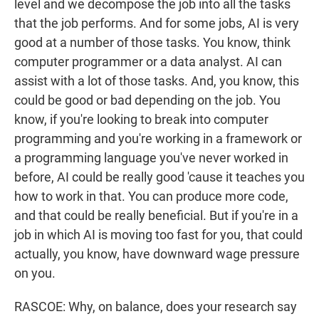
level and we decompose the job into all the tasks
that the job performs. And for some jobs, AI is very
good at a number of those tasks. You know, think
computer programmer or a data analyst. AI can
assist with a lot of those tasks. And, you know, this
could be good or bad depending on the job. You
know, if you're looking to break into computer
programming and you're working in a framework or
a programming language you've never worked in
before, AI could be really good 'cause it teaches you
how to work in that. You can produce more code,
and that could be really beneficial. But if you're in a
job in which AI is moving too fast for you, that could
actually, you know, have downward wage pressure
on you.
RASCOE: Why, on balance, does your research say