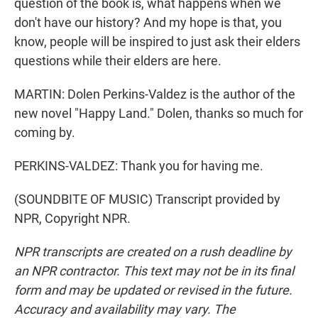
question of the book is, what happens when we
don't have our history? And my hope is that, you
know, people will be inspired to just ask their elders
questions while their elders are here.
MARTIN: Dolen Perkins-Valdez is the author of the
new novel "Happy Land." Dolen, thanks so much for
coming by.
PERKINS-VALDEZ: Thank you for having me.
(SOUNDBITE OF MUSIC) Transcript provided by
NPR, Copyright NPR.
NPR transcripts are created on a rush deadline by
an NPR contractor. This text may not be in its final
form and may be updated or revised in the future.
Accuracy and availability may vary. The