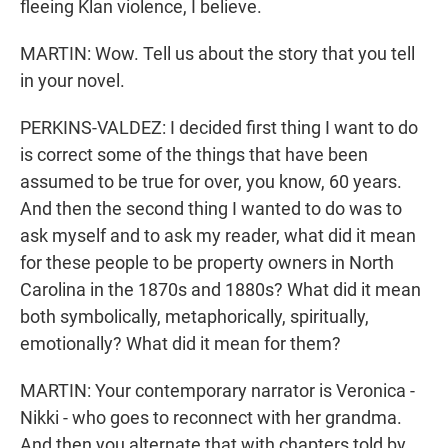
fleeing Klan violence, I believe.
MARTIN: Wow. Tell us about the story that you tell
in your novel.
PERKINS-VALDEZ: I decided first thing I want to do
is correct some of the things that have been
assumed to be true for over, you know, 60 years.
And then the second thing I wanted to do was to
ask myself and to ask my reader, what did it mean
for these people to be property owners in North
Carolina in the 1870s and 1880s? What did it mean
both symbolically, metaphorically, spiritually,
emotionally? What did it mean for them?
MARTIN: Your contemporary narrator is Veronica -
Nikki - who goes to reconnect with her grandma.
And then you alternate that with chapters told by