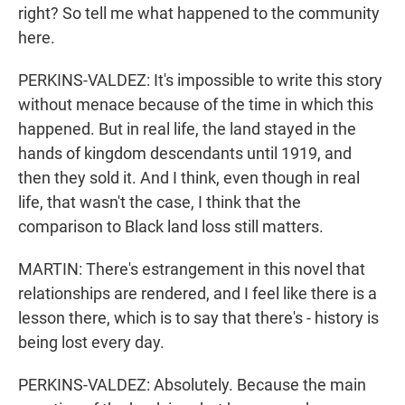
right? So tell me what happened to the community
here.
PERKINS-VALDEZ: It's impossible to write this story
without menace because of the time in which this
happened. But in real life, the land stayed in the
hands of kingdom descendants until 1919, and
then they sold it. And I think, even though in real
life, that wasn't the case, I think that the
comparison to Black land loss still matters.
MARTIN: There's estrangement in this novel that
relationships are rendered, and I feel like there is a
lesson there, which is to say that there's - history is
being lost every day.
PERKINS-VALDEZ: Absolutely. Because the main