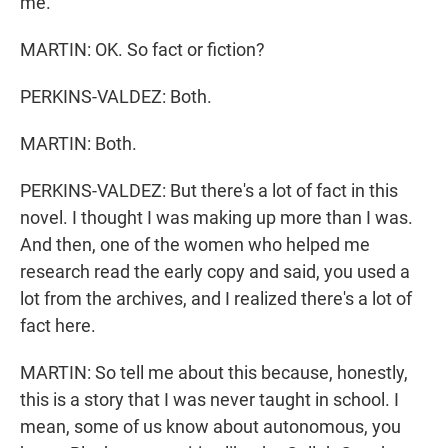
me.
MARTIN: OK. So fact or fiction?
PERKINS-VALDEZ: Both.
MARTIN: Both.
PERKINS-VALDEZ: But there's a lot of fact in this
novel. I thought I was making up more than I was.
And then, one of the women who helped me
research read the early copy and said, you used a
lot from the archives, and I realized there's a lot of
fact here.
MARTIN: So tell me about this because, honestly,
this is a story that I was never taught in school. I
mean, some of us know about autonomous, you