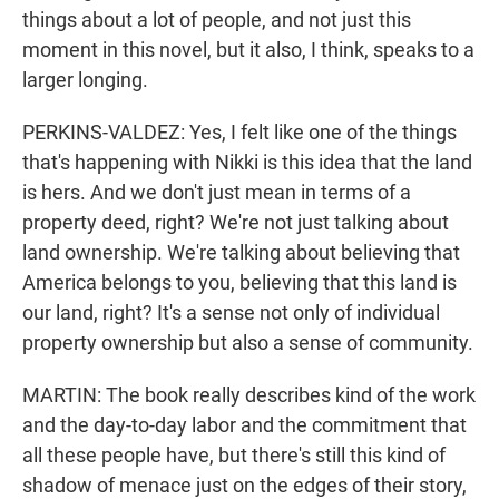
things about a lot of people, and not just this
moment in this novel, but it also, I think, speaks to a
larger longing.
PERKINS-VALDEZ: Yes, I felt like one of the things
that's happening with Nikki is this idea that the land
is hers. And we don't just mean in terms of a
property deed, right? We're not just talking about
land ownership. We're talking about believing that
America belongs to you, believing that this land is
our land, right? It's a sense not only of individual
property ownership but also a sense of community.
MARTIN: The book really describes kind of the work
and the day-to-day labor and the commitment that
all these people have, but there's still this kind of
shadow of menace just on the edges of their story,