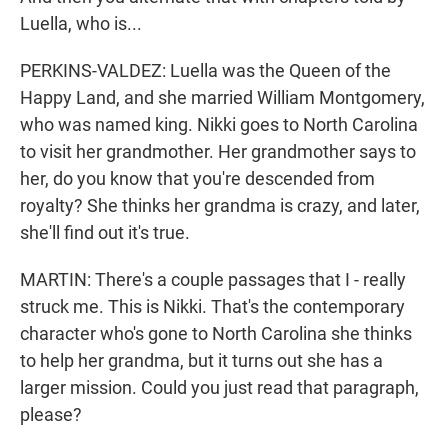
Luella, who is...
PERKINS-VALDEZ: Luella was the Queen of the
Happy Land, and she married William Montgomery,
who was named king. Nikki goes to North Carolina
to visit her grandmother. Her grandmother says to
her, do you know that you're descended from
royalty? She thinks her grandma is crazy, and later,
she'll find out it's true.
MARTIN: There's a couple passages that I - really
struck me. This is Nikki. That's the contemporary
character who's gone to North Carolina she thinks
to help her grandma, but it turns out she has a
larger mission. Could you just read that paragraph,
please?