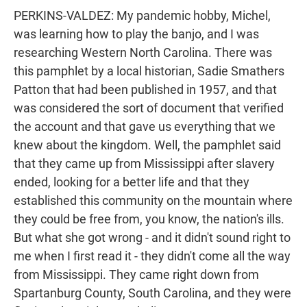
PERKINS-VALDEZ: My pandemic hobby, Michel,
was learning how to play the banjo, and I was
researching Western North Carolina. There was
this pamphlet by a local historian, Sadie Smathers
Patton that had been published in 1957, and that
was considered the sort of document that verified
the account and that gave us everything that we
knew about the kingdom. Well, the pamphlet said
that they came up from Mississippi after slavery
ended, looking for a better life and that they
established this community on the mountain where
they could be free from, you know, the nation's ills.
But what she got wrong - and it didn't sound right to
me when I first read it - they didn't come all the way
from Mississippi. They came right down from
Spartanburg County, South Carolina, and they were