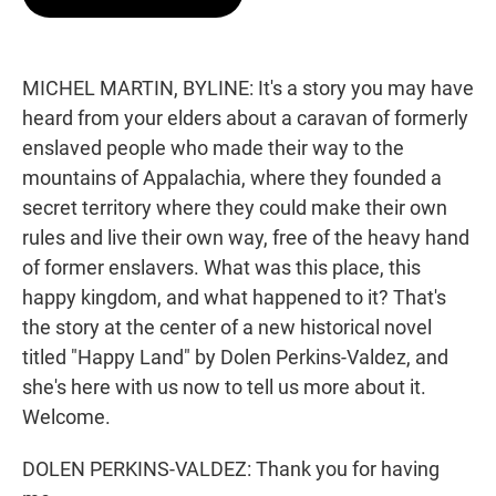
t
e
l
e
d
r
I
n
MICHEL MARTIN, BYLINE: It's a story you may have
heard from your elders about a caravan of formerly
enslaved people who made their way to the
mountains of Appalachia, where they founded a
secret territory where they could make their own
rules and live their own way, free of the heavy hand
of former enslavers. What was this place, this
happy kingdom, and what happened to it? That's
the story at the center of a new historical novel
titled "Happy Land" by Dolen Perkins-Valdez, and
she's here with us now to tell us more about it.
Welcome.
DOLEN PERKINS-VALDEZ: Thank you for having