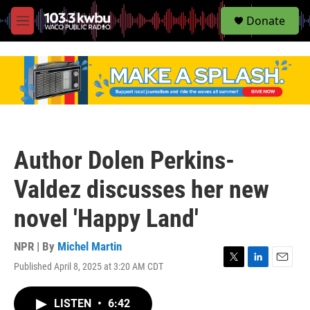
S
Donate
e
M
a
e
r
n
c
u
h
u
e
r
y
Author Dolen Perkins-
Valdez discusses her new
novel 'Happy Land'
NPR | By
Michel Martin
Published April 8, 2025 at 3:20 AM CDT
T
L
E
w
i
m
i
n
a
LISTEN
•
6:42
t
k
i