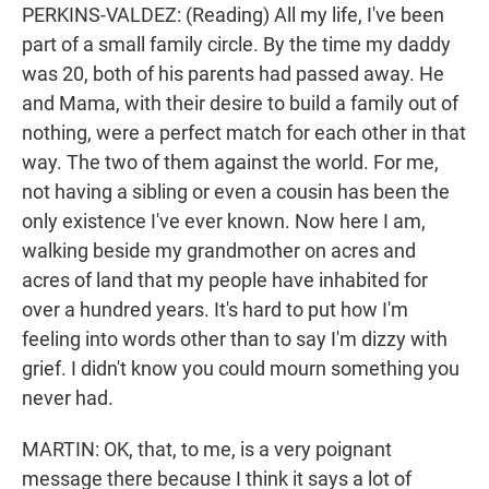
PERKINS-VALDEZ: (Reading) All my life, I've been
part of a small family circle. By the time my daddy
was 20, both of his parents had passed away. He
and Mama, with their desire to build a family out of
nothing, were a perfect match for each other in that
way. The two of them against the world. For me,
not having a sibling or even a cousin has been the
only existence I've ever known. Now here I am,
walking beside my grandmother on acres and
acres of land that my people have inhabited for
over a hundred years. It's hard to put how I'm
feeling into words other than to say I'm dizzy with
grief. I didn't know you could mourn something you
never had.
MARTIN: OK, that, to me, is a very poignant
message there because I think it says a lot of