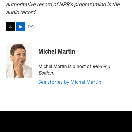
authoritative record of NPR’s programming is the
audio record.
T
L
E
w
i
m
i
n
a
t
k
i
Michel Martin
t
e
l
e
d
r
I
Michel Martin is a host of
Morning
n
Edition
.
See stories by Michel Martin