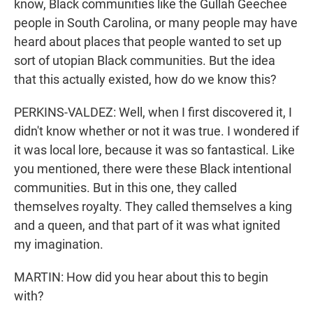
know, Black communities like the Gullah Geechee
people in South Carolina, or many people may have
heard about places that people wanted to set up
sort of utopian Black communities. But the idea
that this actually existed, how do we know this?
PERKINS-VALDEZ: Well, when I first discovered it, I
didn't know whether or not it was true. I wondered if
it was local lore, because it was so fantastical. Like
you mentioned, there were these Black intentional
communities. But in this one, they called
themselves royalty. They called themselves a king
and a queen, and that part of it was what ignited
my imagination.
MARTIN: How did you hear about this to begin
with?