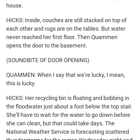
house.
HICKS: Inside, couches are still stacked on top of
each other and rugs are on the tables. But water
never reached her first floor. Then Quammen
opens the door to the basement.
(SOUNDBITE OF DOOR OPENING)
QUAMMEN: When I say that we're lucky, I mean,
this is lucky.
HICKS: Her recycling bin is floating and bobbing in
the floodwater just about a foot below the top stair.
She'll have to wait for the water to go down before
she can clean, but that could take days. The
National Weather Service is forecasting scattered