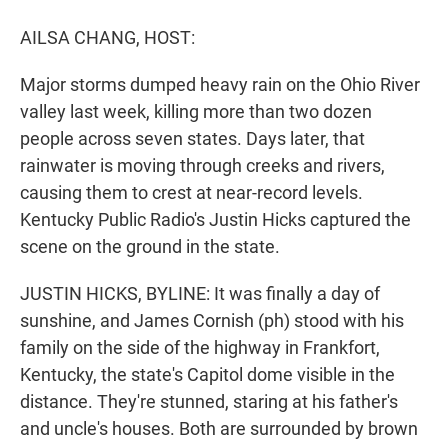
r
I
n
AILSA CHANG, HOST:
Major storms dumped heavy rain on the Ohio River
valley last week, killing more than two dozen
people across seven states. Days later, that
rainwater is moving through creeks and rivers,
causing them to crest at near-record levels.
Kentucky Public Radio's Justin Hicks captured the
scene on the ground in the state.
JUSTIN HICKS, BYLINE: It was finally a day of
sunshine, and James Cornish (ph) stood with his
family on the side of the highway in Frankfort,
Kentucky, the state's Capitol dome visible in the
distance. They're stunned, staring at his father's
and uncle's houses. Both are surrounded by brown