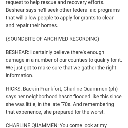
request to help rescue and recovery efforts.
Beshear says he'll seek other federal aid programs
that will allow people to apply for grants to clean
and repair their homes.
(SOUNDBITE OF ARCHIVED RECORDING)
BESHEAR: I certainly believe there's enough
damage in a number of our counties to qualify for it.
We just got to make sure that we gather the right
information.
HICKS: Back in Frankfort, Charline Quammen (ph)
says her neighborhood hasn't flooded like this since
she was little, in the late '70s. And remembering
that experience, she prepared for the worst.
CHARLINE QUAMMEN: You come look at my