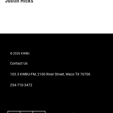
Justin Hicks
t
e
l
e
d
r
I
n
© 2026 KWBU
Contact Us
103.3 KWBU-FM, 2100 River Street, Waco TX 76706
254-710-3472