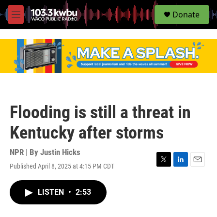
S
Donate
e
M
a
e
r
n
c
u
h
u
e
r
y
Flooding is still a threat in
Kentucky after storms
NPR | By
Justin Hicks
Published April 8, 2025 at 4:15 PM CDT
T
L
E
w
i
m
i
n
a
LISTEN
•
2:53
t
k
i
t
e
l
e
d