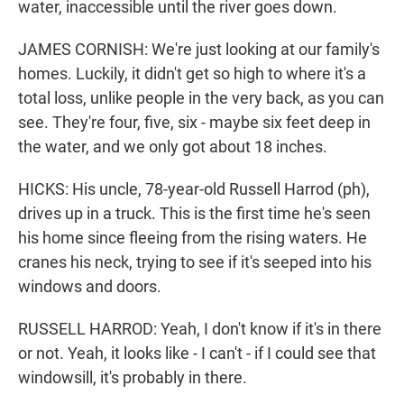
water, inaccessible until the river goes down.
JAMES CORNISH: We're just looking at our family's
homes. Luckily, it didn't get so high to where it's a
total loss, unlike people in the very back, as you can
see. They're four, five, six - maybe six feet deep in
the water, and we only got about 18 inches.
HICKS: His uncle, 78-year-old Russell Harrod (ph),
drives up in a truck. This is the first time he's seen
his home since fleeing from the rising waters. He
cranes his neck, trying to see if it's seeped into his
windows and doors.
RUSSELL HARROD: Yeah, I don't know if it's in there
or not. Yeah, it looks like - I can't - if I could see that
windowsill, it's probably in there.