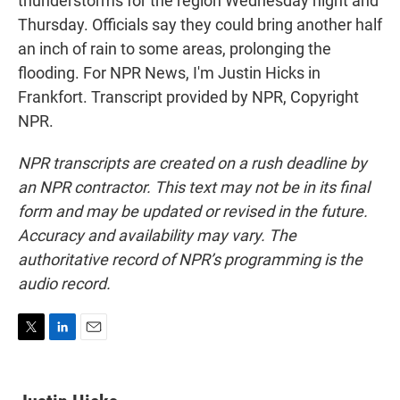
thunderstorms for the region Wednesday night and
Thursday. Officials say they could bring another half
an inch of rain to some areas, prolonging the
flooding. For NPR News, I'm Justin Hicks in
Frankfort. Transcript provided by NPR, Copyright
NPR.
NPR transcripts are created on a rush deadline by
an NPR contractor. This text may not be in its final
form and may be updated or revised in the future.
Accuracy and availability may vary. The
authoritative record of NPR’s programming is the
audio record.
T
L
E
w
i
m
i
n
a
t
k
i