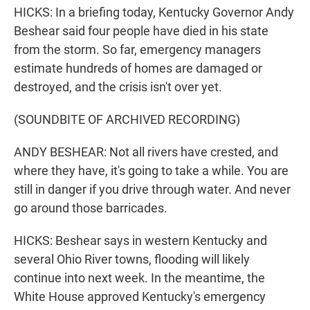
HICKS: In a briefing today, Kentucky Governor Andy
Beshear said four people have died in his state
from the storm. So far, emergency managers
estimate hundreds of homes are damaged or
destroyed, and the crisis isn't over yet.
(SOUNDBITE OF ARCHIVED RECORDING)
ANDY BESHEAR: Not all rivers have crested, and
where they have, it's going to take a while. You are
still in danger if you drive through water. And never
go around those barricades.
HICKS: Beshear says in western Kentucky and
several Ohio River towns, flooding will likely
continue into next week. In the meantime, the
White House approved Kentucky's emergency