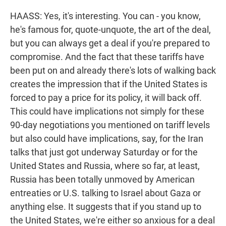
HAASS: Yes, it's interesting. You can - you know,
he's famous for, quote-unquote, the art of the deal,
but you can always get a deal if you're prepared to
compromise. And the fact that these tariffs have
been put on and already there's lots of walking back
creates the impression that if the United States is
forced to pay a price for its policy, it will back off.
This could have implications not simply for these
90-day negotiations you mentioned on tariff levels
but also could have implications, say, for the Iran
talks that just got underway Saturday or for the
United States and Russia, where so far, at least,
Russia has been totally unmoved by American
entreaties or U.S. talking to Israel about Gaza or
anything else. It suggests that if you stand up to
the United States, we're either so anxious for a deal