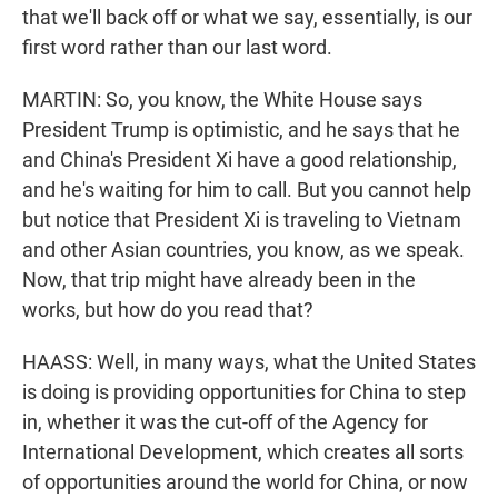
that we'll back off or what we say, essentially, is our
first word rather than our last word.
MARTIN: So, you know, the White House says
President Trump is optimistic, and he says that he
and China's President Xi have a good relationship,
and he's waiting for him to call. But you cannot help
but notice that President Xi is traveling to Vietnam
and other Asian countries, you know, as we speak.
Now, that trip might have already been in the
works, but how do you read that?
HAASS: Well, in many ways, what the United States
is doing is providing opportunities for China to step
in, whether it was the cut-off of the Agency for
International Development, which creates all sorts
of opportunities around the world for China, or now