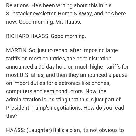
Relations. He's been writing about this in his
Substack newsletter, Home & Away, and he's here
now. Good morning, Mr. Haass.
RICHARD HAASS: Good morning.
MARTIN: So, just to recap, after imposing large
tariffs on most countries, the administration
announced a 90-day hold on much higher tariffs for
most U.S. allies, and then they announced a pause
on import duties for electronics like phones,
computers and semiconductors. Now, the
administration is insisting that this is just part of
President Trump's negotiations. How do you read
this?
HAASS: (Laughter) If it's a plan, it's not obvious to