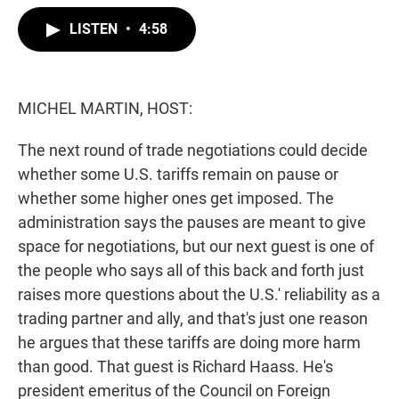
w
i
m
i
n
a
LISTEN
•
4:58
t
k
i
t
e
l
e
d
r
I
n
MICHEL MARTIN, HOST:
The next round of trade negotiations could decide
whether some U.S. tariffs remain on pause or
whether some higher ones get imposed. The
administration says the pauses are meant to give
space for negotiations, but our next guest is one of
the people who says all of this back and forth just
raises more questions about the U.S.' reliability as a
trading partner and ally, and that's just one reason
he argues that these tariffs are doing more harm
than good. That guest is Richard Haass. He's
president emeritus of the Council on Foreign