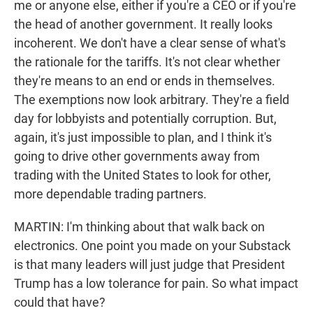
me or anyone else, either if you're a CEO or if you're
the head of another government. It really looks
incoherent. We don't have a clear sense of what's
the rationale for the tariffs. It's not clear whether
they're means to an end or ends in themselves.
The exemptions now look arbitrary. They're a field
day for lobbyists and potentially corruption. But,
again, it's just impossible to plan, and I think it's
going to drive other governments away from
trading with the United States to look for other,
more dependable trading partners.
MARTIN: I'm thinking about that walk back on
electronics. One point you made on your Substack
is that many leaders will just judge that President
Trump has a low tolerance for pain. So what impact
could that have?