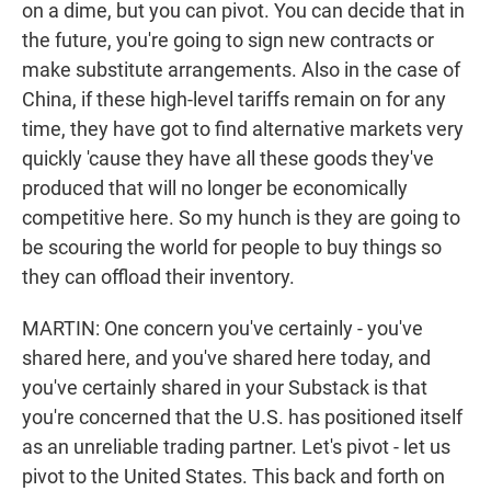
on a dime, but you can pivot. You can decide that in
the future, you're going to sign new contracts or
make substitute arrangements. Also in the case of
China, if these high-level tariffs remain on for any
time, they have got to find alternative markets very
quickly 'cause they have all these goods they've
produced that will no longer be economically
competitive here. So my hunch is they are going to
be scouring the world for people to buy things so
they can offload their inventory.
MARTIN: One concern you've certainly - you've
shared here, and you've shared here today, and
you've certainly shared in your Substack is that
you're concerned that the U.S. has positioned itself
as an unreliable trading partner. Let's pivot - let us
pivot to the United States. This back and forth on