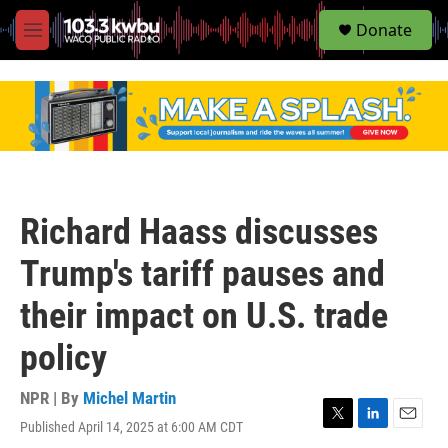
S
Donate
e
M
a
e
r
n
c
u
h
u
e
r
y
Richard Haass discusses
Trump's tariff pauses and
their impact on U.S. trade
policy
NPR | By
Michel Martin
Published April 14, 2025 at 6:00 AM CDT
T
L
E