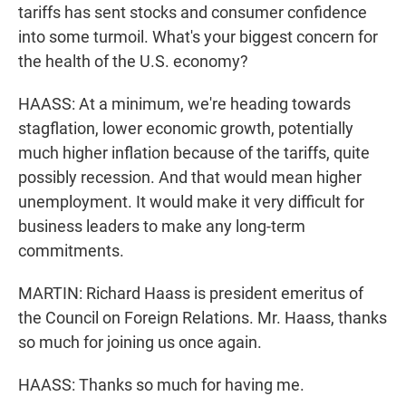
tariffs has sent stocks and consumer confidence
into some turmoil. What's your biggest concern for
the health of the U.S. economy?
HAASS: At a minimum, we're heading towards
stagflation, lower economic growth, potentially
much higher inflation because of the tariffs, quite
possibly recession. And that would mean higher
unemployment. It would make it very difficult for
business leaders to make any long-term
commitments.
MARTIN: Richard Haass is president emeritus of
the Council on Foreign Relations. Mr. Haass, thanks
so much for joining us once again.
HAASS: Thanks so much for having me.