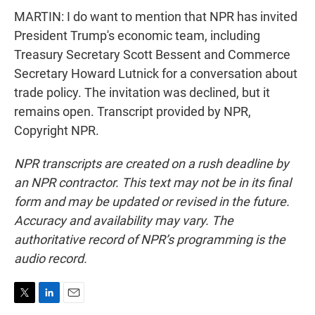
MARTIN: I do want to mention that NPR has invited
President Trump's economic team, including
Treasury Secretary Scott Bessent and Commerce
Secretary Howard Lutnick for a conversation about
trade policy. The invitation was declined, but it
remains open. Transcript provided by NPR,
Copyright NPR.
NPR transcripts are created on a rush deadline by
an NPR contractor. This text may not be in its final
form and may be updated or revised in the future.
Accuracy and availability may vary. The
authoritative record of NPR’s programming is the
audio record.
T
L
E