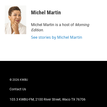
w
i
m
i
n
a
t
k
i
Michel Martin
t
e
l
e
d
r
I
Michel Martin is a host of
Morning
n
Edition
.
See stories by Michel Martin
© 2026 KWBU
Contact Us
103.3 KWBU-FM, 2100 River Street, Waco TX 76706