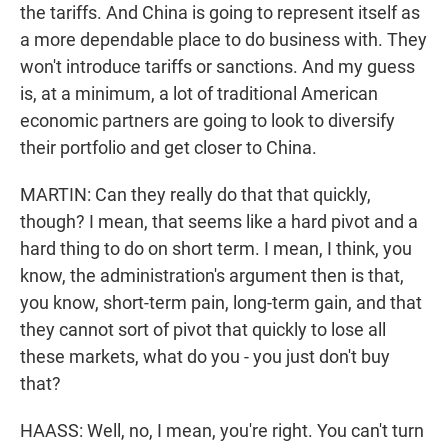
the tariffs. And China is going to represent itself as
a more dependable place to do business with. They
won't introduce tariffs or sanctions. And my guess
is, at a minimum, a lot of traditional American
economic partners are going to look to diversify
their portfolio and get closer to China.
MARTIN: Can they really do that that quickly,
though? I mean, that seems like a hard pivot and a
hard thing to do on short term. I mean, I think, you
know, the administration's argument then is that,
you know, short-term pain, long-term gain, and that
they cannot sort of pivot that quickly to lose all
these markets, what do you - you just don't buy
that?
HAASS: Well, no, I mean, you're right. You can't turn