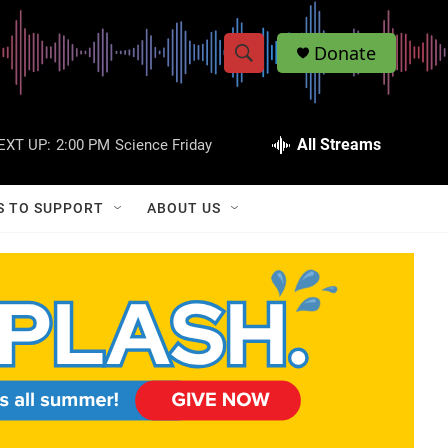
Donate
S
S
e
h
a
r
All Streams
EXT UP:
2:00 PM
Science Friday
o
c
h
w
Q
S TO SUPPORT
ABOUT US
u
S
e
r
e
y
a
r
c
h