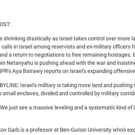
HOST:
s shrinking drastically as Israel takes control over more la
calls in Israel among reservists and ex-military officers 
nd a return to negotiations to free remaining hostages. B
in Netanyahu is pushing ahead with the war and insist
NPR's Aya Batrawy reports on Israel's expanding offensive
LINE: Israel's military is taking more land and pushing G
o small enclaves, divided and controlled by military corrid
 just see a massive leveling and a systematic kind of le
v Garb is a professor at Ben-Gurion University who's 