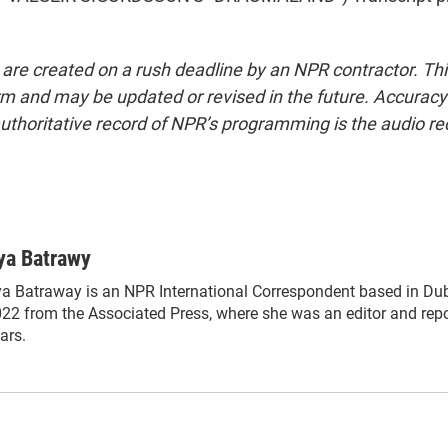
 are created on a rush deadline by an NPR contractor. Th
form and may be updated or revised in the future. Accuracy 
uthoritative record of NPR’s programming is the audio re
ya Batrawy
a Batraway is an NPR International Correspondent based in Duba
22 from the Associated Press, where she was an editor and repor
ars.