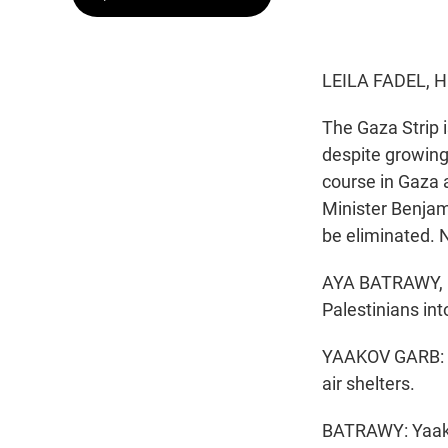
LEILA FADEL, 
The Gaza Strip i
despite growing 
course in Gaza a
Minister Benjam
be eliminated. 
AYA BATRAWY, BY
Palestinians int
YAAKOV GARB: We
air shelters.
BATRAWY: Yaako