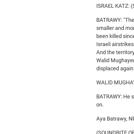
ISRAEL KATZ: (
BATRAWY: "The mi
smaller and mor
been killed sin
Israeli airstrik
And the territor
Walid Mughayer,
displaced again
WALID MUGHAYE
BATRAWY: He say
on.
Aya Batrawy, NP
(SOUNDBITE OF