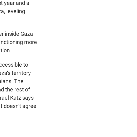
st year and a
a, leveling
er inside Gaza
functioning more
tion.
ccessible to
za's territory
inians. The
d the rest of
rael Katz says
it doesn't agree