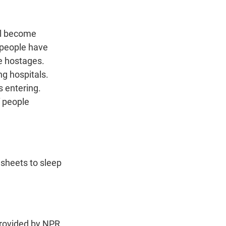
ill become
 people have
me hostages.
ng hospitals.
s entering.
f people
 sheets to sleep
ovided by NPR,