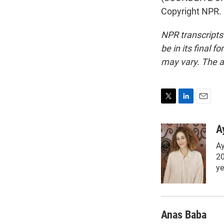
Copyright NPR.
NPR transcripts
be in its final 
may vary. The a
T
L
E
w
i
m
i
n
a
A
t
k
i
Ay
t
e
l
e
d
20
r
I
ye
n
Anas Baba