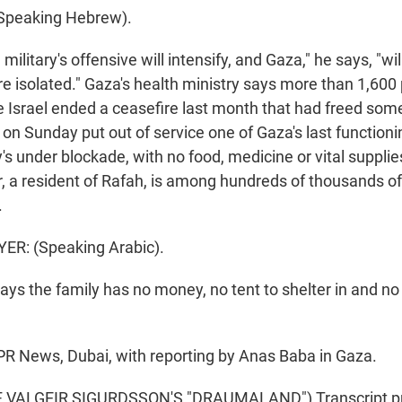
Speaking Hebrew).
litary's offensive will intensify, and Gaza," he says, "w
e isolated." Gaza's health ministry says more than 1,600
ce Israel ended a ceasefire last month that had freed so
es on Sunday put out of service one of Gaza's last functioni
y's under blockade, with no food, medicine or vital supplie
 a resident of Rafah, is among hundreds of thousands o
.
R: (Speaking Arabic).
s the family has no money, no tent to shelter in and no
R News, Dubai, with reporting by Anas Baba in Gaza.
 VALGEIR SIGURDSSON'S "DRAUMALAND") Transcript pr