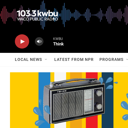
KWBU
Think
LOCAL NEWS
LATEST FROM NPR
PROGRAMS