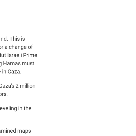
t
e
l
e
d
r
I
n
nd. This is
for a change of
ut Israeli Prime
ing Hamas must
 in Gaza.
aza's 2 million
ors.
veling in the
examined maps