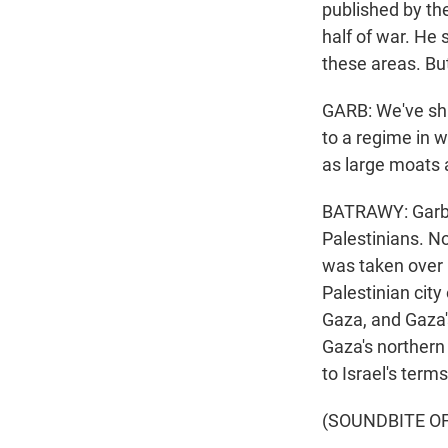
published by the
half of war. He
these areas. Bu
GARB: We've shi
to a regime in 
as large moats 
BATRAWY: Garb s
Palestinians. No
was taken over b
Palestinian city
Gaza, and Gaza's
Gaza's northern 
to Israel's terms
(SOUNDBITE O