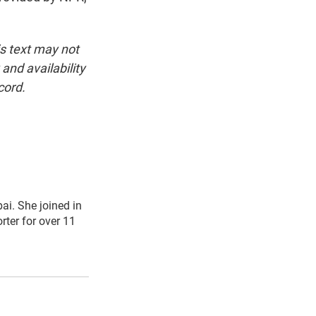
is text may not
and availability
cord.
i. She joined in
ter for over 11