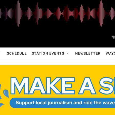
N
SCHEDULE
STATION EVENTS
NEWSLETTER
WAY