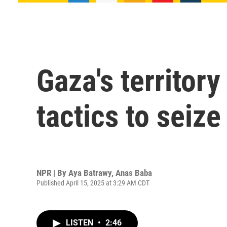
Gaza's territory
tactics to seiz
NPR | By
Aya Batrawy
,
Anas Baba
Published April 15, 2025 at 3:29 AM CDT
LISTEN
•
2:46