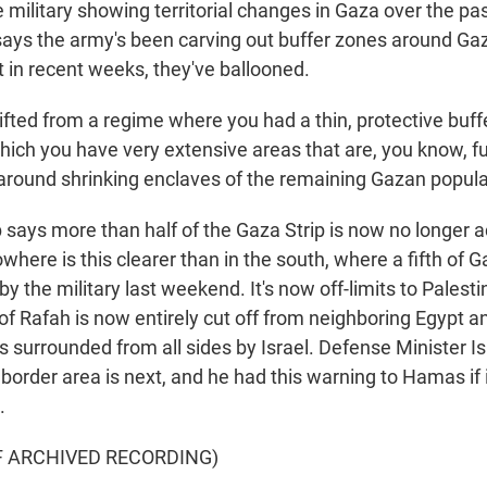
 military showing territorial changes in Gaza over the pa
 says the army's been carving out buffer zones around Gaz
t in recent weeks, they've ballooned.
fted from a regime where you had a thin, protective buff
which you have very extensive areas that are, you know, 
around shrinking enclaves of the remaining Gazan popula
ays more than half of the Gaza Strip is now no longer a
where is this clearer than in the south, where a fifth of Ga
y the military last weekend. It's now off-limits to Palest
 of Rafah is now entirely cut off from neighboring Egypt an
 surrounded from all sides by Israel. Defense Minister Is
border area is next, and he had this warning to Hamas if 
.
F ARCHIVED RECORDING)