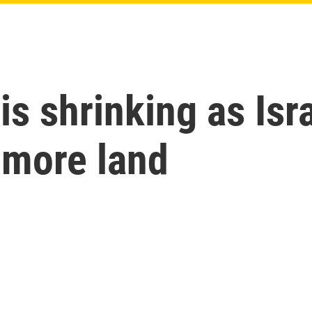
 is shrinking as Isr
e more land