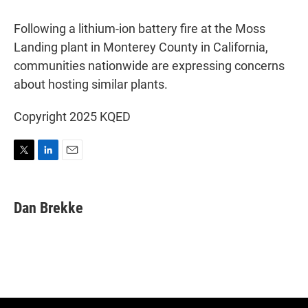
w
i
m
i
n
a
t
k
i
Following a lithium-ion battery fire at the Moss
t
e
l
Landing plant in Monterey County in California,
e
d
r
I
communities nationwide are expressing concerns
n
about hosting similar plants.
Copyright 2025 KQED
T
L
E
w
i
m
i
n
a
t
k
i
Dan Brekke
t
e
l
e
d
r
I
n