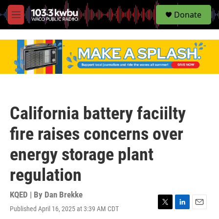
S
Donate
e
M
a
e
r
n
c
u
h
u
e
r
y
California battery faciilty
fire raises concerns over
energy storage plant
regulation
KQED | By
Dan Brekke
Published April 16, 2025 at 3:39 AM CDT
T
L
E