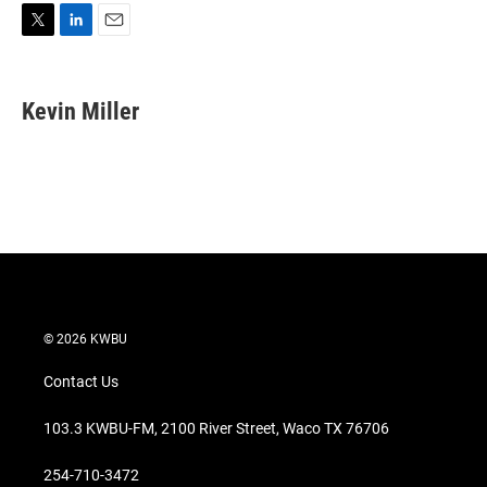
T
L
E
w
i
m
i
n
a
t
k
i
Kevin Miller
t
e
l
e
d
r
I
n
© 2026 KWBU
Contact Us
103.3 KWBU-FM, 2100 River Street, Waco TX 76706
254-710-3472