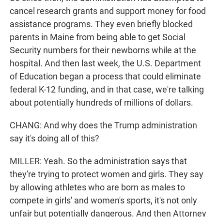
cancel research grants and support money for food
assistance programs. They even briefly blocked
parents in Maine from being able to get Social
Security numbers for their newborns while at the
hospital. And then last week, the U.S. Department
of Education began a process that could eliminate
federal K-12 funding, and in that case, we're talking
about potentially hundreds of millions of dollars.
CHANG: And why does the Trump administration
say it's doing all of this?
MILLER: Yeah. So the administration says that
they're trying to protect women and girls. They say
by allowing athletes who are born as males to
compete in girls' and women's sports, it's not only
unfair but potentially dangerous. And then Attorney