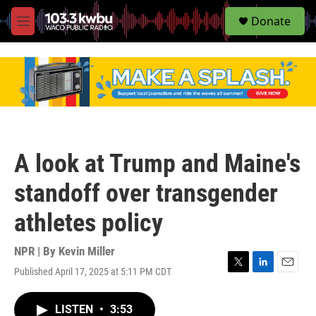
S
Donate
e
M
a
e
r
n
c
u
h
u
e
r
y
A look at Trump and Maine's
standoff over transgender
athletes policy
NPR | By
Kevin Miller
Published April 17, 2025 at 5:11 PM CDT
T
L
E
w
i
m
i
n
a
LISTEN
•
3:53
t
k
i