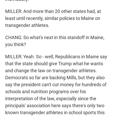
MILLER: And more than 20 other states had, at
least until recently, similar policies to Maine on
transgender athletes.
CHANG: So what's next in this standoff in Maine,
you think?
MILLER: Yeah. So - well, Republicans in Maine say
that the state should give Trump what he wants
and change the law on transgender athletes.
Democrats so far are backing Mills, but they also
say the president can't cut money for hundreds of
schools and nutrition programs over his
interpretation of the law, especially since the
principals' association here says there's only two
known transgender athletes in school sports this