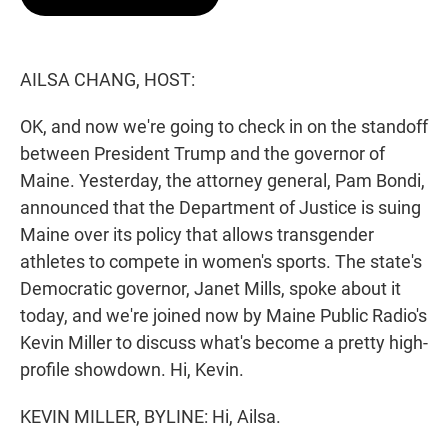
t
e
l
e
d
r
I
n
AILSA CHANG, HOST:
OK, and now we're going to check in on the standoff
between President Trump and the governor of
Maine. Yesterday, the attorney general, Pam Bondi,
announced that the Department of Justice is suing
Maine over its policy that allows transgender
athletes to compete in women's sports. The state's
Democratic governor, Janet Mills, spoke about it
today, and we're joined now by Maine Public Radio's
Kevin Miller to discuss what's become a pretty high-
profile showdown. Hi, Kevin.
KEVIN MILLER, BYLINE: Hi, Ailsa.