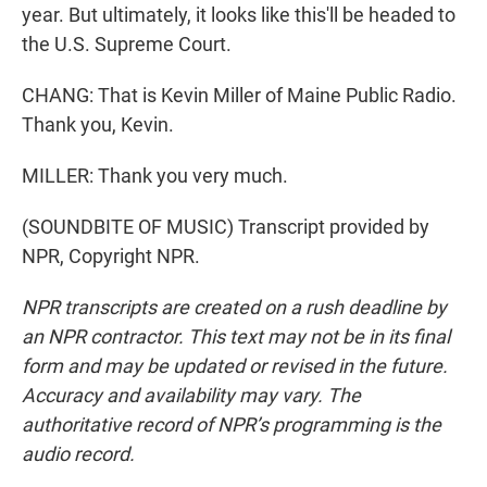
year. But ultimately, it looks like this'll be headed to
the U.S. Supreme Court.
CHANG: That is Kevin Miller of Maine Public Radio.
Thank you, Kevin.
MILLER: Thank you very much.
(SOUNDBITE OF MUSIC) Transcript provided by
NPR, Copyright NPR.
NPR transcripts are created on a rush deadline by
an NPR contractor. This text may not be in its final
form and may be updated or revised in the future.
Accuracy and availability may vary. The
authoritative record of NPR’s programming is the
audio record.