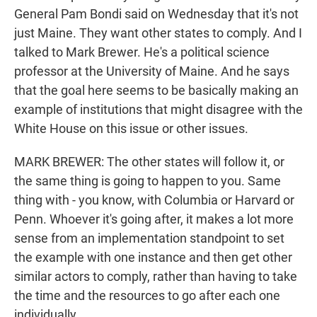
General Pam Bondi said on Wednesday that it's not
just Maine. They want other states to comply. And I
talked to Mark Brewer. He's a political science
professor at the University of Maine. And he says
that the goal here seems to be basically making an
example of institutions that might disagree with the
White House on this issue or other issues.
MARK BREWER: The other states will follow it, or
the same thing is going to happen to you. Same
thing with - you know, with Columbia or Harvard or
Penn. Whoever it's going after, it makes a lot more
sense from an implementation standpoint to set
the example with one instance and then get other
similar actors to comply, rather than having to take
the time and the resources to go after each one
individually.