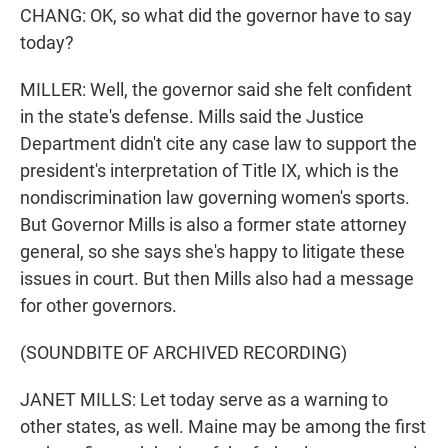
CHANG: OK, so what did the governor have to say
today?
MILLER: Well, the governor said she felt confident
in the state's defense. Mills said the Justice
Department didn't cite any case law to support the
president's interpretation of Title IX, which is the
nondiscrimination law governing women's sports.
But Governor Mills is also a former state attorney
general, so she says she's happy to litigate these
issues in court. But then Mills also had a message
for other governors.
(SOUNDBITE OF ARCHIVED RECORDING)
JANET MILLS: Let today serve as a warning to
other states, as well. Maine may be among the first