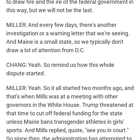
to draw fire and the ire of the federal government in
this way, but we will not be the last.
MILLER: And every few days, there's another
investigation or a warning letter that we're seeing.
And Maine is a small state, so we typically don't
draw a lot of attention from D.C.
CHANG: Yeah. So remind us how this whole
dispute started.
MILLER: Yeah. So it all started two months ago, and
that's when Mills was at a meeting with other
governors in the White House. Trump threatened at
that time to cut off federal funding for the state
unless Maine bans transgender athletes in girls'
sports. And Mills replied, quote, "see you in court."
So since then, the administration has attempted to