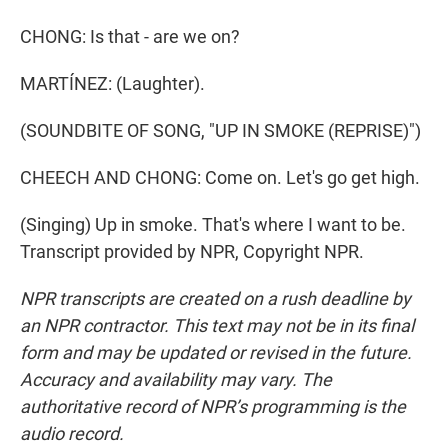
CHONG: Is that - are we on?
MARTÍNEZ: (Laughter).
(SOUNDBITE OF SONG, "UP IN SMOKE (REPRISE)")
CHEECH AND CHONG: Come on. Let's go get high.
(Singing) Up in smoke. That's where I want to be.
Transcript provided by NPR, Copyright NPR.
NPR transcripts are created on a rush deadline by
an NPR contractor. This text may not be in its final
form and may be updated or revised in the future.
Accuracy and availability may vary. The
authoritative record of NPR’s programming is the
audio record.