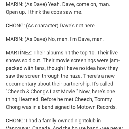
MARIN: (As Dave) Yeah. Dave, come on, man.
Open up. I think the cops saw me.
CHONG: (As character) Dave's not here.
MARIN: (As Dave) No, man. I'm Dave, man.
MARTÍNEZ: Their albums hit the top 10. Their live
shows sold out. Their movie screenings were jam-
packed with fans, though I have no idea how they
saw the screen through the haze. There's a new
documentary about their partnership. It's called
"Cheech & Chong's Last Movie." Now, here's one
thing I learned. Before he met Cheech, Tommy
Chong was in a band signed to Motown Records.
CHONG: I had a family-owned nightclub in
Vancouver, Canada. And the house band - we never