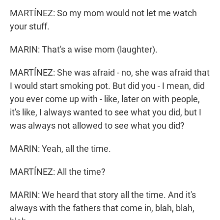
MARTÍNEZ: So my mom would not let me watch
your stuff.
MARIN: That's a wise mom (laughter).
MARTÍNEZ: She was afraid - no, she was afraid that
I would start smoking pot. But did you - I mean, did
you ever come up with - like, later on with people,
it's like, I always wanted to see what you did, but I
was always not allowed to see what you did?
MARIN: Yeah, all the time.
MARTÍNEZ: All the time?
MARIN: We heard that story all the time. And it's
always with the fathers that come in, blah, blah,