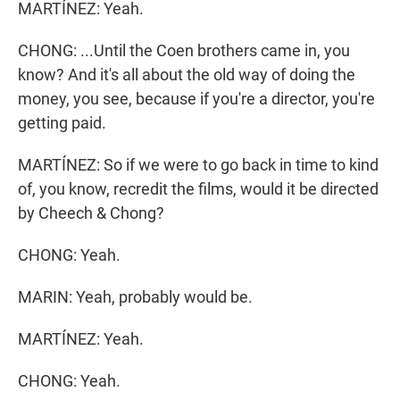
MARTÍNEZ: Yeah.
CHONG: ...Until the Coen brothers came in, you
know? And it's all about the old way of doing the
money, you see, because if you're a director, you're
getting paid.
MARTÍNEZ: So if we were to go back in time to kind
of, you know, recredit the films, would it be directed
by Cheech & Chong?
CHONG: Yeah.
MARIN: Yeah, probably would be.
MARTÍNEZ: Yeah.
CHONG: Yeah.