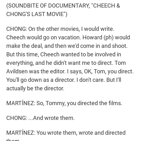
(SOUNDBITE OF DOCUMENTARY, "CHEECH &
CHONG'S LAST MOVIE")
CHONG: On the other movies, I would write.
Cheech would go on vacation. Howard (ph) would
make the deal, and then we'd come in and shoot.
But this time, Cheech wanted to be involved in
everything, and he didn't want me to direct. Tom
Avildsen was the editor. I says, OK, Tom, you direct.
You'll go down as a director. I don't care. But I'll
actually be the director.
MARTÍNEZ: So, Tommy, you directed the films.
CHONG: ...And wrote them.
MARTÍNEZ: You wrote them, wrote and directed