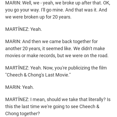
MARIN: Well, we - yeah, we broke up after that. OK,
you go your way. I'll go mine. And that was it. And
we were broken up for 20 years.
MARTÍNEZ: Yeah.
MARIN: And then we came back together for
another 20 years, it seemed like. We didn't make
movies or make records, but we were on the road.
MARTÍNEZ: Yeah. Now, you're publicizing the film
"Cheech & Chong's Last Movie."
MARIN: Yeah.
MARTÍNEZ: I mean, should we take that literally? Is
this the last time we're going to see Cheech &
Chong together?