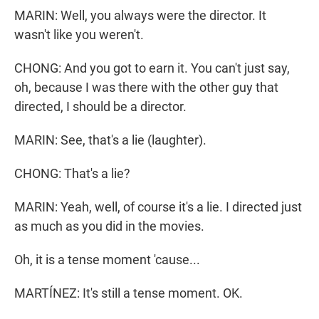
MARIN: Well, you always were the director. It
wasn't like you weren't.
CHONG: And you got to earn it. You can't just say,
oh, because I was there with the other guy that
directed, I should be a director.
MARIN: See, that's a lie (laughter).
CHONG: That's a lie?
MARIN: Yeah, well, of course it's a lie. I directed just
as much as you did in the movies.
Oh, it is a tense moment 'cause...
MARTÍNEZ: It's still a tense moment. OK.