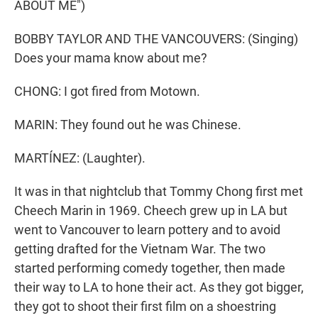
ABOUT ME")
BOBBY TAYLOR AND THE VANCOUVERS: (Singing)
Does your mama know about me?
CHONG: I got fired from Motown.
MARIN: They found out he was Chinese.
MARTÍNEZ: (Laughter).
It was in that nightclub that Tommy Chong first met
Cheech Marin in 1969. Cheech grew up in LA but
went to Vancouver to learn pottery and to avoid
getting drafted for the Vietnam War. The two
started performing comedy together, then made
their way to LA to hone their act. As they got bigger,
they got to shoot their first film on a shoestring