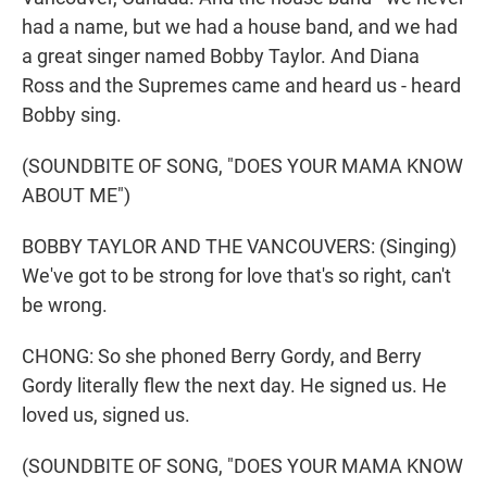
had a name, but we had a house band, and we had
a great singer named Bobby Taylor. And Diana
Ross and the Supremes came and heard us - heard
Bobby sing.
(SOUNDBITE OF SONG, "DOES YOUR MAMA KNOW
ABOUT ME")
BOBBY TAYLOR AND THE VANCOUVERS: (Singing)
We've got to be strong for love that's so right, can't
be wrong.
CHONG: So she phoned Berry Gordy, and Berry
Gordy literally flew the next day. He signed us. He
loved us, signed us.
(SOUNDBITE OF SONG, "DOES YOUR MAMA KNOW