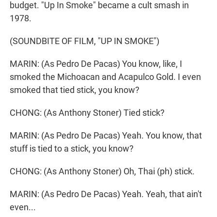
budget. "Up In Smoke" became a cult smash in
1978.
(SOUNDBITE OF FILM, "UP IN SMOKE")
MARIN: (As Pedro De Pacas) You know, like, I
smoked the Michoacan and Acapulco Gold. I even
smoked that tied stick, you know?
CHONG: (As Anthony Stoner) Tied stick?
MARIN: (As Pedro De Pacas) Yeah. You know, that
stuff is tied to a stick, you know?
CHONG: (As Anthony Stoner) Oh, Thai (ph) stick.
MARIN: (As Pedro De Pacas) Yeah. Yeah, that ain't
even...