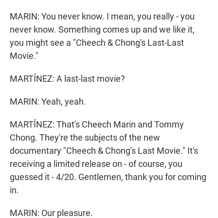
MARIN: You never know. I mean, you really - you
never know. Something comes up and we like it,
you might see a "Cheech & Chong's Last-Last
Movie."
MARTÍNEZ: A last-last movie?
MARIN: Yeah, yeah.
MARTÍNEZ: That's Cheech Marin and Tommy
Chong. They're the subjects of the new
documentary "Cheech & Chong's Last Movie." It's
receiving a limited release on - of course, you
guessed it - 4/20. Gentlemen, thank you for coming
in.
MARIN: Our pleasure.