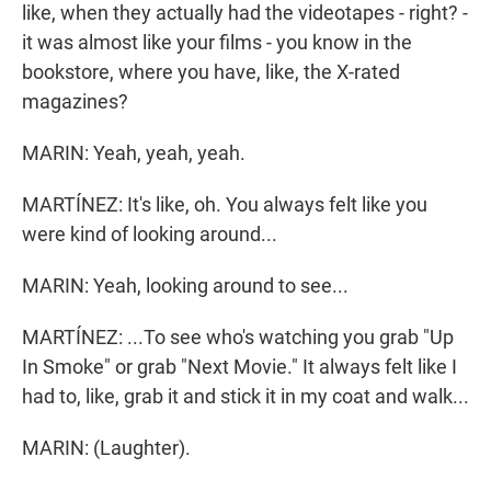
like, when they actually had the videotapes - right? -
it was almost like your films - you know in the
bookstore, where you have, like, the X-rated
magazines?
MARIN: Yeah, yeah, yeah.
MARTÍNEZ: It's like, oh. You always felt like you
were kind of looking around...
MARIN: Yeah, looking around to see...
MARTÍNEZ: ...To see who's watching you grab "Up
In Smoke" or grab "Next Movie." It always felt like I
had to, like, grab it and stick it in my coat and walk...
MARIN: (Laughter).