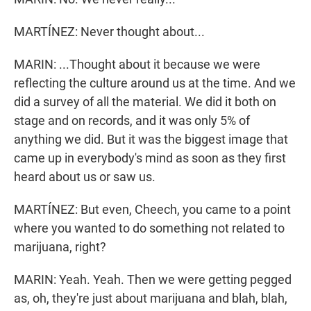
MARTÍNEZ: Never thought about...
MARIN: ...Thought about it because we were
reflecting the culture around us at the time. And we
did a survey of all the material. We did it both on
stage and on records, and it was only 5% of
anything we did. But it was the biggest image that
came up in everybody's mind as soon as they first
heard about us or saw us.
MARTÍNEZ: But even, Cheech, you came to a point
where you wanted to do something not related to
marijuana, right?
MARIN: Yeah. Yeah. Then we were getting pegged
as, oh, they're just about marijuana and blah, blah,