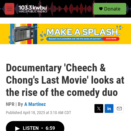
S
Donate
e
M
a
e
r
n
c
u
h
u
e
r
y
Documentary 'Cheech &
Chong's Last Movie' looks at
the rise of the comedy duo
NPR | By
A Martínez
Published April 18, 2025 at 3:10 AM CDT
T
L
E
w
i
m
i
n
a
LISTEN
•
6:59
t
k
i