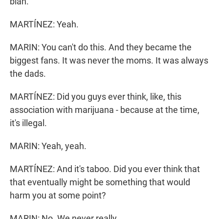
blah.
MARTÍNEZ: Yeah.
MARIN: You can't do this. And they became the
biggest fans. It was never the moms. It was always
the dads.
MARTÍNEZ: Did you guys ever think, like, this
association with marijuana - because at the time,
it's illegal.
MARIN: Yeah, yeah.
MARTÍNEZ: And it's taboo. Did you ever think that
that eventually might be something that would
harm you at some point?
MARIN: No. We never really...