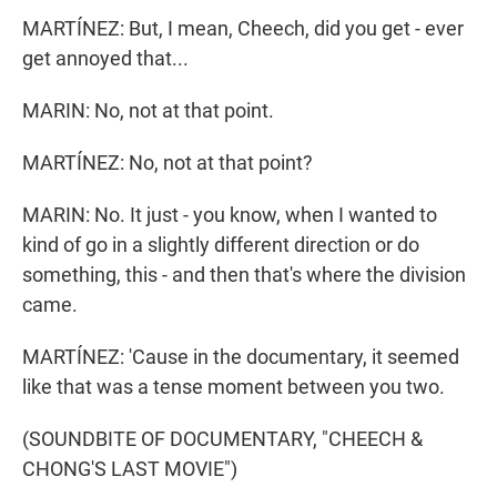
MARTÍNEZ: But, I mean, Cheech, did you get - ever
get annoyed that...
MARIN: No, not at that point.
MARTÍNEZ: No, not at that point?
MARIN: No. It just - you know, when I wanted to
kind of go in a slightly different direction or do
something, this - and then that's where the division
came.
MARTÍNEZ: 'Cause in the documentary, it seemed
like that was a tense moment between you two.
(SOUNDBITE OF DOCUMENTARY, "CHEECH &
CHONG'S LAST MOVIE")