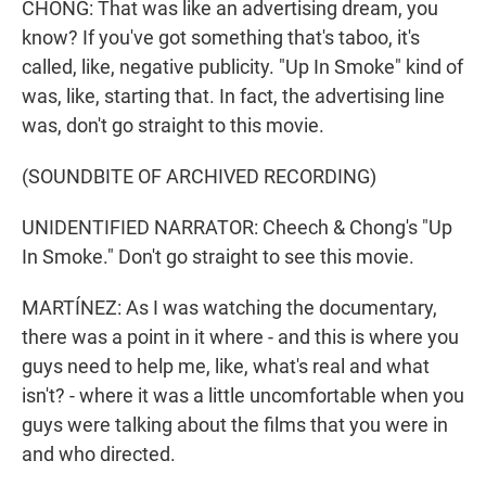
CHONG: That was like an advertising dream, you
know? If you've got something that's taboo, it's
called, like, negative publicity. "Up In Smoke" kind of
was, like, starting that. In fact, the advertising line
was, don't go straight to this movie.
(SOUNDBITE OF ARCHIVED RECORDING)
UNIDENTIFIED NARRATOR: Cheech & Chong's "Up
In Smoke." Don't go straight to see this movie.
MARTÍNEZ: As I was watching the documentary,
there was a point in it where - and this is where you
guys need to help me, like, what's real and what
isn't? - where it was a little uncomfortable when you
guys were talking about the films that you were in
and who directed.