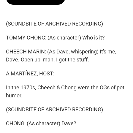
t
e
l
e
d
r
I
n
(SOUNDBITE OF ARCHIVED RECORDING)
TOMMY CHONG: (As character) Who is it?
CHEECH MARIN: (As Dave, whispering) It's me,
Dave. Open up, man. I got the stuff.
A MARTÍNEZ, HOST:
In the 1970s, Cheech & Chong were the OGs of pot
humor.
(SOUNDBITE OF ARCHIVED RECORDING)
CHONG: (As character) Dave?