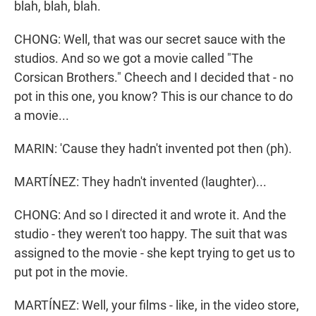
blah, blah, blah.
CHONG: Well, that was our secret sauce with the
studios. And so we got a movie called "The
Corsican Brothers." Cheech and I decided that - no
pot in this one, you know? This is our chance to do
a movie...
MARIN: 'Cause they hadn't invented pot then (ph).
MARTÍNEZ: They hadn't invented (laughter)...
CHONG: And so I directed it and wrote it. And the
studio - they weren't too happy. The suit that was
assigned to the movie - she kept trying to get us to
put pot in the movie.
MARTÍNEZ: Well, your films - like, in the video store,