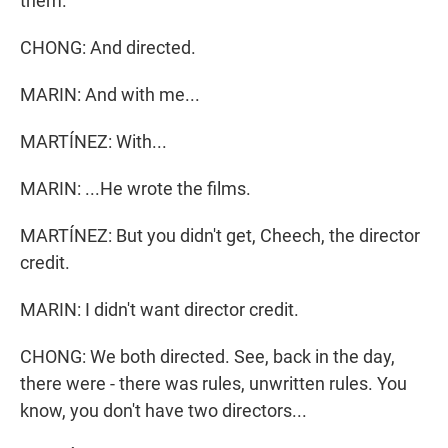
them.
CHONG: And directed.
MARIN: And with me...
MARTÍNEZ: With...
MARIN: ...He wrote the films.
MARTÍNEZ: But you didn't get, Cheech, the director
credit.
MARIN: I didn't want director credit.
CHONG: We both directed. See, back in the day,
there were - there was rules, unwritten rules. You
know, you don't have two directors...